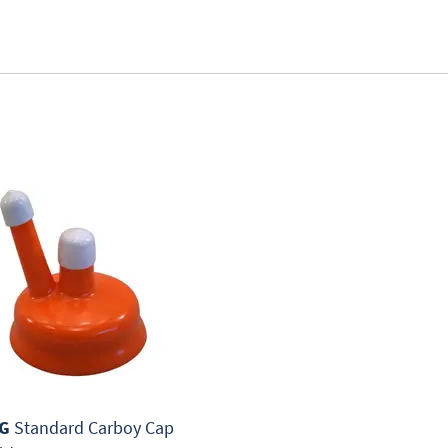
G
Standard Carboy Cap