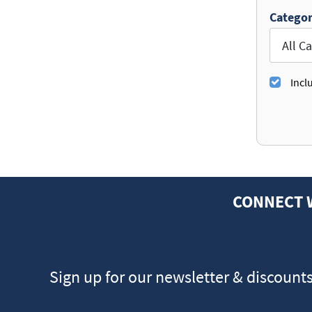
Catego
Incl
CONNECT 
Sign up for our newsletter & discount