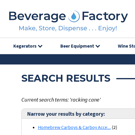
Kegerators
Beer Equipment
Wine St
SEARCH RESULTS
Current search terms: 'racking cane'
Narrow your results by category:
Homebrew Carboys & Carboy Acce...
(2)