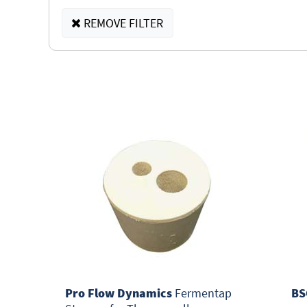
REMOVE FILTER
Pro Flow Dynamics
Fermentap
BS