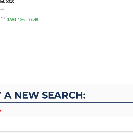
el: 5310
.50
.10
SAVE 40% - $3.40
Y A NEW SEARCH: