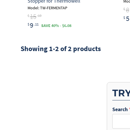
Stopper for Thermowell
Mod
8
Model: TW-FERMENTAP
$
15
$
.19
5
$
9
$
.11
SAVE 40% - $6.08
Showing 1-2 of 2 products
TR
Search