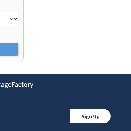
ageFactory