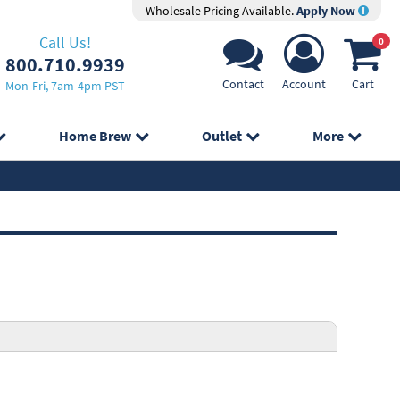
Wholesale Pricing Available.
Apply Now
Call Us!
0
800.710.9939
Contact
Account
Cart
Mon-Fri, 7am-4pm PST
Home Brew
Outlet
More