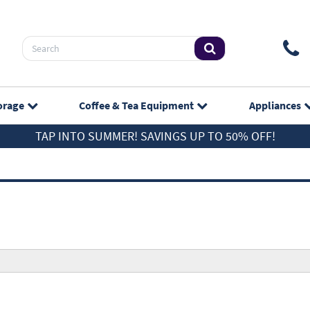
orage
Coffee & Tea
Equipment
Appliances
TAP INTO SUMMER! SAVINGS UP TO 50% OFF!