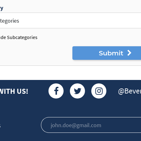
ry
ude Subcategories
Submit
@Bever
WITH US!
s