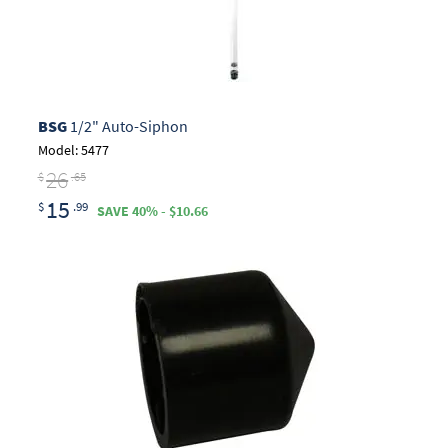
BSG
1/2" Auto-Siphon
Model: 5477
26
$
.65
15
$
.99
SAVE 40% - $10.66