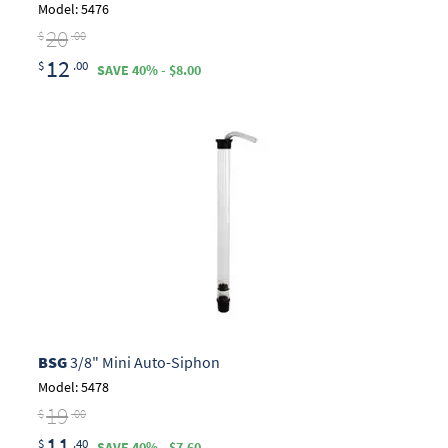
Model: 5476
20
$
.00
12
$
.00
SAVE 40% - $8.00
BSG
3/8" Mini Auto-Siphon
Model: 5478
19
$
.00
11
$
.40
SAVE 40% - $7.60