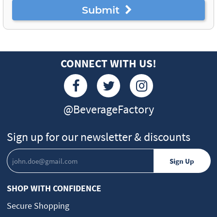
Submit
CONNECT WITH US!
@BeverageFactory
Sign up for our newsletter & discounts
SHOP WITH CONFIDENCE
Secure Shopping