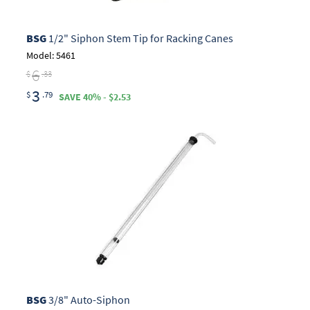
BSG
1/2" Siphon Stem Tip for Racking Canes
Model: 5461
6
$
.33
3
$
.79
SAVE 40% - $2.53
BSG
3/8" Auto-Siphon