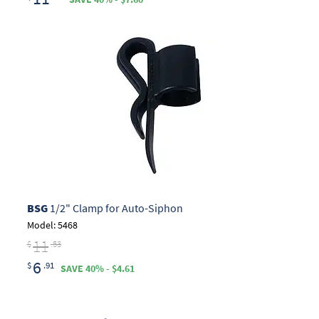
BSG
1/2" Clamp for Auto-Siphon
Model: 5468
11
$
.53
6
$
.91
SAVE 40% - $4.61