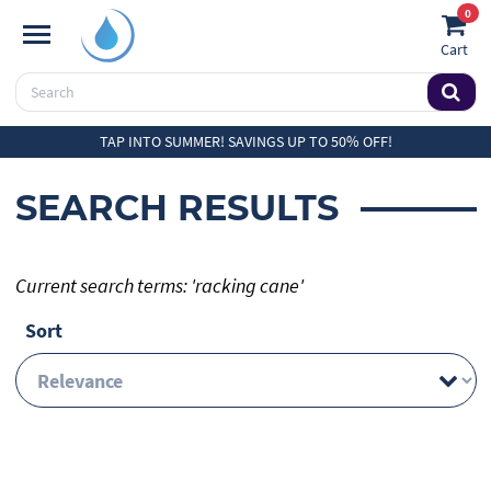
0
Cart
TAP INTO SUMMER! SAVINGS UP TO 50% OFF!
SEARCH RESULTS
Current search terms: 'racking cane'
Sort