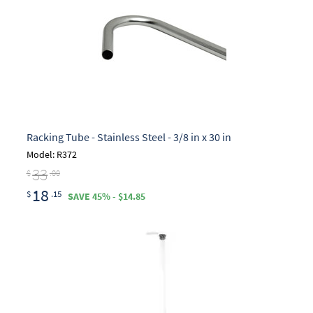
Racking Tube - Stainless Steel - 3/8 in x 30 in
Model: R372
33
$
.00
18
$
.15
SAVE 45% - $14.85