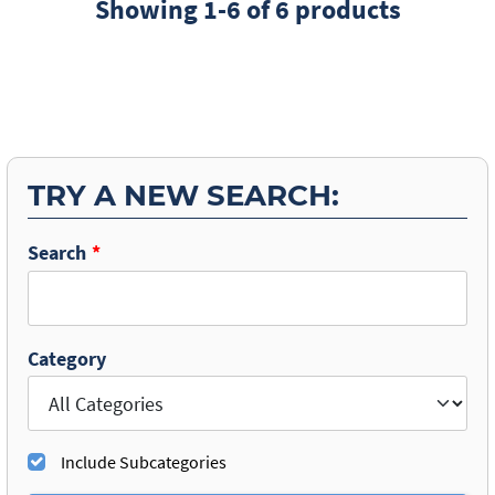
Showing 1-6 of 6 products
TRY A NEW SEARCH:
Search
Category
Include Subcategories