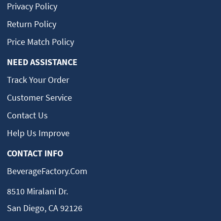
Privacy Policy
Return Policy
Price Match Policy
NEED ASSISTANCE
Track Your Order
Customer Service
Contact Us
Help Us Improve
CONTACT INFO
BeverageFactory.com
8510 Miralani Dr.
San Diego, CA 92126