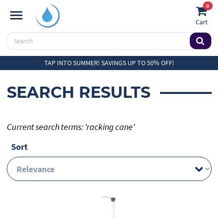
0
Cart
TAP INTO SUMMER! SAVINGS UP TO 50% OFF!
SEARCH RESULTS
Current search terms: 'racking cane'
Sort