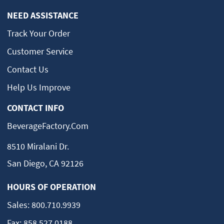
NEED ASSISTANCE
Track Your Order
Customer Service
Contact Us
Help Us Improve
CONTACT INFO
BeverageFactory.com
8510 Miralani Dr.
San Diego, CA 92126
HOURS OF OPERATION
Sales:
800.710.9939
Fax:
858.527.0188