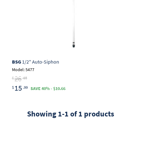
BSG
1/2" Auto-Siphon
Model: 5477
26
$
.65
15
$
.99
SAVE 40% - $10.66
Showing 1-1 of 1 products