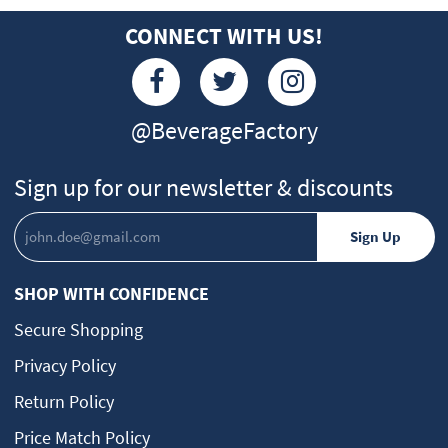
CONNECT WITH US!
@BeverageFactory
Sign up for our newsletter & discounts
SHOP WITH CONFIDENCE
Secure Shopping
Privacy Policy
Return Policy
Price Match Policy