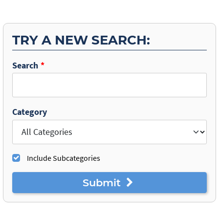
TRY A NEW SEARCH:
Search
Category
Include Subcategories
Submit