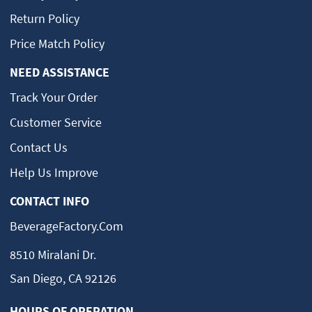
Return Policy
Price Match Policy
NEED ASSISTANCE
Track Your Order
Customer Service
Contact Us
Help Us Improve
CONTACT INFO
BeverageFactory.com
8510 Miralani Dr.
San Diego, CA 92126
HOURS OF OPERATION