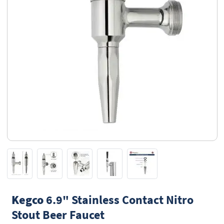
Kegco
6.9" Stainless Contact Nitro
Stout Beer Faucet