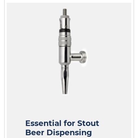
Essential for Stout
Beer Dispensing