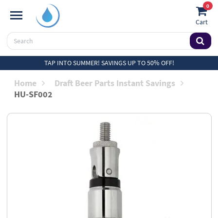
0
Cart
TAP INTO SUMMER! SAVINGS UP TO 50% OFF!
Home
Draft Beer Parts Instant Savings
HU-SF002