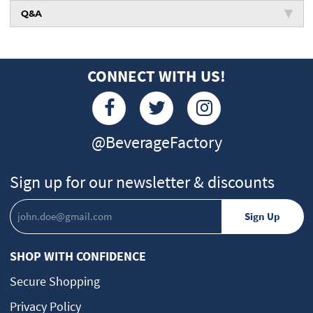
Q&A
CONNECT WITH US!
@BeverageFactory
Sign up for our newsletter & discounts
SHOP WITH CONFIDENCE
Secure Shopping
Privacy Policy