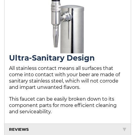
Ultra-Sanitary Design
All stainless contact means all surfaces that
come into contact with your beer are made of
sanitary stainless steel, which will not corrode
and impart unwanted flavors.
This faucet can be easily broken down to its
component parts for more efficient cleaning
and serviceability.
REVIEWS