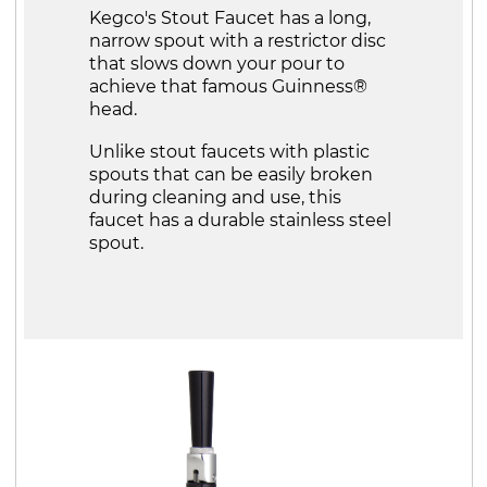
Kegco's Stout Faucet has a long,
narrow spout with a restrictor disc
that slows down your pour to
achieve that famous Guinness®
head.
Unlike stout faucets with plastic
spouts that can be easily broken
during cleaning and use, this
faucet has a durable stainless steel
spout.