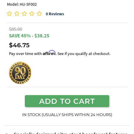
Model: HU-SF002
0 Reviews
$85.00
SAVE 45% - $38.25
$46.75
Affirm
Pay over time with
. See if you qualify at checkout.
ADD TO CART
IN STOCK (USUALLY SHIPS WITHIN 24 HOURS)