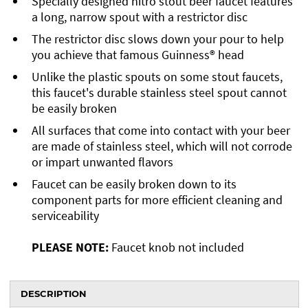
Specially designed nitro stout beer faucet features
a long, narrow spout with a restrictor disc
The restrictor disc slows down your pour to help
you achieve that famous Guinness® head
Unlike the plastic spouts on some stout faucets,
this faucet's durable stainless steel spout cannot
be easily broken
All surfaces that come into contact with your beer
are made of stainless steel, which will not corrode
or impart unwanted flavors
Faucet can be easily broken down to its
component parts for more efficient cleaning and
serviceability
PLEASE NOTE:
Faucet knob not included
DESCRIPTION