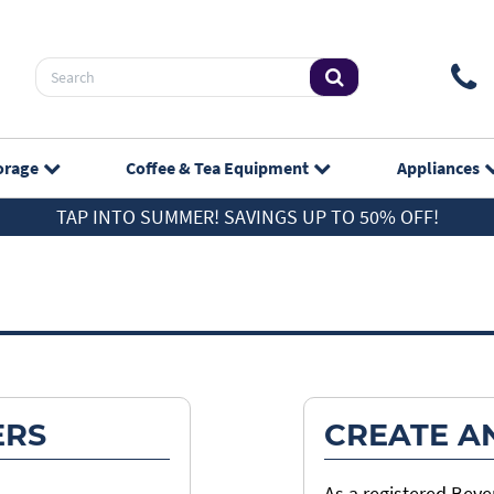
orage
Coffee & Tea
Equipment
Appliances
TAP INTO SUMMER! SAVINGS UP TO 50% OFF!
ERS
CREATE A
As a registered Bev