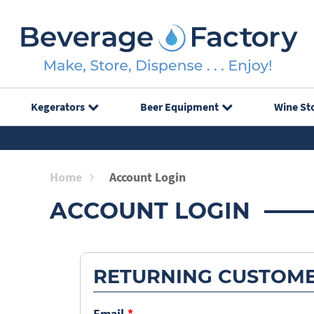
Kegerators
Beer Equipment
Wine St
Home
Account Login
ACCOUNT LOGIN
RETURNING CUSTOM
Email