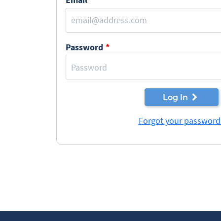
Password
Log In
Forgot your password