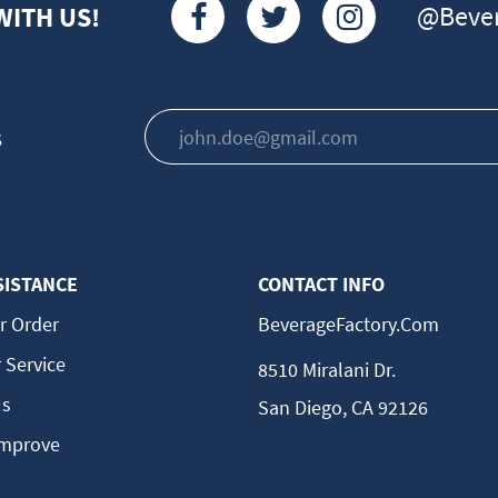
@Bever
WITH US!
s
SISTANCE
CONTACT INFO
r Order
BeverageFactory.com
 Service
8510 Miralani Dr.
Us
San Diego, CA 92126
Improve