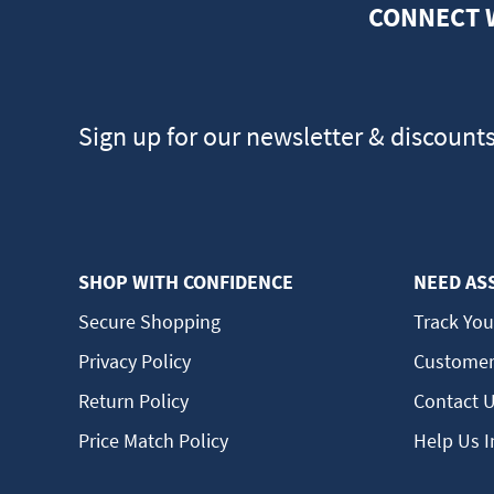
CONNECT 
Sign up for our newsletter & discount
SHOP WITH CONFIDENCE
NEED AS
Secure Shopping
Track You
Privacy Policy
Customer
Return Policy
Contact 
Price Match Policy
Help Us 