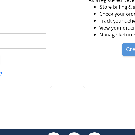
Store billing &
Check your orde
Track your deli
View your order
Manage Return
Cr
?