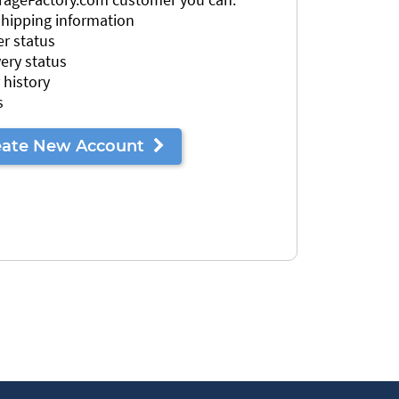
 shipping information
r status
very status
 history
s
eate New Account