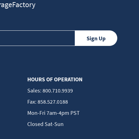
ageFactory
HOURS OF OPERATION
Sales:
800.710.9939
Fax:
858.527.0188
Mon-Fri 7am-4pm PST
Closed Sat-Sun