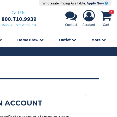
Wholesale Pricing Available.
Apply Now
Call Us!
0
800.710.9939
Contact
Account
Cart
Mon-Fri, 7am-4pm PST
Home Brew
Outlet
More
N ACCOUNT
erageFactory.com customer you can: