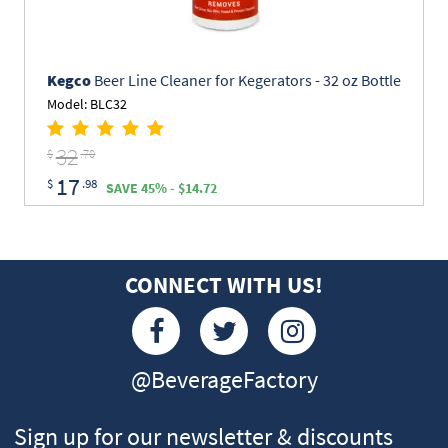
Kegco
Beer Line Cleaner for Kegerators - 32 oz Bottle
Model: BLC32
32
$
.70
17
$
.98
SAVE 45% - $14.72
CONNECT WITH US!
@BeverageFactory
Sign up for our newsletter & discounts