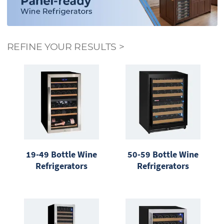
REFINE YOUR RESULTS
>
19-49 Bottle Wine
50-59 Bottle Wine
Refrigerators
Refrigerators