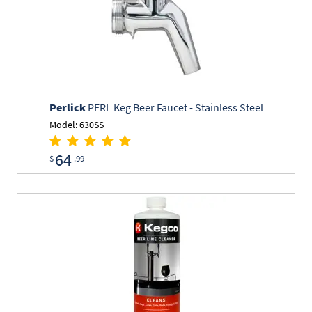
Perlick
PERL Keg Beer Faucet - Stainless Steel
Model: 630SS
64
$
.99