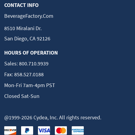
CONTACT INFO
BeverageFactory.com
8510 Miralani Dr.
San Diego, CA 92126
HOURS OF OPERATION
Sales:
800.710.9939
Fax:
858.527.0188
Mon-Fri 7am-4pm PST
Closed Sat-Sun
@1999-2026 Cydea, Inc. All rights reserved.