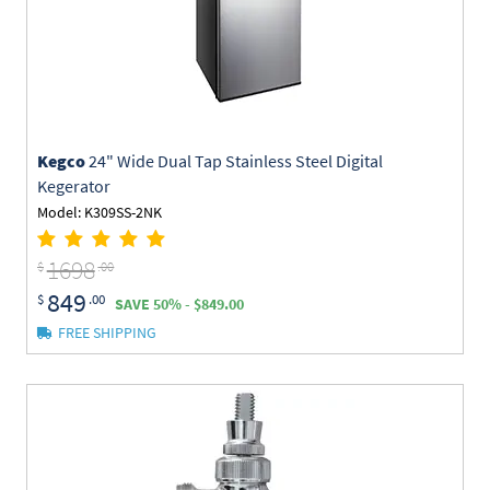
Kegco
24" Wide Dual Tap Stainless Steel Digital
Kegerator
Model: K309SS-2NK
1698
$
.00
849
$
.00
SAVE 50% - $849.00
FREE SHIPPING