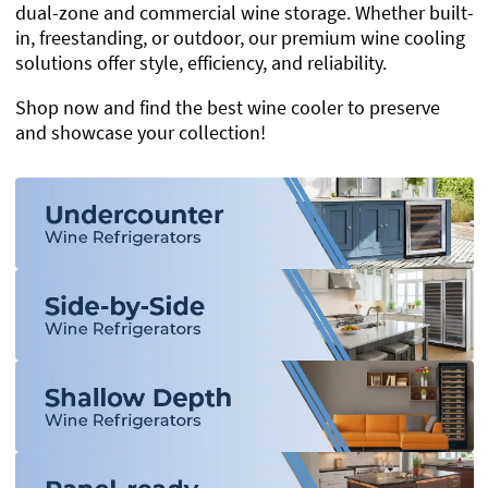
dual-zone and commercial wine storage. Whether built-
in, freestanding, or outdoor, our premium wine cooling
solutions offer style, efficiency, and reliability.
Shop now and find the best wine cooler to preserve
and showcase your collection!