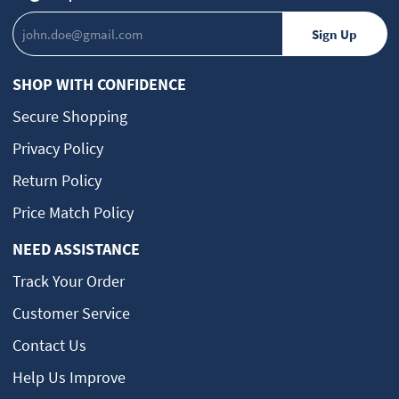
SHOP WITH CONFIDENCE
Secure Shopping
Privacy Policy
Return Policy
Price Match Policy
NEED ASSISTANCE
Track Your Order
Customer Service
Contact Us
Help Us Improve