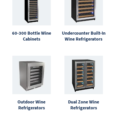
60-300 Bottle Wine
Undercounter Built-In
Cabinets
Wine Refrigerators
Outdoor Wine
Dual Zone Wine
Refrigerators
Refrigerators