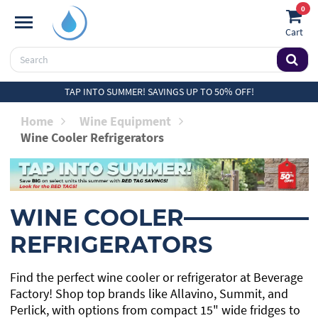
0
Cart
TAP INTO SUMMER! SAVINGS UP TO 50% OFF!
Home
Wine Equipment
Wine Cooler Refrigerators
WINE COOLER
REFRIGERATORS
Find the perfect wine cooler or refrigerator at Beverage
Factory! Shop top brands like Allavino, Summit, and
Perlick, with options from compact 15" wide fridges to