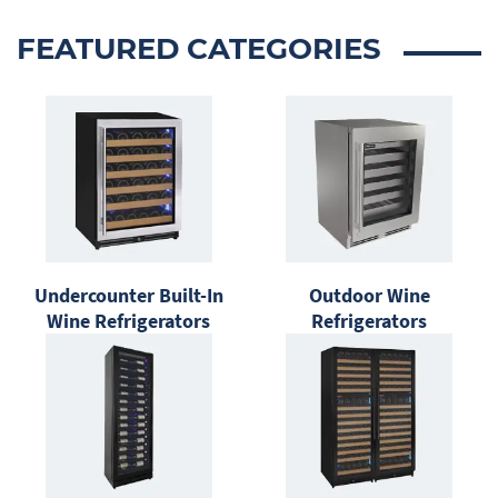
FEATURED CATEGORIES
Undercounter Built-In
Outdoor Wine
Wine Refrigerators
Refrigerators