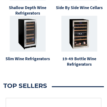
Shallow Depth Wine
Side By Side Wine Cellars
Refrigerators
Slim Wine Refrigerators
19-49 Bottle Wine
Refrigerators
TOP SELLERS