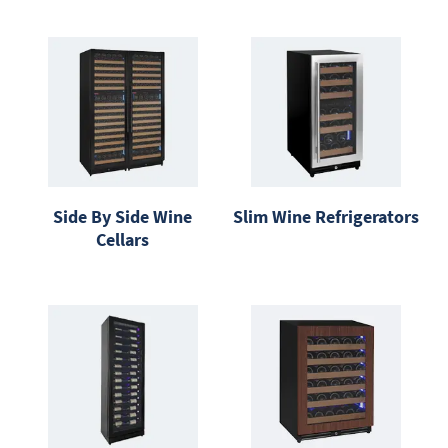
Side By Side Wine
Slim Wine Refrigerators
Cellars