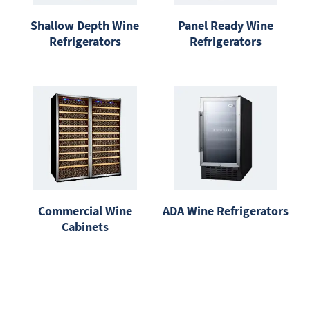
Shallow Depth Wine
Panel Ready Wine
Refrigerators
Refrigerators
Commercial Wine
ADA Wine Refrigerators
Cabinets