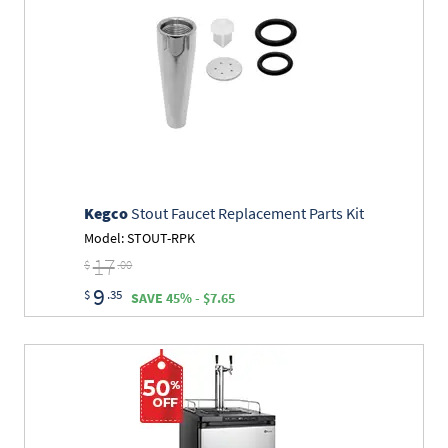
Kegco
Stout Faucet Replacement Parts Kit
Model: STOUT-RPK
17
$
.00
9
$
.35
SAVE 45% - $7.65