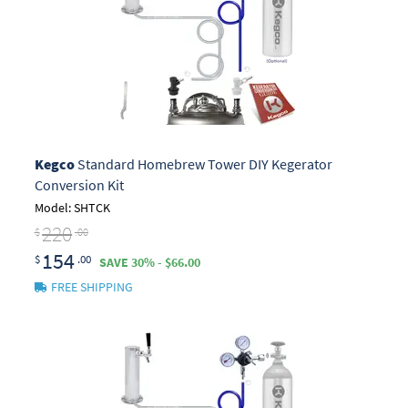
Kegco
Standard Homebrew Tower DIY Kegerator
Conversion Kit
Model: SHTCK
220
$
.00
154
$
.00
SAVE 30% - $66.00
FREE SHIPPING