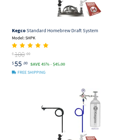
Kegco
Standard Homebrew Draft System
Model: SHPK
100
$
.00
55
$
.00
SAVE 45% - $45.00
FREE SHIPPING