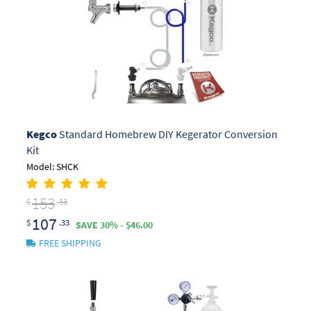
Kegco
Standard Homebrew DIY Kegerator Conversion
Kit
Model: SHCK
153
$
.33
107
$
.33
SAVE 30% - $46.00
FREE SHIPPING