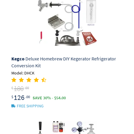
Kegco
Deluxe Homebrew DIY Kegerator Refrigerator
Conversion Kit
Model: DHCK
180
$
.00
126
$
.00
SAVE 30% - $54.00
FREE SHIPPING