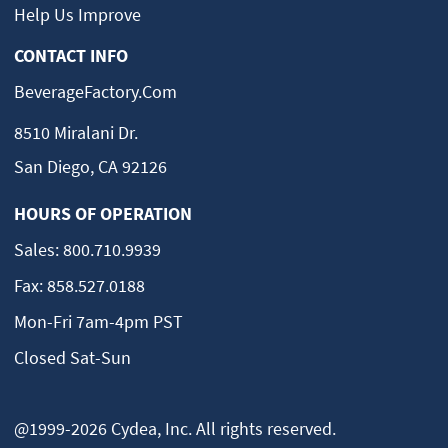
Help Us Improve
CONTACT INFO
BeverageFactory.com
8510 Miralani Dr.
San Diego, CA 92126
HOURS OF OPERATION
Sales:
800.710.9939
Fax:
858.527.0188
Mon-Fri 7am-4pm PST
Closed Sat-Sun
@1999-2026 Cydea, Inc. All rights reserved.