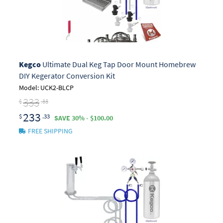
Kegco
Ultimate Dual Keg Tap Door Mount Homebrew
DIY Kegerator Conversion Kit
Model: UCK2-BLCP
333
$
.33
233
$
.33
SAVE 30% - $100.00
FREE SHIPPING