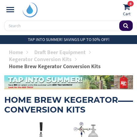
0
Cart
TAP INTO SUMMER! SAVINGS UP TO 50% OFF!
Home
Draft Beer Equipment
Kegerator Conversion Kits
Home Brew Kegerator Conversion Kits
HOME BREW KEGERATOR
CONVERSION KITS