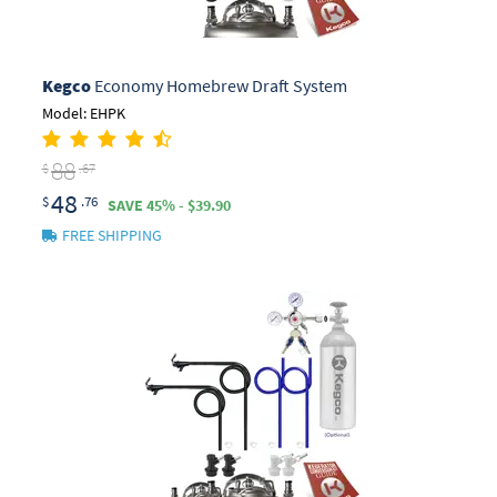
Kegco
Economy Homebrew Draft System
Model: EHPK
88
$
.67
48
$
.76
SAVE 45% - $39.90
FREE SHIPPING