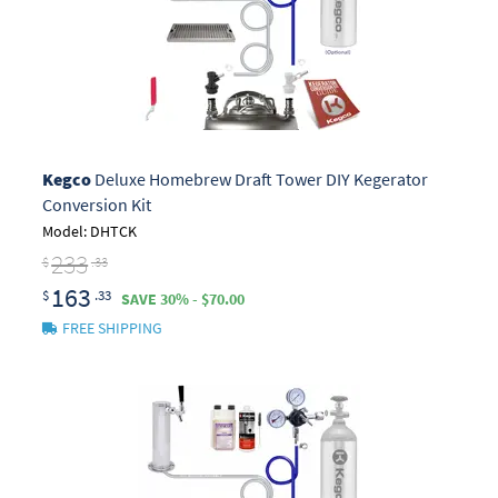
Kegco
Deluxe Homebrew Draft Tower DIY Kegerator
Conversion Kit
Model: DHTCK
233
$
.33
163
$
.33
SAVE 30% - $70.00
FREE SHIPPING