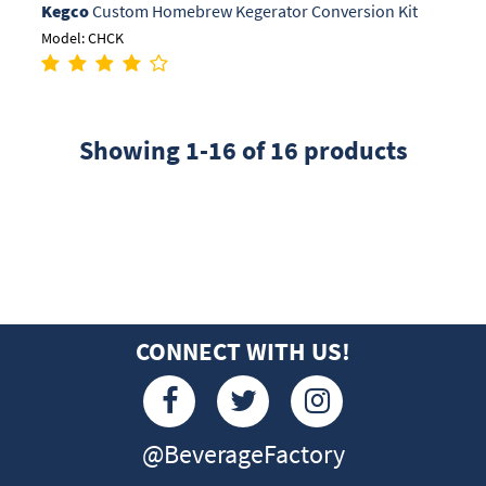
Kegco
Custom Homebrew Kegerator Conversion Kit
Model: CHCK
Showing 1-16 of 16 products
CONNECT WITH US!
@BeverageFactory