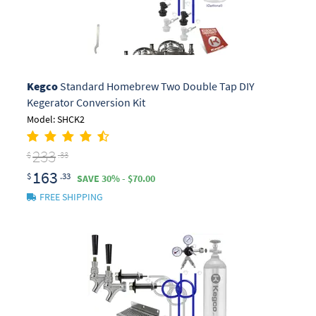
Kegco
Standard Homebrew Two Double Tap DIY
Kegerator Conversion Kit
Model: SHCK2
233
$
.33
163
$
.33
SAVE 30% - $70.00
FREE SHIPPING