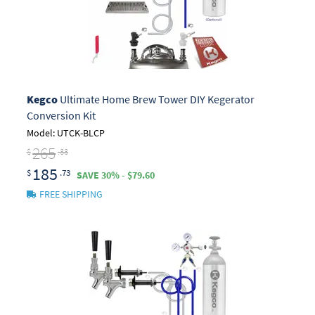
Kegco
Ultimate Home Brew Tower DIY Kegerator
Conversion Kit
Model: UTCK-BLCP
265
$
.33
185
$
.73
SAVE 30% - $79.60
FREE SHIPPING