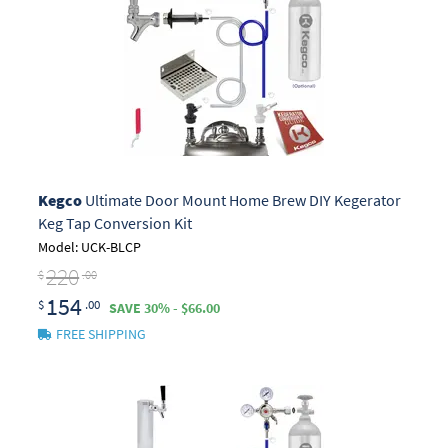
Kegco
Ultimate Door Mount Home Brew DIY Kegerator
Keg Tap Conversion Kit
Model: UCK-BLCP
220
$
.00
154
$
.00
SAVE 30% - $66.00
FREE SHIPPING