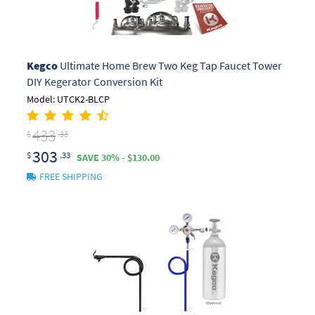
Kegco
Ultimate Home Brew Two Keg Tap Faucet Tower
DIY Kegerator Conversion Kit
Model: UTCK2-BLCP
433
$
.33
303
$
.33
SAVE 30% - $130.00
FREE SHIPPING