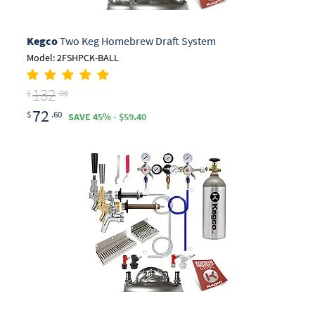
Kegco
Two Keg Homebrew Draft System
Model: 2FSHPCK-BALL
132
$
.00
72
$
.60
SAVE 45% - $59.40