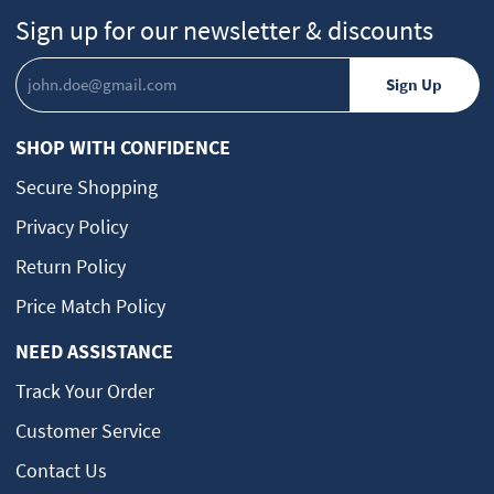
Sign up for our newsletter & discounts
SHOP WITH CONFIDENCE
Secure Shopping
Privacy Policy
Return Policy
Price Match Policy
NEED ASSISTANCE
Track Your Order
Customer Service
Contact Us