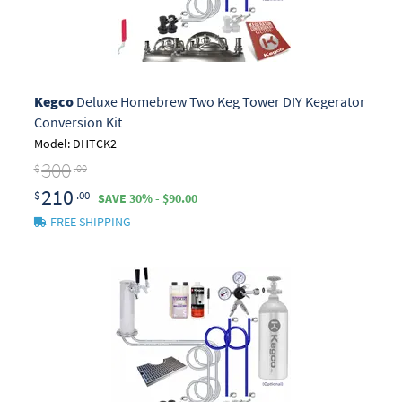
Kegco
Deluxe Homebrew Two Keg Tower DIY Kegerator
Conversion Kit
Model: DHTCK2
300
$
.00
210
$
.00
SAVE 30% - $90.00
FREE SHIPPING