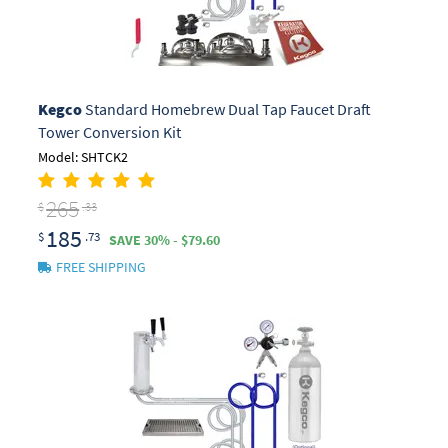
Kegco
Standard Homebrew Dual Tap Faucet Draft
Tower Conversion Kit
Model: SHTCK2
265
$
.33
185
$
.73
SAVE 30% - $79.60
FREE SHIPPING