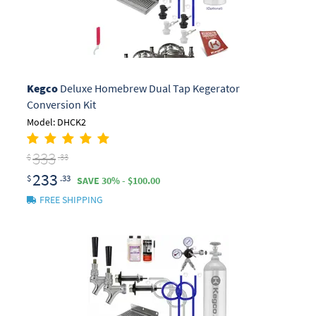
Kegco
Deluxe Homebrew Dual Tap Kegerator
Conversion Kit
Model: DHCK2
333
$
.33
233
$
.33
SAVE 30% - $100.00
FREE SHIPPING