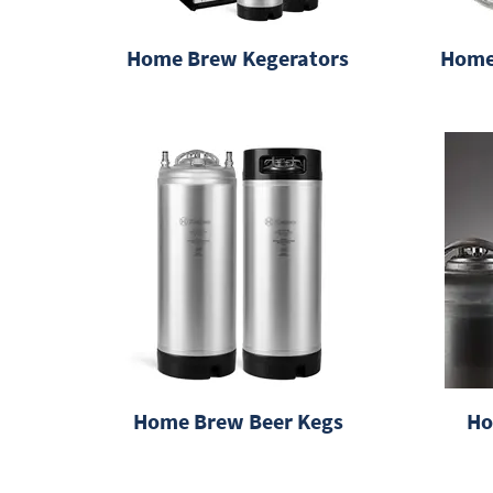
Home Brew Kegerators
Home
Home Brew Beer Kegs
Ho