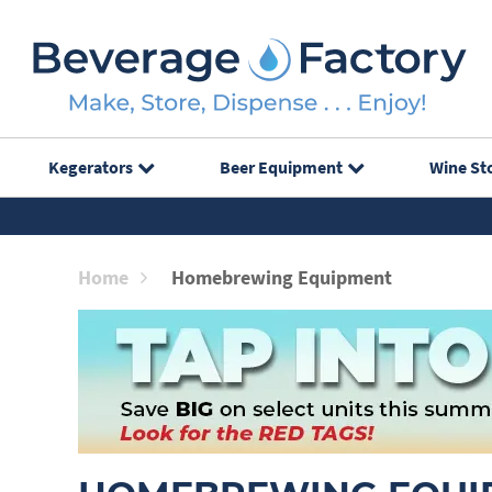
Kegerators
Beer Equipment
Wine St
Home
Homebrewing Equipment