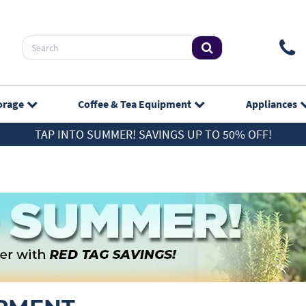
orage
Coffee & Tea
Equipment
Appliances
TAP INTO SUMMER! SAVINGS UP TO 50% OFF!