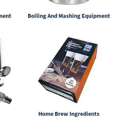
ment
Boiling And Mashing Equipment
Home Brew Ingredients