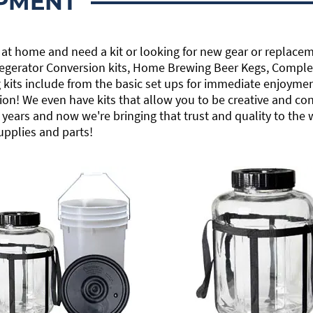
PMENT
 at home and need a kit or looking for new gear or replacem
 Kegerator Conversion kits, Home Brewing Beer Kegs, Comple
its include from the basic set ups for immediate enjoyment
ion! We even have kits that allow you to be creative and co
years and now we're bringing that trust and quality to the
upplies and parts!