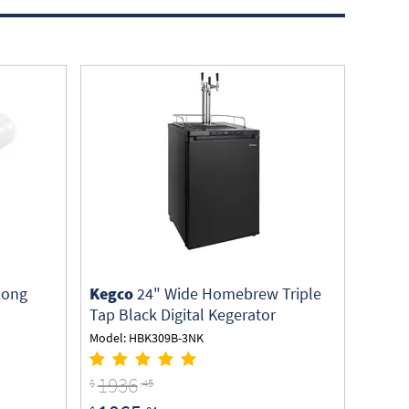
Long
Kegco
24" Wide Homebrew Triple
Tap Black Digital Kegerator
Model: HBK309B-3NK
1936
$
.45