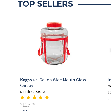
TOP SELLERS
Kegco
6.5 Gallon Wide Mouth Glass
I
Carboy
Mo
Model: SD-65GLJ
$
$
125
$
.00