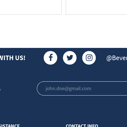
@Bever
WITH US!
s
SISTANCE
CONTACT INFO