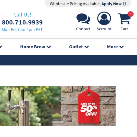
Wholesale Pricing Available.
Apply Now
Call Us!
0
800.710.9939
Contact
Account
Cart
Mon-Fri, 7am-4pm PST
Home Brew
Outlet
More