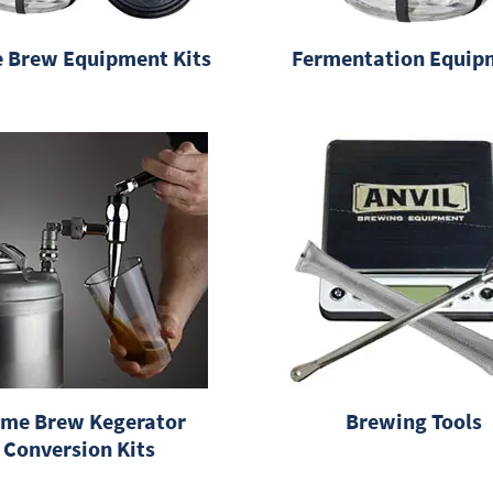
 Brew Equipment Kits
Fermentation Equip
me Brew Kegerator
Brewing Tools
Conversion Kits