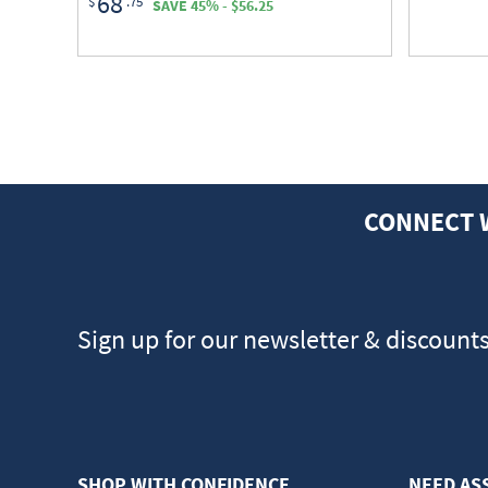
68
$
.75
SAVE 45% - $56.25
CONNECT 
Sign up for our newsletter & discount
SHOP WITH CONFIDENCE
NEED AS