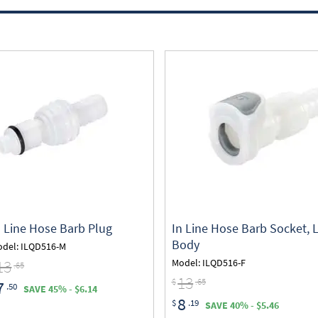
n Line Hose Barb Plug
In Line Hose Barb Socket, 
Body
del: ILQD516-M
13
Model: ILQD516-F
.65
13
$
.65
7
.50
SAVE 45% - $6.14
8
$
.19
SAVE 40% - $5.46