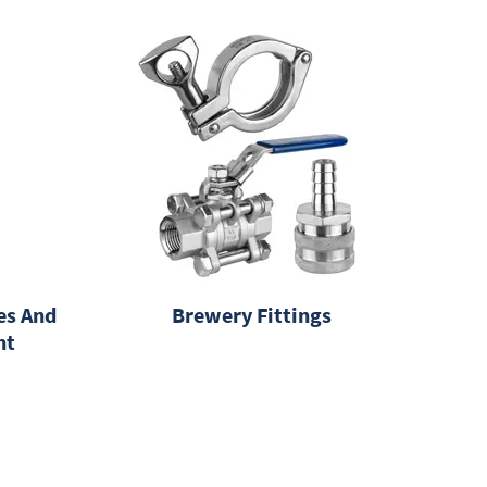
es And
Brewery Fittings
nt