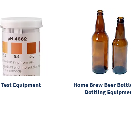
Test Equipment
Home Brew Beer Bottl
Bottling Equipme