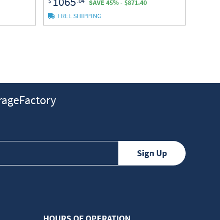
1065
$
.04
SAVE 45% - $871.40
FREE SHIPPING
ageFactory
HOURS OF OPERATION