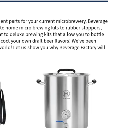
ent parts for your current microbrewery, Beverage
te home micro brewing kits to rubber stoppers,
 to deluxe brewing kits that allow you to bottle
ncoct your own draft beer flavors! We've been
 world! Let us show you why Beverage Factory will