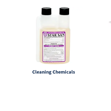
Cleaning Chemicals