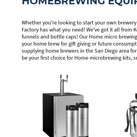
HOMEBREWING EQUI
Whether you're looking to start your own brewery
Factory has what you need! We've got it all from
funnels and bottle caps! Our Home micro brewing k
your home brew for gift giving or future consumpt
supplying home brewers in the San Diego area for 
be your first choice for Home microbrewing kits, s