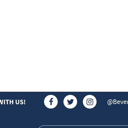
@Bever
WITH US!