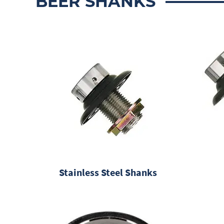
BEER SHANKS
Stainless Steel Shanks