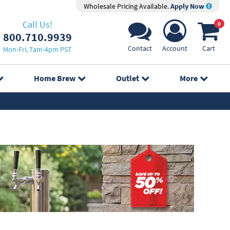
Wholesale Pricing Available.
Apply Now
Call Us!
0
800.710.9939
Contact
Account
Cart
Mon-Fri, 7am-4pm PST
Home Brew
Outlet
More