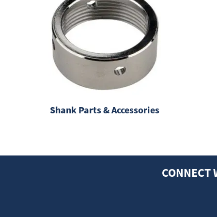
Shank Parts & Accessories
CONNECT 