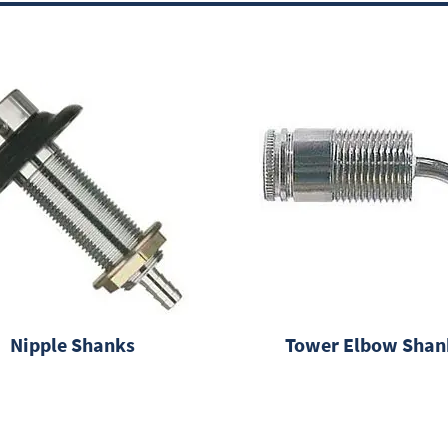
Nipple Shanks
Tower Elbow Shan