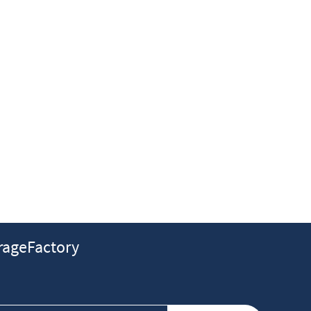
ageFactory