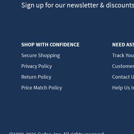
Sign up for our newsletter & discount
SHOP WITH CONFIDENCE
NEED AS
Secure Shopping
Track You
Privacy Policy
Customer
Return Policy
Contact 
Price Match Policy
Help Us 