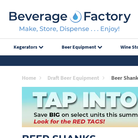
Kegerators
Beer Equipment
Wine St
Home
Draft Beer Equipment
Beer Shan