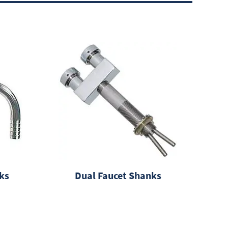
ks
Dual Faucet Shanks