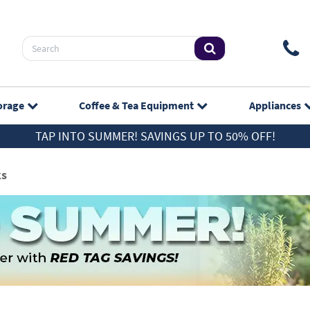
orage
Coffee & Tea
Equipment
Appliances
TAP INTO SUMMER! SAVINGS UP TO 50% OFF!
ks