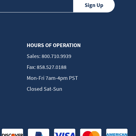
HOURS OF OPERATION
Sales:
800.710.9939
Fax:
858.527.0188
Mon-Fri 7am-4pm PST
Closed Sat-Sun