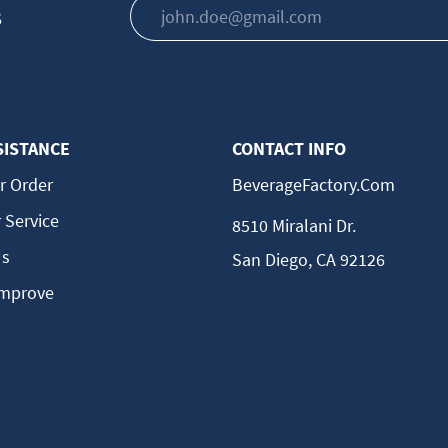
s
SISTANCE
CONTACT INFO
r Order
BeverageFactory.com
 Service
8510 Miralani Dr.
Us
San Diego, CA 92126
Improve