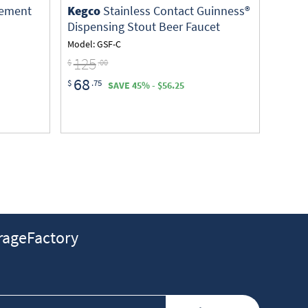
cement
Kegco
Stainless Contact Guinness®
Dispensing Stout Beer Faucet
Model: GSF-C
125
$
.00
68
$
.75
SAVE 45% - $56.25
ageFactory