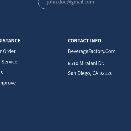
s
SISTANCE
CONTACT INFO
r Order
BeverageFactory.com
 Service
8510 Miralani Dr.
Us
San Diego, CA 92126
Improve