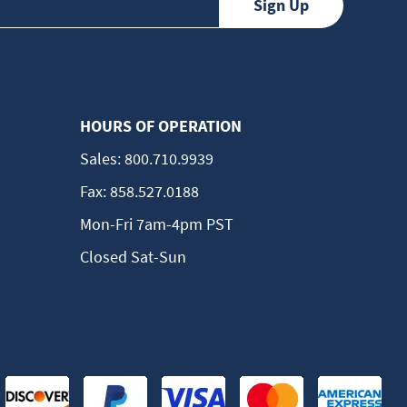
HOURS OF OPERATION
Sales:
800.710.9939
Fax:
858.527.0188
Mon-Fri 7am-4pm PST
Closed Sat-Sun