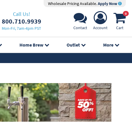
Wholesale Pricing Available.
Apply Now
Call Us!
0
800.710.9939
Contact
Account
Cart
Mon-Fri, 7am-4pm PST
Home Brew
Outlet
More