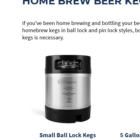
HOME BREW BEER KE
If you've been home brewing and bottling your bee
homebrew kegs in ball lock and pin lock styles, b
kegs is necessary.
Small Ball Lock Kegs
5 Gallo