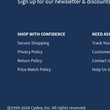
Sign up for our newsletter & discount
SHOP WITH CONFIDENCE
NEED AS
Secure Shopping
Track You
Privacy Policy
Customer
Return Policy
Contact 
Price Match Policy
Help Us 
@1999-2026 Cydea, Inc. All rights reserved.