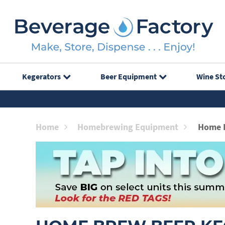
Kegerators
Beer Equipment
Wine St
Home
Homebrewing Equipment
Home 