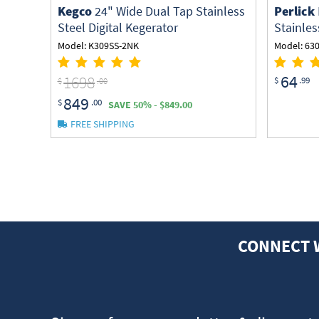
Kegco
24" Wide Dual Tap Stainless
Perlick
Steel Digital Kegerator
Stainles
Model: K309SS-2NK
Model: 63
64
1698
$
.99
$
.00
849
$
.00
SAVE 50% - $849.00
FREE SHIPPING
CONNECT 