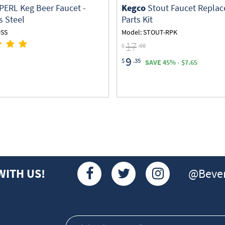
PERL Keg Beer Faucet -
Kegco
Stout Faucet Repla
s Steel
Parts Kit
0SS
Model: STOUT-RPK
17
$
.00
9
$
.35
SAVE 45% - $7.65
@Bever
WITH US!