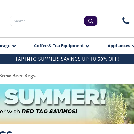
orage
Coffee & Tea
Equipment
Appliances
TAP INTO SUMMER! SAVINGS UP TO 50% OFF!
Brew Beer Kegs