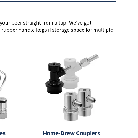
your beer straight from a tap! We've got
rubber handle kegs if storage space for multiple
es
Home-Brew Couplers