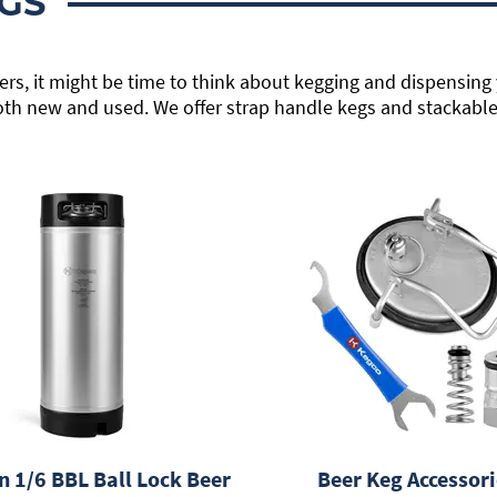
GS
rs, it might be time to think about kegging and dispensing 
oth new and used. We offer strap handle kegs and stackable 
n 1/6 BBL Ball Lock Beer
Beer Keg Accessori