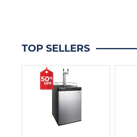
TOP SELLERS