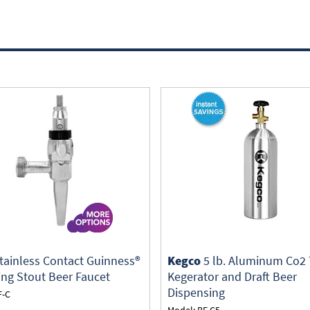
tainless Contact Guinness®
Kegco
5 lb. Aluminum Co2 
ing Stout Beer Faucet
Kegerator and Draft Beer
Dispensing
F-C
Model: BF C5