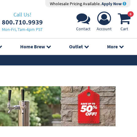
Wholesale Pricing Available.
Apply Now
Call Us!
0
800.710.9939
Contact
Account
Cart
Mon-Fri, 7am-4pm PST
Home Brew
Outlet
More