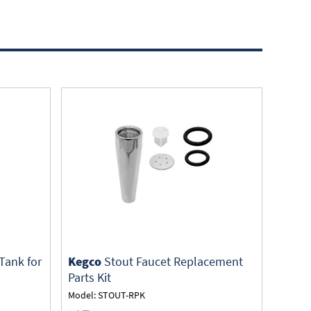
Tank for
Kegco
Stout Faucet Replacement
Parts Kit
Model: STOUT-RPK