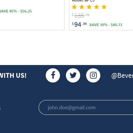
SAVE 45% - $56.25
135
$
.71
94
$
.99
SAVE 30% - $40.71
@Bever
WITH US!
s