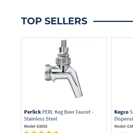
TOP SELLERS
Perlick
PERL Keg Beer Faucet -
Kegco
S
Stainless Steel
Dispens
Model: 630SS
Model: GS