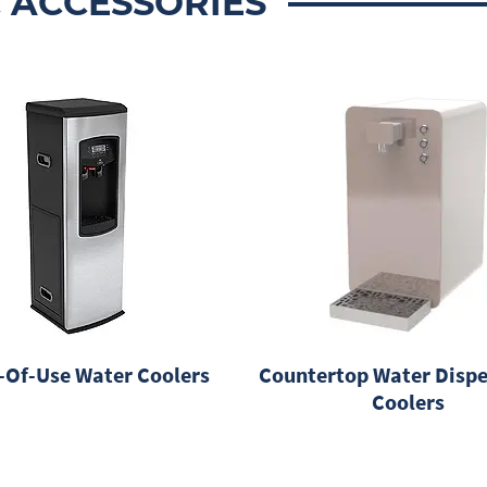
 ACCESSORIES
-Of-Use Water Coolers
Countertop Water Dispe
Coolers