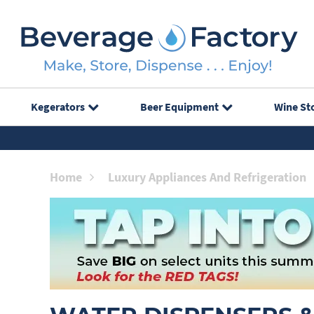
Kegerators
Beer Equipment
Wine St
Home
Luxury Appliances And Refrigeration