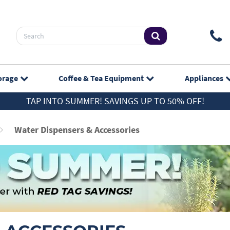
orage
Coffee & Tea
Equipment
Appliances
TAP INTO SUMMER! SAVINGS UP TO 50% OFF!
Water Dispensers & Accessories