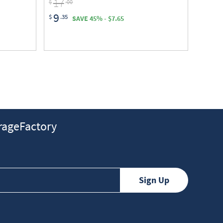
17
$
.00
9
$
.35
SAVE 45% - $7.65
ageFactory