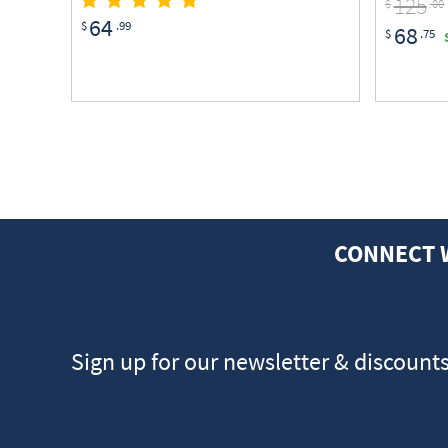
125
$
.00
64
$
.99
68
$
.75
CONNECT 
Sign up for our newsletter & discount