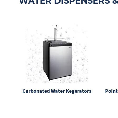
WATER DISPENSERS &
Carbonated Water Kegerators
Point