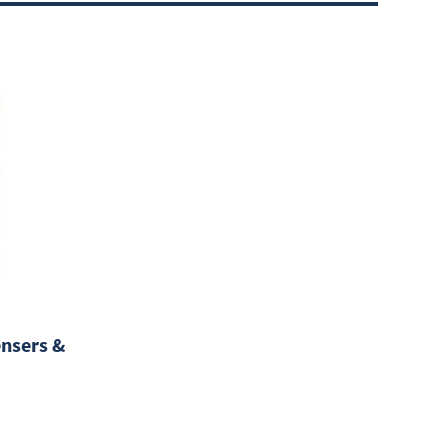
nsers &