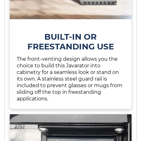
BUILT-IN OR
FREESTANDING USE
The front-venting design allows you the
choice to build this Javarator into
cabinetry for a seamless look or stand on
its own. A stainless steel guard rail is
included to prevent glasses or mugs from
sliding off the top in freestanding
applications.