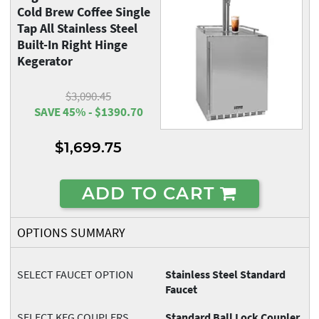
Cold Brew Coffee Single
Tap All Stainless Steel
Built-In Right Hinge
Kegerator
$3,090.45
SAVE 45% - $1390.70
$1,699.75
ADD TO CART
OPTIONS SUMMARY
SELECT FAUCET OPTION
Stainless Steel Standard
Faucet
SELECT KEG COUPLERS
Standard Ball Lock Coupler