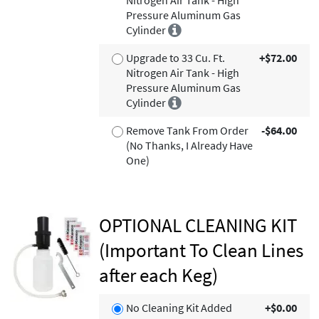
Nitrogen Air Tank - High
Pressure Aluminum Gas
Cylinder
Upgrade to 33 Cu. Ft.
+$72.00
Nitrogen Air Tank - High
Pressure Aluminum Gas
Cylinder
Remove Tank From Order
-$64.00
(No Thanks, I Already Have
One)
OPTIONAL CLEANING KIT
(Important To Clean Lines
after each Keg)
No Cleaning Kit Added
+$0.00