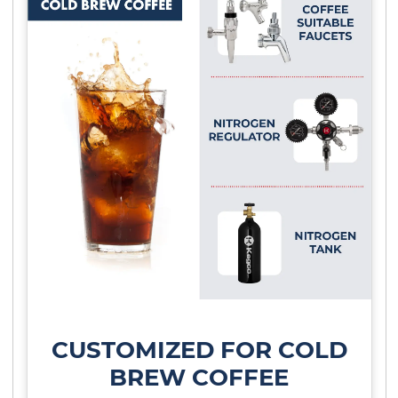
CUSTOMIZED FOR COLD
BREW COFFEE