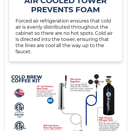
AIR COOLED TOWER
PREVENTS FOAM
Forced air refrigeration ensures that cold
air is evenly distributed throughout the
cabinet so there are no hot spots. Cold air
is directed into the tower, ensuring that
the lines are cool all the way up to the
faucet.