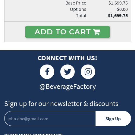
Base Price
$1,699.75
Options
$0.00
Total
$1,699.75
ADD TO CART
CONNECT WITH US!
@BeverageFactory
Sign up for our newsletter & discounts