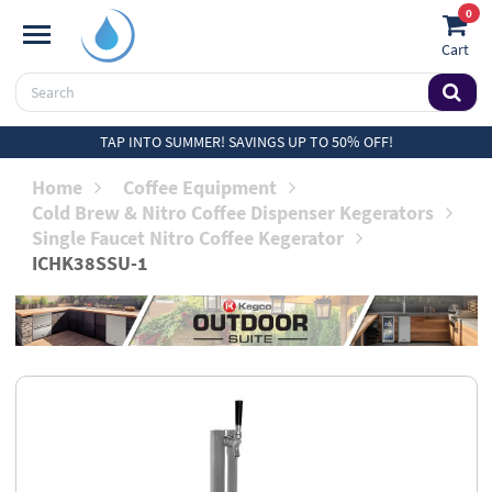
0
Cart
TAP INTO SUMMER! SAVINGS UP TO 50% OFF!
Home
Coffee Equipment
Cold Brew & Nitro Coffee Dispenser Kegerators
Single Faucet Nitro Coffee Kegerator
ICHK38SSU-1