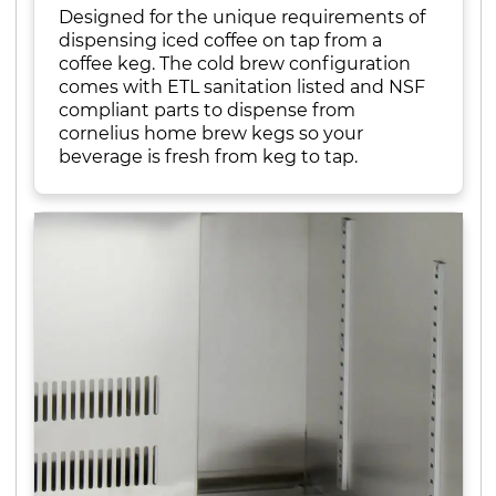
Designed for the unique requirements of
dispensing iced coffee on tap from a
coffee keg. The cold brew configuration
comes with ETL sanitation listed and NSF
compliant parts to dispense from
cornelius home brew kegs so your
beverage is fresh from keg to tap.