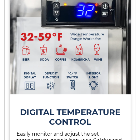
DIGITAL TEMPERATURE
CONTROL
Easily monitor and adjust the set