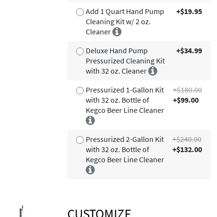
Add 1 Quart Hand Pump
+$19.95
Cleaning Kit w/ 2 oz.
Cleaner
Deluxe Hand Pump
+$34.99
Pressurized Cleaning Kit
with 32 oz. Cleaner
Pressurized 1-Gallon Kit
+$180.00
with 32 oz. Bottle of
+$99.00
Kegco Beer Line Cleaner
Pressurized 2-Gallon Kit
+$240.00
with 32 oz. Bottle of
+$132.00
Kegco Beer Line Cleaner
CUSTOMIZE