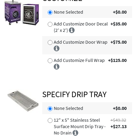
None Selected
+$0.00
Add Customize Door Decal
+$35.00
(2' x 2')
Add Customize Door Wrap
+$75.00
Add Customize Full Wrap
+$125.00
SPECIFY DRIP TRAY
None Selected
+$0.00
12" x 5" Stainless Steel
+$49.32
Surface Mount Drip Tray -
+$27.13
No Drain