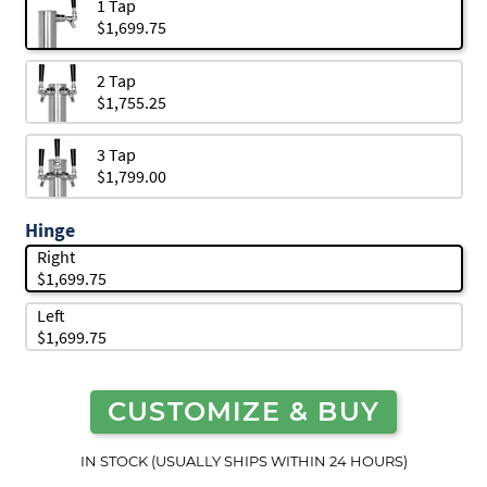
1 Tap
$1,699.75
2 Tap
$1,755.25
3 Tap
$1,799.00
Hinge
Right
$1,699.75
Left
$1,699.75
CUSTOMIZE & BUY
IN STOCK (USUALLY SHIPS WITHIN 24 HOURS)