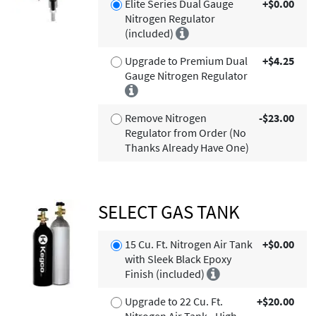
Elite Series Dual Gauge
+$0.00
Nitrogen Regulator
(included)
Upgrade to Premium Dual
+$4.25
Gauge Nitrogen Regulator
Remove Nitrogen
-$23.00
Regulator from Order (No
Thanks Already Have One)
SELECT GAS TANK
15 Cu. Ft. Nitrogen Air Tank
+$0.00
with Sleek Black Epoxy
Finish (included)
Upgrade to 22 Cu. Ft.
+$20.00