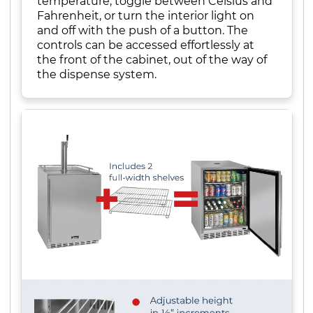
temperature, toggle between Celsius and
Fahrenheit, or turn the interior light on
and off with the push of a button. The
controls can be accessed effortlessly at
the front of the cabinet, out of the way of
the dispense system.