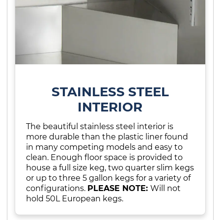
STAINLESS STEEL
INTERIOR
The beautiful stainless steel interior is
more durable than the plastic liner found
in many competing models and easy to
clean. Enough floor space is provided to
house a full size keg, two quarter slim kegs
or up to three 5 gallon kegs for a variety of
configurations.
PLEASE NOTE:
Will not
hold 50L European kegs.