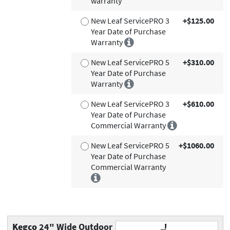
warranty
New Leaf ServicePRO 3
+$125.00
Year Date of Purchase
Warranty
New Leaf ServicePRO 5
+$310.00
Year Date of Purchase
Warranty
New Leaf ServicePRO 3
+$610.00
Year Date of Purchase
Commercial Warranty
New Leaf ServicePRO 5
+$1060.00
Year Date of Purchase
Commercial Warranty
Kegco
24" Wide Outdoor