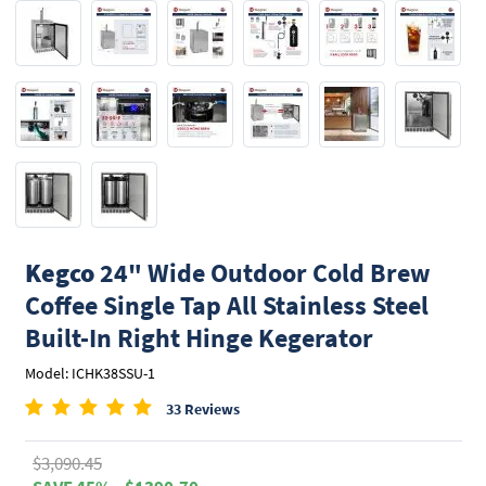
Kegco
24" Wide Outdoor Cold Brew
Coffee Single Tap All Stainless Steel
Built-In Right Hinge Kegerator
Model: ICHK38SSU-1
33 Reviews
$3,090.45