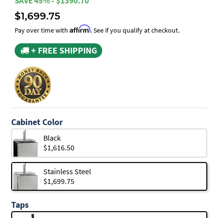
SAVE 45% - $1390.70
$1,699.75
Affirm
Pay over time with
. See if you qualify at checkout.
+ FREE SHIPPING
Cabinet Color
Black
$1,616.50
Stainless Steel
$1,699.75
Taps