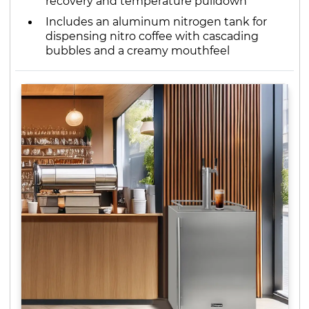
recovery and temperature pulldown
Includes an aluminum nitrogen tank for
dispensing nitro coffee with cascading
bubbles and a creamy mouthfeel