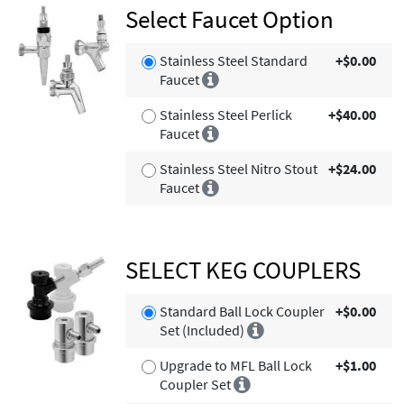
Select Faucet Option
Stainless Steel Standard
+$0.00
Faucet
Stainless Steel Perlick
+$40.00
Faucet
Stainless Steel Nitro Stout
+$24.00
Faucet
SELECT KEG COUPLERS
Standard Ball Lock Coupler
+$0.00
Set (Included)
Upgrade to MFL Ball Lock
+$1.00
Coupler Set