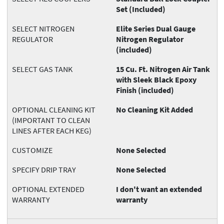
Set (Included)
SELECT NITROGEN
Elite Series Dual Gauge
REGULATOR
Nitrogen Regulator
(included)
SELECT GAS TANK
15 Cu. Ft. Nitrogen Air Tank
with Sleek Black Epoxy
Finish (included)
OPTIONAL CLEANING KIT
No Cleaning Kit Added
(IMPORTANT TO CLEAN
LINES AFTER EACH KEG)
CUSTOMIZE
None Selected
SPECIFY DRIP TRAY
None Selected
OPTIONAL EXTENDED
I don't want an extended
WARRANTY
warranty