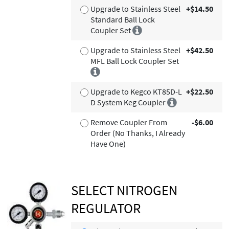
Upgrade to Stainless Steel
+$14.50
Standard Ball Lock
Coupler Set
Upgrade to Stainless Steel
+$42.50
MFL Ball Lock Coupler Set
Upgrade to Kegco KT85D-L
+$22.50
D System Keg Coupler
Remove Coupler From
-$6.00
Order (No Thanks, I Already
Have One)
SELECT NITROGEN
REGULATOR