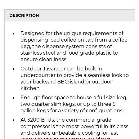
DESCRIPTION
Designed for the unique requirements of
dispensing iced coffee on tap from a coffee
keg, the dispense system consists of
stainless steel and food grade plastic to
ensure cleanliness
Outdoor Javarator can be built in
undercounter to provide a seamless look to
your backyard BBQ island or outdoor
kitchen
Enough floor space to house a full size keg,
two quarter slim kegs, or up to three 5
gallon kegs for a variety of configurations
At 3200 BTUs, the commercial grade
compressor is the most powerful in its class
and delivers unbeatable cooling for fast