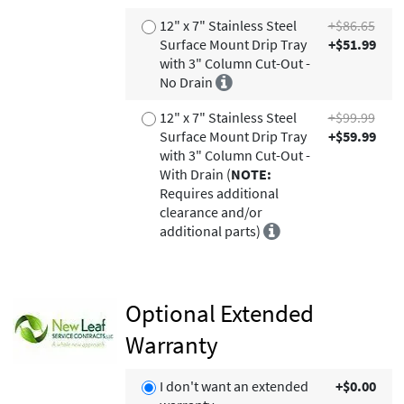
12" x 7" Stainless Steel
+$86.65
Surface Mount Drip Tray
+$51.99
with 3" Column Cut-Out -
No Drain
12" x 7" Stainless Steel
+$99.99
Surface Mount Drip Tray
+$59.99
with 3" Column Cut-Out -
With Drain (
NOTE:
Requires additional
clearance and/or
additional parts)
Optional Extended
Warranty
I don't want an extended
+$0.00