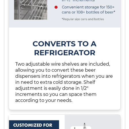
CONVERTS TO A
REFRIGERATOR
Two adjustable wire shelves are included,
allowing you to convert these beer
dispensers into refrigerators when you are
in need to extra cold storage. Shelf
adjustment is easily done in 1/2"
increments so you can space them
according to your needs.