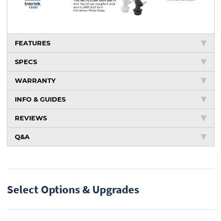
FEATURES
SPECS
WARRANTY
INFO & GUIDES
REVIEWS
Q&A
Select Options & Upgrades