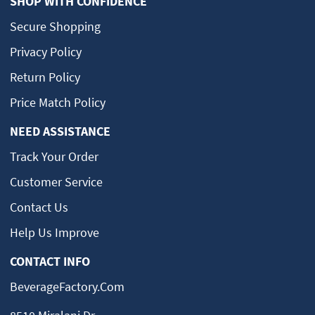
SHOP WITH CONFIDENCE
Secure Shopping
Privacy Policy
Return Policy
Price Match Policy
NEED ASSISTANCE
Track Your Order
Customer Service
Contact Us
Help Us Improve
CONTACT INFO
BeverageFactory.com