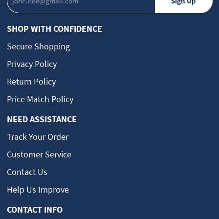
SHOP WITH CONFIDENCE
Secure Shopping
Privacy Policy
Return Policy
Price Match Policy
NEED ASSISTANCE
Track Your Order
Customer Service
Contact Us
Help Us Improve
CONTACT INFO