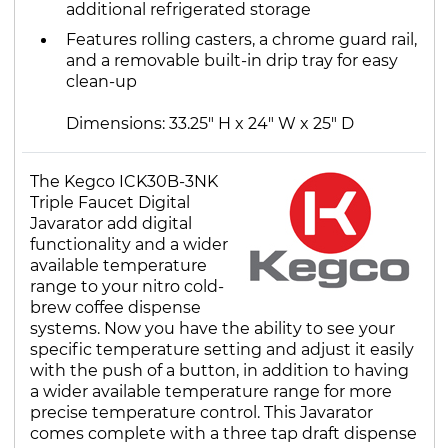
additional refrigerated storage
Features rolling casters, a chrome guard rail,
and a removable built-in drip tray for easy
clean-up
Dimensions: 33.25" H x 24" W x 25" D
The Kegco ICK30B-3NK
Triple Faucet Digital
Javarator add digital
functionality and a wider
available temperature
range to your nitro cold-
brew coffee dispense
systems. Now you have the ability to see your
specific temperature setting and adjust it easily
with the push of a button, in addition to having
a wider available temperature range for more
precise temperature control. This Javarator
comes complete with a three tap draft dispense