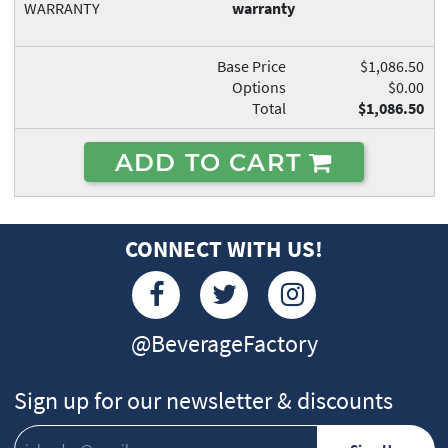
WARRANTY
warranty
Base Price
$1,086.50
Options
$0.00
Total
$1,086.50
ADD TO CART
CONNECT WITH US!
@BeverageFactory
Sign up for our newsletter & discounts