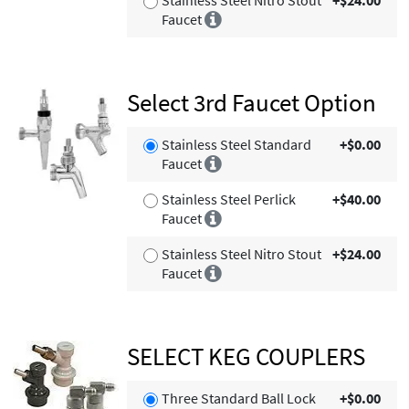
Faucet
Select 3rd Faucet Option
Stainless Steel Standard
+$0.00
Faucet
Stainless Steel Perlick
+$40.00
Faucet
Stainless Steel Nitro Stout
+$24.00
Faucet
SELECT KEG COUPLERS
Three Standard Ball Lock
+$0.00