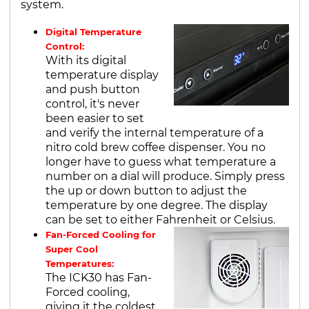
system.
Digital Temperature
Control:
With its digital
temperature display
and push button
control, it's never
been easier to set
and verify the internal temperature of a
nitro cold brew coffee dispenser. You no
longer have to guess what temperature a
number on a dial will produce. Simply press
the up or down button to adjust the
temperature by one degree. The display
can be set to either Fahrenheit or Celsius.
Fan-Forced Cooling for
Super Cool
Temperatures:
The ICK30 has Fan-
Forced cooling,
giving it the coldest