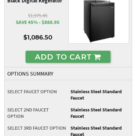
Black Digital Kegerator
$1,975.45
SAVE 45% - $888.95
$1,086.50
ADD TO CART
OPTIONS SUMMARY
SELECT FAUCET OPTION
Stainless Steel Standard
Faucet
SELECT 2ND FAUCET
Stainless Steel Standard
OPTION
Faucet
SELECT 3RD FAUCET OPTION
Stainless Steel Standard
Faucet