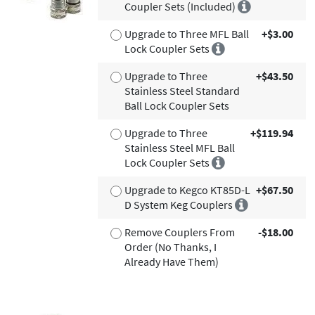
Coupler Sets (Included)
Upgrade to Three MFL Ball
+$3.00
Lock Coupler Sets
Upgrade to Three
+$43.50
Stainless Steel Standard
Ball Lock Coupler Sets
Upgrade to Three
+$119.94
Stainless Steel MFL Ball
Lock Coupler Sets
Upgrade to Kegco KT85D-L
+$67.50
D System Keg Couplers
Remove Couplers From
-$18.00
Order (No Thanks, I
Already Have Them)