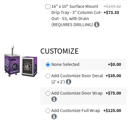
16" x 10" Surface Mount
+$133.32
Drip Tray - 3" Column Cut-
+$73.33
Out - SS, with Drain
(REQUIRES DRILLING)
CUSTOMIZE
None Selected
+$0.00
Add Customize Door Decal
+$35.00
(2' x 2')
Add Customize Door Wrap
+$75.00
Add Customize Full Wrap
+$125.00