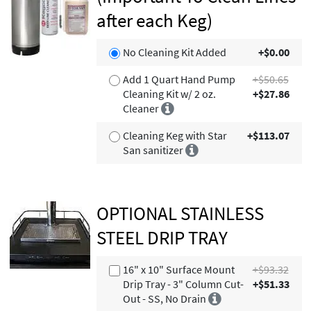
after each Keg)
No Cleaning Kit Added
+$0.00
Add 1 Quart Hand Pump
+$50.65
Cleaning Kit w/ 2 oz.
+$27.86
Cleaner
Cleaning Keg with Star
+$113.07
San sanitizer
OPTIONAL STAINLESS
STEEL DRIP TRAY
16" x 10" Surface Mount
+$93.32
Drip Tray - 3" Column Cut-
+$51.33
Out - SS, No Drain