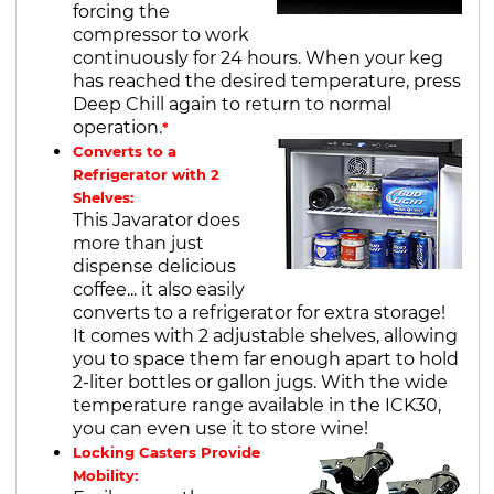
forcing the
compressor to work
continuously for 24 hours. When your keg
has reached the desired temperature, press
Deep Chill again to return to normal
operation.
*
Converts to a
Refrigerator with 2
Shelves:
This Javarator does
more than just
dispense delicious
coffee... it also easily
converts to a refrigerator for extra storage!
It comes with 2 adjustable shelves, allowing
you to space them far enough apart to hold
2-liter bottles or gallon jugs. With the wide
temperature range available in the ICK30,
you can even use it to store wine!
Locking Casters Provide
Mobility: