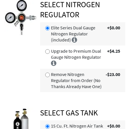
SELECT NITROGEN
REGULATOR
Elite Series Dual Gauge
+$0.00
Nitrogen Regulator
(included)
Upgrade to Premium Dual
+$4.25
Gauge Nitrogen Regulator
Remove Nitrogen
-$23.00
Regulator from Order (No
Thanks Already Have One)
SELECT GAS TANK
15 Cu. Ft. Nitrogen Air Tank
+$0.00