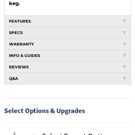
keg.
FEATURES
SPECS
WARRANTY
INFO & GUIDES
REVIEWS
Q&A
Select Options & Upgrades