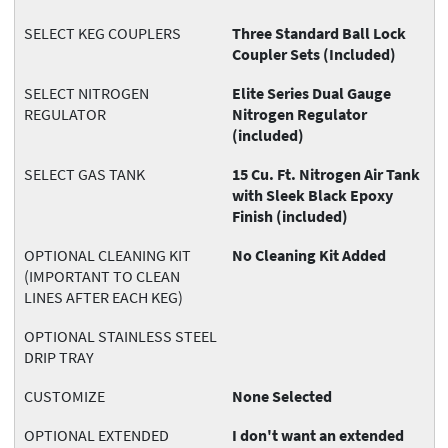
SELECT KEG COUPLERS
Three Standard Ball Lock
Coupler Sets (Included)
SELECT NITROGEN
Elite Series Dual Gauge
REGULATOR
Nitrogen Regulator
(included)
SELECT GAS TANK
15 Cu. Ft. Nitrogen Air Tank
with Sleek Black Epoxy
Finish (included)
OPTIONAL CLEANING KIT
No Cleaning Kit Added
(IMPORTANT TO CLEAN
LINES AFTER EACH KEG)
OPTIONAL STAINLESS STEEL
DRIP TRAY
CUSTOMIZE
None Selected
OPTIONAL EXTENDED
I don't want an extended