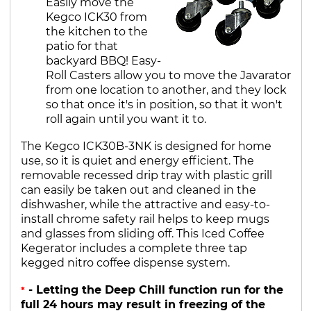
Easily move the
Kegco ICK30 from
the kitchen to the
patio for that
backyard BBQ! Easy-
Roll Casters allow you to move the Javarator
from one location to another, and they lock
so that once it's in position, so that it won't
roll again until you want it to.
The Kegco ICK30B-3NK is designed for home
use, so it is quiet and energy efficient. The
removable recessed drip tray with plastic grill
can easily be taken out and cleaned in the
dishwasher, while the attractive and easy-to-
install chrome safety rail helps to keep mugs
and glasses from sliding off. This Iced Coffee
Kegerator includes a complete three tap
kegged nitro coffee dispense system.
- Letting the Deep Chill function run for the
*
full 24 hours may result in freezing of the