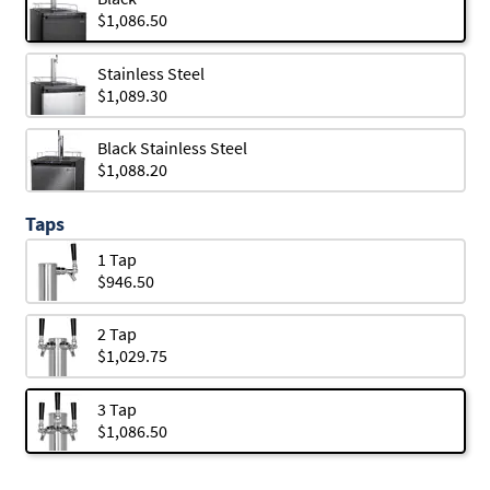
$1,086.50
Stainless Steel
$1,089.30
Black Stainless Steel
$1,088.20
Taps
1 Tap
$946.50
2 Tap
$1,029.75
3 Tap
$1,086.50