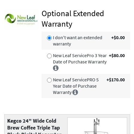
Optional Extended
Warranty
I don't want an extended
+$0.00
warranty
New Leaf ServicePro 3 Year
+$80.00
Date of Purchase Warranty
New Leaf ServicePRO 5
+$170.00
Year Date of Purchase
Warranty
Kegco
24" Wide Cold
Brew Coffee Triple Tap