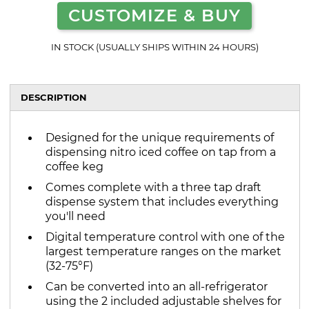
CUSTOMIZE & BUY
IN STOCK (USUALLY SHIPS WITHIN 24 HOURS)
DESCRIPTION
Designed for the unique requirements of
dispensing nitro iced coffee on tap from a
coffee keg
Comes complete with a three tap draft
dispense system that includes everything
you'll need
Digital temperature control with one of the
largest temperature ranges on the market
(32-75°F)
Can be converted into an all-refrigerator
using the 2 included adjustable shelves for