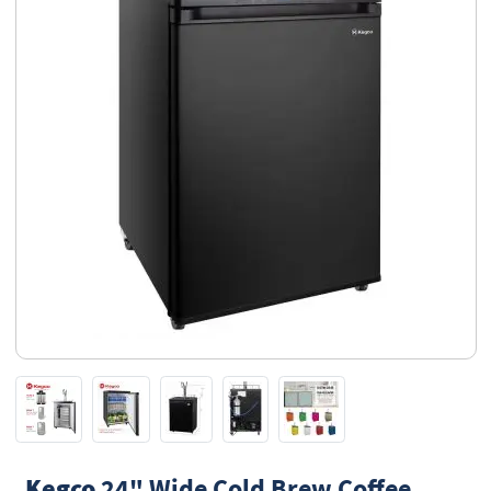
Kegco
24" Wide Cold Brew Coffee