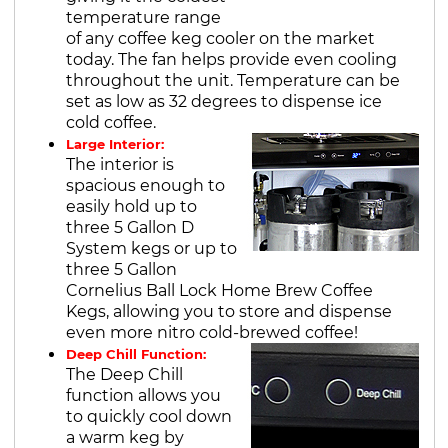
temperature range
of any coffee keg cooler on the market
today. The fan helps provide even cooling
throughout the unit. Temperature can be
set as low as 32 degrees to dispense ice
cold coffee.
Large Interior:
The interior is
spacious enough to
easily hold up to
three 5 Gallon D
System kegs or up to
three 5 Gallon
Cornelius Ball Lock Home Brew Coffee
Kegs, allowing you to store and dispense
even more nitro cold-brewed coffee!
Deep Chill Function:
The Deep Chill
function allows you
to quickly cool down
a warm keg by