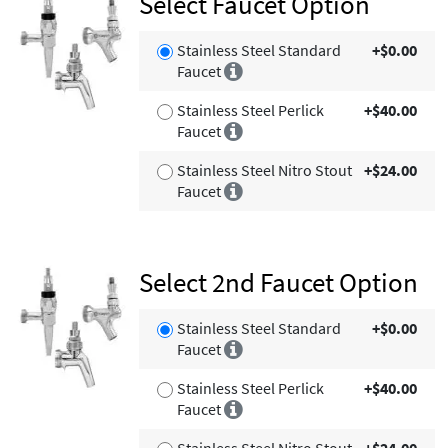
Select Faucet Option
Stainless Steel Standard
+$0.00
Faucet
Stainless Steel Perlick
+$40.00
Faucet
Stainless Steel Nitro Stout
+$24.00
Faucet
Select 2nd Faucet Option
Stainless Steel Standard
+$0.00
Faucet
Stainless Steel Perlick
+$40.00
Faucet
Stainless Steel Nitro Stout
+$24.00