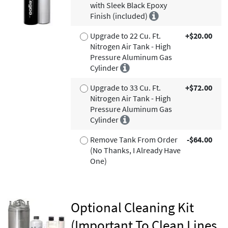
with Sleek Black Epoxy
Finish (included)
Upgrade to 22 Cu. Ft.
+$20.00
Nitrogen Air Tank - High
Pressure Aluminum Gas
Cylinder
Upgrade to 33 Cu. Ft.
+$72.00
Nitrogen Air Tank - High
Pressure Aluminum Gas
Cylinder
Remove Tank From Order
-$64.00
(No Thanks, I Already Have
One)
Optional Cleaning Kit
(Important To Clean Lines