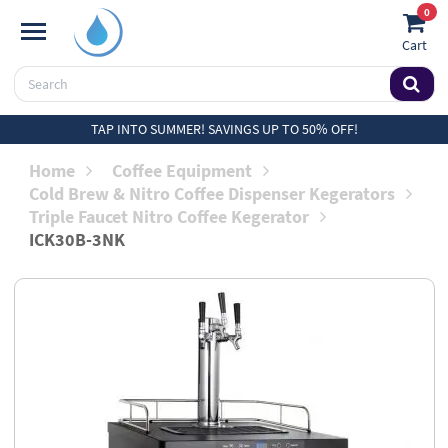
0
Cart
TAP INTO SUMMER! SAVINGS UP TO 50% OFF!
Home
Coffee Equipment
Cold Brew & Nitro Coffee Dispenser Kegerators
Triple Faucet Nitro Coffee Kegerator
ICK30B-3NK