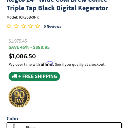
Triple Tap Black Digital Kegerator
Model: ICK30B-3NK
0 Reviews
$1,975.45
SAVE 45% - $888.95
$1,086.50
Affirm
Pay over time with
. See if you qualify at checkout.
+ FREE SHIPPING
Color
Black