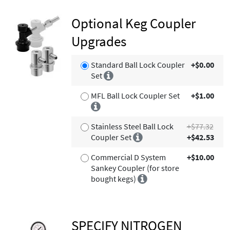
Optional Keg Coupler
Upgrades
Standard Ball Lock Coupler
+$0.00
Set
MFL Ball Lock Coupler Set
+$1.00
Stainless Steel Ball Lock
+$77.32
Coupler Set
+$42.53
Commercial D System
+$10.00
Sankey Coupler (for store
bought kegs)
SPECIFY NITROGEN