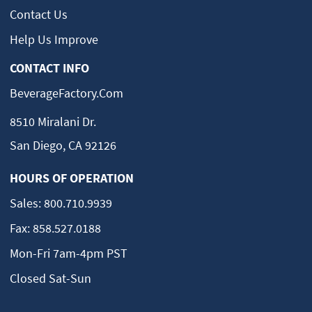
Contact Us
Help Us Improve
CONTACT INFO
BeverageFactory.com
8510 Miralani Dr.
San Diego, CA 92126
HOURS OF OPERATION
Sales:
800.710.9939
Fax:
858.527.0188
Mon-Fri 7am-4pm PST
Closed Sat-Sun