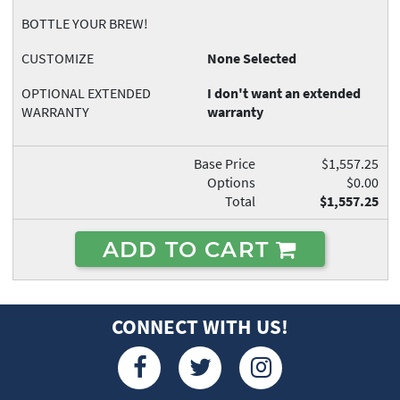
BOTTLE YOUR BREW!
CUSTOMIZE
None Selected
OPTIONAL EXTENDED
I don't want an extended
WARRANTY
warranty
Base Price
$1,557.25
Options
$0.00
Total
$1,557.25
ADD TO CART
CONNECT WITH US!