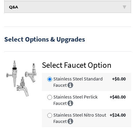
Q&A
Select Options & Upgrades
Select Faucet Option
Stainless Steel Standard
+$0.00
Faucet
Stainless Steel Perlick
+$40.00
Faucet
Stainless Steel Nitro Stout
+$24.00
Faucet