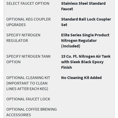
SELECT FAUCET OPTION
Stainless Steel Standard
Faucet
OPTIONAL KEG COUPLER
Standard Ball Lock Coupler
UPGRADES
Set
SPECIFY NITROGEN
Elite Series Single Product
REGULATOR
Nitrogen Regulator
(Included)
SPECIFY NITROGEN TANK
15 Cu. Ft. Nitrogen Air Tank
OPTION
with Sleek Black Epoxy
Finish
OPTIONAL CLEANING KIT
No Cleaning Kit Added
(IMPORTANT TO CLEAN
LINES AFTER EACH KEG)
OPTIONAL FAUCET LOCK
OPTIONAL COFFEE BREWING
ACCESSORIES