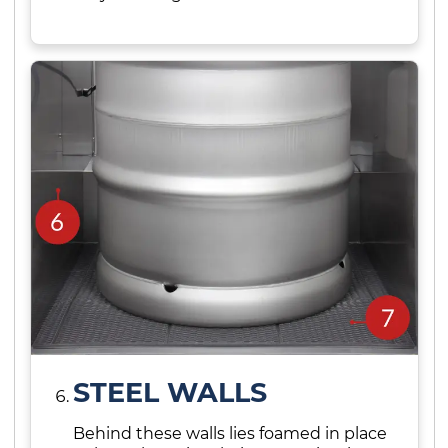
STEEL WALLS
Behind these walls lies foamed in place