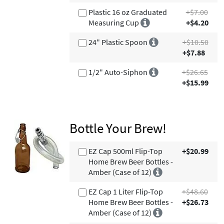
Plastic 16 oz Graduated
+$7.00
Measuring Cup
+$4.20
24" Plastic Spoon
+$10.50
+$7.88
1/2" Auto-Siphon
+$26.65
+$15.99
Bottle Your Brew!
EZ Cap 500ml Flip-Top
+$20.99
Home Brew Beer Bottles -
Amber (Case of 12)
EZ Cap 1 Liter Flip-Top
+$48.60
Home Brew Beer Bottles -
+$26.73
Amber (Case of 12)