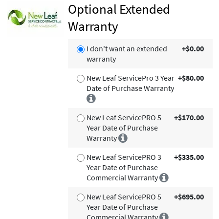
Optional Extended
Warranty
I don't want an extended
+$0.00
warranty
New Leaf ServicePro 3 Year
+$80.00
Date of Purchase Warranty
New Leaf ServicePRO 5
+$170.00
Year Date of Purchase
Warranty
New Leaf ServicePRO 3
+$335.00
Year Date of Purchase
Commercial Warranty
New Leaf ServicePRO 5
+$695.00
Year Date of Purchase
Commercial Warranty