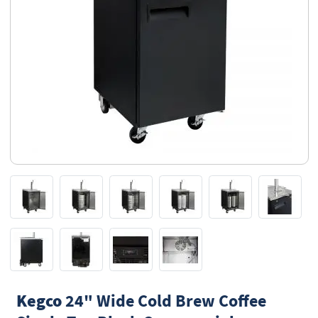
Kegco
24" Wide Cold Brew Coffee