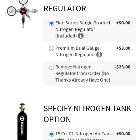
REGULATOR
Elite Series Single Product
+$0.00
Nitrogen Regulator
(Included)
Premium Dual Gauge
+$3.00
Nitrogen Regulator
Remove Nitrogen
-$23.00
Regulator from Order (No
Thanks Already Have One)
SPECIFY NITROGEN TANK
OPTION
15 Cu. Ft. Nitrogen Air Tank
+$0.00
with Sleek Black Epoxy