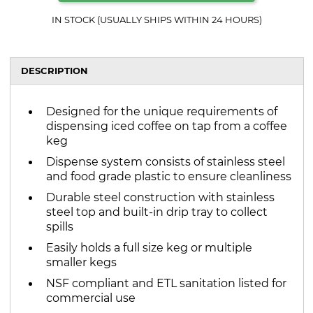
IN STOCK (USUALLY SHIPS WITHIN 24 HOURS)
DESCRIPTION
Designed for the unique requirements of
dispensing iced coffee on tap from a coffee
keg
Dispense system consists of stainless steel
and food grade plastic to ensure cleanliness
Durable steel construction with stainless
steel top and built-in drip tray to collect
spills
Easily holds a full size keg or multiple
smaller kegs
NSF compliant and ETL sanitation listed for
commercial use