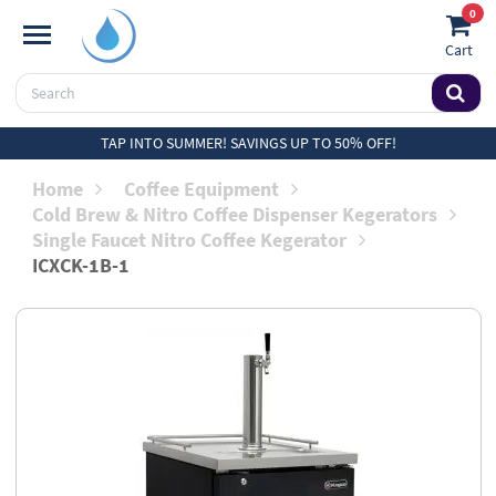
0
Cart
TAP INTO SUMMER! SAVINGS UP TO 50% OFF!
Home
Coffee Equipment
Cold Brew & Nitro Coffee Dispenser Kegerators
Single Faucet Nitro Coffee Kegerator
ICXCK-1B-1