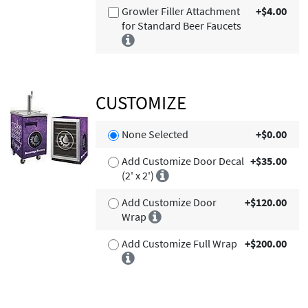
Growler Filler Attachment
+$4.00
for Standard Beer Faucets
CUSTOMIZE
None Selected
+$0.00
Add Customize Door Decal
+$35.00
(2' x 2')
Add Customize Door
+$120.00
Wrap
Add Customize Full Wrap
+$200.00