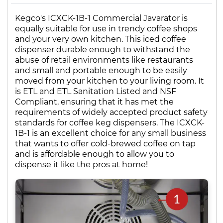
Kegco's ICXCK-1B-1 Commercial Javarator is
equally suitable for use in trendy coffee shops
and your very own kitchen. This iced coffee
dispenser durable enough to withstand the
abuse of retail environments like restaurants
and small and portable enough to be easily
moved from your kitchen to your living room. It
is ETL and ETL Sanitation Listed and NSF
Compliant, ensuring that it has met the
requirements of widely accepted product safety
standards for coffee keg dispensers. The ICXCK-
1B-1 is an excellent choice for any small business
that wants to offer cold-brewed coffee on tap
and is affordable enough to allow you to
dispense it like the pros at home!