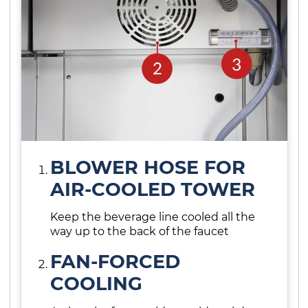
BLOWER HOSE FOR
AIR-COOLED TOWER
Keep the beverage line cooled all the
way up to the back of the faucet
FAN-FORCED
COOLING