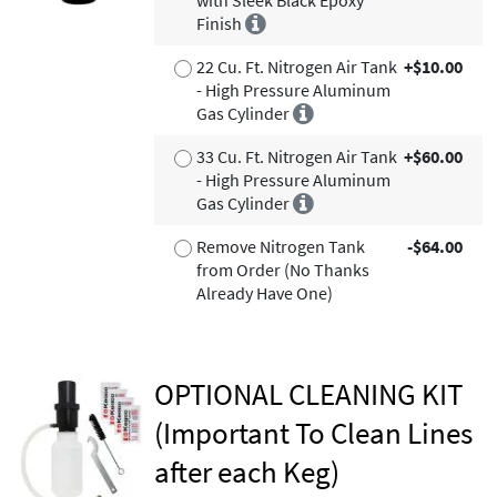
Finish
22 Cu. Ft. Nitrogen Air Tank
+$10.00
- High Pressure Aluminum
Gas Cylinder
33 Cu. Ft. Nitrogen Air Tank
+$60.00
- High Pressure Aluminum
Gas Cylinder
Remove Nitrogen Tank
-$64.00
from Order (No Thanks
Already Have One)
OPTIONAL CLEANING KIT
(Important To Clean Lines
after each Keg)