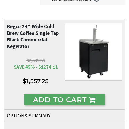
Kegco
24" Wide Cold
Brew Coffee Single Tap
Black Commercial
Kegerator
$2,831.36
SAVE 45% - $1274.11
$1,557.25
ADD TO CART
OPTIONS SUMMARY