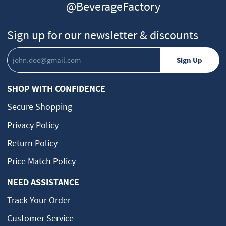
@BeverageFactory
Sign up for our newsletter & discounts
SHOP WITH CONFIDENCE
Secure Shopping
Privacy Policy
Return Policy
Price Match Policy
NEED ASSISTANCE
Track Your Order
Customer Service