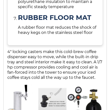
polyurethane insulation to maintain a
specific steady temperature
RUBBER FLOOR MAT
A rubber floor mat reduces the shock of
heavy kegs on the stainless steel floor
4" locking casters make this cold-brew coffee
dispenser easy to move, while the built-in drip
tray and steel interior make it easy to clean. A 1/7
hp compressor provides cooling and cool air is
fan-forced into the tower to ensure your iced
coffee stays cold all the way up to the faucet.