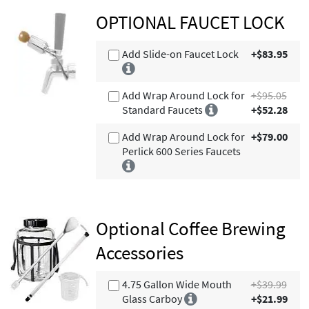
OPTIONAL FAUCET LOCK
Add Slide-on Faucet Lock
+$83.95
Add Wrap Around Lock for
+$95.05
Standard Faucets
+$52.28
Add Wrap Around Lock for
+$79.00
Perlick 600 Series Faucets
Optional Coffee Brewing
Accessories
4.75 Gallon Wide Mouth
+$39.99
Glass Carboy
+$21.99