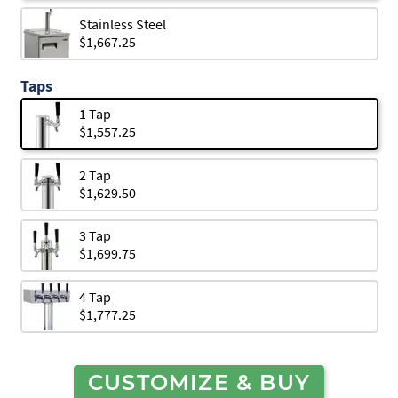
Stainless Steel
$1,667.25
Taps
1 Tap
$1,557.25
2 Tap
$1,629.50
3 Tap
$1,699.75
4 Tap
$1,777.25
CUSTOMIZE & BUY