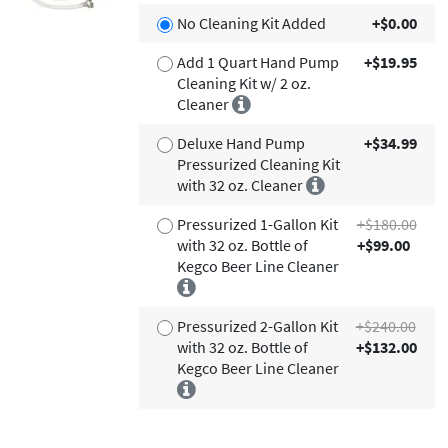
No Cleaning Kit Added
+$0.00
Add 1 Quart Hand Pump
+$19.95
Cleaning Kit w/ 2 oz.
Cleaner
Deluxe Hand Pump
+$34.99
Pressurized Cleaning Kit
with 32 oz. Cleaner
Pressurized 1-Gallon Kit
+$180.00
with 32 oz. Bottle of
+$99.00
Kegco Beer Line Cleaner
Pressurized 2-Gallon Kit
+$240.00
with 32 oz. Bottle of
+$132.00
Kegco Beer Line Cleaner