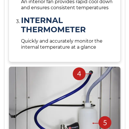
An interior fan provides rapid cool down
and ensures consistent temperatures
INTERNAL
THERMOMETER
Quickly and accurately monitor the
internal temperature at a glance