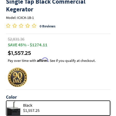
Single Tap Black Commercial
Kegerator
Model: ICXCK-1B-1
0 Reviews
$2,831.36
SAVE 45% - $1274.11
$1,557.25
Affirm
Pay over time with
. See if you qualify at checkout.
Color
Black
$1,557.25