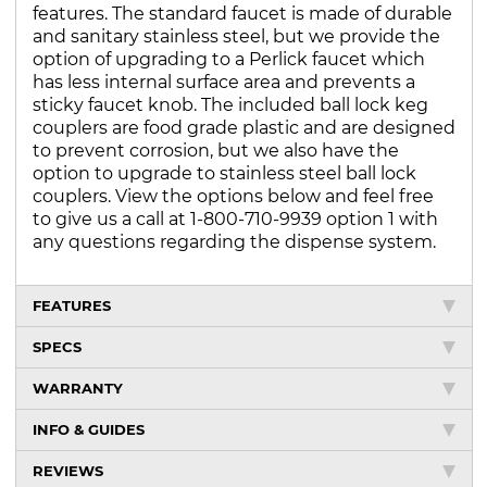
features. The standard faucet is made of durable
and sanitary stainless steel, but we provide the
option of upgrading to a Perlick faucet which
has less internal surface area and prevents a
sticky faucet knob. The included ball lock keg
couplers are food grade plastic and are designed
to prevent corrosion, but we also have the
option to upgrade to stainless steel ball lock
couplers. View the options below and feel free
to give us a call at 1-800-710-9939 option 1 with
any questions regarding the dispense system.
FEATURES
SPECS
WARRANTY
INFO & GUIDES
REVIEWS