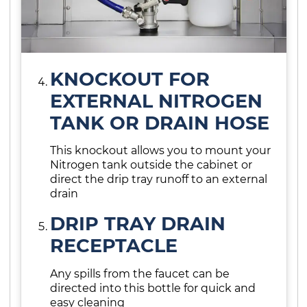
KNOCKOUT FOR
EXTERNAL NITROGEN
TANK OR DRAIN HOSE
This knockout allows you to mount your
Nitrogen tank outside the cabinet or
direct the drip tray runoff to an external
drain
DRIP TRAY DRAIN
RECEPTACLE
Any spills from the faucet can be
directed into this bottle for quick and
easy cleaning