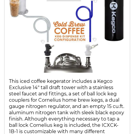
This iced coffee kegerator includes a Kegco
Exclusive 14" tall draft tower with a stainless
steel faucet and fittings, a set of ball lock keg
couplers for Cornelius home brew kegs, a dual
gauge nitrogen regulator, and an empty 15 cu.ft.
aluminum nitrogen tank with sleek black epoxy
finish. Although everything necessary to tap a
ball lock Cornelius keg is included, the ICXCK-
1B-1 is customizable with many different