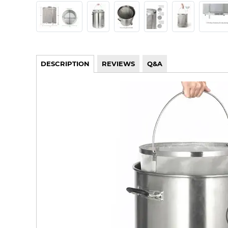
DESCRIPTION
REVIEWS
Q&A