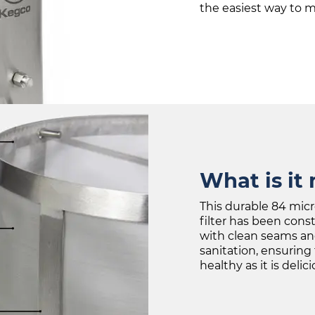
the easiest way to ma
What is it
This durable 84 micr
filter has been cons
with clean seams an
sanitation, ensuring 
healthy as it is delici