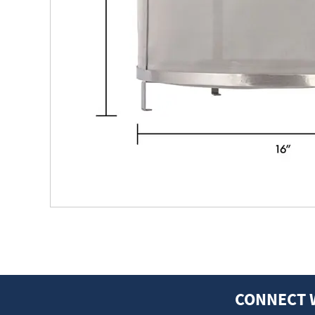
CONNECT 