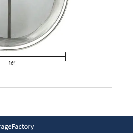
ageFactory