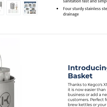
sanitation fast and simp
Four sturdy stainless ste
drainage
Introduci
Basket
Thanks to Kegco's X
it is now easier than
business or add a n
customers. Perfect f
brew kettles or your