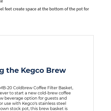
le
el feet create space at the bottom of the pot for
ng the Kegco Brew
MB-20 Coldbrew Coffee Filter Basket,
 ever to start a new cold-brew coffee
ew beverage option for guests and
or use with Kegco's stainless steel
 own stock pot, this brew basket is