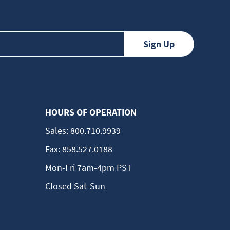
HOURS OF OPERATION
Sales:
800.710.9939
Fax:
858.527.0188
Mon-Fri 7am-4pm PST
Closed Sat-Sun