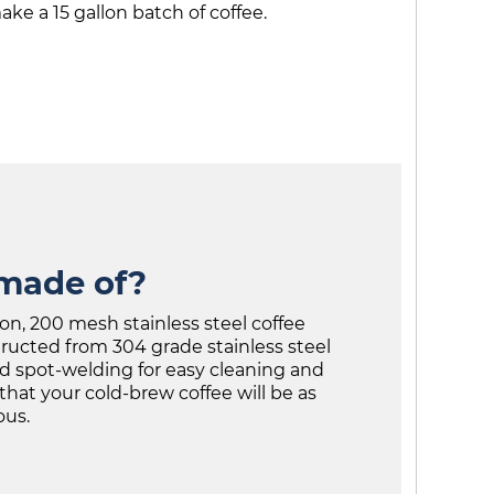
ke a 15 gallon batch of coffee.
 made of?
on, 200 mesh stainless steel coffee
tructed from 304 grade stainless steel
d spot-welding for easy cleaning and
that your cold-brew coffee will be as
ous.