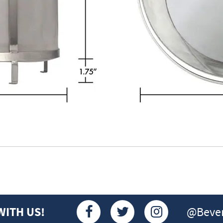
@Bever
WITH US!