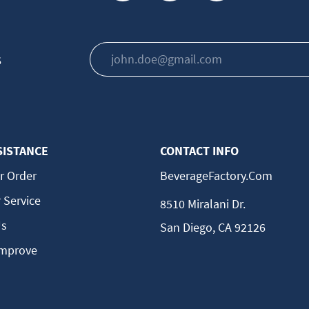
s
SISTANCE
CONTACT INFO
r Order
BeverageFactory.com
 Service
8510 Miralani Dr.
Us
San Diego, CA 92126
Improve