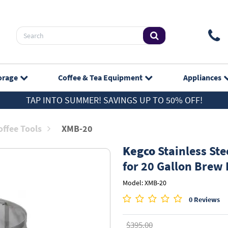
orage
Coffee & Tea
Equipment
Appliances
TAP INTO SUMMER! SAVINGS UP TO 50% OFF!
ffee Tools
XMB-20
Kegco
Stainless Ste
for 20 Gallon Brew 
Model: XMB-20
0 Reviews
$395.00