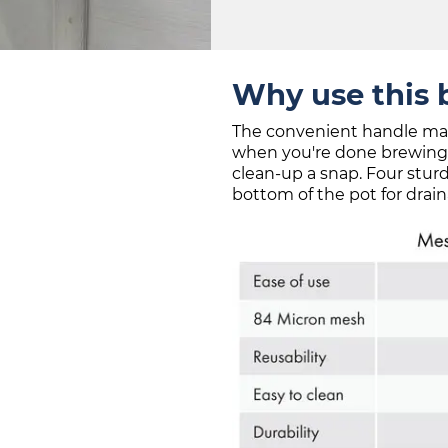
Why use this 
The convenient handle makes
when you're done brewing,
clean-up a snap. Four sturd
bottom of the pot for drain