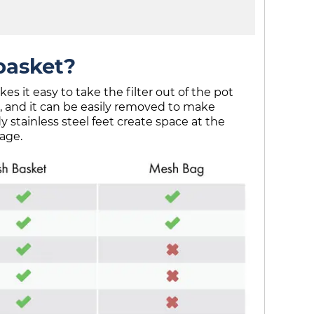
basket?
 it easy to take the filter out of the pot
 and it can be easily removed to make
y stainless steel feet create space at the
age.