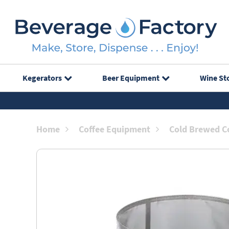
Kegerators
Beer Equipment
Wine St
Home
Coffee Equipment
Cold Brewed Co