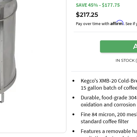
SAVE 45% - $177.75
$217.25
Affirm
Pay over time with
. See i
IN STOCK 
Kegco's XMB-20 Cold-Brew
15 gallon batch of coffe
Durable, food-grade 304 s
oxidation and corrosion
Fine 84 micron, 200 mesh 
standard coffee filter
Features a removable h