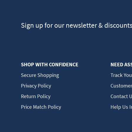
Sign up for our newsletter & discount
SHOP WITH CONFIDENCE
NEED AS
Secure Shopping
Track You
Privacy Policy
Customer
Return Policy
Contact 
Price Match Policy
Help Us 