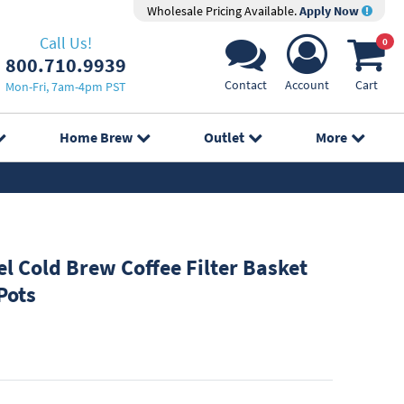
Wholesale Pricing Available.
Apply Now
Call Us!
0
800.710.9939
Contact
Account
Cart
Mon-Fri, 7am-4pm PST
Home Brew
Outlet
More
el Cold Brew Coffee Filter Basket
Pots