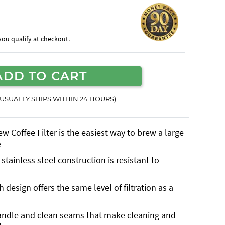
f you qualify at checkout.
ADD TO CART
(USUALLY SHIPS WITHIN 24 HOURS)
 Coffee Filter is the easiest way to brew a large
e
tainless steel construction is resistant to
design offers the same level of filtration as a
andle and clean seams that make cleaning and