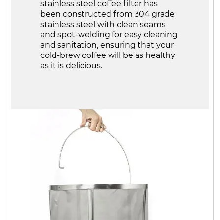
stainless steel coffee filter has
been constructed from 304 grade
stainless steel with clean seams
and spot-welding for easy cleaning
and sanitation, ensuring that your
cold-brew coffee will be as healthy
as it is delicious.