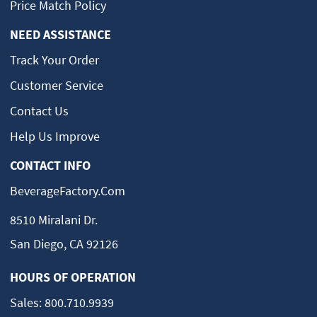
Price Match Policy
NEED ASSISTANCE
Track Your Order
Customer Service
Contact Us
Help Us Improve
CONTACT INFO
BeverageFactory.com
8510 Miralani Dr.
San Diego, CA 92126
HOURS OF OPERATION
Sales:
800.710.9939