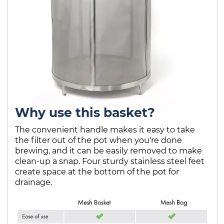
Why use this basket?
The convenient handle makes it easy to take
the filter out of the pot when you're done
brewing, and it can be easily removed to make
clean-up a snap. Four sturdy stainless steel feet
create space at the bottom of the pot for
drainage.