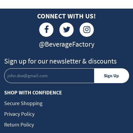
CONNECT WITH US!
@BeverageFactory
Sign up for our newsletter & discounts
SHOP WITH CONFIDENCE
Secure Shopping
Privacy Policy
Return Policy