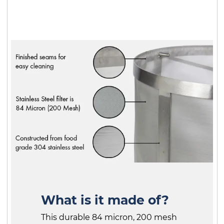
What is it made of?
This durable 84 micron, 200 mesh