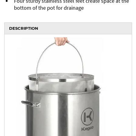
Four sturdy stainless steel feet create space at the
bottom of the pot for drainage
DESCRIPTION