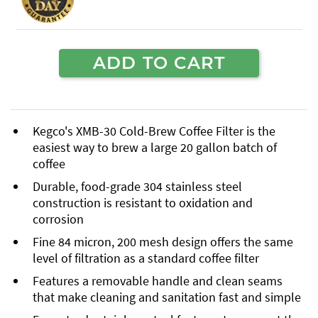
ADD TO CART
Kegco's XMB-30 Cold-Brew Coffee Filter is the
easiest way to brew a large 20 gallon batch of
coffee
Durable, food-grade 304 stainless steel
construction is resistant to oxidation and
corrosion
Fine 84 micron, 200 mesh design offers the same
level of filtration as a standard coffee filter
Features a removable handle and clean seams
that make cleaning and sanitation fast and simple