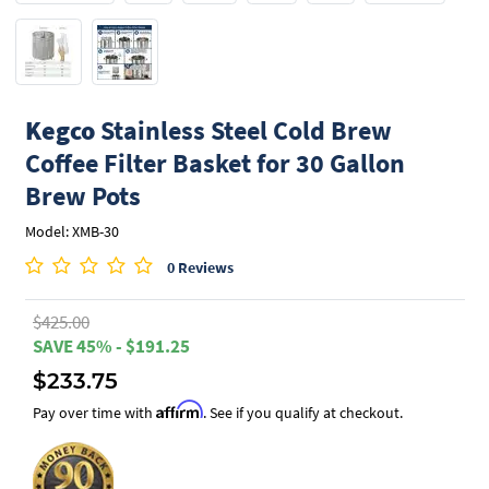
Kegco
Stainless Steel Cold Brew
Coffee Filter Basket for 30 Gallon
Brew Pots
Model: XMB-30
0 Reviews
$425.00
SAVE 45% - $191.25
$233.75
Affirm
Pay over time with
. See if you qualify at checkout.