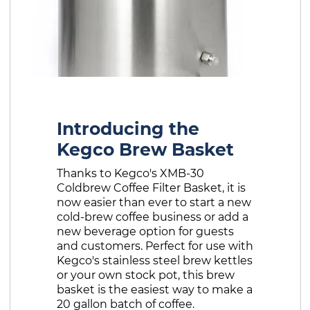
Introducing the
Kegco Brew Basket
Thanks to Kegco's XMB-30
Coldbrew Coffee Filter Basket, it is
now easier than ever to start a new
cold-brew coffee business or add a
new beverage option for guests
and customers. Perfect for use with
Kegco's stainless steel brew kettles
or your own stock pot, this brew
basket is the easiest way to make a
20 gallon batch of coffee.