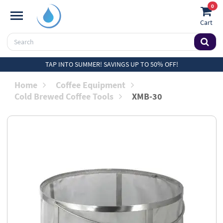
0
Cart
TAP INTO SUMMER! SAVINGS UP TO 50% OFF!
Home
Coffee Equipment
Cold Brewed Coffee Tools
XMB-30