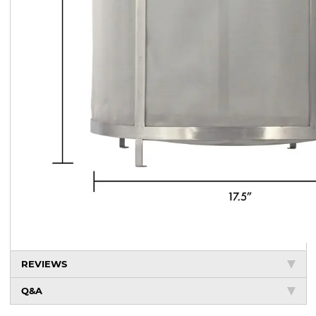
REVIEWS
Q&A