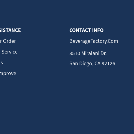
SISTANCE
CONTACT INFO
r Order
BeverageFactory.com
 Service
8510 Miralani Dr.
Us
San Diego, CA 92126
Improve