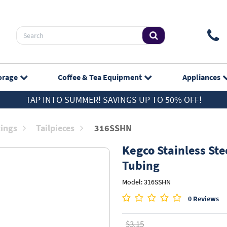
orage
Coffee & Tea
Equipment
Appliances
TAP INTO SUMMER! SAVINGS UP TO 50% OFF!
tings
Tailpieces
316SSHN
Kegco
Stainless Stee
Tubing
Model: 316SSHN
0 Reviews
$3.15