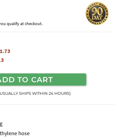
f you qualify at checkout.
1.73
13
ADD TO CART
(USUALLY SHIPS WITHIN 24 HOURS)
ng
yethylene hose