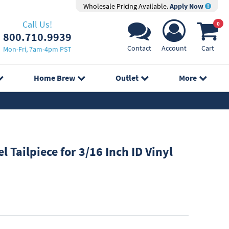
Wholesale Pricing Available.
Apply Now
Call Us!
0
800.710.9939
Contact
Account
Cart
Mon-Fri, 7am-4pm PST
Home Brew
Outlet
More
l Tailpiece for 3/16 Inch ID Vinyl