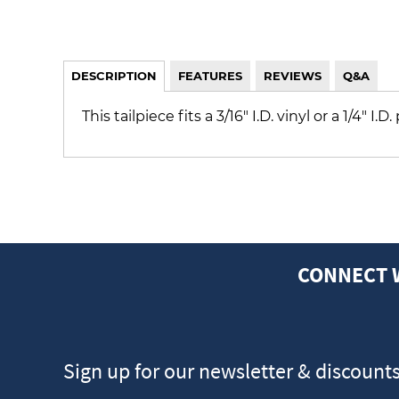
DESCRIPTION
FEATURES
REVIEWS
Q&A
This tailpiece fits a 3/16" I.D. vinyl or a 1/4" I
CONNECT 
Sign up for our newsletter & discount