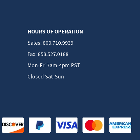
HOURS OF OPERATION
Sales:
800.710.9939
Fax:
858.527.0188
Mon-Fri 7am-4pm PST
Closed Sat-Sun