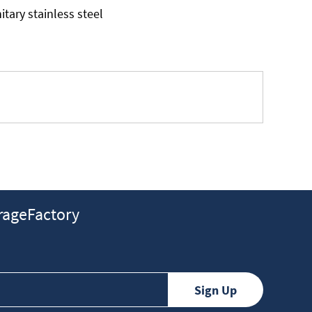
tary stainless steel
ageFactory