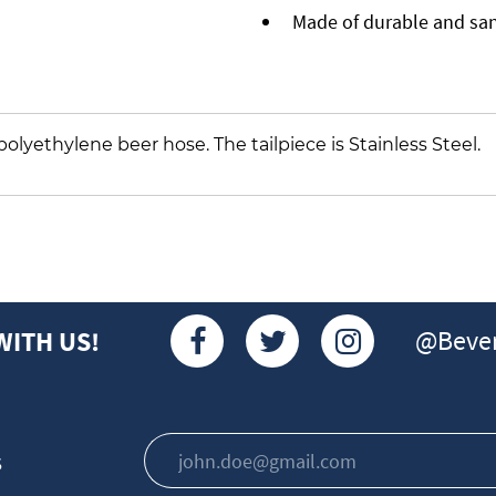
Made of durable and sani
.D. polyethylene beer hose. The tailpiece is Stainless Steel.
@Bever
WITH US!
s