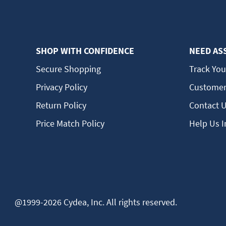
SHOP WITH CONFIDENCE
NEED AS
Secure Shopping
Track You
Privacy Policy
Customer
Return Policy
Contact 
Price Match Policy
Help Us 
@1999-2026 Cydea, Inc. All rights reserved.