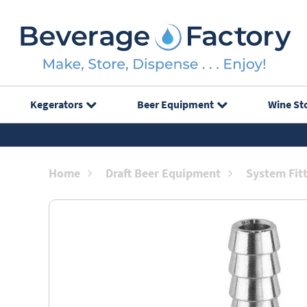
Kegerators
Beer Equipment
Wine St
Home
Draft Beer Equipment
System Fit