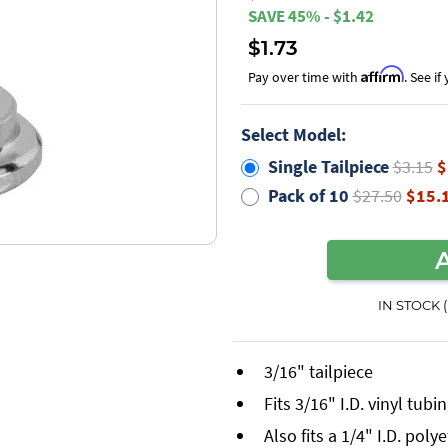
SAVE 45% - $1.42
$1.73
Affirm
Pay over time with
. See i
Select Model:
Single Tailpiece
$3.15
$
Pack of 10
$27.50
$15.
IN STOCK 
3/16" tailpiece
Fits 3/16" I.D. vinyl tubi
Also fits a 1/4" I.D. pol