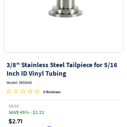
3/8" Stainless Steel Tailpiece for 5/16
Inch ID Vinyl Tubing
Model: 38SSHN
0 Reviews
$4.93
SAVE 45% - $2.22
$2.71