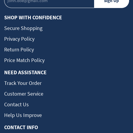
SHOP WITH CONFIDENCE
Secure Shopping
Privacy Policy
Return Policy
Price Match Policy
NEED ASSISTANCE
Track Your Order
Customer Service
Contact Us
Help Us Improve
CONTACT INFO