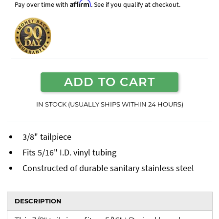
Affirm
Pay over time with
. See if you qualify at checkout.
ADD TO CART
IN STOCK (USUALLY SHIPS WITHIN 24 HOURS)
3/8" tailpiece
Fits 5/16" I.D. vinyl tubing
Constructed of durable sanitary stainless steel
DESCRIPTION