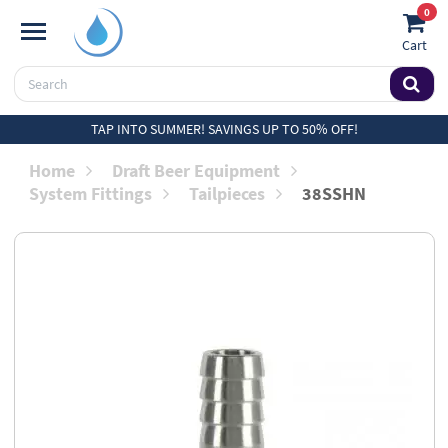
0
Cart
TAP INTO SUMMER! SAVINGS UP TO 50% OFF!
Home
Draft Beer Equipment
System Fittings
Tailpieces
38SSHN