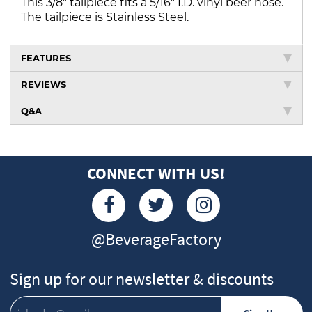
This 3/8" tailpiece fits a 5/16" I.D. vinyl beer hose.
The tailpiece is Stainless Steel.
FEATURES
REVIEWS
Q&A
CONNECT WITH US!
@BeverageFactory
Sign up for our newsletter & discounts