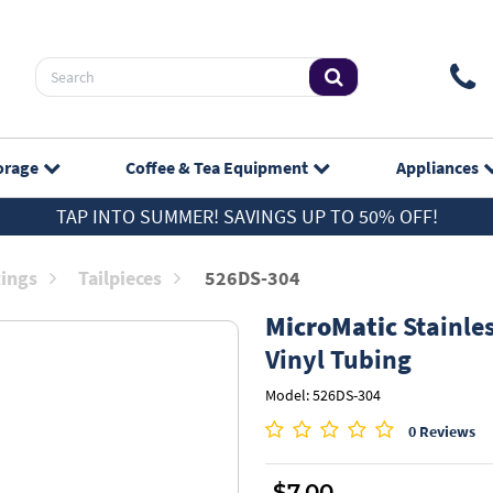
orage
Coffee & Tea
Equipment
Appliances
TAP INTO SUMMER! SAVINGS UP TO 50% OFF!
tings
Tailpieces
526DS-304
MicroMatic
Stainles
Vinyl Tubing
Model: 526DS-304
0 Reviews
$7.00