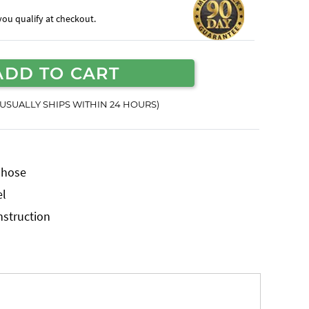
f you qualify at checkout.
ADD TO CART
(USUALLY SHIPS WITHIN 24 HOURS)
r hose
el
nstruction