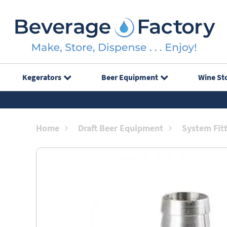
Kegerators
Beer Equipment
Wine St
Home
Draft Beer Equipment
System Fit