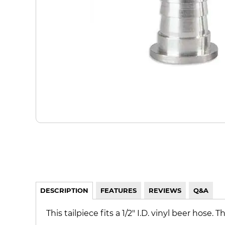
DESCRIPTION
FEATURES
REVIEWS
Q&A
This tailpiece fits a 1/2" I.D. vinyl beer hose. T