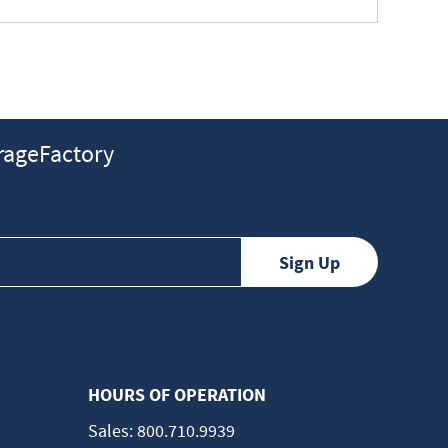
ageFactory
HOURS OF OPERATION
Sales:
800.710.9939