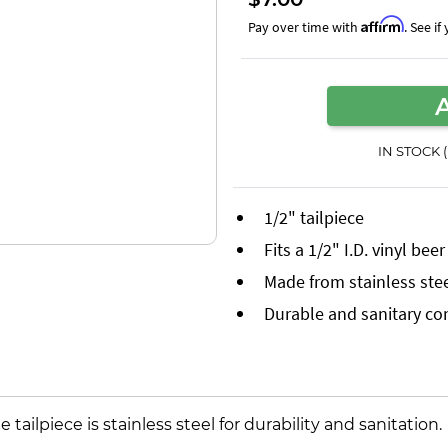
Affirm
Pay over time with
. See i
IN STOCK 
1/2" tailpiece
Fits a 1/2" I.D. vinyl bee
Made from stainless ste
Durable and sanitary co
he tailpiece is stainless steel for durability and sanitation.