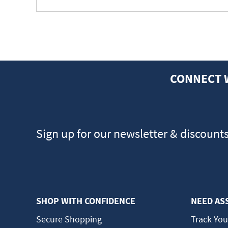
CONNECT 
Sign up for our newsletter & discount
SHOP WITH CONFIDENCE
NEED AS
Secure Shopping
Track You