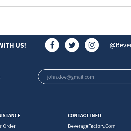
@Bever
WITH US!
s
SISTANCE
CONTACT INFO
r Order
BeverageFactory.com