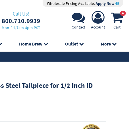
Wholesale Pricing Available.
Apply Now
Call Us!
0
800.710.9939
Contact
Account
Cart
Mon-Fri, 7am-4pm PST
Home Brew
Outlet
More
s Steel Tailpiece for 1/2 Inch ID