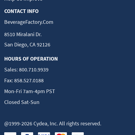
CONTACT INFO
BeverageFactory.com
8510 Miralani Dr.
San Diego, CA 92126
HOURS OF OPERATION
Sales:
800.710.9939
Fax:
858.527.0188
Mon-Fri 7am-4pm PST
Closed Sat-Sun
@1999-2026 Cydea, Inc. All rights reserved.