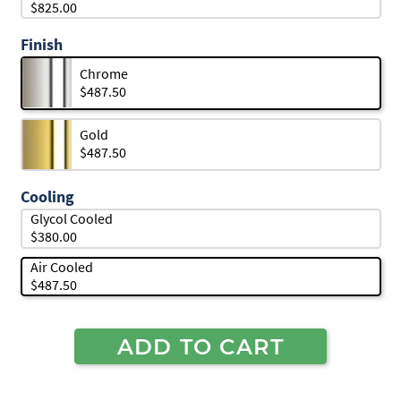
$825.00
Finish
Chrome
$487.50
Gold
$487.50
Cooling
Glycol Cooled
$380.00
Air Cooled
$487.50
ADD TO CART