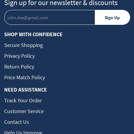
Sign up for our newsletter & discounts
SHOP WITH CONFIDENCE
Secure Shopping
Privacy Policy
Return Policy
Price Match Policy
NEED ASSISTANCE
Track Your Order
Customer Service
Contact Us
Help Us Improve