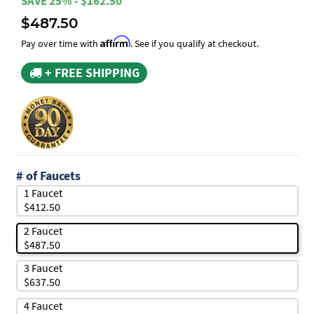
SAVE 25% - $162.50
$487.50
Affirm
Pay over time with
. See if you qualify at checkout.
+ FREE SHIPPING
# of Faucets
1 Faucet
$412.50
2 Faucet
$487.50
3 Faucet
$637.50
4 Faucet