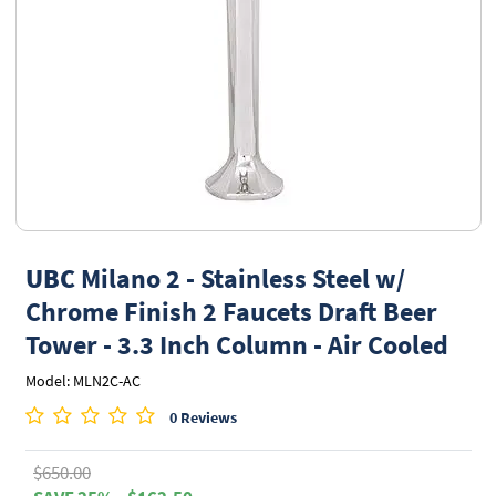
UBC
Milano 2 - Stainless Steel w/
Chrome Finish 2 Faucets Draft Beer
Tower - 3.3 Inch Column - Air Cooled
Model: MLN2C-AC
0 Reviews
$650.00