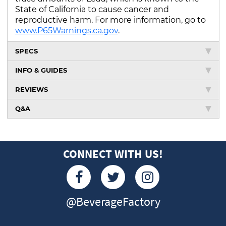
State of California to cause cancer and
reproductive harm. For more information, go to
www.P65Warnings.ca.gov
.
SPECS
INFO & GUIDES
REVIEWS
Q&A
CONNECT WITH US!
@BeverageFactory