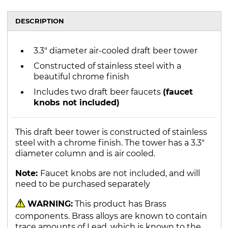
DESCRIPTION
3.3" diameter air-cooled draft beer tower
Constructed of stainless steel with a
beautiful chrome finish
Includes two draft beer faucets
(faucet
knobs not included)
This draft beer tower is constructed of stainless
steel with a chrome finish. The tower has a 3.3"
diameter column and is air cooled.
Note:
Faucet knobs are not included, and will
need to be purchased separately
WARNING:
This product has Brass
components. Brass alloys are known to contain
trace amounts of Lead, which is known to the