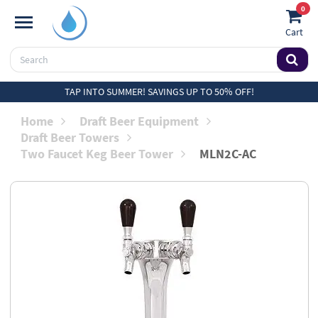
0
Cart
TAP INTO SUMMER! SAVINGS UP TO 50% OFF!
Home
Draft Beer Equipment
Draft Beer Towers
Two Faucet Keg Beer Tower
MLN2C-AC