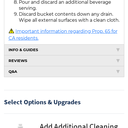
Pour and discard an additional beverage
serving.
Discard bucket contents down any drain.
Wipe all external surfaces with a clean cloth.
Important information regarding Prop. 65 for
CA residents.
INFO & GUIDES
REVIEWS
Q&A
Select Options & Upgrades
Add Additional Cleaning