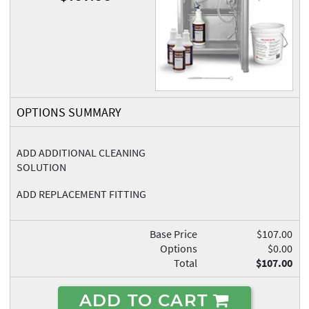
OPTIONS SUMMARY
ADD ADDITIONAL CLEANING
SOLUTION
ADD REPLACEMENT FITTING
Base Price
$107.00
Options
$0.00
Total
$107.00
ADD TO CART