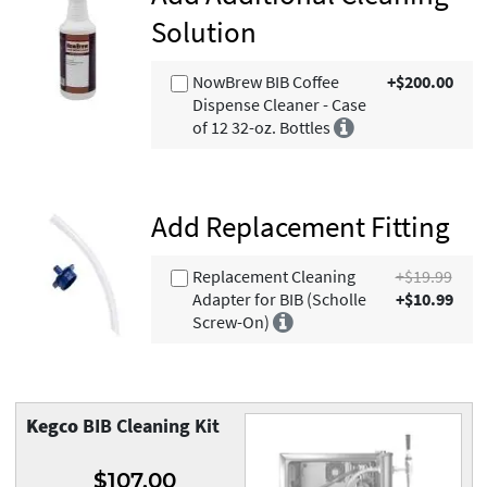
Solution
NowBrew BIB Coffee
+$200.00
Dispense Cleaner - Case
of 12 32-oz. Bottles
Add Replacement Fitting
Replacement Cleaning
+$19.99
Adapter for BIB (Scholle
+$10.99
Screw-On)
Kegco
BIB Cleaning Kit
$107.00