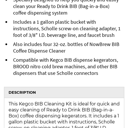
clean your Ready to Drink BIB (Bag-in-a-Box)
coffee dispensing system
Includes a 1 gallon plastic bucket with
instructions, Scholle screw-on cleaning adapter, 1
foot of 3/8" I.D. beverage line, and faucet brush
Also includes four 32-oz. bottles of NowBrew BIB
Coffee Dispense Cleaner
Compatible with Kegco BIB dispense kegerators,
BROOD nitro cold brew machines, and other BIB
dispensers that use Scholle connectors
DESCRIPTION
This Kegco BIB Cleaning Kit is ideal for quick and
easy cleaning of Ready to Drink BIB (Bag-in-a-
Box) coffee dispensing kegerators. It includes a 1
gallon plastic bucket with instructions, Scholle
screw-on cleaning adapter, 1 foot of 3/8" I.D.