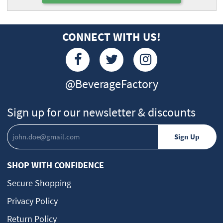
CONNECT WITH US!
@BeverageFactory
Sign up for our newsletter & discounts
SHOP WITH CONFIDENCE
Secure Shopping
Privacy Policy
Return Policy