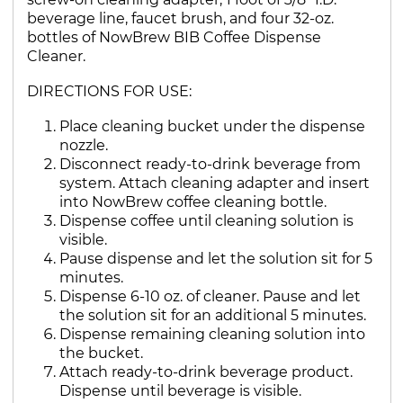
beverage line, faucet brush, and four 32-oz.
bottles of NowBrew BIB Coffee Dispense
Cleaner.
DIRECTIONS FOR USE:
Place cleaning bucket under the dispense
nozzle.
Disconnect ready-to-drink beverage from
system. Attach cleaning adapter and insert
into NowBrew coffee cleaning bottle.
Dispense coffee until cleaning solution is
visible.
Pause dispense and let the solution sit for 5
minutes.
Dispense 6-10 oz. of cleaner. Pause and let
the solution sit for an additional 5 minutes.
Dispense remaining cleaning solution into
the bucket.
Attach ready-to-drink beverage product.
Dispense until beverage is visible.