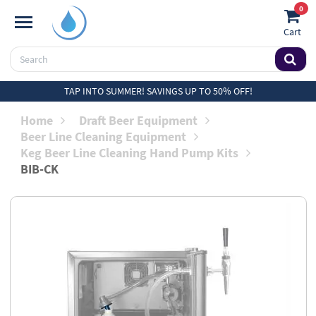
0
Cart
TAP INTO SUMMER! SAVINGS UP TO 50% OFF!
Home
Draft Beer Equipment
Beer Line Cleaning Equipment
Keg Beer Line Cleaning Hand Pump Kits
BIB-CK