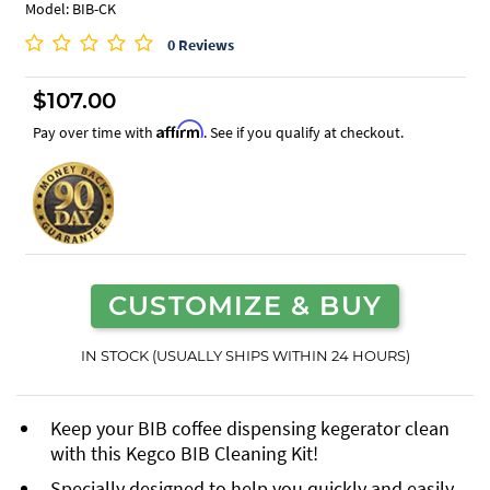
Model: BIB-CK
0 Reviews
$107.00
Affirm
Pay over time with
. See if you qualify at checkout.
CUSTOMIZE & BUY
IN STOCK (USUALLY SHIPS WITHIN 24 HOURS)
Keep your BIB coffee dispensing kegerator clean
with this Kegco BIB Cleaning Kit!
Specially designed to help you quickly and easily