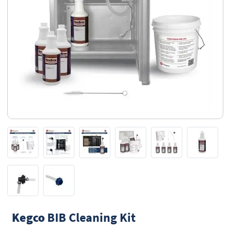
Kegco
BIB Cleaning Kit