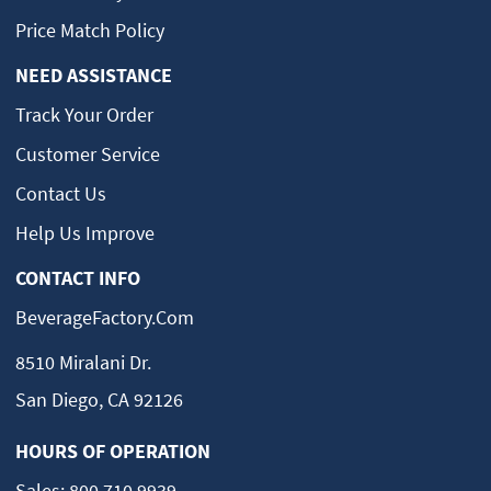
Price Match Policy
NEED ASSISTANCE
Track Your Order
Customer Service
Contact Us
Help Us Improve
CONTACT INFO
BeverageFactory.com
8510 Miralani Dr.
San Diego, CA 92126
HOURS OF OPERATION
Sales:
800.710.9939