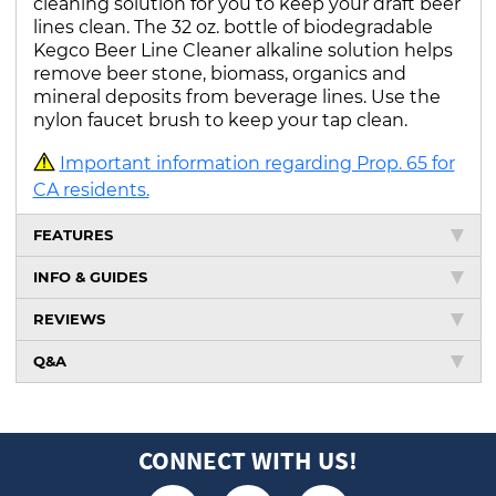
cleaning solution for you to keep your draft beer
lines clean. The 32 oz. bottle of biodegradable
Kegco Beer Line Cleaner alkaline solution helps
remove beer stone, biomass, organics and
mineral deposits from beverage lines. Use the
nylon faucet brush to keep your tap clean.
Important information regarding Prop. 65 for
CA residents.
FEATURES
INFO & GUIDES
REVIEWS
Q&A
CONNECT WITH US!