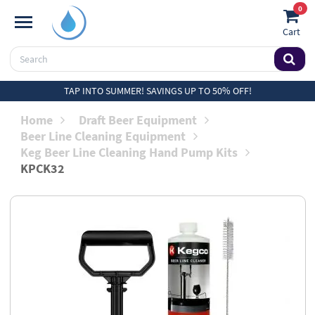
0
Cart
TAP INTO SUMMER! SAVINGS UP TO 50% OFF!
Home
Draft Beer Equipment
Beer Line Cleaning Equipment
Keg Beer Line Cleaning Hand Pump Kits
KPCK32