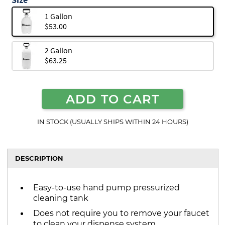
1 Gallon
$53.00
2 Gallon
$63.25
ADD TO CART
IN STOCK (USUALLY SHIPS WITHIN 24 HOURS)
DESCRIPTION
Easy-to-use hand pump pressurized
cleaning tank
Does not require you to remove your faucet
to clean your dispense system