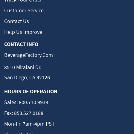
Customer Service
Contact Us
Help Us Improve
CONTACT INFO
BeverageFactory.com
8510 Miralani Dr.
San Diego, CA 92126
HOURS OF OPERATION
Sales:
800.710.9939
Fax:
858.527.0188
Mon-Fri 7am-4pm PST