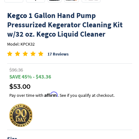
Kegco
1 Gallon Hand Pump
Pressurized Kegerator Cleaning Kit
w/32 oz. Kegco Liquid Cleaner
Model: KPCK32
17 Reviews
$96.36
SAVE 45% - $43.36
$53.00
Affirm
Pay over time with
. See if you qualify at checkout.
Size