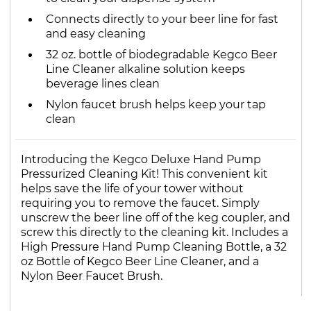
Connects directly to your beer line for fast
and easy cleaning
32 oz. bottle of biodegradable Kegco Beer
Line Cleaner alkaline solution keeps
beverage lines clean
Nylon faucet brush helps keep your tap
clean
Introducing the Kegco Deluxe Hand Pump
Pressurized Cleaning Kit! This convenient kit
helps save the life of your tower without
requiring you to remove the faucet. Simply
unscrew the beer line off of the keg coupler, and
screw this directly to the cleaning kit. Includes a
High Pressure Hand Pump Cleaning Bottle, a 32
oz Bottle of Kegco Beer Line Cleaner, and a
Nylon Beer Faucet Brush.