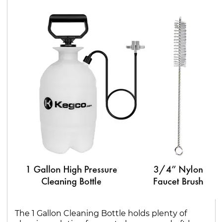
The 1 Gallon Cleaning Bottle holds plenty of