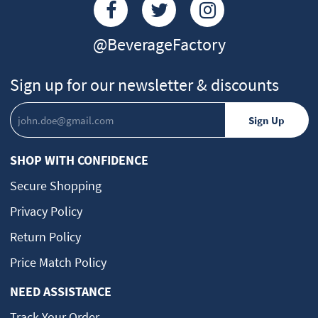
@BeverageFactory
Sign up for our newsletter & discounts
SHOP WITH CONFIDENCE
Secure Shopping
Privacy Policy
Return Policy
Price Match Policy
NEED ASSISTANCE
Track Your Order