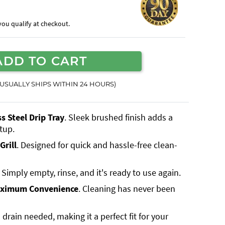
f you qualify at checkout.
ADD TO CART
(USUALLY SHIPS WITHIN 24 HOURS)
 Steel Drip Tray
. Sleek brushed finish adds a
tup.
Grill
. Designed for quick and hassle-free clean-
. Simply empty, rinse, and it's ready to use again.
aximum Convenience
. Cleaning has never been
 drain needed, making it a perfect fit for your