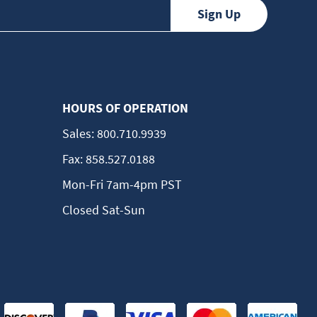
HOURS OF OPERATION
Sales:
800.710.9939
Fax:
858.527.0188
Mon-Fri 7am-4pm PST
Closed Sat-Sun