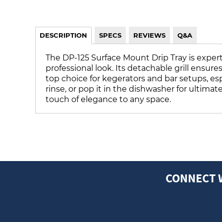
DESCRIPTION
SPECS
REVIEWS
Q&A
The DP-125 Surface Mount Drip Tray is expertl
professional look. Its detachable grill ensur
top choice for kegerators and bar setups, espe
rinse, or pop it in the dishwasher for ultima
touch of elegance to any space.
CONNECT 