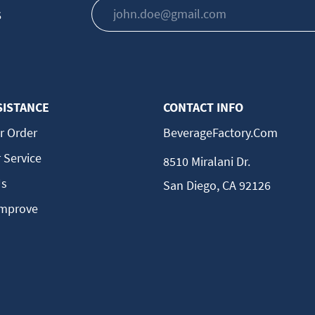
s
SISTANCE
CONTACT INFO
r Order
BeverageFactory.com
 Service
8510 Miralani Dr.
Us
San Diego, CA 92126
Improve