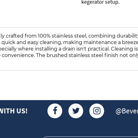
kegerator setup.
y crafted from 100% stainless steel, combining durability
es quick and easy cleaning, making maintenance a breeze. 
cially where installing a drain isn't practical. Cleaning is
te convenience. The brushed stainless steel finish not onl
@Bever
WITH US!