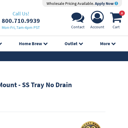
Wholesale Pricing Available.
Apply Now
Call Us!
0
800.710.9939
Contact
Account
Cart
Mon-Fri, 7am-4pm PST
Home Brew
Outlet
More
ount - SS Tray No Drain