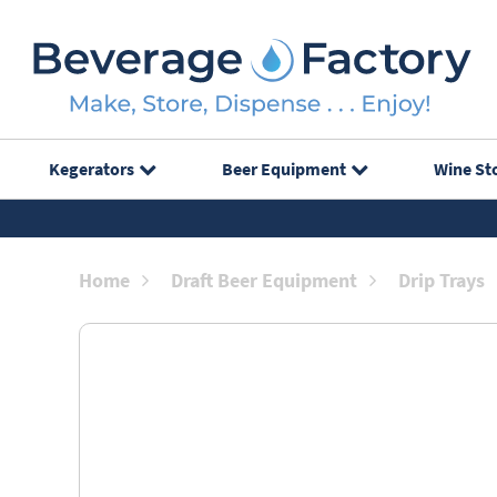
Kegerators
Beer Equipment
Wine St
Home
Draft Beer Equipment
Drip Trays