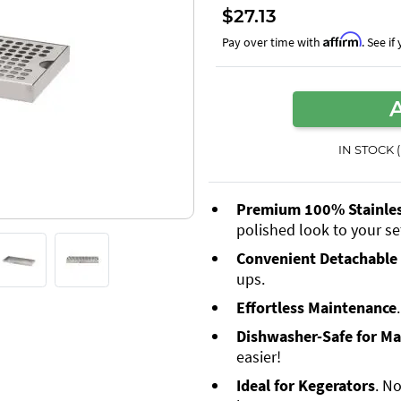
$27.13
Affirm
Pay over time with
. See i
IN STOCK 
Premium 100% Stainless
polished look to your se
Convenient Detachable 
ups.
Effortless Maintenance
Dishwasher-Safe for M
easier!
Ideal for Kegerators
. No