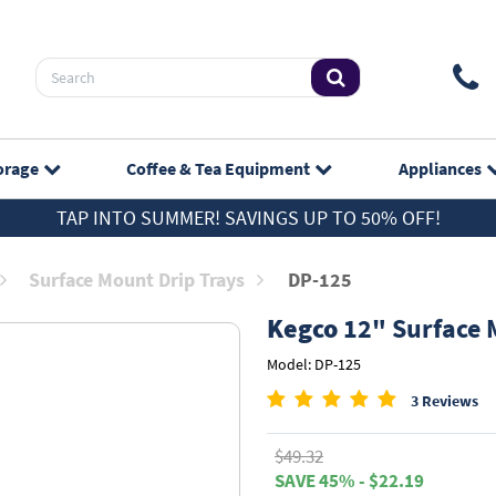
orage
Coffee & Tea
Equipment
Appliances
TAP INTO SUMMER! SAVINGS UP TO 50% OFF!
Surface Mount Drip Trays
DP-125
Kegco
12" Surface M
Model: DP-125
3 Reviews
$49.32
SAVE 45% - $22.19