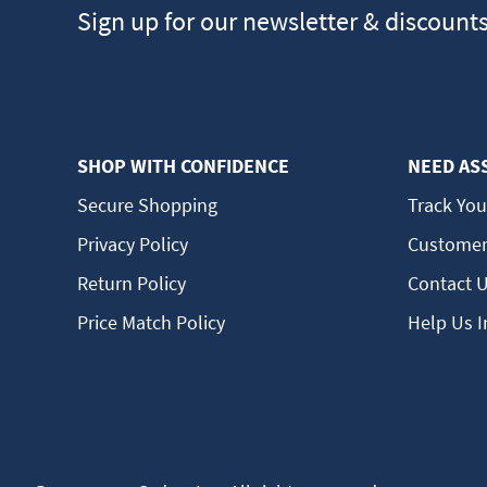
Sign up for our newsletter & discount
SHOP WITH CONFIDENCE
NEED AS
Secure Shopping
Track You
Privacy Policy
Customer
Return Policy
Contact 
Price Match Policy
Help Us 