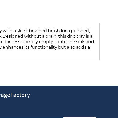
 with a sleek brushed finish for a polished,
Designed without a drain, this drip tray is a
 effortless - simply empty it into the sink and
y enhances its functionality but also adds a
ageFactory