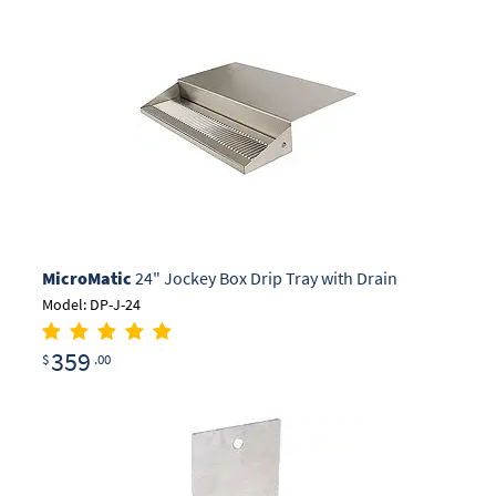
MicroMatic
24" Jockey Box Drip Tray with Drain
Model: DP-J-24
359
$
.00