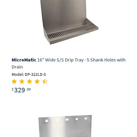
MicroMatic
16" Wide S/S Drip Tray - 5 Shank Holes with
Drain
Model: DP-322LD-5
329
$
.99