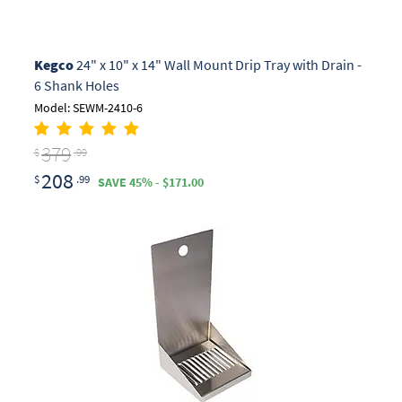
Kegco
24" x 10" x 14" Wall Mount Drip Tray with Drain -
6 Shank Holes
Model: SEWM-2410-6
379
$
.99
208
$
.99
SAVE 45% - $171.00