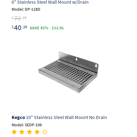
6" Stainless Steel Wall Mount w/Drain
Model: DP-118D
73
$
.25
40
$
.28
SAVE 45% - $32.96
Kegco
10" Stainless Steel Wall Mount No Drain
Model: SEDP-106