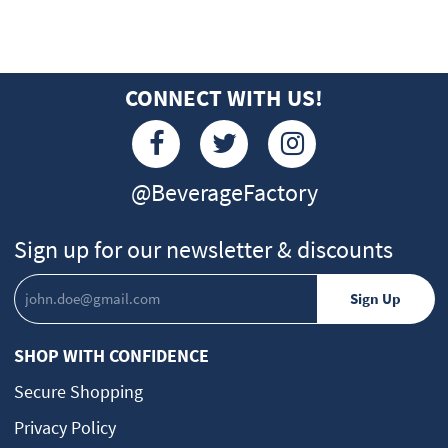
CONNECT WITH US!
@BeverageFactory
Sign up for our newsletter & discounts
SHOP WITH CONFIDENCE
Secure Shopping
Privacy Policy