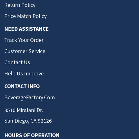
Return Policy
Price Match Policy
NEED ASSISTANCE
Track Your Order
Customer Service
Contact Us
Help Us Improve
CONTACT INFO
BeverageFactory.com
8510 Miralani Dr.
San Diego, CA 92126
HOURS OF OPERATION