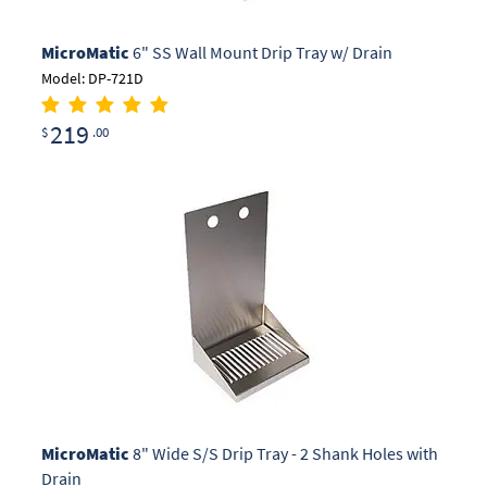
MicroMatic
6" SS Wall Mount Drip Tray w/ Drain
Model: DP-721D
219
$
.00
MicroMatic
8" Wide S/S Drip Tray - 2 Shank Holes with
Drain