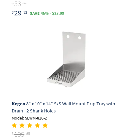
53
$
.32
29
$
.32
SAVE 45% - $23.99
Kegco
8" x 10" x 14" S/S Wall Mount Drip Tray with
Drain - 2 Shank Holes
Model: SEWM-810-2
199
$
.65