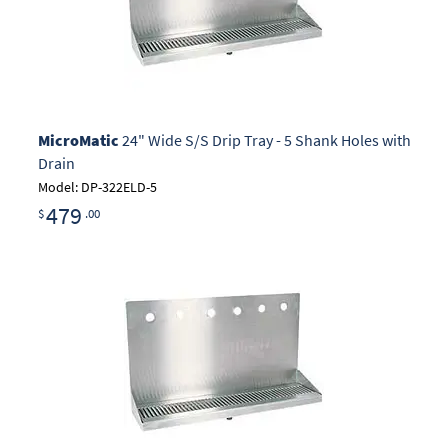
MicroMatic
24" Wide S/S Drip Tray - 5 Shank Holes with
Drain
Model: DP-322ELD-5
479
$
.00