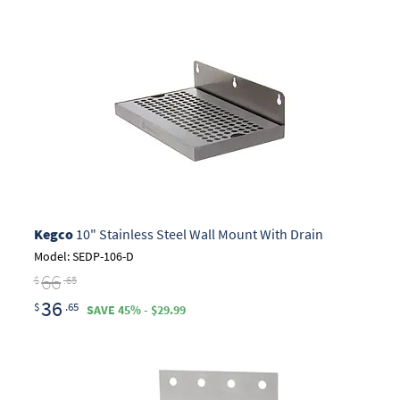
Kegco
10" Stainless Steel Wall Mount With Drain
Model: SEDP-106-D
66
$
.65
36
$
.65
SAVE 45% - $29.99