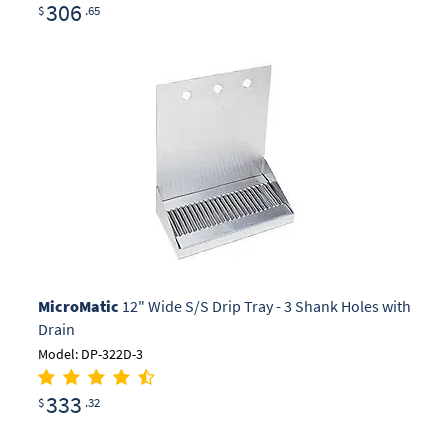
306
$
.65
MicroMatic
12" Wide S/S Drip Tray - 3 Shank Holes with
Drain
Model: DP-322D-3
333
$
.32