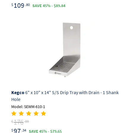
109
$
.80
SAVE 45% - $89.84
Kegco
6" x 10" x 14" S/S Drip Tray with Drain - 1 Shank
Hole
Model: SEWM-610-1
176
$
.99
97
$
.34
SAVE 45% - $79.65