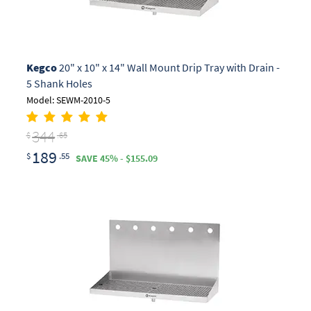
Kegco
20" x 10" x 14" Wall Mount Drip Tray with Drain -
5 Shank Holes
Model: SEWM-2010-5
344
$
.65
189
$
.55
SAVE 45% - $155.09