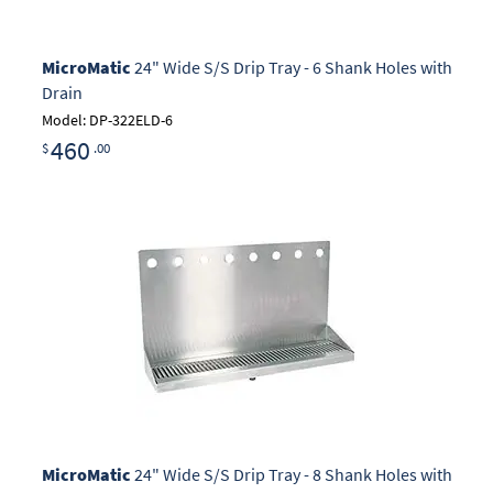
MicroMatic
24" Wide S/S Drip Tray - 6 Shank Holes with
Drain
Model: DP-322ELD-6
460
$
.00
MicroMatic
24" Wide S/S Drip Tray - 8 Shank Holes with