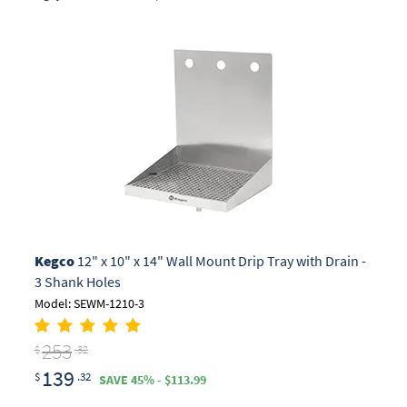
Kegco
12" x 10" x 14" Wall Mount Drip Tray with Drain -
3 Shank Holes
Model: SEWM-1210-3
253
$
.32
139
$
.32
SAVE 45% - $113.99