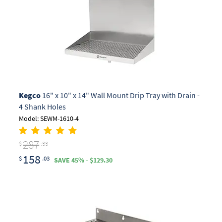
Kegco
16" x 10" x 14" Wall Mount Drip Tray with Drain -
4 Shank Holes
Model: SEWM-1610-4
287
$
.33
158
$
.03
SAVE 45% - $129.30