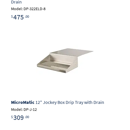
Drain
Model: DP-322ELD-8
475
$
.00
MicroMatic
12" Jockey Box Drip Tray with Drain
Model: DP-J-12
309
$
.00