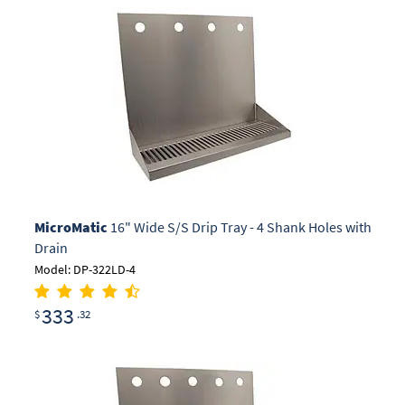
MicroMatic
16" Wide S/S Drip Tray - 4 Shank Holes with
Drain
Model: DP-322LD-4
333
$
.32