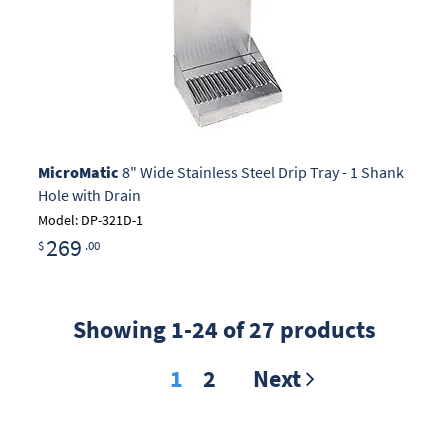
MicroMatic
8" Wide Stainless Steel Drip Tray - 1 Shank
Hole with Drain
Model: DP-321D-1
269
$
.00
Showing 1-24 of 27 products
1
2
Next