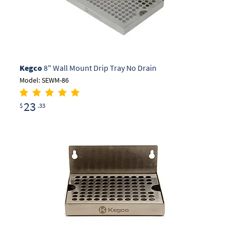
Kegco
8" Wall Mount Drip Tray No Drain
Model: SEWM-86
23
$
.33