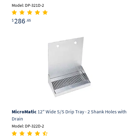
Model: DP-321D-2
286
$
.65
MicroMatic
12" Wide S/S Drip Tray - 2 Shank Holes with
Drain
Model: DP-322D-2