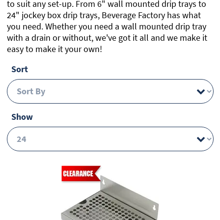
to suit any set-up. From 6" wall mounted drip trays to
24" jockey box drip trays, Beverage Factory has what
you need. Whether you need a wall mounted drip tray
with a drain or without, we've got it all and we make it
easy to make it your own!
Sort
Show