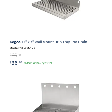
Kegco
12" x 7" Wall Mount Drip Tray - No Drain
Model: SEWM-127
66
$
.65
36
$
.65
SAVE 45% - $29.99