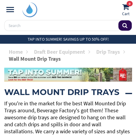
0
Cart
TAP INTO SUMMER! SAVINGS UP TO 50% OFF!
Home
Draft Beer Equipment
Drip Trays
Wall Mount Drip Trays
WALL MOUNT DRIP TRAYS
If you're in the market for the best Wall Mounted Drip
Trays around, Beverage Factory's got them! These
awesome drip trays are designed to hang on the wall
and catch drips and spills in door and wall
installations. We carry a wide variety of sizes and styles