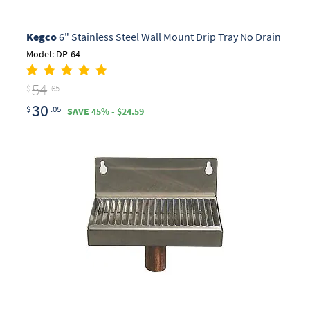
Kegco
6" Stainless Steel Wall Mount Drip Tray No Drain
Model: DP-64
54
$
.65
30
$
.05
SAVE 45% - $24.59