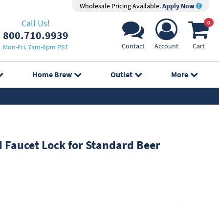
Wholesale Pricing Available.
Apply Now
Call Us!
0
800.710.9939
Contact
Account
Cart
Mon-Fri, 7am-4pm PST
Home Brew
Outlet
More
Faucet Lock for Standard Beer