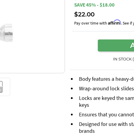
SAVE 45% - $18.00
$22.00
Affirm
Pay over time with
. See i
IN STOCK 
Body features a heavy-d
Wrap-around lock slides 
Locks are keyed the same
keys
Ensures that you cannot 
Designed for use with s
brands