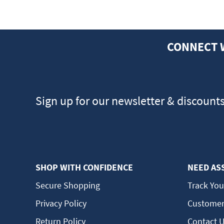
CONNECT 
Sign up for our newsletter & discount
SHOP WITH CONFIDENCE
NEED AS
Secure Shopping
Track You
Privacy Policy
Customer
Return Policy
Contact 