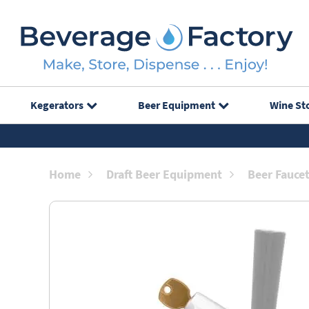
Kegerators
Beer Equipment
Wine St
Home
Draft Beer Equipment
Beer Fauce