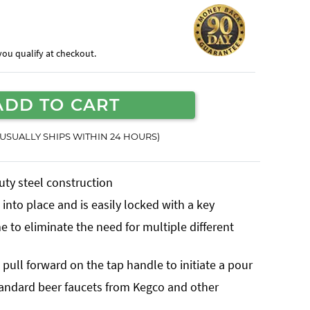
f you qualify at checkout.
ADD TO CART
(USUALLY SHIPS WITHIN 24 HOURS)
uty steel construction
into place and is easily locked with a key
 to eliminate the need for multiple different
pull forward on the tap handle to initiate a pour
tandard beer faucets from Kegco and other