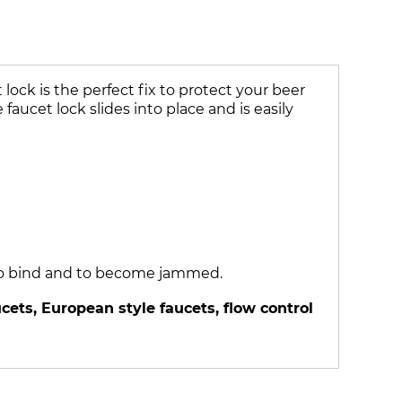
ock is the perfect fix to protect your beer
faucet lock slides into place and is easily
k to bind and to become jammed.
ets, European style faucets, flow control