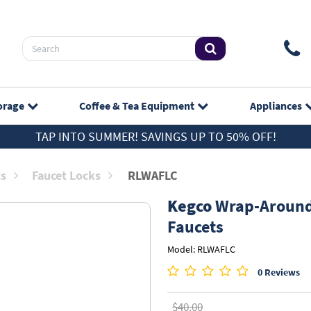
orage
Coffee & Tea
Equipment
Appliances
TAP INTO SUMMER! SAVINGS UP TO 50% OFF!
ts
Faucet Locks
RLWAFLC
Kegco
Wrap-Around 
Faucets
Model: RLWAFLC
0 Reviews
$40.00