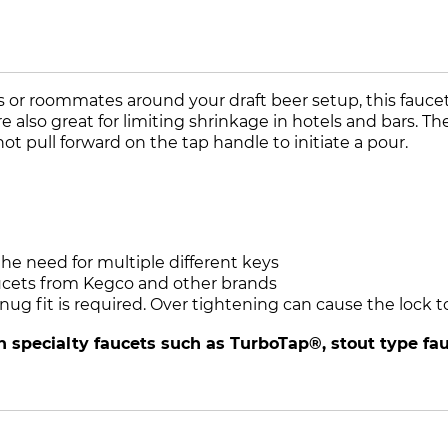
or roommates around your draft beer setup, this faucet l
lso great for limiting shrinkage in hotels and bars. The 
ot pull forward on the tap handle to initiate a pour.
he need for multiple different keys
ucets from Kegco and other brands
 snug fit is required. Over tightening can cause the loc
 specialty faucets such as TurboTap®, stout type fauc