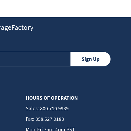
ageFactory
HOURS OF OPERATION
Sales:
800.710.9939
Fax:
858.527.0188
Mon-Fri 7am-4pm PST