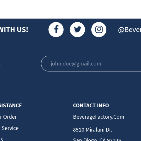
@Bever
WITH US!
s
SISTANCE
CONTACT INFO
r Order
BeverageFactory.com
 Service
8510 Miralani Dr.
Us
San Diego, CA 92126