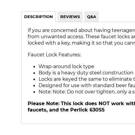
DESCRIPTION
REVIEWS
Q&A
If you are concerned about having teenagers 
from unwanted access. These faucet locks are a
locked with a key, making it so that you cann
Faucet Lock Features:
Wrap-around lock type
Body is a heavy duty steel construction
Locks are keyed the same to eliminate t
Designed for use with standard beer fa
Note: Note: Do not over tighten, only a
Please Note: This lock does NOT work with
faucets, and the Perlick 630SS