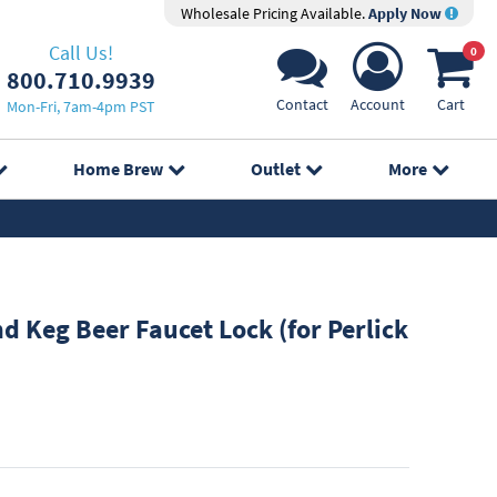
Wholesale Pricing Available.
Apply Now
Call Us!
0
800.710.9939
Contact
Account
Cart
Mon-Fri, 7am-4pm PST
Home Brew
Outlet
More
 Keg Beer Faucet Lock (for Perlick