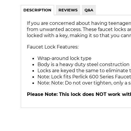
DESCRIPTION
REVIEWS
Q&A
If you are concerned about having teenagers 
from unwanted access. These faucet locks are a
locked with a key, making it so that you cann
Faucet Lock Features:
Wrap-around lock type
Body is a heavy duty steel construction
Locks are keyed the same to eliminate t
Note: Lock fits Perlick 600 Series Faucet
Note: Note: Do not over tighten, only a
Please Note: This lock does NOT work with