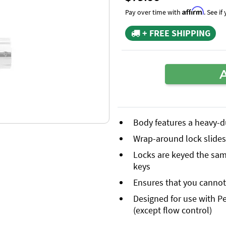
Affirm
Pay over time with
. See i
+ FREE SHIPPING
Body features a heavy-d
Wrap-around lock slides 
Locks are keyed the same
keys
Ensures that you cannot 
Designed for use with Pe
(except flow control)