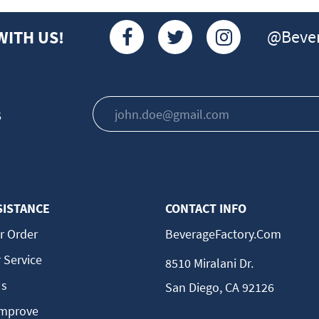
@Bever
WITH US!
s
SISTANCE
CONTACT INFO
r Order
BeverageFactory.com
 Service
8510 Miralani Dr.
Us
San Diego, CA 92126
Improve