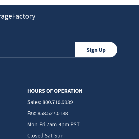
ageFactory
HOURS OF OPERATION
Sales:
800.710.9939
Fax:
858.527.0188
Mon-Fri 7am-4pm PST
Closed Sat-Sun