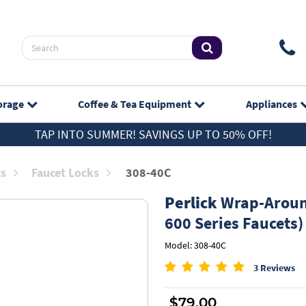
orage
Coffee & Tea
Equipment
Appliances
TAP INTO SUMMER! SAVINGS UP TO 50% OFF!
ts
Faucet Locks
308-40C
Perlick
Wrap-Around
600 Series Faucets)
Model: 308-40C
3 Reviews
$79.00