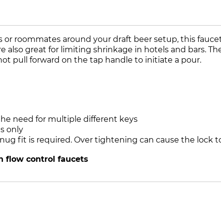
or roommates around your draft beer setup, this faucet l
lso great for limiting shrinkage in hotels and bars. The 
ot pull forward on the tap handle to initiate a pour.
he need for multiple different keys
s only
 snug fit is required. Over tightening can cause the loc
 flow control faucets