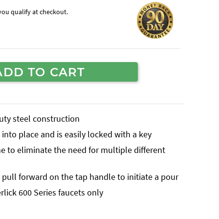
f you qualify at checkout.
ADD TO CART
uty steel construction
into place and is easily locked with a key
 to eliminate the need for multiple different
pull forward on the tap handle to initiate a pour
rlick 600 Series faucets only