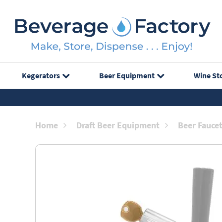
Kegerators
Beer Equipment
Wine St
Home
Draft Beer Equipment
Beer Fauce