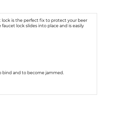
ock is the perfect fix to protect your beer
faucet lock slides into place and is easily
k to bind and to become jammed.