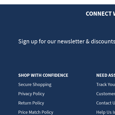
CONNECT 
Sign up for our newsletter & discount
SHOP WITH CONFIDENCE
NEED AS
Secure Shopping
Track You
Privacy Policy
Customer
Return Policy
Contact 
Price Match Policy
Help Us 