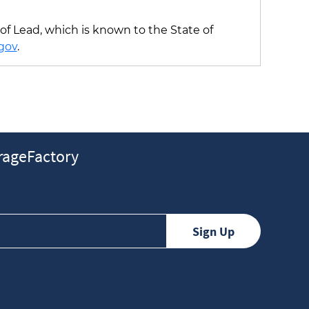
f Lead, which is known to the State of
gov
.
ageFactory