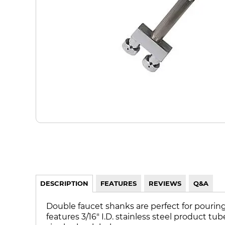
DESCRIPTION
FEATURES
REVIEWS
Q&A
Double faucet shanks are perfect for pouring 
features 3/16" I.D. stainless steel product t