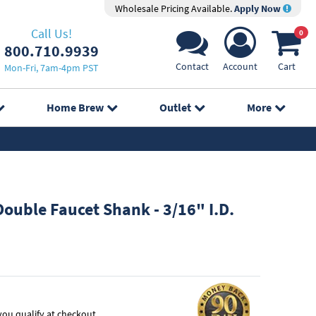
Wholesale Pricing Available.
Apply Now
Call Us!
0
800.710.9939
Contact
Account
Cart
Mon-Fri, 7am-4pm PST
Home Brew
Outlet
More
ouble Faucet Shank - 3/16" I.D.
f you qualify at checkout.