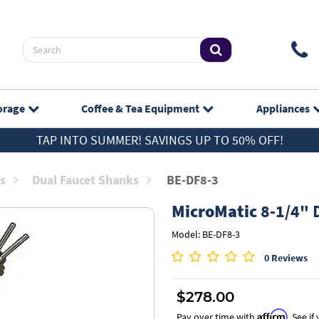
orage
Coffee & Tea
Equipment
Appliances
TAP INTO SUMMER! SAVINGS UP TO 50% OFF!
s
Dual Faucet Shanks
BE-DF8-3
MicroMatic
8-1/4" D
Model: BE-DF8-3
0 Reviews
$278.00
Affirm
Pay over time with
. See i