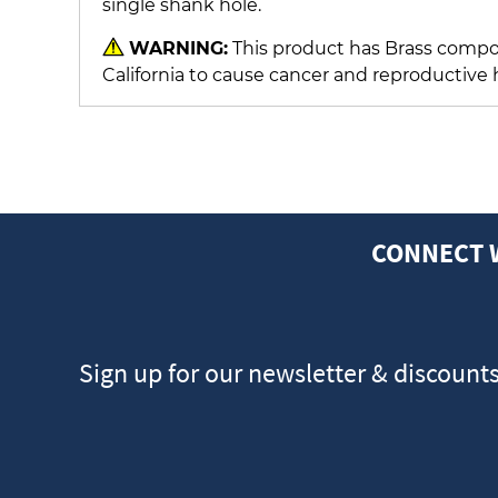
single shank hole.
WARNING:
This product has Brass compon
California to cause cancer and reproductive
CONNECT 
Sign up for our newsletter & discount