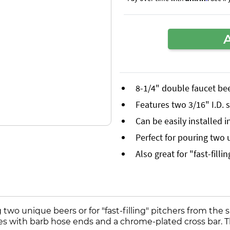
8-1/4" double faucet be
Features two 3/16" I.D. 
Can be easily installed i
Perfect for pouring two
Also great for "fast-fill
two unique beers or for "fast-filling" pitchers from the
ubes with barb hose ends and a chrome-plated cross bar. T