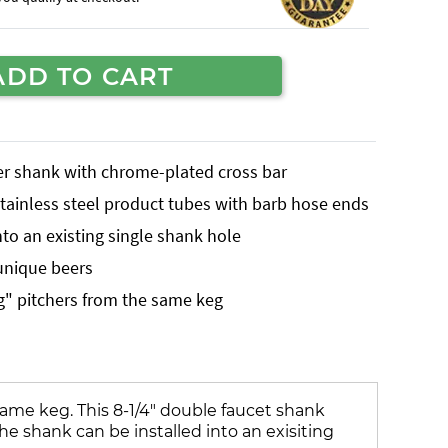
ADD TO CART
er shank with chrome-plated cross bar
stainless steel product tubes with barb hose ends
nto an existing single shank hole
 unique beers
ing" pitchers from the same keg
 same keg. This 8-1/4" double faucet shank
he shank can be installed into an exisiting