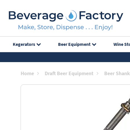
Kegerators
Beer Equipment
Wine St
Home
Draft Beer Equipment
Beer Shank