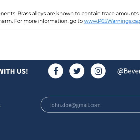
ents. Brass alloys are known to contain trace amounts o
 harm. For more information, go to
www.P65Warnings.ca.
@Bever
WITH US!
s