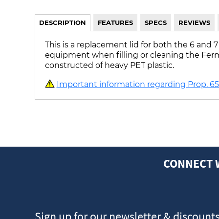
DESCRIPTION
FEATURES
SPECS
REVIEWS
This is a replacement lid for both the 6 and
equipment when filling or cleaning the Fermon
constructed of heavy PET plastic.
Important information regarding Prop. 65 
CONNECT 
Sign up for our newsletter & discount