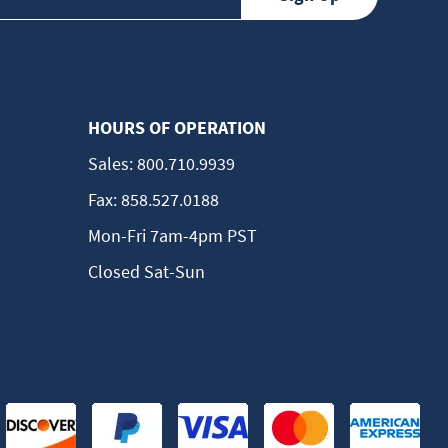
HOURS OF OPERATION
Sales:
800.710.9939
Fax:
858.527.0188
Mon-Fri 7am-4pm PST
Closed Sat-Sun