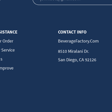
SISTANCE
CONTACT INFO
r Order
BeverageFactory.com
 Service
8510 Miralani Dr.
Us
San Diego, CA 92126
Improve