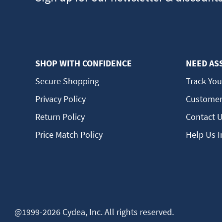
SHOP WITH CONFIDENCE
NEED AS
Secure Shopping
Track You
Privacy Policy
Customer
Return Policy
Contact 
Price Match Policy
Help Us 
@1999-2026 Cydea, Inc. All rights reserved.