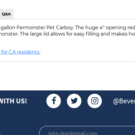
Q&A
 7 gallon Fermonster Pet Carboy. The huge 4" opening red
ster. The large lid allows for easy filling and makes hop 
for CA residents.
@Bever
WITH US!
s