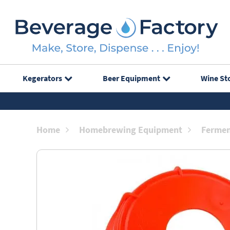
Kegerators
Beer Equipment
Wine St
Home
Homebrewing Equipment
Fermen