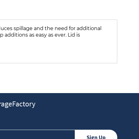
uces spillage and the need for additional
additions as easy as ever. Lid is
ageFactory