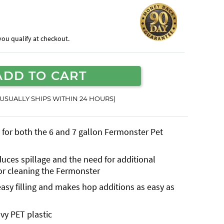
f you qualify at checkout.
ADD TO CART
(USUALLY SHIPS WITHIN 24 HOURS)
d for both the 6 and 7 gallon Fermonster Pet
uces spillage and the need for additional
or cleaning the Fermonster
 easy filling and makes hop additions as easy as
avy PET plastic