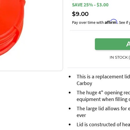
SAVE 25% - $3.00
$9.00
Affirm
Pay over time with
. See i
IN STOCK 
This is a replacement li
Carboy
The huge 4" opening red
equipment when filling 
The large lid allows for
ever
Lid is constructed of he