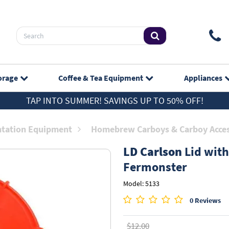
orage
Coffee & Tea
Equipment
Appliances
TAP INTO SUMMER! SAVINGS UP TO 50% OFF!
tation Equipment
Homebrew Carboys & Carboy Acces
LD Carlson
Lid with
Fermonster
Model: 5133
0 Reviews
$12.00