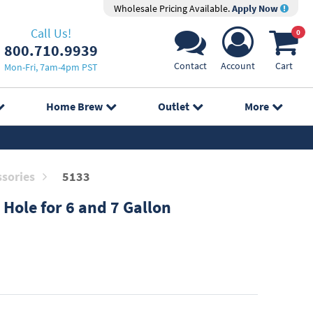
Wholesale Pricing Available.
Apply Now
Call Us!
0
800.710.9939
Contact
Account
Cart
Mon-Fri, 7am-4pm PST
Home Brew
Outlet
More
sories
5133
 Hole for 6 and 7 Gallon