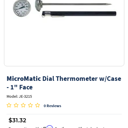
MicroMatic
Dial Thermometer w/Case
- 1" Face
Model: JE-3215
0 Reviews
$31.32
Affirm