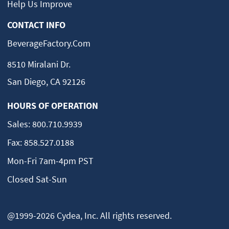
Help Us Improve
CONTACT INFO
BeverageFactory.com
8510 Miralani Dr.
San Diego, CA 92126
HOURS OF OPERATION
Sales:
800.710.9939
Fax:
858.527.0188
Mon-Fri 7am-4pm PST
Closed Sat-Sun
@1999-2026 Cydea, Inc. All rights reserved.