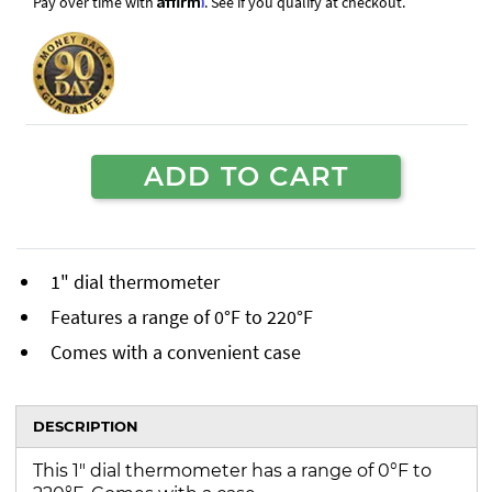
Pay over time with
. See if you qualify at checkout.
ADD TO CART
1" dial thermometer
Features a range of 0°F to 220°F
Comes with a convenient case
DESCRIPTION
This 1" dial thermometer has a range of 0°F to