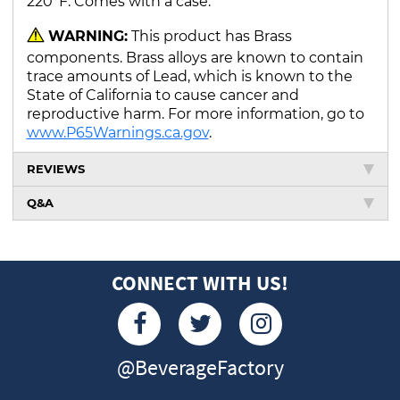
220°F. Comes with a case.
WARNING:
This product has Brass
components. Brass alloys are known to contain
trace amounts of Lead, which is known to the
State of California to cause cancer and
reproductive harm. For more information, go to
www.P65Warnings.ca.gov
.
REVIEWS
Q&A
CONNECT WITH US!
@BeverageFactory