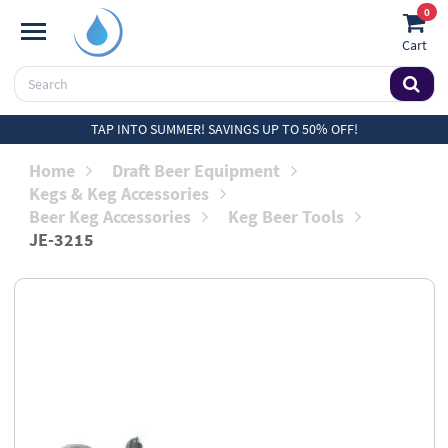
0
Cart
TAP INTO SUMMER! SAVINGS UP TO 50% OFF!
Home
Draft Beer Equipment
Kegs & Keg Accessories
Beer Keg Accessories
Keg Beer Tools
JE-3215