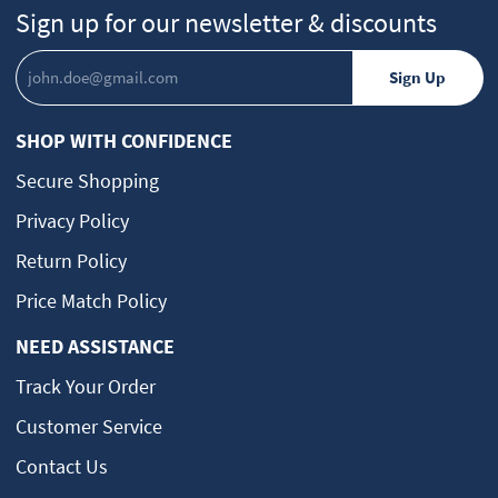
Sign up for our newsletter & discounts
SHOP WITH CONFIDENCE
Secure Shopping
Privacy Policy
Return Policy
Price Match Policy
NEED ASSISTANCE
Track Your Order
Customer Service
Contact Us