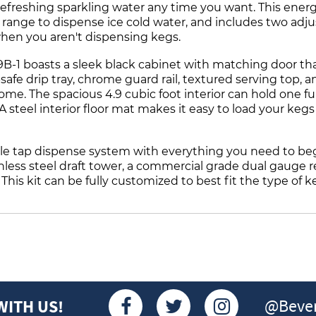
refreshing sparkling water any time you want. This energ
ange to dispense ice cold water, and includes two adjus
 when you aren't dispensing kegs.
-1 boasts a sleek black cabinet with matching door that 
afe drip tray, chrome guard rail, textured serving top, an
e. The spacious 4.9 cubic foot interior can hold one full
. A steel interior floor mat makes it easy to load your keg
e tap dispense system with everything you need to beg
ainless steel draft tower, a commercial grade dual gauge
This kit can be fully customized to best fit the type of k
@Bever
WITH US!