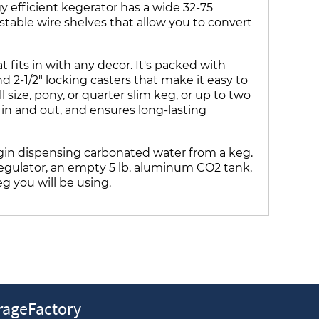
y efficient kegerator has a wide 32-75
table wire shelves that allow you to convert
fits in with any decor. It's packed with
d 2-1/2" locking casters that make it easy to
 size, pony, or quarter slim keg, or up to two
s in and out, and ensures long-lasting
in dispensing carbonated water from a keg.
 regulator, an empty 5 lb. aluminum CO2 tank,
eg you will be using.
ageFactory