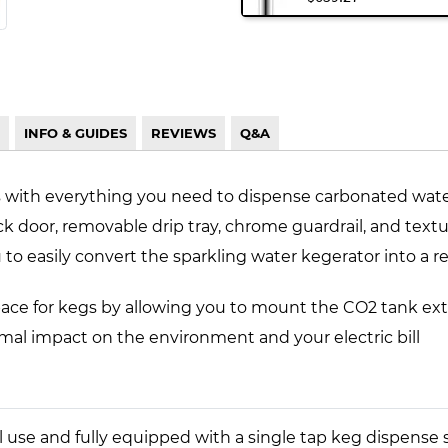
INFO & GUIDES
REVIEWS
Q&A
s with everything you need to dispense carbonated wate
ack door, removable drip tray, chrome guardrail, and tex
o easily convert the sparkling water kegerator into a re
ace for kegs by allowing you to mount the CO2 tank ext
imal impact on the environment and your electric bill
al use and fully equipped with a single tap keg dispen