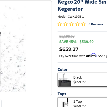
Kegco
20" Wide Sin
Kegerator
Model: CWK199B-1
0 Reviews
$1,198.67
SAVE 45% - $539.40
$659.27
Affirm
Pay over time with
. See i
Color
Black
$659.27
Taps
1 Tap
$659.27