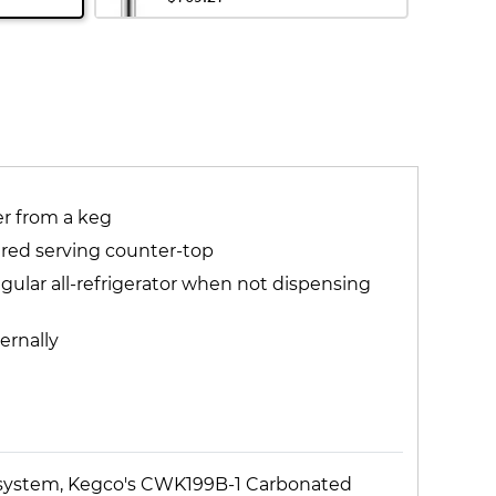
r from a keg
tured serving counter-top
gular all-refrigerator when not dispensing
ernally
se system, Kegco's CWK199B-1 Carbonated