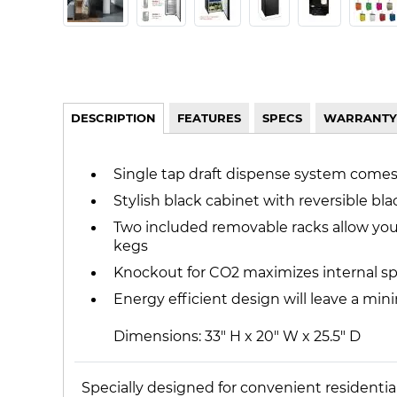
DESCRIPTION
FEATURES
SPECS
WARRANTY
Single tap draft dispense system come
Stylish black cabinet with reversible bl
Two included removable racks allow you t
kegs
Knockout for CO2 maximizes internal sp
Energy efficient design will leave a min
Dimensions: 33" H x 20" W x 25.5" D
Specially designed for convenient residenti