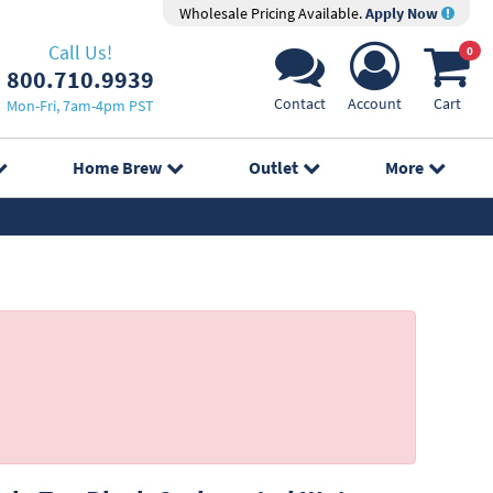
Wholesale Pricing Available.
Apply Now
Call Us!
0
800.710.9939
Contact
Account
Cart
Mon-Fri, 7am-4pm PST
Home Brew
Outlet
More