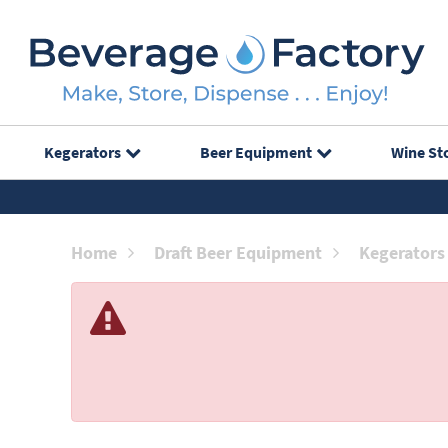
Kegerators
Beer Equipment
Wine St
Home
Draft Beer Equipment
Kegerators