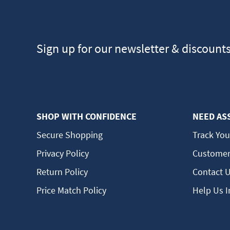
Sign up for our newsletter & discount
SHOP WITH CONFIDENCE
NEED AS
Secure Shopping
Track You
Privacy Policy
Customer
Return Policy
Contact 
Price Match Policy
Help Us 