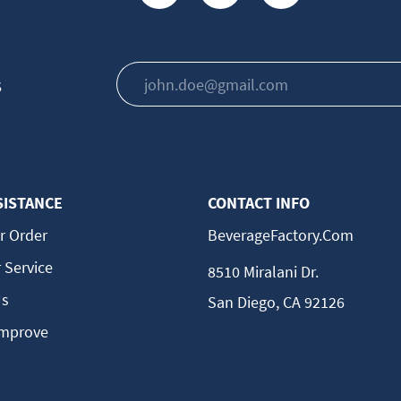
s
SISTANCE
CONTACT INFO
r Order
BeverageFactory.com
 Service
8510 Miralani Dr.
Us
San Diego, CA 92126
Improve