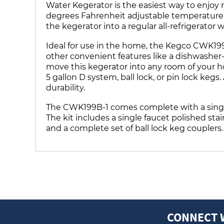
Water Kegerator is the easiest way to enjoy 
degrees Fahrenheit adjustable temperature r
the kegerator into a regular all-refrigerator
Ideal for use in the home, the Kegco CWK199B
other convenient features like a dishwasher-s
move this kegerator into any room of your hom
5 gallon D system, ball lock, or pin lock kegs
durability.
The CWK199B-1 comes complete with a singl
The kit includes a single faucet polished st
and a complete set of ball lock keg couplers. 
CONNECT 