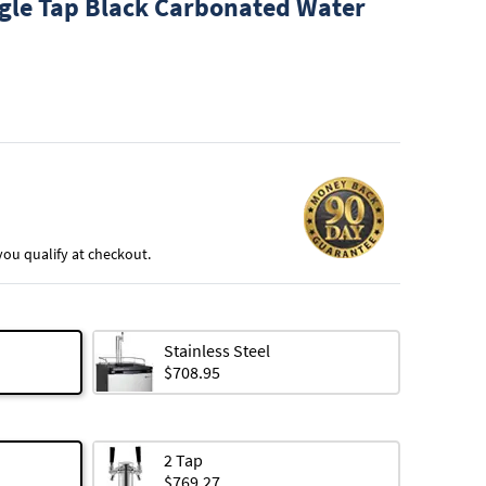
gle Tap Black Carbonated Water
f you qualify at checkout.
Stainless Steel
$708.95
2 Tap
$769.27