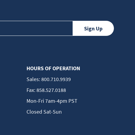
HOURS OF OPERATION
Sales:
800.710.9939
Fax:
858.527.0188
Mon-Fri 7am-4pm PST
Closed Sat-Sun