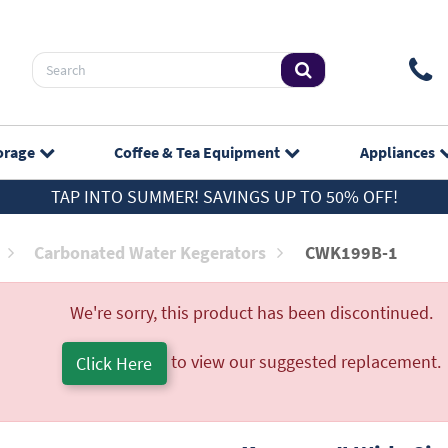
orage
Coffee & Tea
Equipment
Appliances
TAP INTO SUMMER! SAVINGS UP TO 50% OFF!
Carbonated Water Kegerators
CWK199B-1
We're sorry, this product has been discontinued.
to view our suggested replacement.
Click Here