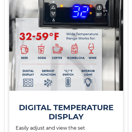
DIGITAL TEMPERATURE
DISPLAY
Easily adjust and view the set