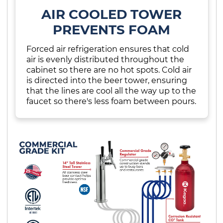
AIR COOLED TOWER
PREVENTS FOAM
Forced air refrigeration ensures that cold
air is evenly distributed throughout the
cabinet so there are no hot spots. Cold air
is directed into the beer tower, ensuring
that the lines are cool all the way up to the
faucet so there's less foam between pours.