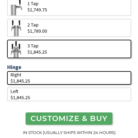
1 Tap
$1,749.75
2 Tap
$1,789.00
3 Tap
$1,845.25
Hinge
Right
$1,845.25
Left
$1,845.25
CUSTOMIZE & BUY
IN STOCK (USUALLY SHIPS WITHIN 24 HOURS)