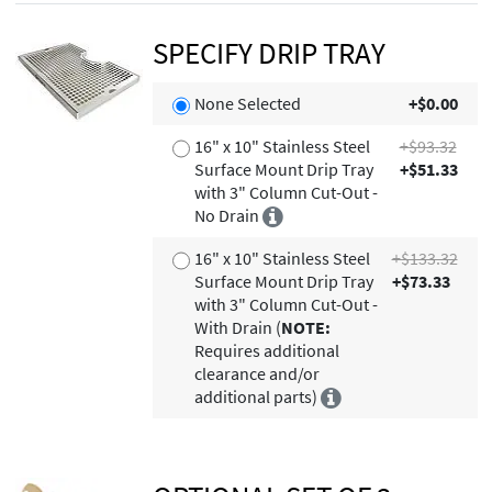
SPECIFY DRIP TRAY
None Selected
+$0.00
16" x 10" Stainless Steel
+$93.32
Surface Mount Drip Tray
+$51.33
with 3" Column Cut-Out -
No Drain
16" x 10" Stainless Steel
+$133.32
Surface Mount Drip Tray
+$73.33
with 3" Column Cut-Out -
With Drain (
NOTE:
Requires additional
clearance and/or
additional parts)