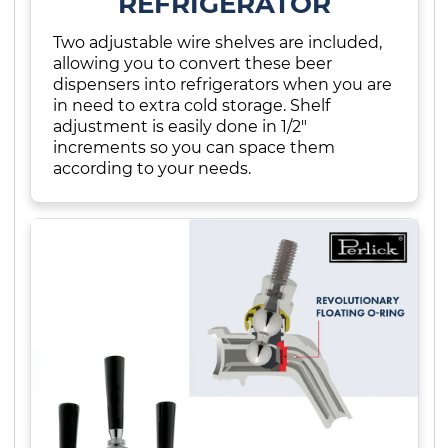
REFRIGERATOR
Two adjustable wire shelves are included,
allowing you to convert these beer
dispensers into refrigerators when you are
in need to extra cold storage. Shelf
adjustment is easily done in 1/2"
increments so you can space them
according to your needs.