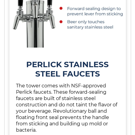
PERLICK STAINLESS
STEEL FAUCETS
The tower comes with NSF-approved
Perlick faucets. These forward-sealing
faucets are built of stainless steel
construction and do not taint the flavor of
your beverage. Revolutionary ball and
floating front seal prevents the handle
from sticking and building up mold or
bacteria.