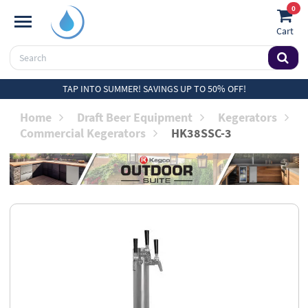
0
Cart
TAP INTO SUMMER! SAVINGS UP TO 50% OFF!
Home
Draft Beer Equipment
Kegerators
Commercial Kegerators
HK38SSC-3