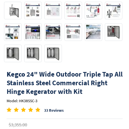
Kegco
24" Wide Outdoor Triple Tap All
Stainless Steel Commercial Right
Hinge Kegerator with Kit
Model: HK38SSC-3
33 Reviews
$3,355.00