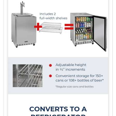
CONVERTS TO A