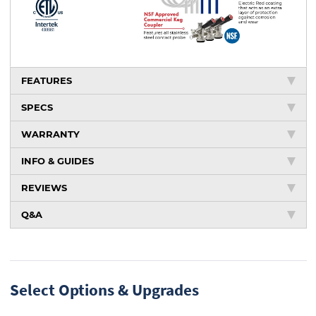
FEATURES
SPECS
WARRANTY
INFO & GUIDES
REVIEWS
Q&A
Select Options & Upgrades