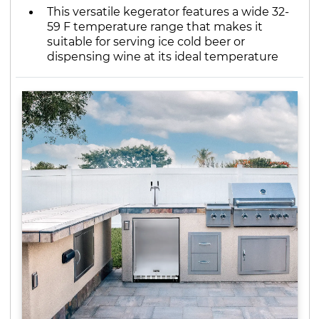
This versatile kegerator features a wide 32-
59 F temperature range that makes it
suitable for serving ice cold beer or
dispensing wine at its ideal temperature