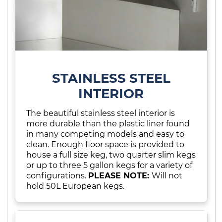
STAINLESS STEEL
INTERIOR
The beautiful stainless steel interior is
more durable than the plastic liner found
in many competing models and easy to
clean. Enough floor space is provided to
house a full size keg, two quarter slim kegs
or up to three 5 gallon kegs for a variety of
configurations.
PLEASE NOTE:
Will not
hold 50L European kegs.