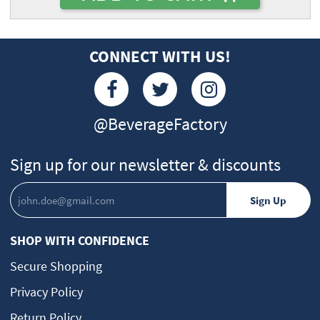
CONNECT WITH US!
@BeverageFactory
Sign up for our newsletter & discounts
SHOP WITH CONFIDENCE
Secure Shopping
Privacy Policy
Return Policy