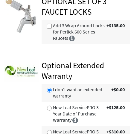
OPTIONAL SET OF 3
FAUCET LOCKS
Add 3 Wrap Around Locks
+$135.00
for Perlick 600 Series
Faucets
Optional Extended
Warranty
I don't want an extended
+$0.00
warranty
New Leaf ServicePRO 3
+$125.00
Year Date of Purchase
Warranty
New Leaf ServicePRO 5
+$310.00