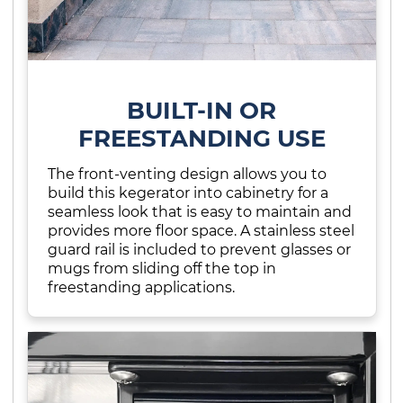
BUILT-IN OR
FREESTANDING USE
The front-venting design allows you to
build this kegerator into cabinetry for a
seamless look that is easy to maintain and
provides more floor space. A stainless steel
guard rail is included to prevent glasses or
mugs from sliding off the top in
freestanding applications.