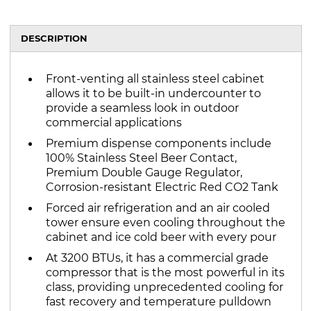
DESCRIPTION
Front-venting all stainless steel cabinet
allows it to be built-in undercounter to
provide a seamless look in outdoor
commercial applications
Premium dispense components include
100% Stainless Steel Beer Contact,
Premium Double Gauge Regulator,
Corrosion-resistant Electric Red CO2 Tank
Forced air refrigeration and an air cooled
tower ensure even cooling throughout the
cabinet and ice cold beer with every pour
At 3200 BTUs, it has a commercial grade
compressor that is the most powerful in its
class, providing unprecedented cooling for
fast recovery and temperature pulldown