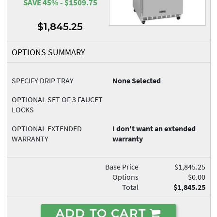
SAVE 45% - $1509.75
$1,845.25
OPTIONS SUMMARY
SPECIFY DRIP TRAY
None Selected
OPTIONAL SET OF 3 FAUCET
LOCKS
OPTIONAL EXTENDED
I don't want an extended
WARRANTY
warranty
Base Price
$1,845.25
Options
$0.00
Total
$1,845.25
ADD TO CART