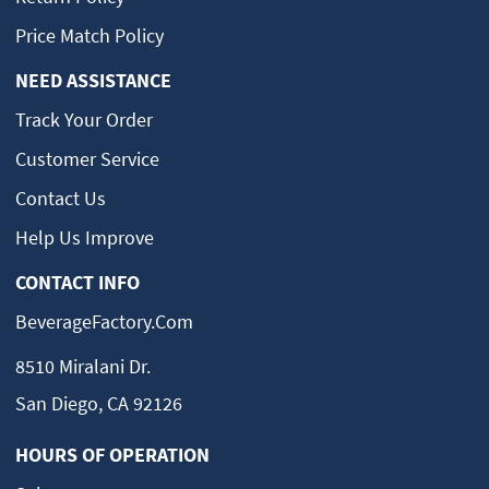
Price Match Policy
NEED ASSISTANCE
Track Your Order
Customer Service
Contact Us
Help Us Improve
CONTACT INFO
BeverageFactory.com
8510 Miralani Dr.
San Diego, CA 92126
HOURS OF OPERATION