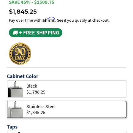
SAVE 45% - $1509.75
$1,845.25
Affirm
Pay over time with
. See if you qualify at checkout.
+ FREE SHIPPING
Cabinet Color
Black
$1,788.25
Stainless Steel
$1,845.25
Taps