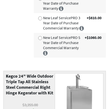
Year Date of Purchase
Warranty
New Leaf ServicePRO 3
+$610.00
Year Date of Purchase
Commercial Warranty
New Leaf ServicePRO 5
+$1060.00
Year Date of Purchase
Commercial Warranty
Kegco
24" Wide Outdoor
Triple Tap All Stainless
Steel Commercial Right
Hinge Kegerator with Kit
$3,355.00