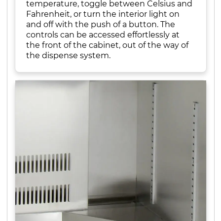
temperature, toggle between Celsius and
Fahrenheit, or turn the interior light on
and off with the push of a button. The
controls can be accessed effortlessly at
the front of the cabinet, out of the way of
the dispense system.