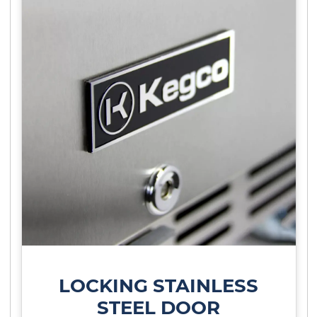
LOCKING STAINLESS
STEEL DOOR