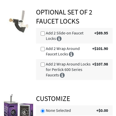
OPTIONAL SET OF 2
FAUCET LOCKS
Add 2 Slide-on Faucet
+$69.95
Locks
Add 2 Wrap Around
+$101.90
Faucet Locks
Add 2 Wrap Around Locks
+$107.98
for Perlick 600 Series
Faucets
CUSTOMIZE
None Selected
+$0.00