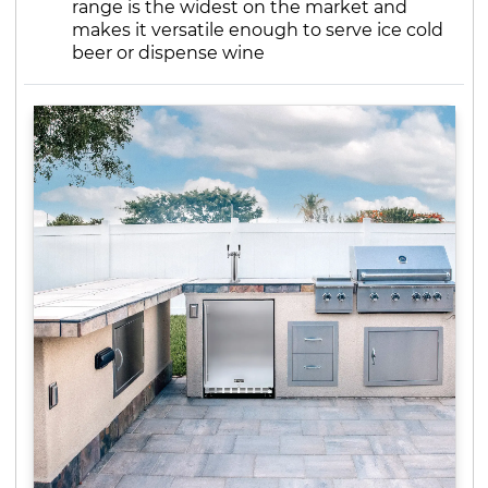
range is the widest on the market and
makes it versatile enough to serve ice cold
beer or dispense wine