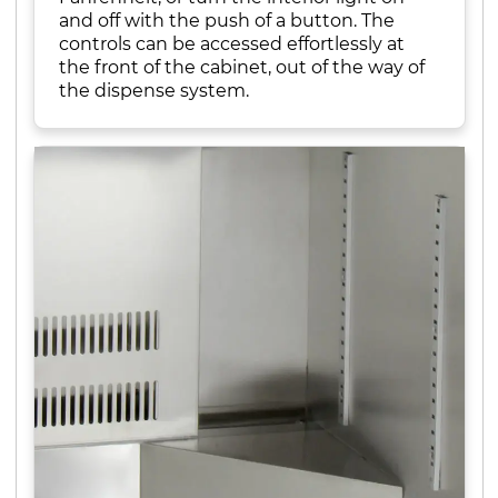
and off with the push of a button. The
controls can be accessed effortlessly at
the front of the cabinet, out of the way of
the dispense system.