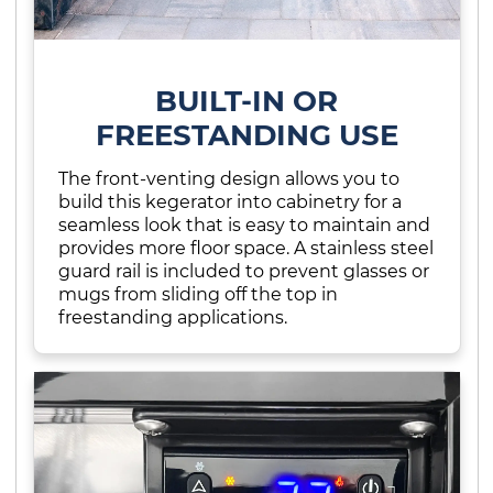
BUILT-IN OR
FREESTANDING USE
The front-venting design allows you to
build this kegerator into cabinetry for a
seamless look that is easy to maintain and
provides more floor space. A stainless steel
guard rail is included to prevent glasses or
mugs from sliding off the top in
freestanding applications.