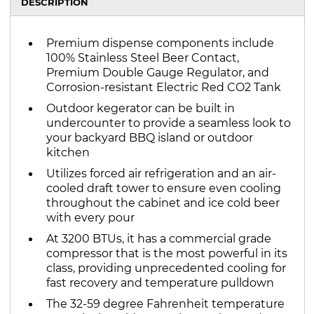
DESCRIPTION
Premium dispense components include
100% Stainless Steel Beer Contact,
Premium Double Gauge Regulator, and
Corrosion-resistant Electric Red CO2 Tank
Outdoor kegerator can be built in
undercounter to provide a seamless look to
your backyard BBQ island or outdoor
kitchen
Utilizes forced air refrigeration and an air-
cooled draft tower to ensure even cooling
throughout the cabinet and ice cold beer
with every pour
At 3200 BTUs, it has a commercial grade
compressor that is the most powerful in its
class, providing unprecedented cooling for
fast recovery and temperature pulldown
The 32-59 degree Fahrenheit temperature