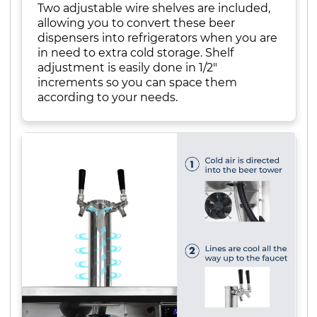
Two adjustable wire shelves are included,
allowing you to convert these beer
dispensers into refrigerators when you are
in need to extra cold storage. Shelf
adjustment is easily done in 1/2"
increments so you can space them
according to your needs.