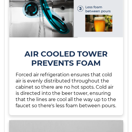
AIR COOLED TOWER
PREVENTS FOAM
Forced air refrigeration ensures that cold
air is evenly distributed throughout the
cabinet so there are no hot spots. Cold air
is directed into the beer tower, ensuring
that the lines are cool all the way up to the
faucet so there's less foam between pours.