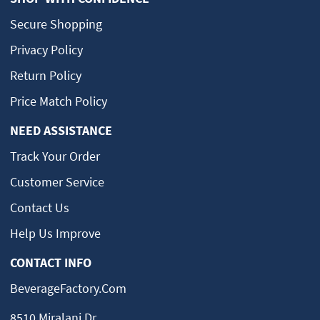
Secure Shopping
Privacy Policy
Return Policy
Price Match Policy
NEED ASSISTANCE
Track Your Order
Customer Service
Contact Us
Help Us Improve
CONTACT INFO
BeverageFactory.com
8510 Miralani Dr.