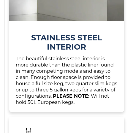
STAINLESS STEEL
INTERIOR
The beautiful stainless steel interior is
more durable than the plastic liner found
in many competing models and easy to
clean. Enough floor space is provided to
house a full size keg, two quarter slim kegs
or up to three 5 gallon kegs for a variety of
configurations.
PLEASE NOTE:
Will not
hold 50L European kegs.