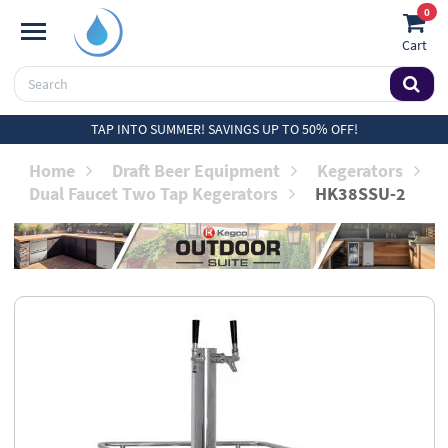
0
Cart
TAP INTO SUMMER! SAVINGS UP TO 50% OFF!
Home
Draft Beer Equipment
Kegerators
Dual Faucet Two Tap Kegerators
HK38SSU-2