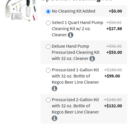
No Cleaning Kit Added
+$0.00
Select 1 Quart Hand Pump
+$50.65
Cleaning Kit w/ 2 oz.
+$27.86
Cleaner
Deluxe Hand Pump
+$96.36
Pressurized Cleaning Kit
+$53.00
with 32 oz. Cleaner
Pressurized 1-Gallon Kit
+$180.00
with 32 oz. Bottle of
+$99.00
Kegco Beer Line Cleaner
Pressurized 2-Gallon Kit
+$240.00
with 32 oz. Bottle of
+$132.00
Kegco Beer Line Cleaner