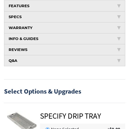
FEATURES
SPECS
WARRANTY
INFO & GUIDES
REVIEWS
Q&A
Select Options & Upgrades
SPECIFY DRIP TRAY