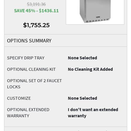
$3,191.36
SAVE 45% - $1436.11
$1,755.25
OPTIONS SUMMARY
SPECIFY DRIP TRAY
None Selected
OPTIONAL CLEANING KIT
No Cleaning Kit Added
OPTIONAL SET OF 2 FAUCET
LOCKS
CUSTOMIZE
None Selected
OPTIONAL EXTENDED
I don't want an extended
WARRANTY
warranty