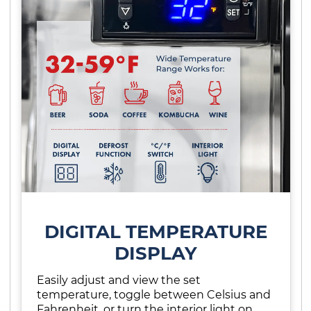
DIGITAL TEMPERATURE
DISPLAY
Easily adjust and view the set
temperature, toggle between Celsius and
Fahrenheit, or turn the interior light on