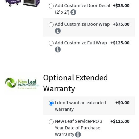
Add Customize Door Decal
+$35.00
(2' x 2')
Add Customize Door Wrap
+$75.00
Add Customize Full Wrap
+$125.00
Optional Extended
Warranty
I don't want an extended
+$0.00
warranty
New Leaf ServicePRO 3
+$125.00
Year Date of Purchase
Warranty