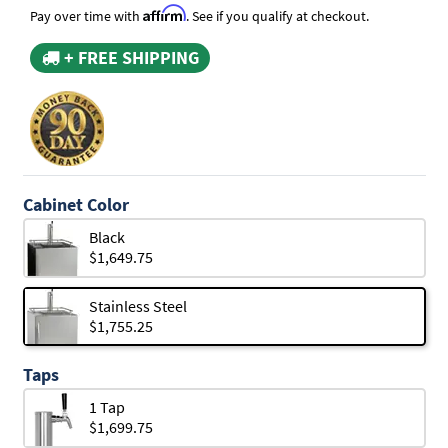
Affirm
Pay over time with
. See if you qualify at checkout.
+ FREE SHIPPING
Cabinet Color
Black
$1,649.75
Stainless Steel
$1,755.25
Taps
1 Tap
$1,699.75