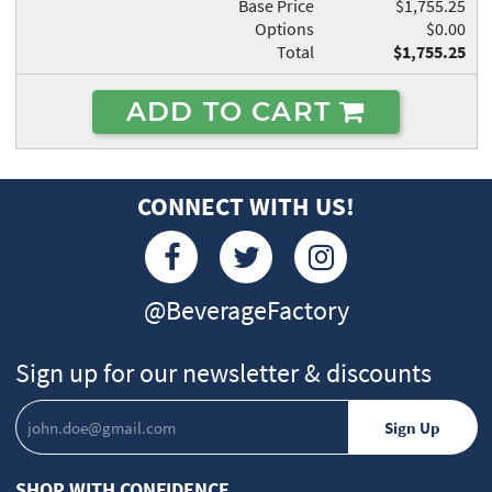
Base Price
$1,755.25
Options
$0.00
Total
$1,755.25
ADD TO CART
CONNECT WITH US!
@BeverageFactory
Sign up for our newsletter & discounts
SHOP WITH CONFIDENCE