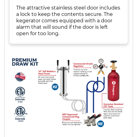
The attractive stainless steel door includes
a lock to keep the contents secure. The
kegerator comes equipped with a door
alarm that will sound if the door is left
open for too long.