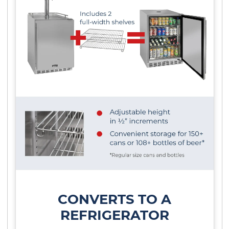
CONVERTS TO A
REFRIGERATOR