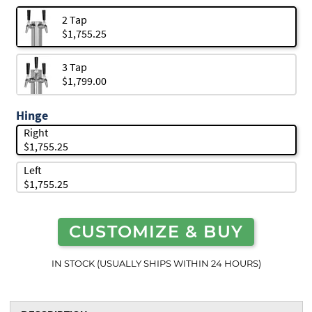
2 Tap
$1,755.25
3 Tap
$1,799.00
Hinge
Right
$1,755.25
Left
$1,755.25
CUSTOMIZE & BUY
IN STOCK (USUALLY SHIPS WITHIN 24 HOURS)