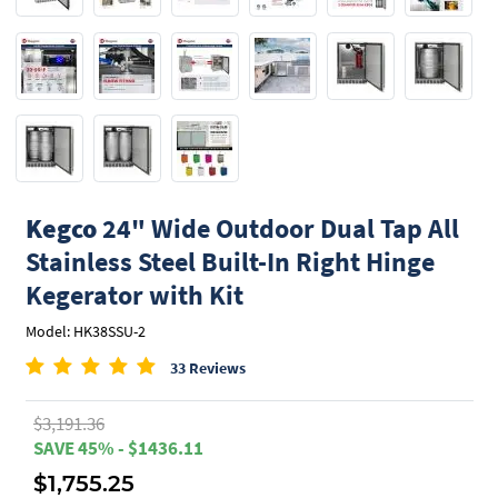
Kegco
24" Wide Outdoor Dual Tap All
Stainless Steel Built-In Right Hinge
Kegerator with Kit
Model: HK38SSU-2
33 Reviews
$3,191.36
SAVE 45% - $1436.11
$1,755.25