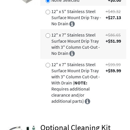
None Selected
+$0.00
12" x 5" Stainless Steel
+$49.32
Surface Mount Drip Tray -
+$27.13
No Drain
12" x 7" Stainless Steel
+$86.65
Surface Mount Drip Tray
+$51.99
with 3" Column Cut-Out -
No Drain
12" x 7" Stainless Steel
+$99.99
Surface Mount Drip Tray
+$59.99
with 3" Column Cut-Out -
With Drain (
NOTE:
Requires additional
clearance and/or
additional parts)
Optional Cleaning Kit