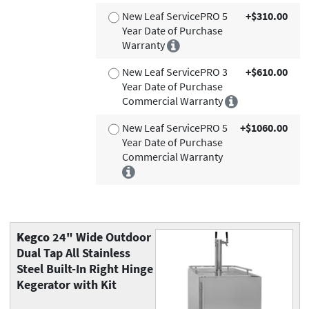
New Leaf ServicePRO 5
+$310.00
Year Date of Purchase
Warranty
New Leaf ServicePRO 3
+$610.00
Year Date of Purchase
Commercial Warranty
New Leaf ServicePRO 5
+$1060.00
Year Date of Purchase
Commercial Warranty
Kegco
24" Wide Outdoor
Dual Tap All Stainless
Steel Built-In Right Hinge
Kegerator with Kit