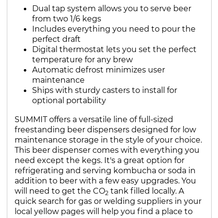
Dual tap system allows you to serve beer
from two 1/6 kegs
Includes everything you need to pour the
perfect draft
Digital thermostat lets you set the perfect
temperature for any brew
Automatic defrost minimizes user
maintenance
Ships with sturdy casters to install for
optional portability
SUMMIT offers a versatile line of full-sized
freestanding beer dispensers designed for low
maintenance storage in the style of your choice.
This beer dispenser comes with everything you
need except the kegs. It's a great option for
refrigerating and serving kombucha or soda in
addition to beer with a few easy upgrades. You
will need to get the CO
tank filled locally. A
2
quick search for gas or welding suppliers in your
local yellow pages will help you find a place to