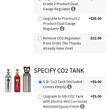
Grade 2 Product Dual
Gauge Regulator
Upgrade to Premium 2
+$26.00
Product Dual Gauge
Regulator
Remove CO2 Regulator
-$22.00
from Order (No Thanks
Already Have One)
SPECIFY CO2 TANK
5 lb. Co2 Tank (Included -
+$0.00
Comes Empty)
Upgrade to 5lb CO2 Tank
+$5.00
with Electric Red Corrosion
Resistant Epoxy Finish