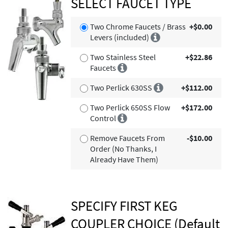
SELECT FAUCET TYPE
Two Chrome Faucets / Brass
+$0.00
Levers (included)
Two Stainless Steel
+$22.86
Faucets
Two Perlick 630SS
+$112.00
Two Perlick 650SS Flow
+$172.00
Control
Remove Faucets From
-$10.00
Order (No Thanks, I
Already Have Them)
SPECIFY FIRST KEG
COUPLER CHOICE (Default