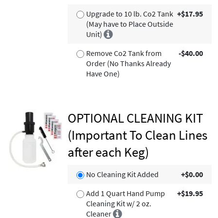
Upgrade to 10 lb. Co2 Tank
+$17.95
(May have to Place Outside
Unit)
Remove Co2 Tank from
-$40.00
Order (No Thanks Already
Have One)
OPTIONAL CLEANING KIT
(Important To Clean Lines
after each Keg)
No Cleaning Kit Added
+$0.00
Add 1 Quart Hand Pump
+$19.95
Cleaning Kit w/ 2 oz.
Cleaner