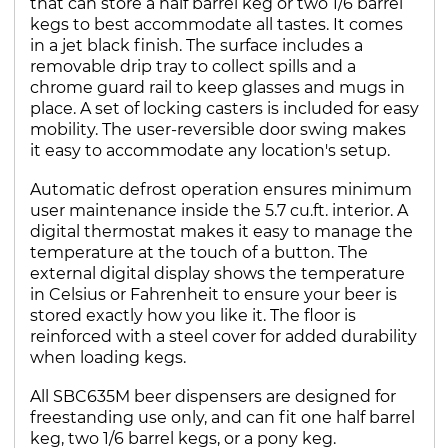
that can store a half barrel keg or two 1/6 barrel
kegs to best accommodate all tastes. It comes
in a jet black finish. The surface includes a
removable drip tray to collect spills and a
chrome guard rail to keep glasses and mugs in
place. A set of locking casters is included for easy
mobility. The user-reversible door swing makes
it easy to accommodate any location's setup.
Automatic defrost operation ensures minimum
user maintenance inside the 5.7 cu.ft. interior. A
digital thermostat makes it easy to manage the
temperature at the touch of a button. The
external digital display shows the temperature
in Celsius or Fahrenheit to ensure your beer is
stored exactly how you like it. The floor is
reinforced with a steel cover for added durability
when loading kegs.
All SBC635M beer dispensers are designed for
freestanding use only, and can fit one half barrel
keg, two 1/6 barrel kegs, or a pony keg.