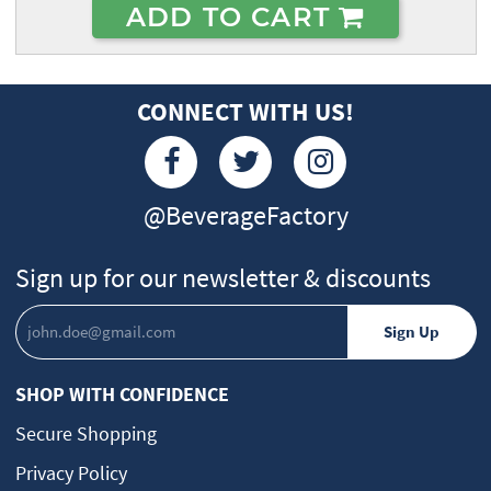
ADD TO CART
CONNECT WITH US!
@BeverageFactory
Sign up for our newsletter & discounts
SHOP WITH CONFIDENCE
Secure Shopping
Privacy Policy