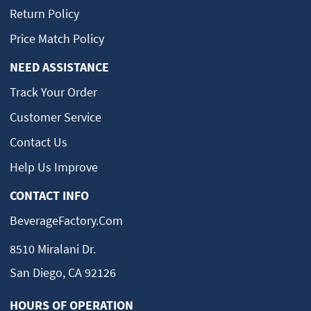
Return Policy
Price Match Policy
NEED ASSISTANCE
Track Your Order
Customer Service
Contact Us
Help Us Improve
CONTACT INFO
BeverageFactory.com
8510 Miralani Dr.
San Diego, CA 92126
HOURS OF OPERATION