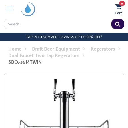
0
Cart
TAP INTO SUMMER! SAVINGS UP TO 50% OFF!
Home
Draft Beer Equipment
Kegerators
Dual Faucet Two Tap Kegerators
SBC635MTWIN