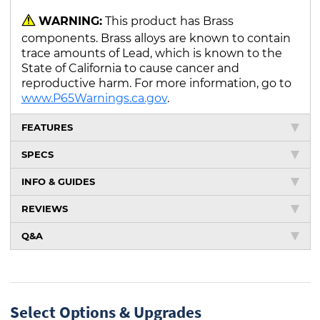
WARNING:
This product has Brass
components. Brass alloys are known to contain
trace amounts of Lead, which is known to the
State of California to cause cancer and
reproductive harm. For more information, go to
www.P65Warnings.ca.gov
.
FEATURES
SPECS
INFO & GUIDES
REVIEWS
Q&A
Select Options & Upgrades