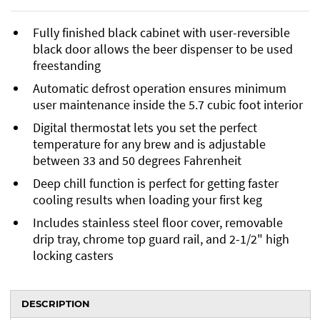
Fully finished black cabinet with user-reversible
black door allows the beer dispenser to be used
freestanding
Automatic defrost operation ensures minimum
user maintenance inside the 5.7 cubic foot interior
Digital thermostat lets you set the perfect
temperature for any brew and is adjustable
between 33 and 50 degrees Fahrenheit
Deep chill function is perfect for getting faster
cooling results when loading your first keg
Includes stainless steel floor cover, removable
drip tray, chrome top guard rail, and 2-1/2" high
locking casters
DESCRIPTION