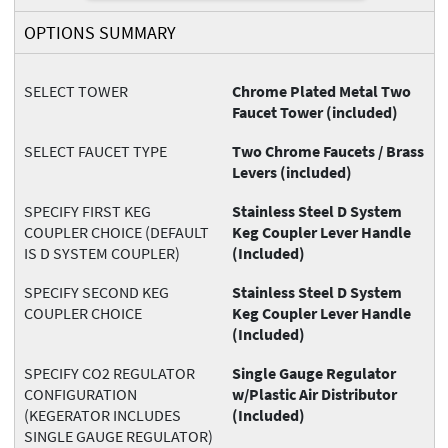
OPTIONS SUMMARY
SELECT TOWER
Chrome Plated Metal Two
Faucet Tower (included)
SELECT FAUCET TYPE
Two Chrome Faucets / Brass
Levers (included)
SPECIFY FIRST KEG
Stainless Steel D System
COUPLER CHOICE (DEFAULT
Keg Coupler Lever Handle
IS D SYSTEM COUPLER)
(Included)
SPECIFY SECOND KEG
Stainless Steel D System
COUPLER CHOICE
Keg Coupler Lever Handle
(Included)
SPECIFY CO2 REGULATOR
Single Gauge Regulator
CONFIGURATION
w/Plastic Air Distributor
(KEGERATOR INCLUDES
(Included)
SINGLE GAUGE REGULATOR)