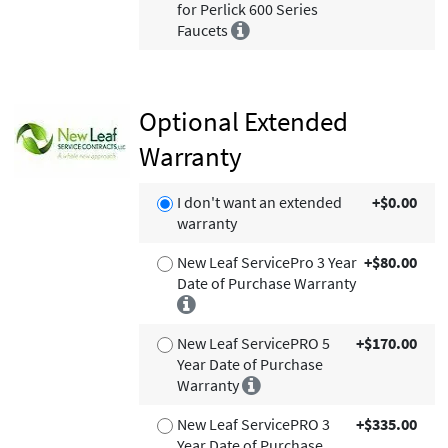
for Perlick 600 Series
Faucets
Optional Extended
Warranty
I don't want an extended
+$0.00
warranty
New Leaf ServicePro 3 Year
+$80.00
Date of Purchase Warranty
New Leaf ServicePRO 5
+$170.00
Year Date of Purchase
Warranty
New Leaf ServicePRO 3
+$335.00
Year Date of Purchase