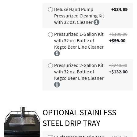
Deluxe Hand Pump
+$34.99
Pressurized Cleaning Kit
with 32 oz. Cleaner
Pressurized 1-Gallon Kit
+$180.00
with 32 oz. Bottle of
+$99.00
Kegco Beer Line Cleaner
Pressurized 2-Gallon Kit
+$240.00
with 32 oz. Bottle of
+$132.00
Kegco Beer Line Cleaner
OPTIONAL STAINLESS
STEEL DRIP TRAY
Surface Mount Drip Tray -
+$93.32