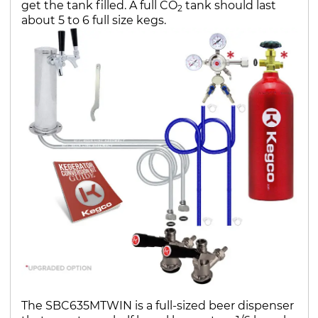
get the tank filled. A full CO
tank should last
2
about 5 to 6 full size kegs.
The SBC635MTWIN is a full-sized beer dispenser