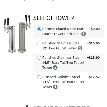
SELECT TOWER
Chrome Plated Metal Two
+$0.00
Faucet Tower (included)
Polished Stainless Steel
+$10.00
12” Two Faucet Tower
Polished Stainless Steel
+$15.60
14.5" Extra Tall Two Faucet
Tower
Brushed Stainless Steel
+$17.52
14.5” Extra Tall Two Faucet
Tower