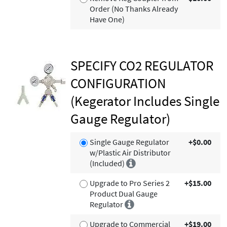
Order (No Thanks Already
Have One)
SPECIFY CO2 REGULATOR
CONFIGURATION
(Kegerator Includes Single
Gauge Regulator)
Single Gauge Regulator
+$0.00
w/Plastic Air Distributor
(Included)
Upgrade to Pro Series 2
+$15.00
Product Dual Gauge
Regulator
Upgrade to Commercial
+$19.00