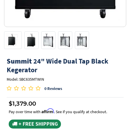
Summit
24" Wide Dual Tap Black
Kegerator
Model: SBC635MTWIN
0 Reviews
$1,379.00
Affirm
Pay over time with
. See if you qualify at checkout.
+ FREE SHIPPING