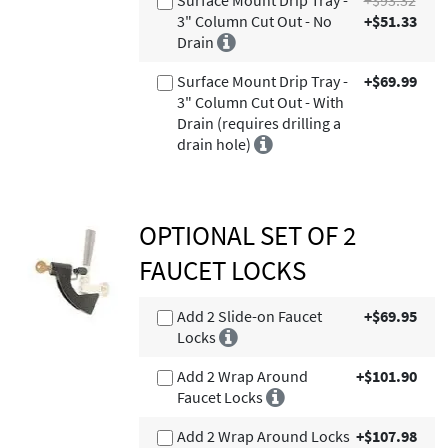
3" Column Cut Out - No
+$51.33
Drain
Surface Mount Drip Tray -
+$69.99
3" Column Cut Out - With
Drain (requires drilling a
drain hole)
OPTIONAL SET OF 2
FAUCET LOCKS
Add 2 Slide-on Faucet
+$69.95
Locks
Add 2 Wrap Around
+$101.90
Faucet Locks
Add 2 Wrap Around Locks
+$107.98