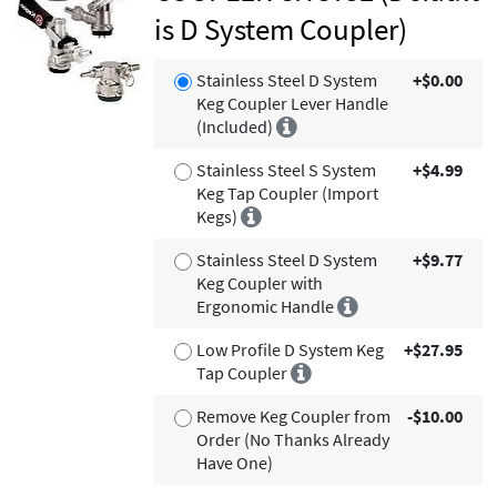
is D System Coupler)
Stainless Steel D System
+$0.00
Keg Coupler Lever Handle
(Included)
Stainless Steel S System
+$4.99
Keg Tap Coupler (Import
Kegs)
Stainless Steel D System
+$9.77
Keg Coupler with
Ergonomic Handle
Low Profile D System Keg
+$27.95
Tap Coupler
Remove Keg Coupler from
-$10.00
Order (No Thanks Already
Have One)