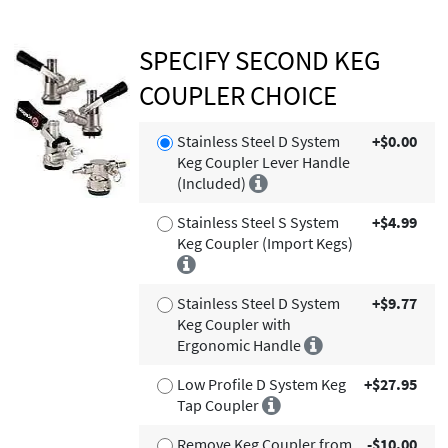
SPECIFY SECOND KEG
COUPLER CHOICE
Stainless Steel D System
+$0.00
Keg Coupler Lever Handle
(Included)
Stainless Steel S System
+$4.99
Keg Coupler (Import Kegs)
Stainless Steel D System
+$9.77
Keg Coupler with
Ergonomic Handle
Low Profile D System Keg
+$27.95
Tap Coupler
Remove Keg Coupler from
-$10.00