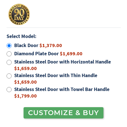
Select Model:
Black Door
$1,379.00
Diamond Plate Door
$1,699.00
Stainless Steel Door with Horizontal Handle
$1,659.00
Stainless Steel Door with Thin Handle
$1,659.00
Stainless Steel Door with Towel Bar Handle
$1,799.00
CUSTOMIZE & BUY