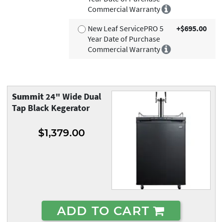
Commercial Warranty
New Leaf ServicePRO 5
+$695.00
Year Date of Purchase
Commercial Warranty
Summit
24" Wide Dual
Tap Black Kegerator
$1,379.00
ADD TO CART