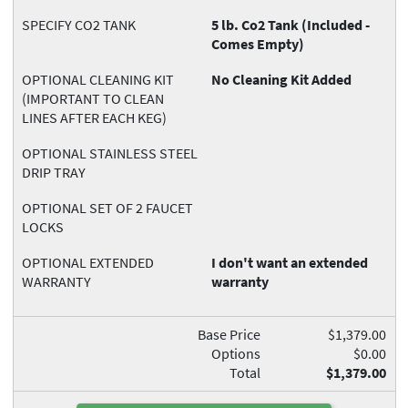
SPECIFY CO2 TANK
5 lb. Co2 Tank (Included -
Comes Empty)
OPTIONAL CLEANING KIT
No Cleaning Kit Added
(IMPORTANT TO CLEAN
LINES AFTER EACH KEG)
OPTIONAL STAINLESS STEEL
DRIP TRAY
OPTIONAL SET OF 2 FAUCET
LOCKS
OPTIONAL EXTENDED
I don't want an extended
WARRANTY
warranty
Base Price
$1,379.00
Options
$0.00
Total
$1,379.00