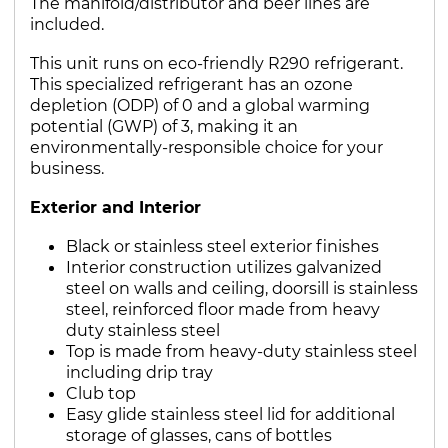
The manifold/distributor and beer lines are
included.
This unit runs on eco-friendly R290 refrigerant.
This specialized refrigerant has an ozone
depletion (ODP) of 0 and a global warming
potential (GWP) of 3, making it an
environmentally-responsible choice for your
business.
Exterior and Interior
Black or stainless steel exterior finishes
Interior construction utilizes galvanized
steel on walls and ceiling, doorsill is stainless
steel, reinforced floor made from heavy
duty stainless steel
Top is made from heavy-duty stainless steel
including drip tray
Club top
Easy glide stainless steel lid for additional
storage of glasses, cans of bottles