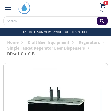
0
Cart
TAP INTO SUMMER! SAVINGS UP TO 50% OFF!
Home
Draft Beer Equipment
Kegerators
Single Faucet Kegerator Beer Dispensers
DD58HC-1-C-B