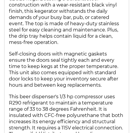
construction with a wear-resistant black vinyl
finish, this kegerator withstands the daily
demands of your busy bar, pub, or catered
event. The top is made of heavy-duty stainless
steel for easy cleaning and maintenance. Plus,
the drip tray helps contain liquid for a clean,
mess-free operation.
Self-closing doors with magnetic gaskets
ensure the doors seal tightly each and every
time to keep kegs at the proper temperature.
This unit also comes equipped with standard
door locks to keep your inventory secure after
hours and between keg replacements.
This beer dispenser's 1/3 hp compressor uses
R290 refrigerant to maintain a temperature
range of 33 to 38 degrees Fahrenheit. It is
insulated with CFC-free polyurethane that both
increases its energy efficiency and structural
strength. It requires a 115V electrical connection.