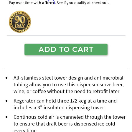
Affirm
Pay over time with
. See if you qualify at checkout.
ADD TO CART
All-stainless steel tower design and antimicrobial
tubing allow you to use this dispenser serve beer,
wine, or coffee without the need to retrofit later
Kegerator can hold three 1/2 keg at a time and
includes a 3" insulated dispensing tower.
Continous cold air is channeled through the tower
to ensure that draft beer is dispensed ice cold
every time