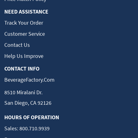
NEED ASSISTANCE
Track Your Order
Customer Service
Contact Us
Help Us Improve
CONTACT INFO
BeverageFactory.com
8510 Miralani Dr.
San Diego, CA 92126
HOURS OF OPERATION
Sales:
800.710.9939