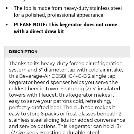
The top is made from heavy-duty stainless steel
for a polished, professional appearance
PLEASE NOTE: This kegerator does not come
with a direct draw kit
DESCRIPTION
Thanks to its heavy-duty forced air refrigeration
system and 3" diameter tap with cold air intake,
this Beverage-Air DD58HC-1-C-B 2 single tap
kegerator beer dispenser helps you serve the
coldest beer in town. Featuring (2) 3" insulated
towers with 1 faucet, this kegerator makes it
easy to serve your patrons cold, refreshing,
perfectly drafted beer. The club top makes it
easy to store 6 packs or frost glasses beneath 2
stainless steel sliding lids for added convenience
and service options. This kegerator can hold (3)
1/2 size kegs. Boasting a durable, steel