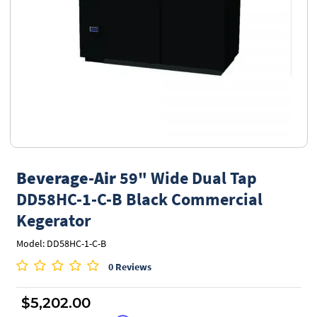
Beverage-Air
59" Wide Dual Tap
DD58HC-1-C-B Black Commercial
Kegerator
Model: DD58HC-1-C-B
0 Reviews
$5,202.00