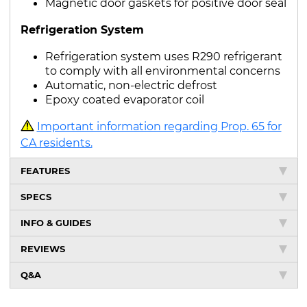
Magnetic door gaskets for positive door seal
Refrigeration System
Refrigeration system uses R290 refrigerant
to comply with all environmental concerns
Automatic, non-electric defrost
Epoxy coated evaporator coil
Important information regarding Prop. 65 for
CA residents.
FEATURES
SPECS
INFO & GUIDES
REVIEWS
Q&A