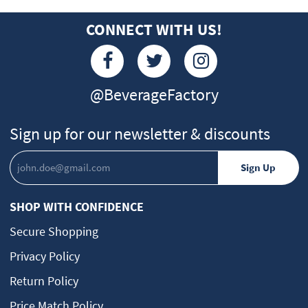
CONNECT WITH US!
@BeverageFactory
Sign up for our newsletter & discounts
SHOP WITH CONFIDENCE
Secure Shopping
Privacy Policy
Return Policy
Price Match Policy