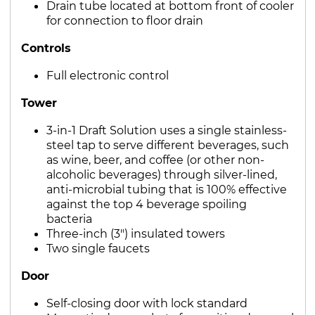
Drain tube located at bottom front of cooler
for connection to floor drain
Controls
Full electronic control
Tower
3-in-1 Draft Solution uses a single stainless-
steel tap to serve different beverages, such
as wine, beer, and coffee (or other non-
alcoholic beverages) through silver-lined,
anti-microbial tubing that is 100% effective
against the top 4 beverage spoiling
bacteria
Three-inch (3") insulated towers
Two single faucets
Door
Self-closing door with lock standard