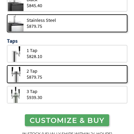
$845.40
Stainless Steel
$879.75
Taps
1 Tap
$828.10
2 Tap
$879.75
3 Tap
$939.30
CUSTOMIZE & BUY
IN STOCK (USUALLY SHIPS WITHIN 24 HOURS)