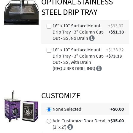
OPTIONAL STAINLESS
STEEL DRIP TRAY
16" x 10" Surface Mount
+$93.32
Drip Tray - 3" Column Cut-
+$51.33
Out - SS, No Drain
16" x 10" Surface Mount
+$133.32
Drip Tray - 3" Column Cut-
+$73.33
Out - SS, with Drain
(REQUIRES DRILLING)
CUSTOMIZE
None Selected
+$0.00
Add Customize Door Decal
+$35.00
(2' x 2')