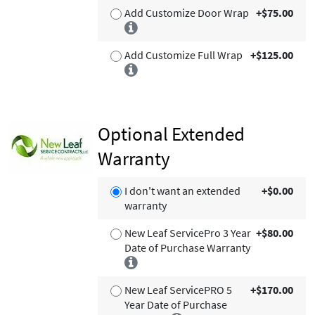
Add Customize Door Wrap
+$75.00
Add Customize Full Wrap
+$125.00
Optional Extended
Warranty
I don't want an extended
+$0.00
warranty
New Leaf ServicePro 3 Year
+$80.00
Date of Purchase Warranty
New Leaf ServicePRO 5
+$170.00
Year Date of Purchase