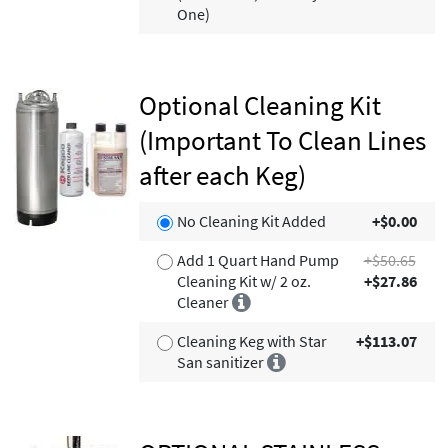
One)
Optional Cleaning Kit
(Important To Clean Lines
after each Keg)
No Cleaning Kit Added
+$0.00
Add 1 Quart Hand Pump
+$50.65
Cleaning Kit w/ 2 oz.
+$27.86
Cleaner
Cleaning Keg with Star
+$113.07
San sanitizer