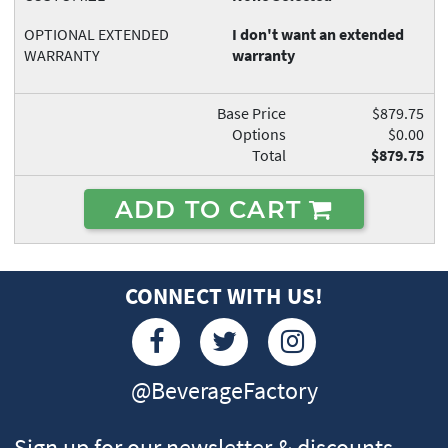
OPTIONAL EXTENDED
I don't want an extended
WARRANTY
warranty
Base Price
$879.75
Options
$0.00
Total
$879.75
ADD TO CART
CONNECT WITH US!
@BeverageFactory
Sign up for our newsletter & discounts