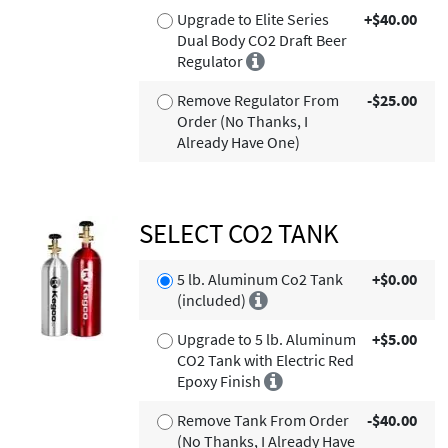
Upgrade to Elite Series
+$40.00
Dual Body CO2 Draft Beer
Regulator
Remove Regulator From
-$25.00
Order (No Thanks, I
Already Have One)
SELECT CO2 TANK
5 lb. Aluminum Co2 Tank
+$0.00
(included)
Upgrade to 5 lb. Aluminum
+$5.00
CO2 Tank with Electric Red
Epoxy Finish
Remove Tank From Order
-$40.00
(No Thanks, I Already Have