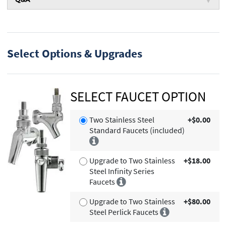
Select Options & Upgrades
SELECT FAUCET OPTION
Two Stainless Steel
+$0.00
Standard Faucets (included)
Upgrade to Two Stainless
+$18.00
Steel Infinity Series
Faucets
Upgrade to Two Stainless
+$80.00
Steel Perlick Faucets