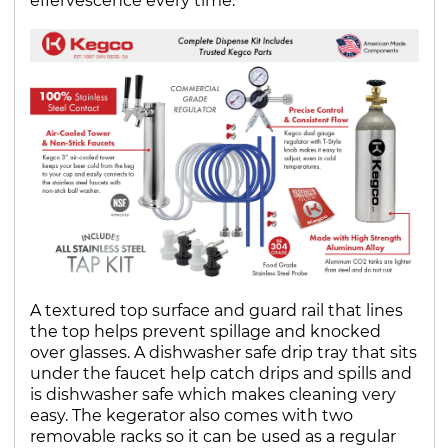
effervescence every time.
A textured top surface and guard rail that lines
the top helps prevent spillage and knocked
over glasses. A dishwasher safe drip tray that sits
under the faucet help catch drips and spills and
is dishwasher safe which makes cleaning very
easy. The kegerator also comes with two
removable racks so it can be used as a regular