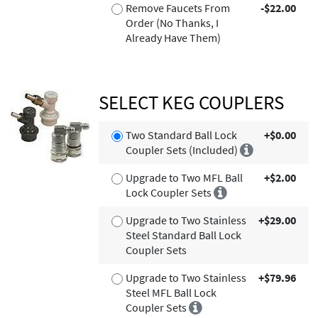
Remove Faucets From
-$22.00
Order (No Thanks, I
Already Have Them)
SELECT KEG COUPLERS
Two Standard Ball Lock
+$0.00
Coupler Sets (Included)
Upgrade to Two MFL Ball
+$2.00
Lock Coupler Sets
Upgrade to Two Stainless
+$29.00
Steel Standard Ball Lock
Coupler Sets
Upgrade to Two Stainless
+$79.96
Steel MFL Ball Lock
Coupler Sets