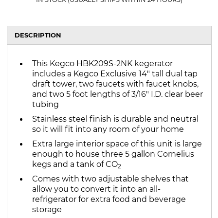
DESCRIPTION
This Kegco HBK209S-2NK kegerator
includes a Kegco Exclusive 14" tall dual tap
draft tower, two faucets with faucet knobs,
and two 5 foot lengths of 3/16" I.D. clear beer
tubing
Stainless steel finish is durable and neutral
so it will fit into any room of your home
Extra large interior space of this unit is large
enough to house three 5 gallon Cornelius
kegs and a tank of CO
2
Comes with two adjustable shelves that
allow you to convert it into an all-
refrigerator for extra food and beverage
storage