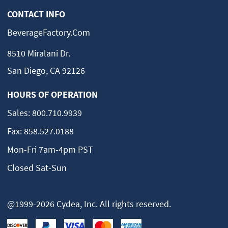
CONTACT INFO
BeverageFactory.com
8510 Miralani Dr.
San Diego, CA 92126
HOURS OF OPERATION
Sales:
800.710.9939
Fax:
858.527.0188
Mon-Fri 7am-4pm PST
Closed Sat-Sun
@1999-2026 Cydea, Inc. All rights reserved.