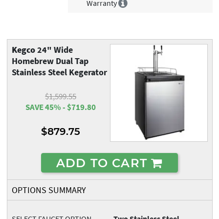
Warranty
Kegco
24" Wide
Homebrew Dual Tap
Stainless Steel Kegerator
$1,599.55
SAVE 45% - $719.80
$879.75
ADD TO CART
OPTIONS SUMMARY
SELECT FAUCET OPTION
Two Stainless Steel