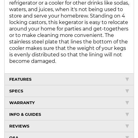
refrigerator or a cooler for other drinks like sodas,
waters, and juices, when it's not being used to
store and serve your homebrew. Standing on 4
locking castors, this kegerator is easy to relocate
around your home for parties and get-togethers
or to make cleaning more convenient. The
stainless steel plate that lines the bottom of the
cooler makes sure that the weight of your kegs
is evenly distributed so that the lining will not
become damaged.
FEATURES
SPECS
WARRANTY
INFO & GUIDES
REVIEWS
Q&A