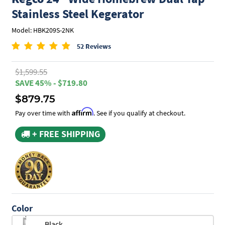
Stainless Steel Kegerator
Model: HBK209S-2NK
52 Reviews
$1,599.55
SAVE 45% - $719.80
$879.75
Affirm
Pay over time with
. See if you qualify at checkout.
+ FREE SHIPPING
Color
Black