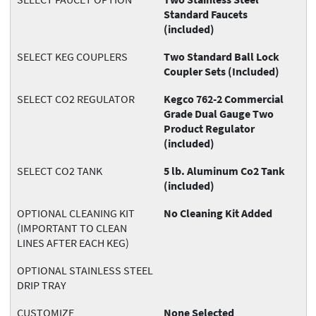
Standard Faucets
(included)
SELECT KEG COUPLERS
Two Standard Ball Lock
Coupler Sets (Included)
SELECT CO2 REGULATOR
Kegco 762-2 Commercial
Grade Dual Gauge Two
Product Regulator
(included)
SELECT CO2 TANK
5 lb. Aluminum Co2 Tank
(included)
OPTIONAL CLEANING KIT
No Cleaning Kit Added
(IMPORTANT TO CLEAN
LINES AFTER EACH KEG)
OPTIONAL STAINLESS STEEL
DRIP TRAY
CUSTOMIZE
None Selected