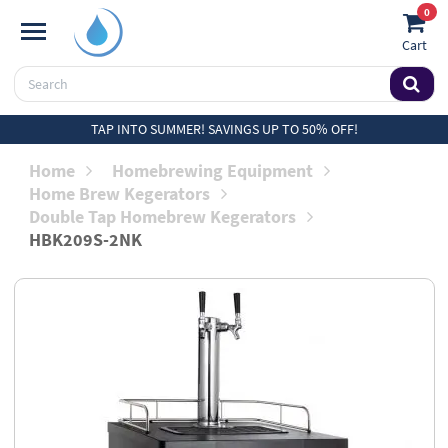
0
Cart
TAP INTO SUMMER! SAVINGS UP TO 50% OFF!
Home
Homebrewing Equipment
Home Brew Kegerators
Double Tap Homebrew Kegerators
HBK209S-2NK