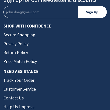
SHOP WITH CONFIDENCE
Secure Shopping
Privacy Policy
Return Policy
Price Match Policy
NEED ASSISTANCE
Track Your Order
Customer Service
Contact Us
Help Us Improve