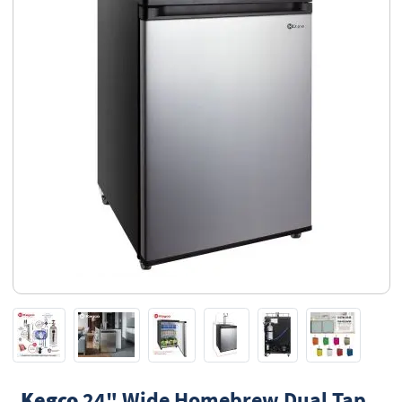
Kegco
24" Wide Homebrew Dual Tap