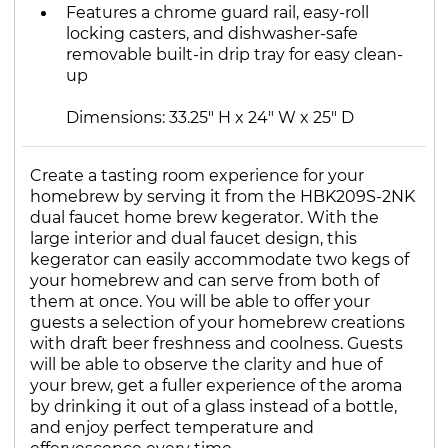
Features a chrome guard rail, easy-roll
locking casters, and dishwasher-safe
removable built-in drip tray for easy clean-
up
Dimensions: 33.25" H x 24" W x 25" D
Create a tasting room experience for your
homebrew by serving it from the HBK209S-2NK
dual faucet home brew kegerator. With the
large interior and dual faucet design, this
kegerator can easily accommodate two kegs of
your homebrew and can serve from both of
them at once. You will be able to offer your
guests a selection of your homebrew creations
with draft beer freshness and coolness. Guests
will be able to observe the clarity and hue of
your brew, get a fuller experience of the aroma
by drinking it out of a glass instead of a bottle,
and enjoy perfect temperature and