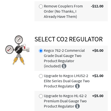
Remove Couplers From
-$12.00
Order (No Thanks, I
Already Have Them)
SELECT CO2 REGULATOR
Kegco 762-2 Commercial
+$0.00
Grade Dual Gauge Two
Product Regulator
(included)
Upgrade to Kegco LHU52-2
+$2.00
Elite Series Dual Gauge Two
Product Regulator
Upgrade to Kegco HL-62-2
+$5.00
Premium Dual Gauge Two
Product Regulator