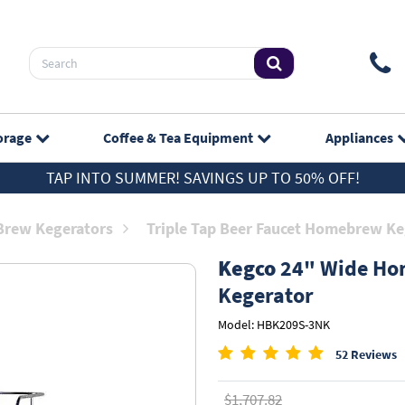
orage
Coffee & Tea
Equipment
Appliances
TAP INTO SUMMER! SAVINGS UP TO 50% OFF!
rew Kegerators
Triple Tap Beer Faucet Homebrew Ke
Kegco
24" Wide Hom
Kegerator
Model: HBK209S-3NK
52 Reviews
$1,707.82