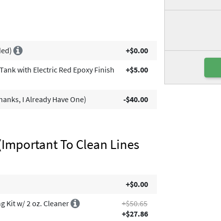
ded)
+$0.00
ank with Electric Red Epoxy Finish
+$5.00
anks, I Already Have One)
-$40.00
(Important To Clean Lines
+$0.00
 Kit w/ 2 oz. Cleaner
+$50.65
+$27.86