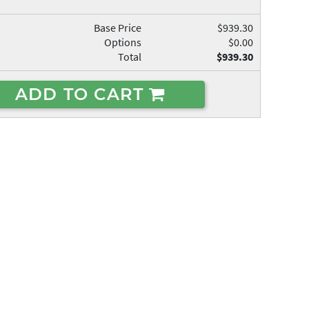
Base Price
$939.30
Options
$0.00
Total
$939.30
ADD TO CART