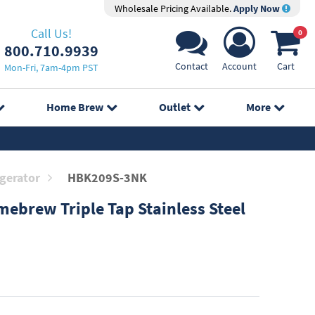
Wholesale Pricing Available.
Apply Now
Call Us!
0
800.710.9939
Contact
Account
Cart
Mon-Fri, 7am-4pm PST
Home Brew
Outlet
More
gerator
HBK209S-3NK
ebrew Triple Tap Stainless Steel