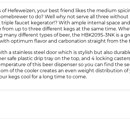
s of Hefeweizen, your best friend likes the medium spici
e homebrewer to do? Well why not serve all three withou
ple faucet kegerator!? With ample internal space and a 
ve from up to three different kegs at the same time. W
ing many different types of beer, the HBK209S-3NK is a g
with optimum flavor and carbonation straight from the 
with a stainless steel door which is stylish but also dur
safe plastic drip tray on the top, and 4 locking casters
temperature of this beer dispenser so you can find the 
ttom of the cooler creates an even weight distribution of 
ur kegs cool for a long time to come.