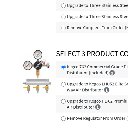
Upgrade to Three Stainless Stee
Upgrade to Three Stainless Stee
Remove Couplers From Order (N
SELECT 3 PRODUCT C
Kegco 762 Commercial Grade Dua
Distributor (included)
Upgrade to Kegco LHU52 Elite S
Way Air Distributor
Upgrade to Kegco HL-62 Premiu
Air Distributor
Remove Regulator From Order (