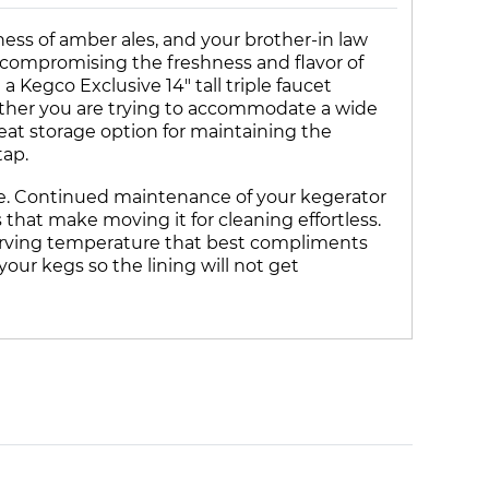
ness of amber ales, and your brother-in law
t compromising the freshness and flavor of
Kegco Exclusive 14" tall triple faucet
hether you are trying to accommodate a wide
reat storage option for maintaining the
tap.
able. Continued maintenance of your kegerator
 that make moving it for cleaning effortless.
serving temperature that best compliments
your kegs so the lining will not get