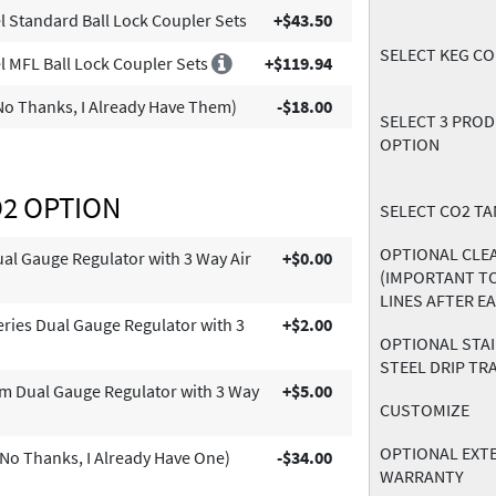
l Standard Ball Lock Coupler Sets
+$43.50
SELECT KEG C
l MFL Ball Lock Coupler Sets
+$119.94
o Thanks, I Already Have Them)
-$18.00
SELECT 3 PRO
OPTION
O2 OPTION
SELECT CO2 TA
OPTIONAL CLEA
l Gauge Regulator with 3 Way Air
+$0.00
(IMPORTANT T
LINES AFTER E
eries Dual Gauge Regulator with 3
+$2.00
OPTIONAL STA
STEEL DRIP TR
m Dual Gauge Regulator with 3 Way
+$5.00
CUSTOMIZE
OPTIONAL EXT
No Thanks, I Already Have One)
-$34.00
WARRANTY