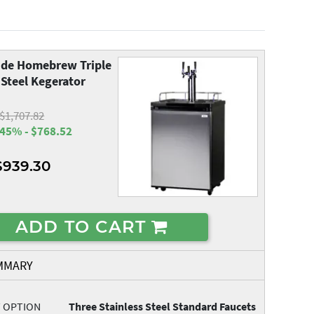
de Homebrew Triple
 Steel Kegerator
$1,707.82
45% - $768.52
$939.30
ADD TO CART
MMARY
T OPTION
Three Stainless Steel Standard Faucets