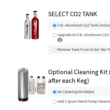
SELECT CO2 TANK
5 lb. Aluminum Co2 Tank (inclu
Upgrade to 5 lb. Aluminum CO2 T
Remove Tank From Order (No Th
Optional Cleaning Kit 
after each Keg)
No Cleaning Kit Added
Add 1 Quart Hand Pump Cleaning