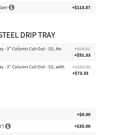
tizer
+$113.07
STEEL DRIP TRAY
ay - 3" Column Cut-Out - SS, No
+$93.32
+$51.33
ay - 3" Column Cut-Out - SS, with
+$133.32
+$73.33
+$0.00
2')
+$35.00