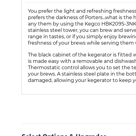
You prefer the light and refreshing freshnes
prefers the darkness of Porters...what is th
any them by using the Kegco HBK209S-3NK tri
stainless steel tower, you can brew and ser
range in tastes, or if you simply enjoy brew
freshness of your brews while serving them 
The black cabinet of the kegerator is fitted 
is made easy with a removable and dishwasher 
Thermostatic control allows you to set the 
your brews. A stainless steel plate in the bo
damaged, allowing your kegerator to keep yo