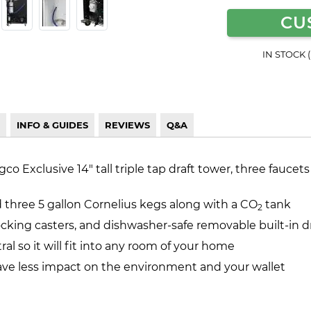
CU
IN STOCK 
INFO & GUIDES
REVIEWS
Q&A
 Exclusive 14" tall triple tap draft tower, three faucets
d three 5 gallon Cornelius kegs along with a CO
tank
2
locking casters, and dishwasher-safe removable built-in dr
ral so it will fit into any room of your home
ave less impact on the environment and your wallet