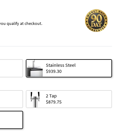
f you qualify at checkout.
Stainless Steel
$939.30
2 Tap
$879.75