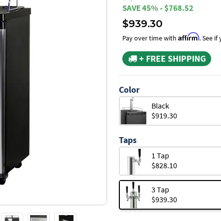
SAVE 45% - $768.52
$939.30
Affirm
Pay over time with
. See i
+ FREE SHIPPING
Color
Black
$919.30
Taps
1 Tap
$828.10
3 Tap
$939.30