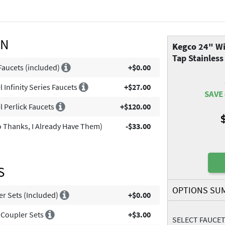
ON
Kegco
24" Wi
Tap Stainless
Faucets (included)
+$0.00
 Infinity Series Faucets
+$27.00
SAVE 
l Perlick Faucets
+$120.00
 Thanks, I Already Have Them)
-$33.00
S
OPTIONS SU
er Sets (Included)
+$0.00
 Coupler Sets
+$3.00
SELECT FAUCE