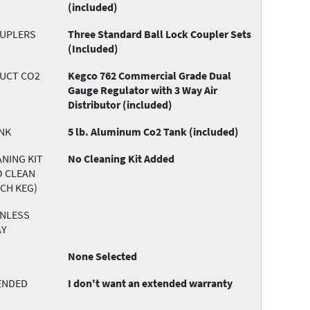
(included)
OUPLERS
Three Standard Ball Lock Coupler Sets
(Included)
DUCT CO2
Kegco 762 Commercial Grade Dual
Gauge Regulator with 3 Way Air
Distributor (included)
NK
5 lb. Aluminum Co2 Tank (included)
NING KIT
No Cleaning Kit Added
O CLEAN
ACH KEG)
INLESS
AY
None Selected
ENDED
I don't want an extended warranty