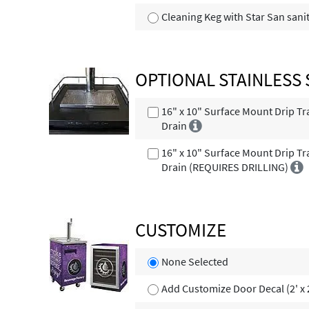
Cleaning Keg with Star San sani
OPTIONAL STAINLESS 
16" x 10" Surface Mount Drip Tr
Drain
16" x 10" Surface Mount Drip Tr
Drain (REQUIRES DRILLING)
CUSTOMIZE
None Selected
Add Customize Door Decal (2' x 