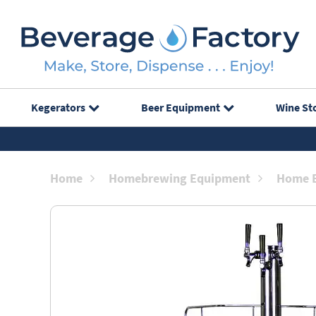
Kegerators
Beer Equipment
Wine St
Home
Homebrewing Equipment
Home B