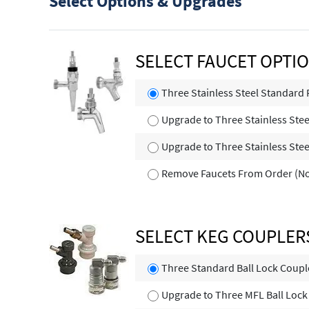
Select Options & Upgrades
SELECT FAUCET OPTI
Three Stainless Steel Standard 
Upgrade to Three Stainless Steel
Upgrade to Three Stainless Stee
Remove Faucets From Order (No
SELECT KEG COUPLER
Three Standard Ball Lock Coupl
Upgrade to Three MFL Ball Lock