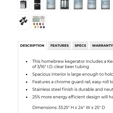
DESCRIPTION
FEATURES
SPECS
WARRANTY
This homebrew kegerator includes a Kegco
of 3/16" I.D. clear beer tubing
Spacious interior is large enough to hol
Features a chrome guard rail, easy-roll 
Stainless steel finish is durable and neut
25% more energy efficient design will h
Dimensions: 33.25" H x 24" W x 25" D