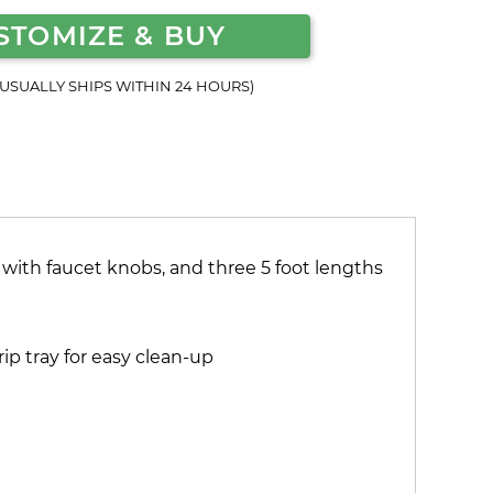
STOMIZE & BUY
(USUALLY SHIPS WITHIN 24 HOURS)
 with faucet knobs, and three 5 foot lengths
ip tray for easy clean-up