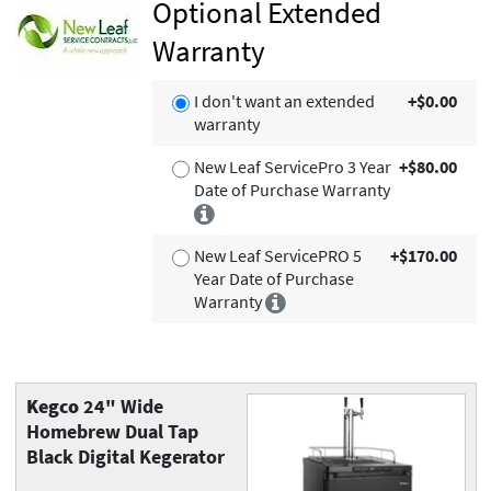
Optional Extended
Warranty
I don't want an extended
+$0.00
warranty
New Leaf ServicePro 3 Year
+$80.00
Date of Purchase Warranty
New Leaf ServicePRO 5
+$170.00
Year Date of Purchase
Warranty
Kegco
24" Wide
Homebrew Dual Tap
Black Digital Kegerator