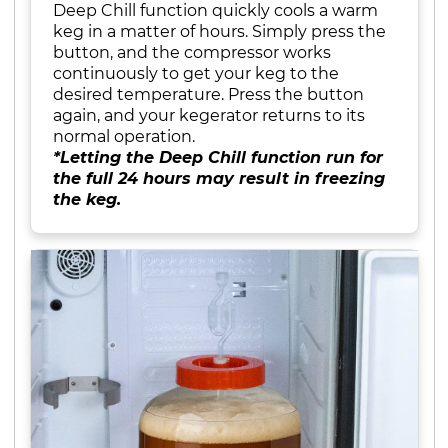
Deep Chill function quickly cools a warm
keg in a matter of hours. Simply press the
button, and the compressor works
continuously to get your keg to the
desired temperature. Press the button
again, and your kegerator returns to its
normal operation.
*Letting the Deep Chill function run for
the full 24 hours may result in freezing
the keg.