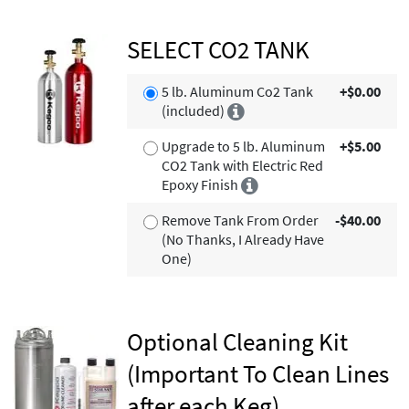
SELECT CO2 TANK
5 lb. Aluminum Co2 Tank
+$0.00
(included)
Upgrade to 5 lb. Aluminum
+$5.00
CO2 Tank with Electric Red
Epoxy Finish
Remove Tank From Order
-$40.00
(No Thanks, I Already Have
One)
Optional Cleaning Kit
(Important To Clean Lines
after each Keg)