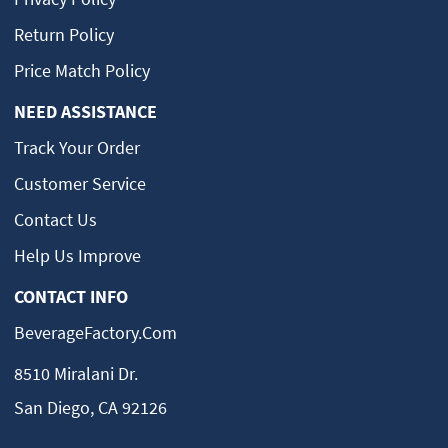
Return Policy
Price Match Policy
NEED ASSISTANCE
Track Your Order
Customer Service
Contact Us
Help Us Improve
CONTACT INFO
BeverageFactory.com
8510 Miralani Dr.
San Diego, CA 92126