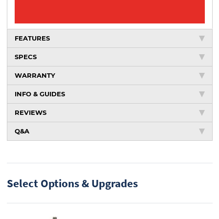
FEATURES
SPECS
WARRANTY
INFO & GUIDES
REVIEWS
Q&A
Select Options & Upgrades