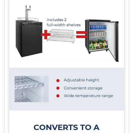
CONVERTS TO A