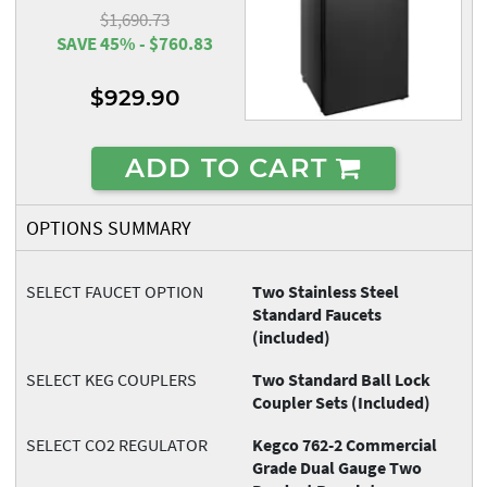
$1,690.73
SAVE 45% - $760.83
$929.90
ADD TO CART
OPTIONS SUMMARY
SELECT FAUCET OPTION
Two Stainless Steel
Standard Faucets
(included)
SELECT KEG COUPLERS
Two Standard Ball Lock
Coupler Sets (Included)
SELECT CO2 REGULATOR
Kegco 762-2 Commercial
Grade Dual Gauge Two