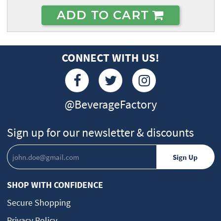
ADD TO CART
CONNECT WITH US!
@BeverageFactory
Sign up for our newsletter & discounts
SHOP WITH CONFIDENCE
Secure Shopping
Privacy Policy