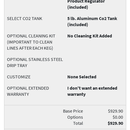
Product Regulator
(included)
SELECT CO2 TANK
5 lb. Aluminum Co2 Tank
(included)
OPTIONAL CLEANING KIT
No Cleaning Kit Added
(IMPORTANT TO CLEAN
LINES AFTER EACH KEG)
OPTIONAL STAINLESS STEEL
DRIP TRAY
CUSTOMIZE
None Selected
OPTIONAL EXTENDED
I don't want an extended
WARRANTY
warranty
Base Price
$929.90
Options
$0.00
Total
$929.90