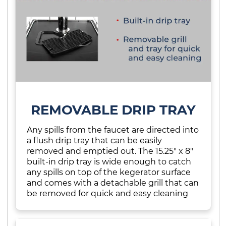
REMOVABLE DRIP TRAY
Any spills from the faucet are directed into
a flush drip tray that can be easily
removed and emptied out. The 15.25" x 8"
built-in drip tray is wide enough to catch
any spills on top of the kegerator surface
and comes with a detachable grill that can
be removed for quick and easy cleaning