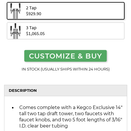
2 Tap
$929.90
3 Tap
$1,065.05
CUSTOMIZE & BUY
IN STOCK (USUALLY SHIPS WITHIN 24 HOURS)
DESCRIPTION
Comes complete with a Kegco Exclusive 14"
tall two tap draft tower, two faucets with
faucet knobs, and two 5 foot lengths of 3/16"
I.D. clear beer tubing