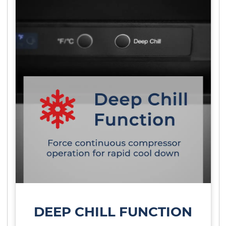
DEEP CHILL FUNCTION