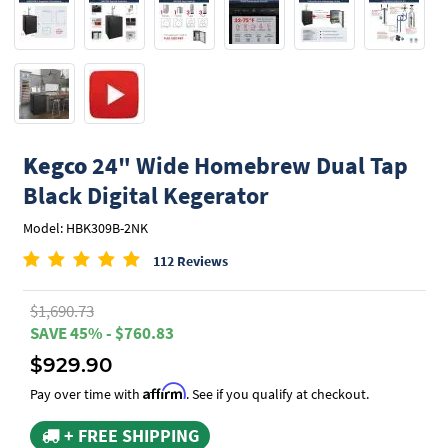
Kegco
24" Wide Homebrew Dual Tap
Black Digital Kegerator
Model: HBK309B-2NK
112 Reviews
$1,690.73
SAVE 45% - $760.83
$929.90
Affirm
Pay over time with
. See if you qualify at checkout.
+ FREE SHIPPING