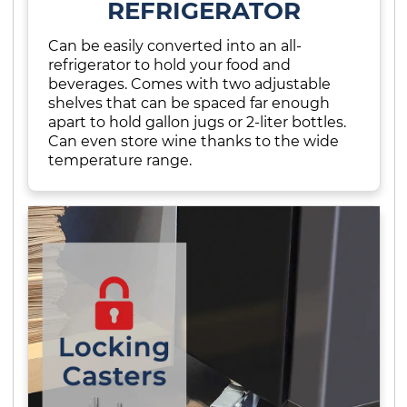
REFRIGERATOR
Can be easily converted into an all-
refrigerator to hold your food and
beverages. Comes with two adjustable
shelves that can be spaced far enough
apart to hold gallon jugs or 2-liter bottles.
Can even store wine thanks to the wide
temperature range.