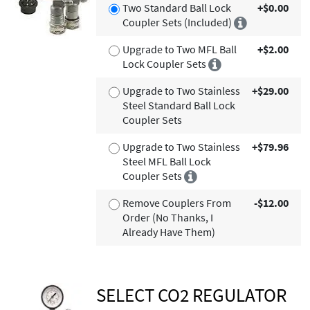
Two Standard Ball Lock
+$0.00
Coupler Sets (Included)
Upgrade to Two MFL Ball
+$2.00
Lock Coupler Sets
Upgrade to Two Stainless
+$29.00
Steel Standard Ball Lock
Coupler Sets
Upgrade to Two Stainless
+$79.96
Steel MFL Ball Lock
Coupler Sets
Remove Couplers From
-$12.00
Order (No Thanks, I
Already Have Them)
SELECT CO2 REGULATOR