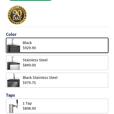
Color
Black
$929.90
Stainless Steel
$849.00
Black Stainless Steel
$979.75
Taps
1 Tap
$898.90