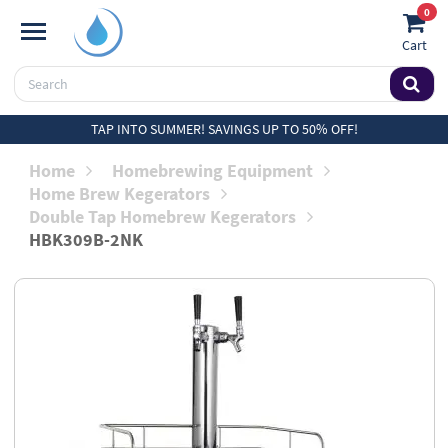
0
Cart
TAP INTO SUMMER! SAVINGS UP TO 50% OFF!
Home
Homebrewing Equipment
Home Brew Kegerators
Double Tap Homebrew Kegerators
HBK309B-2NK