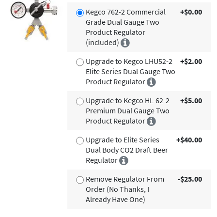
Kegco 762-2 Commercial
+$0.00
Grade Dual Gauge Two
Product Regulator
(included)
Upgrade to Kegco LHU52-2
+$2.00
Elite Series Dual Gauge Two
Product Regulator
Upgrade to Kegco HL-62-2
+$5.00
Premium Dual Gauge Two
Product Regulator
Upgrade to Elite Series
+$40.00
Dual Body CO2 Draft Beer
Regulator
Remove Regulator From
-$25.00
Order (No Thanks, I
Already Have One)