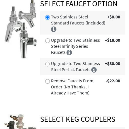
SELECT FAUCET OPTION
Two Stainless Steel
+$0.00
Standard Faucets (included)
Upgrade to Two Stainless
+$18.00
Steel Infinity Series
Faucets
Upgrade to Two Stainless
+$80.00
Steel Perlick Faucets
Remove Faucets From
-$22.00
Order (No Thanks, I
Already Have Them)
SELECT KEG COUPLERS