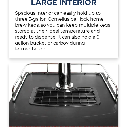
LARGE INTERIOR
Spacious interior can easily hold up to
three 5-gallon Cornelius ball lock home
brew kegs, so you can keep multiple kegs
stored at their ideal temperature and
ready to dispense. It can also hold a 6
gallon bucket or carboy during
fermentation.