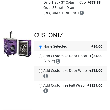
Drip Tray - 3" Column Cut-
+$73.33
Out - SS, with Drain
(REQUIRES DRILLING)
CUSTOMIZE
None Selected
+$0.00
Add Customize Door Decal
+$35.00
(2' x 2')
Add Customize Door Wrap
+$75.00
Add Customize Full Wrap
+$125.00