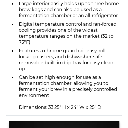
Large interior easily holds up to three home
brew kegs and can also be used as a
fermentation chamber or an all-refrigerator
Digital temperature control and fan-forced
cooling provides one of the widest
temperature ranges on the market (32 to
75°F)
Features a chrome guard rail, easy-roll
locking casters, and dishwasher-safe
removable built-in drip tray for easy clean-
up
Can be set high enough for use as a
fermentation chamber, allowing you to
ferment your brew in a precisely controlled
environment
Dimensions: 33.25" H x 24" W x 25" D