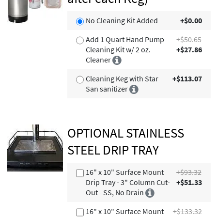
No Cleaning Kit Added
+$0.00
Add 1 Quart Hand Pump
+$50.65
Cleaning Kit w/ 2 oz.
+$27.86
Cleaner
Cleaning Keg with Star
+$113.07
San sanitizer
OPTIONAL STAINLESS
STEEL DRIP TRAY
16" x 10" Surface Mount
+$93.32
Drip Tray - 3" Column Cut-
+$51.33
Out - SS, No Drain
16" x 10" Surface Mount
+$133.32