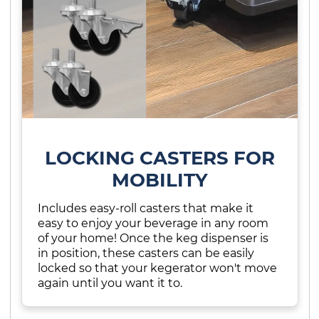
LOCKING CASTERS FOR
MOBILITY
Includes easy-roll casters that make it
easy to enjoy your beverage in any room
of your home! Once the keg dispenser is
in position, these casters can be easily
locked so that your kegerator won't move
again until you want it to.