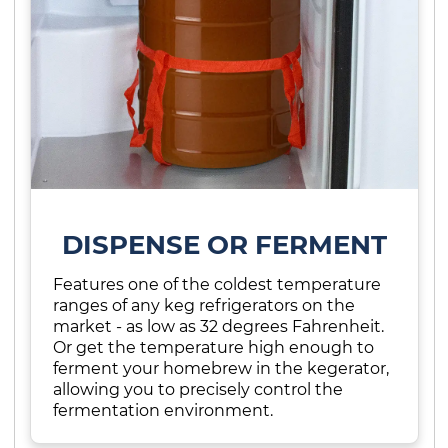
DISPENSE OR FERMENT
Features one of the coldest temperature
ranges of any keg refrigerators on the
market - as low as 32 degrees Fahrenheit.
Or get the temperature high enough to
ferment your homebrew in the kegerator,
allowing you to precisely control the
fermentation environment.