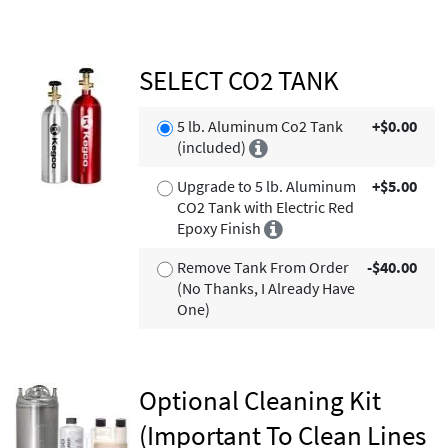
SELECT CO2 TANK
5 lb. Aluminum Co2 Tank
+$0.00
(included)
Upgrade to 5 lb. Aluminum
+$5.00
CO2 Tank with Electric Red
Epoxy Finish
Remove Tank From Order
-$40.00
(No Thanks, I Already Have
One)
Optional Cleaning Kit
(Important To Clean Lines