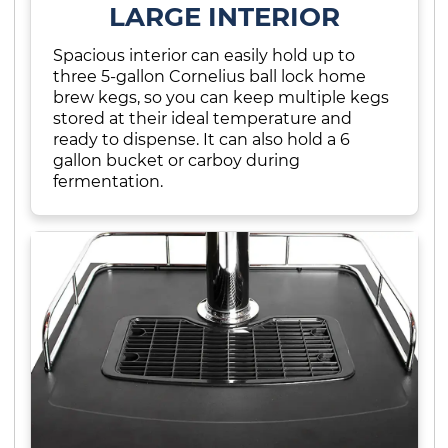
LARGE INTERIOR
Spacious interior can easily hold up to
three 5-gallon Cornelius ball lock home
brew kegs, so you can keep multiple kegs
stored at their ideal temperature and
ready to dispense. It can also hold a 6
gallon bucket or carboy during
fermentation.