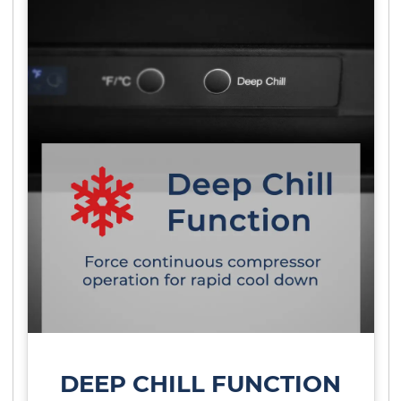
DEEP CHILL FUNCTION