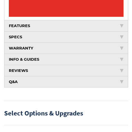
FEATURES
SPECS
WARRANTY
INFO & GUIDES
REVIEWS
Q&A
Select Options & Upgrades