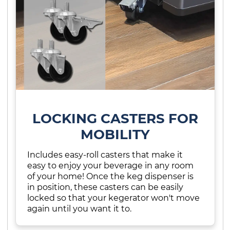
LOCKING CASTERS FOR
MOBILITY
Includes easy-roll casters that make it
easy to enjoy your beverage in any room
of your home! Once the keg dispenser is
in position, these casters can be easily
locked so that your kegerator won't move
again until you want it to.