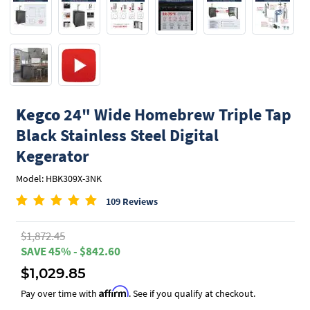
Kegco
24" Wide Homebrew Triple Tap
Black Stainless Steel Digital
Kegerator
Model: HBK309X-3NK
109 Reviews
$1,872.45
SAVE 45% - $842.60
$1,029.85
Affirm
Pay over time with
. See if you qualify at checkout.