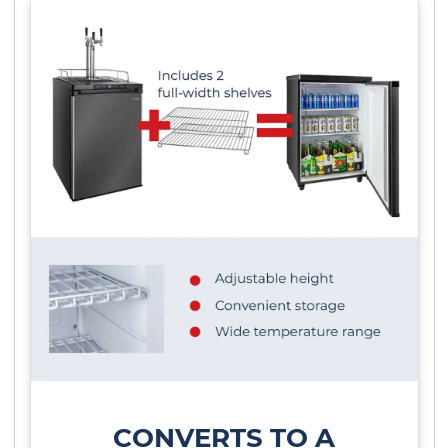
CONVERTS TO A