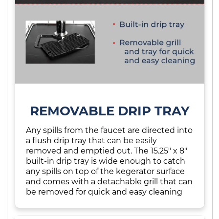
REMOVABLE DRIP TRAY
Any spills from the faucet are directed into
a flush drip tray that can be easily
removed and emptied out. The 15.25" x 8"
built-in drip tray is wide enough to catch
any spills on top of the kegerator surface
and comes with a detachable grill that can
be removed for quick and easy cleaning