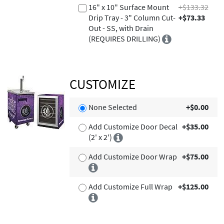
16" x 10" Surface Mount
+$133.32
Drip Tray - 3" Column Cut-
+$73.33
Out - SS, with Drain
(REQUIRES DRILLING)
CUSTOMIZE
None Selected
+$0.00
Add Customize Door Decal
+$35.00
(2' x 2')
Add Customize Door Wrap
+$75.00
Add Customize Full Wrap
+$125.00