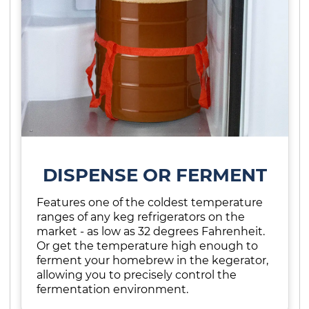
DISPENSE OR FERMENT
Features one of the coldest temperature
ranges of any keg refrigerators on the
market - as low as 32 degrees Fahrenheit.
Or get the temperature high enough to
ferment your homebrew in the kegerator,
allowing you to precisely control the
fermentation environment.