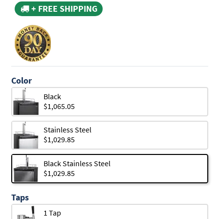
+ FREE SHIPPING
Color
Black
$1,065.05
Stainless Steel
$1,029.85
Black Stainless Steel
$1,029.85
Taps
1 Tap