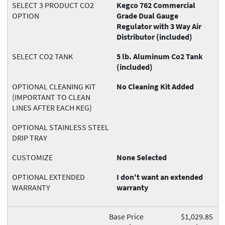
SELECT 3 PRODUCT CO2
Kegco 762 Commercial
OPTION
Grade Dual Gauge
Regulator with 3 Way Air
Distributor (included)
SELECT CO2 TANK
5 lb. Aluminum Co2 Tank
(included)
OPTIONAL CLEANING KIT
No Cleaning Kit Added
(IMPORTANT TO CLEAN
LINES AFTER EACH KEG)
OPTIONAL STAINLESS STEEL
DRIP TRAY
CUSTOMIZE
None Selected
OPTIONAL EXTENDED
I don't want an extended
WARRANTY
warranty
Base Price
$1,029.85