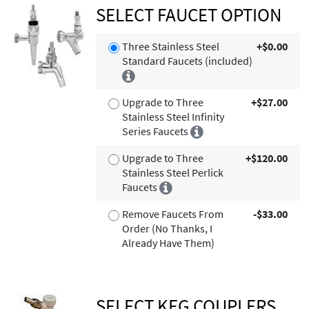
SELECT FAUCET OPTION
Three Stainless Steel
+$0.00
Standard Faucets (included)
Upgrade to Three
+$27.00
Stainless Steel Infinity
Series Faucets
Upgrade to Three
+$120.00
Stainless Steel Perlick
Faucets
Remove Faucets From
-$33.00
Order (No Thanks, I
Already Have Them)
SELECT KEG COUPLERS