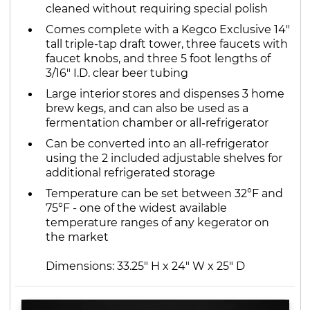
cleaned without requiring special polish
Comes complete with a Kegco Exclusive 14"
tall triple-tap draft tower, three faucets with
faucet knobs, and three 5 foot lengths of
3/16" I.D. clear beer tubing
Large interior stores and dispenses 3 home
brew kegs, and can also be used as a
fermentation chamber or all-refrigerator
Can be converted into an all-refrigerator
using the 2 included adjustable shelves for
additional refrigerated storage
Temperature can be set between 32°F and
75°F - one of the widest available
temperature ranges of any kegerator on
the market
Dimensions: 33.25" H x 24" W x 25" D