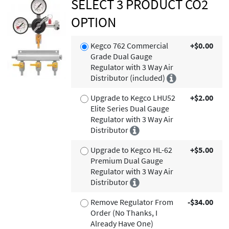
SELECT 3 PRODUCT CO2
OPTION
Kegco 762 Commercial
+$0.00
Grade Dual Gauge
Regulator with 3 Way Air
Distributor (included)
Upgrade to Kegco LHU52
+$2.00
Elite Series Dual Gauge
Regulator with 3 Way Air
Distributor
Upgrade to Kegco HL-62
+$5.00
Premium Dual Gauge
Regulator with 3 Way Air
Distributor
Remove Regulator From
-$34.00
Order (No Thanks, I
Already Have One)