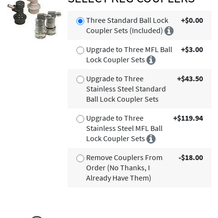
Three Standard Ball Lock
+$0.00
Coupler Sets (Included)
Upgrade to Three MFL Ball
+$3.00
Lock Coupler Sets
Upgrade to Three
+$43.50
Stainless Steel Standard
Ball Lock Coupler Sets
Upgrade to Three
+$119.94
Stainless Steel MFL Ball
Lock Coupler Sets
Remove Couplers From
-$18.00
Order (No Thanks, I
Already Have Them)