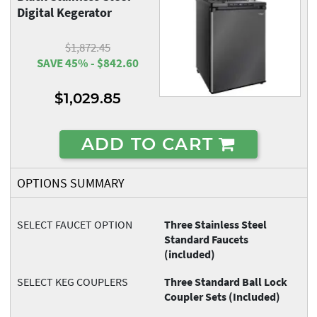
Digital Kegerator
$1,872.45
SAVE 45% - $842.60
$1,029.85
ADD TO CART
OPTIONS SUMMARY
SELECT FAUCET OPTION
Three Stainless Steel
Standard Faucets
(included)
SELECT KEG COUPLERS
Three Standard Ball Lock
Coupler Sets (Included)