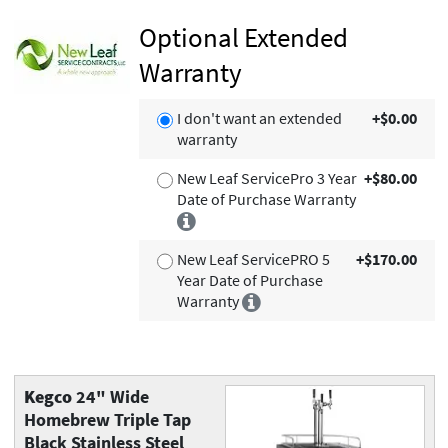
Optional Extended
Warranty
I don't want an extended
+$0.00
warranty
New Leaf ServicePro 3 Year
+$80.00
Date of Purchase Warranty
New Leaf ServicePRO 5
+$170.00
Year Date of Purchase
Warranty
Kegco
24" Wide
Homebrew Triple Tap
Black Stainless Steel