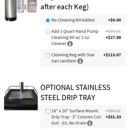
after each Keg)
No Cleaning Kit Added
+$0.00
Add 1 Quart Hand Pump
+$50.65
Cleaning Kit w/ 2 oz.
+$27.86
Cleaner
Cleaning Keg with Star
+$113.07
San sanitizer
OPTIONAL STAINLESS
STEEL DRIP TRAY
16" x 10" Surface Mount
+$93.32
Drip Tray - 3" Column Cut-
+$51.33
Out - SS, No Drain