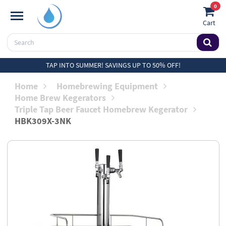
0
Cart
TAP INTO SUMMER! SAVINGS UP TO 50% OFF!
Home
Homebrewing Equipment
Home Brew Kegerators
Triple Tap Beer Faucet Homebrew Kegerator
HBK309X-3NK