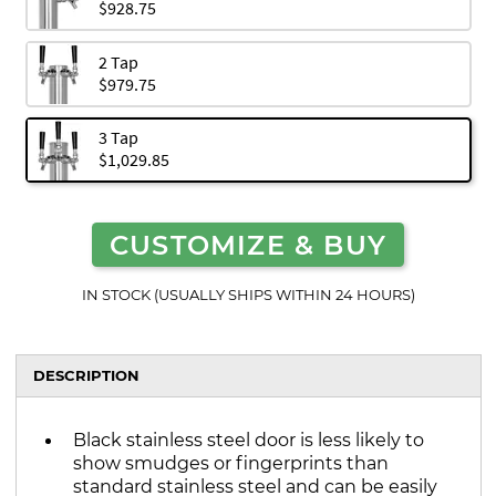
$928.75
2 Tap
$979.75
3 Tap
$1,029.85
CUSTOMIZE & BUY
IN STOCK (USUALLY SHIPS WITHIN 24 HOURS)
DESCRIPTION
Black stainless steel door is less likely to
show smudges or fingerprints than
standard stainless steel and can be easily