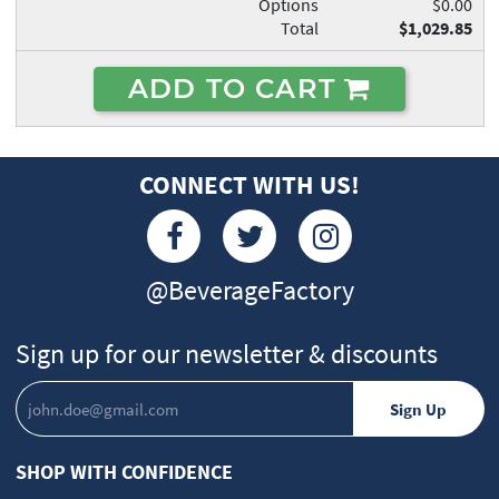
Options
$0.00
Total
$1,029.85
ADD TO CART
CONNECT WITH US!
@BeverageFactory
Sign up for our newsletter & discounts
SHOP WITH CONFIDENCE