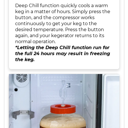
Deep Chill function quickly cools a warm
keg in a matter of hours. Simply press the
button, and the compressor works
continuously to get your keg to the
desired temperature. Press the button
again, and your kegerator returns to its
normal operation.
*Letting the Deep Chill function run for
the full 24 hours may result in freezing
the keg.