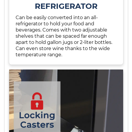
REFRIGERATOR
Can be easily converted into an all-
refrigerator to hold your food and
beverages. Comes with two adjustable
shelves that can be spaced far enough
apart to hold gallon jugs or 2-liter bottles.
Can even store wine thanks to the wide
temperature range.