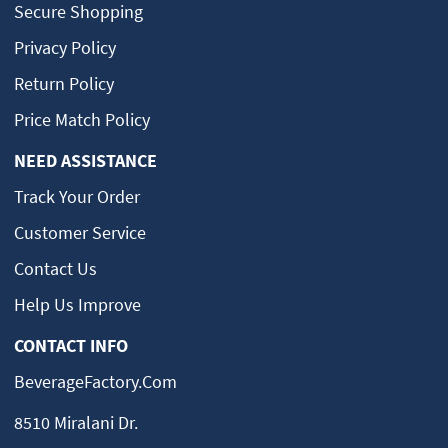
Secure Shopping
Privacy Policy
Return Policy
Price Match Policy
NEED ASSISTANCE
Track Your Order
Customer Service
Contact Us
Help Us Improve
CONTACT INFO
BeverageFactory.com
8510 Miralani Dr.