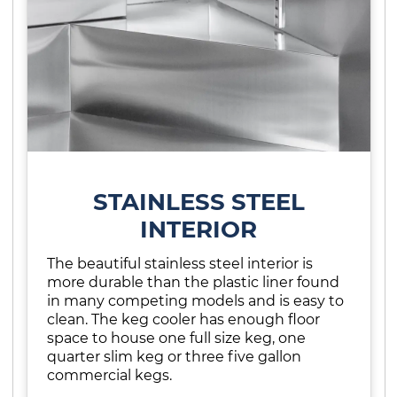
STAINLESS STEEL
INTERIOR
The beautiful stainless steel interior is
more durable than the plastic liner found
in many competing models and is easy to
clean. The keg cooler has enough floor
space to house one full size keg, one
quarter slim keg or three five gallon
commercial kegs.