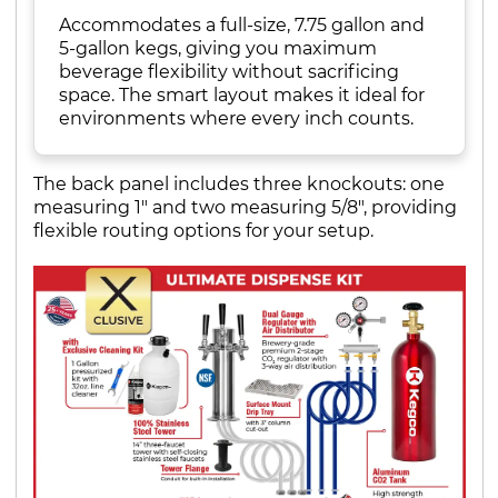
Accommodates a full-size, 7.75 gallon and
5-gallon kegs, giving you maximum
beverage flexibility without sacrificing
space. The smart layout makes it ideal for
environments where every inch counts.
The back panel includes three knockouts: one
measuring 1" and two measuring 5/8", providing
flexible routing options for your setup.