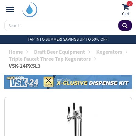
0
Cart
TAP INTO SUMMER! SAVINGS UP TO 50% OFF!
Home
Draft Beer Equipment
Kegerators
Triple Faucet Three Tap Kegerators
VSK-24PXSL3