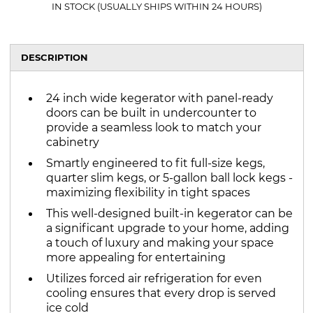
IN STOCK (USUALLY SHIPS WITHIN 24 HOURS)
DESCRIPTION
24 inch wide kegerator with panel-ready
doors can be built in undercounter to
provide a seamless look to match your
cabinetry
Smartly engineered to fit full-size kegs,
quarter slim kegs, or 5-gallon ball lock kegs -
maximizing flexibility in tight spaces
This well-designed built-in kegerator can be
a significant upgrade to your home, adding
a touch of luxury and making your space
more appealing for entertaining
Utilizes forced air refrigeration for even
cooling ensures that every drop is served
ice cold