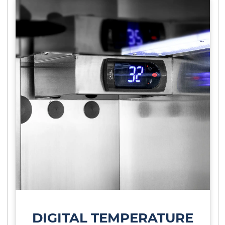
DIGITAL TEMPERATURE