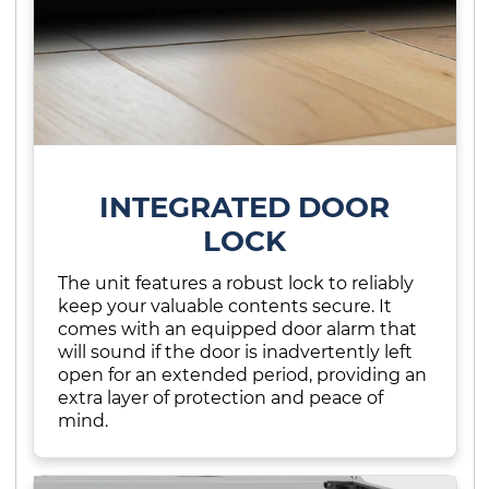
INTEGRATED DOOR
LOCK
The unit features a robust lock to reliably
keep your valuable contents secure. It
comes with an equipped door alarm that
will sound if the door is inadvertently left
open for an extended period, providing an
extra layer of protection and peace of
mind.