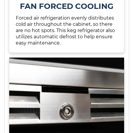
FAN FORCED COOLING
Forced air refrigeration evenly distributes
cold air throughout the cabinet, so there
are no hot spots. This keg refrigerator also
utilizes automatic defrost to help ensure
easy maintenance.