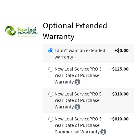
Optional Extended
Warranty
I don't want an extended
+$0.00
warranty
New Leaf ServicePRO 3
+$125.00
Year Date of Purchase
Warranty
New Leaf ServicePRO 5
+$310.00
Year Date of Purchase
Warranty
New Leaf ServicePRO 3
+$610.00
Year Date of Purchase
Commercial Warranty