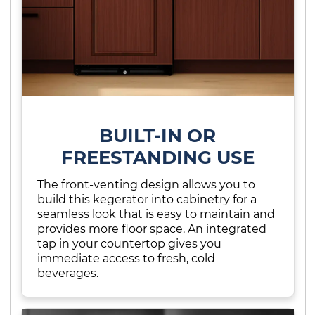
BUILT-IN OR
FREESTANDING USE
The front-venting design allows you to
build this kegerator into cabinetry for a
seamless look that is easy to maintain and
provides more floor space. An integrated
tap in your countertop gives you
immediate access to fresh, cold
beverages.