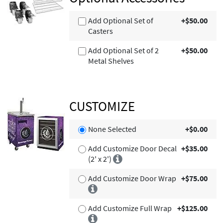
Add Optional Set of
+$50.00
Casters
Add Optional Set of 2
+$50.00
Metal Shelves
CUSTOMIZE
None Selected
+$0.00
Add Customize Door Decal
+$35.00
(2' x 2')
Add Customize Door Wrap
+$75.00
Add Customize Full Wrap
+$125.00