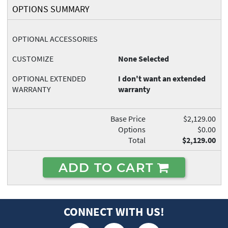
OPTIONS SUMMARY
OPTIONAL ACCESSORIES
CUSTOMIZE
None Selected
OPTIONAL EXTENDED
I don't want an extended
WARRANTY
warranty
Base Price
$2,129.00
Options
$0.00
Total
$2,129.00
ADD TO CART
CONNECT WITH US!