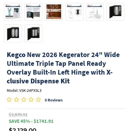
Kegco
New 2026 Kegerator 24" Wide
Ultimate Triple Tap Panel Ready
Overlay Built-In Left Hinge with
X-
clusive Dispense Kit
Model: VSK-24PXSL3
0 Reviews
$3,870.91
SAVE 45% - $1741.91
$2,129.00