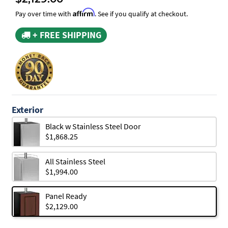
Affirm
Pay over time with
. See if you qualify at checkout.
+ FREE SHIPPING
Exterior
Black w Stainless Steel Door
$1,868.25
All Stainless Steel
$1,994.00
Panel Ready
$2,129.00