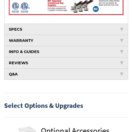
SPECS
WARRANTY
INFO & GUIDES
REVIEWS
Q&A
Select Options & Upgrades
Optional Accessories