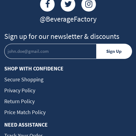
@BeverageFactory
Sign up for our newsletter & discounts
SHOP WITH CONFIDENCE
Secure Shopping
Privacy Policy
Return Policy
Price Match Policy
NEED ASSISTANCE
Track Your Order