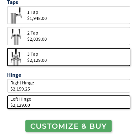
Taps
1 Tap
$1,948.00
2 Tap
$2,039.00
3 Tap
$2,129.00
Hinge
Right Hinge
$2,159.25
Left Hinge
$2,129.00
CUSTOMIZE & BUY