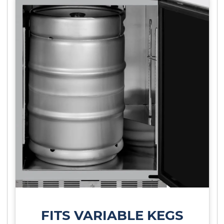
FITS VARIABLE KEGS