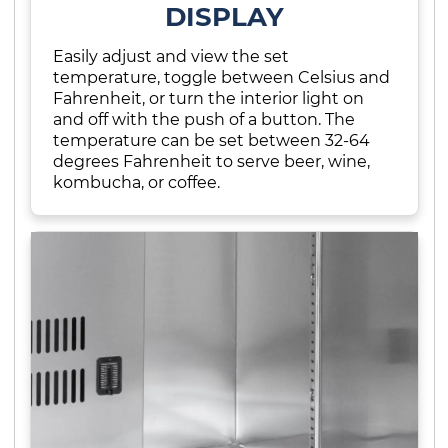
DISPLAY
Easily adjust and view the set
temperature, toggle between Celsius and
Fahrenheit, or turn the interior light on
and off with the push of a button. The
temperature can be set between 32-64
degrees Fahrenheit to serve beer, wine,
kombucha, or coffee.