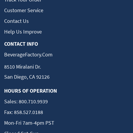
Customer Service
Contact Us
Help Us Improve
CONTACT INFO
BeverageFactory.com
8510 Miralani Dr.
San Diego, CA 92126
HOURS OF OPERATION
Sales:
800.710.9939
Fax:
858.527.0188
Mon-Fri 7am-4pm PST