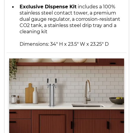
Exclusive Dispense Kit
includes a 100%
stainless steel contact tower, a premium
dual gauge regulator, a corrosion-resistant
CO2 tank, a stainless steel drip tray and a
cleaning kit
Dimensions: 34" H x 23.5" W x 23.25" D