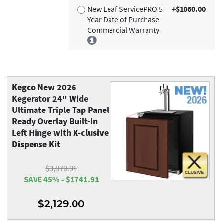
New Leaf ServicePRO 5
+$1060.00
Year Date of Purchase
Commercial Warranty
Kegco
New 2026
Kegerator 24" Wide
Ultimate Triple Tap Panel
Ready Overlay Built-In
Left Hinge with
X-clusive
Dispense Kit
$3,870.91
SAVE 45% - $1741.91
$2,129.00