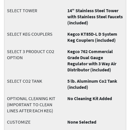
SELECT TOWER
14" Stainless Steel Tower
with Stainless Steel Faucets
(included)
SELECT KEG COUPLERS
Kegco KT85D-L D System
Keg Couplers (included)
SELECT 3 PRODUCT CO2
Kegco 762 Commercial
OPTION
Grade Dual Gauge
Regulator with 3 Way Air
Distributor (included)
SELECT CO2 TANK
5 lb. Aluminum Co2 Tank
(included)
OPTIONAL CLEANING KIT
No Cleaning Kit Added
(IMPORTANT TO CLEAN
LINES AFTER EACH KEG)
CUSTOMIZE
None Selected