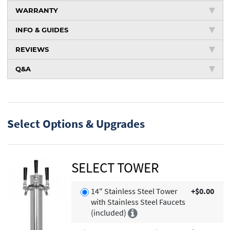
WARRANTY
INFO & GUIDES
REVIEWS
Q&A
Select Options & Upgrades
SELECT TOWER
14" Stainless Steel Tower
+$0.00
with Stainless Steel Faucets
(included)