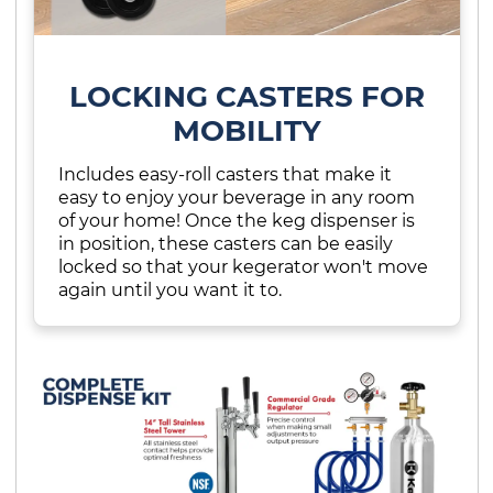
LOCKING CASTERS FOR
MOBILITY
Includes easy-roll casters that make it
easy to enjoy your beverage in any room
of your home! Once the keg dispenser is
in position, these casters can be easily
locked so that your kegerator won't move
again until you want it to.