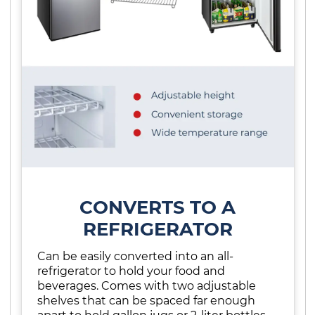
CONVERTS TO A
REFRIGERATOR
Can be easily converted into an all-
refrigerator to hold your food and
beverages. Comes with two adjustable
shelves that can be spaced far enough