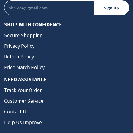
SHOP WITH CONFIDENCE
Secure Shopping
Privacy Policy
Return Policy
Price Match Policy
NEED ASSISTANCE
Track Your Order
Customer Service
Contact Us
Help Us Improve