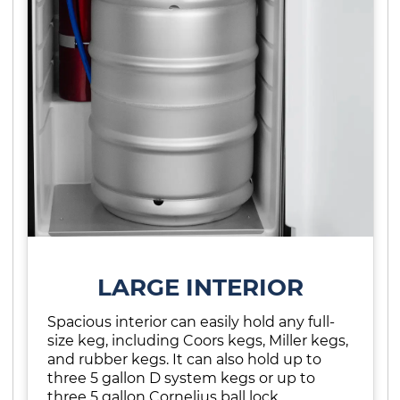
LARGE INTERIOR
Spacious interior can easily hold any full-
size keg, including Coors kegs, Miller kegs,
and rubber kegs. It can also hold up to
three 5 gallon D system kegs or up to
three 5 gallon Cornelius ball lock