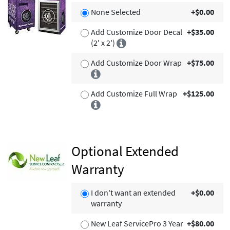
None Selected
+$0.00
Add Customize Door Decal
+$35.00
(2' x 2')
Add Customize Door Wrap
+$75.00
Add Customize Full Wrap
+$125.00
Optional Extended
Warranty
I don't want an extended
+$0.00
warranty
New Leaf ServicePro 3 Year
+$80.00