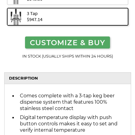
3 Tap
$947.14
CUSTOMIZE & BUY
IN STOCK (USUALLY SHIPS WITHIN 24 HOURS)
DESCRIPTION
Comes complete with a 3-tap keg beer
dispense system that features 100%
stainless steel contact
Digital temperature display with push
button controls makes it easy to set and
verify internal temperature