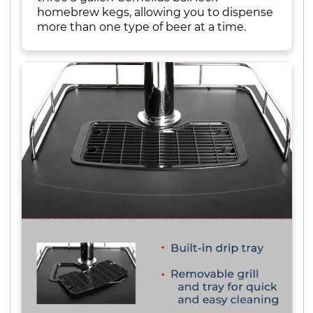
homebrew kegs, allowing you to dispense
more than one type of beer at a time.