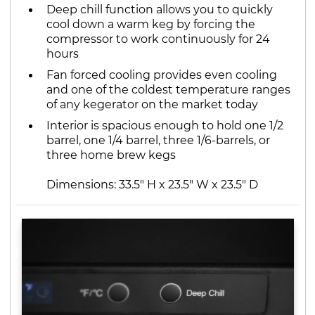
Deep chill function allows you to quickly
cool down a warm keg by forcing the
compressor to work continuously for 24
hours
Fan forced cooling provides even cooling
and one of the coldest temperature ranges
of any kegerator on the market today
Interior is spacious enough to hold one 1/2
barrel, one 1/4 barrel, three 1/6-barrels, or
three home brew kegs
Dimensions: 33.5" H x 23.5" W x 23.5" D