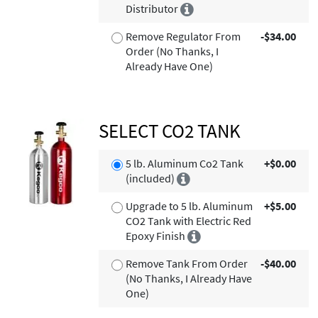
Distributor
Remove Regulator From
-$34.00
Order (No Thanks, I
Already Have One)
SELECT CO2 TANK
5 lb. Aluminum Co2 Tank
+$0.00
(included)
Upgrade to 5 lb. Aluminum
+$5.00
CO2 Tank with Electric Red
Epoxy Finish
Remove Tank From Order
-$40.00
(No Thanks, I Already Have
One)