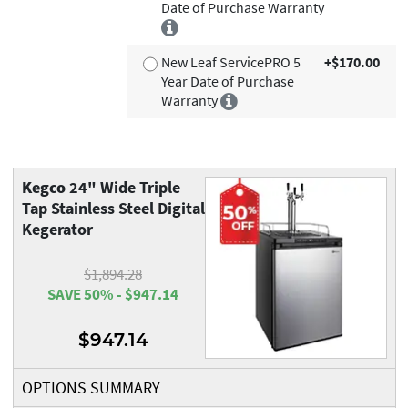
Date of Purchase Warranty
New Leaf ServicePRO 5
+$170.00
Year Date of Purchase
Warranty
Kegco
24" Wide Triple
Tap Stainless Steel Digital
Kegerator
$1,894.28
SAVE 50% - $947.14
$947.14
OPTIONS SUMMARY