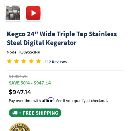
Kegco
24" Wide Triple Tap Stainless
Steel Digital Kegerator
Model: K309SS-3NK
112 Reviews
$1,894.28
SAVE 50% - $947.14
$947.14
Affirm
Pay over time with
. See if you qualify at checkout.
+ FREE SHIPPING