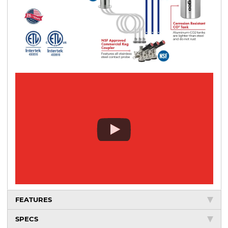
FEATURES
SPECS