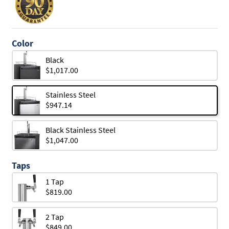
Color
Black
$1,017.00
Stainless Steel
$947.14
Black Stainless Steel
$1,047.00
Taps
1 Tap
$819.00
2 Tap
$849.00