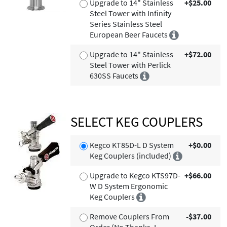
Upgrade to 14" Stainless
+$25.00
Steel Tower with Infinity
Series Stainless Steel
European Beer Faucets
Upgrade to 14" Stainless
+$72.00
Steel Tower with Perlick
630SS Faucets
SELECT KEG COUPLERS
Kegco KT85D-L D System
+$0.00
Keg Couplers (included)
Upgrade to Kegco KTS97D-
+$66.00
W D System Ergonomic
Keg Couplers
Remove Couplers From
-$37.00