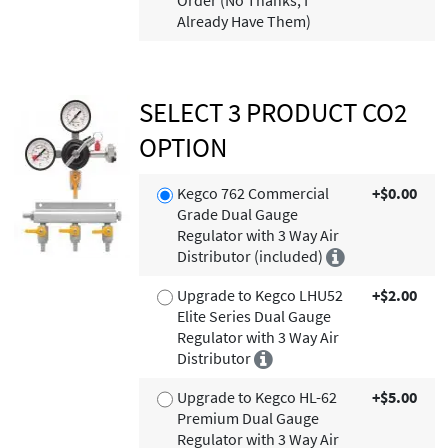
Order (No Thanks, I
Already Have Them)
SELECT 3 PRODUCT CO2
OPTION
Kegco 762 Commercial
+$0.00
Grade Dual Gauge
Regulator with 3 Way Air
Distributor (included)
Upgrade to Kegco LHU52
+$2.00
Elite Series Dual Gauge
Regulator with 3 Way Air
Distributor
Upgrade to Kegco HL-62
+$5.00
Premium Dual Gauge
Regulator with 3 Way Air