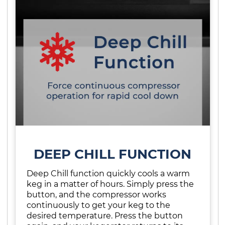
DEEP CHILL FUNCTION
Deep Chill function quickly cools a warm
keg in a matter of hours. Simply press the
button, and the compressor works
continuously to get your keg to the
desired temperature. Press the button