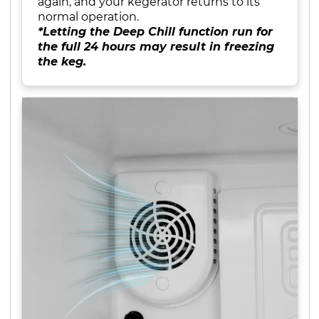
again, and your kegerator returns to its
normal operation.
*Letting the Deep Chill function run for
the full 24 hours may result in freezing
the keg.