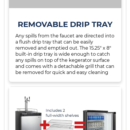
REMOVABLE DRIP TRAY
Any spills from the faucet are directed into
a flush drip tray that can be easily
removed and emptied out. The 15.25" x 8"
built-in drip tray is wide enough to catch
any spills on top of the kegerator surface
and comes with a detachable grill that can
be removed for quick and easy cleaning