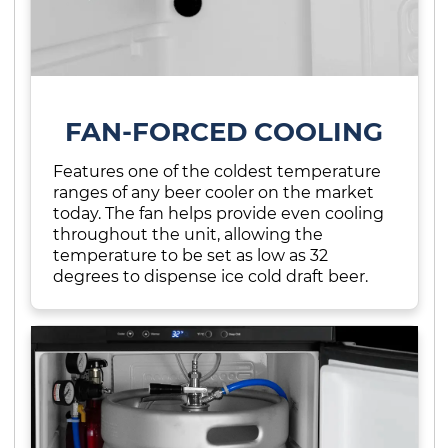
FAN-FORCED COOLING
Features one of the coldest temperature
ranges of any beer cooler on the market
today. The fan helps provide even cooling
throughout the unit, allowing the
temperature to be set as low as 32
degrees to dispense ice cold draft beer.