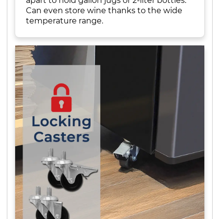
apart to hold gallon jugs or 2-liter bottles.
Can even store wine thanks to the wide
temperature range.