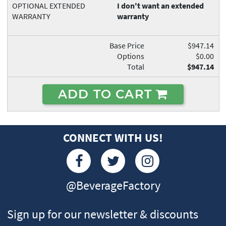
OPTIONAL EXTENDED
I don't want an extended
WARRANTY
warranty
Base Price
$947.14
Options
$0.00
Total
$947.14
ADD TO CART
CONNECT WITH US!
@BeverageFactory
Sign up for our newsletter & discounts