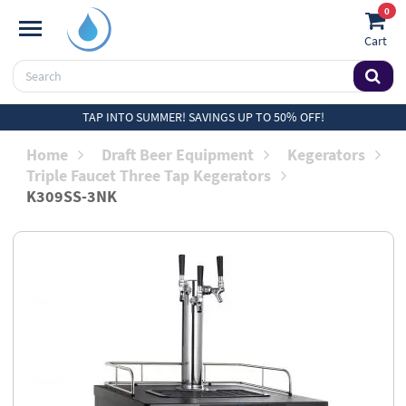
0
Cart
TAP INTO SUMMER! SAVINGS UP TO 50% OFF!
Home
Draft Beer Equipment
Kegerators
Triple Faucet Three Tap Kegerators
K309SS-3NK