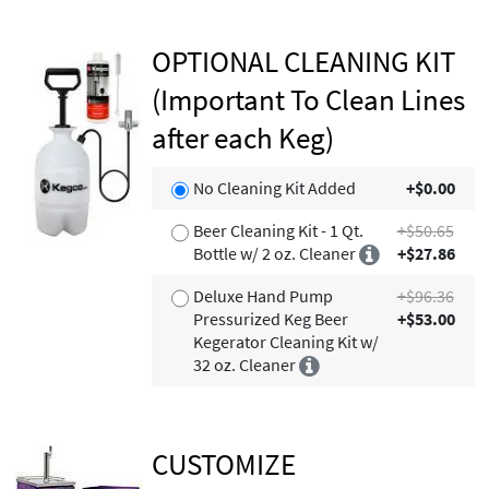
OPTIONAL CLEANING KIT
(Important To Clean Lines
after each Keg)
No Cleaning Kit Added
+$0.00
Beer Cleaning Kit - 1 Qt.
+$50.65
Bottle w/ 2 oz. Cleaner
+$27.86
Deluxe Hand Pump
+$96.36
Pressurized Keg Beer
+$53.00
Kegerator Cleaning Kit w/
32 oz. Cleaner
CUSTOMIZE