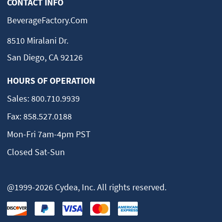
CONTACT INFO
BeverageFactory.com
8510 Miralani Dr.
San Diego, CA 92126
HOURS OF OPERATION
Sales:
800.710.9939
Fax:
858.527.0188
Mon-Fri 7am-4pm PST
Closed Sat-Sun
@1999-2026 Cydea, Inc. All rights reserved.