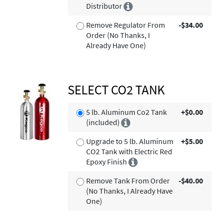
Distributor
Remove Regulator From
-$34.00
Order (No Thanks, I
Already Have One)
SELECT CO2 TANK
5 lb. Aluminum Co2 Tank
+$0.00
(included)
Upgrade to 5 lb. Aluminum
+$5.00
CO2 Tank with Electric Red
Epoxy Finish
Remove Tank From Order
-$40.00
(No Thanks, I Already Have
One)