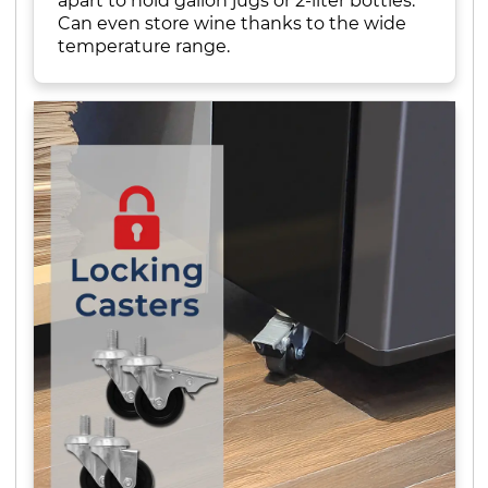
apart to hold gallon jugs or 2-liter bottles.
Can even store wine thanks to the wide
temperature range.