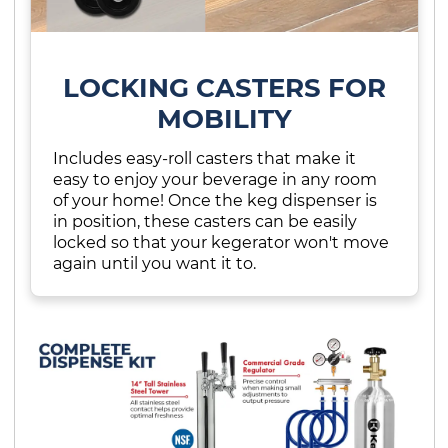
LOCKING CASTERS FOR
MOBILITY
Includes easy-roll casters that make it
easy to enjoy your beverage in any room
of your home! Once the keg dispenser is
in position, these casters can be easily
locked so that your kegerator won't move
again until you want it to.