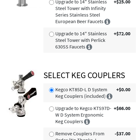
Upgrade to 14" Stainless
+$25.00
Steel Tower with Infinity
Series Stainless Steel
European Beer Faucets
Upgrade to 14" Stainless
+$72.00
Steel Tower with Perlick
630SS Faucets
SELECT KEG COUPLERS
Kegco KT85D-L D System
+$0.00
Keg Couplers (included)
Upgrade to Kegco KTS97D-
+$66.00
W D System Ergonomic
Keg Couplers
Remove Couplers From
-$37.00