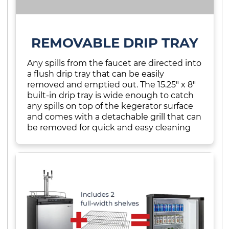
REMOVABLE DRIP TRAY
Any spills from the faucet are directed into
a flush drip tray that can be easily
removed and emptied out. The 15.25" x 8"
built-in drip tray is wide enough to catch
any spills on top of the kegerator surface
and comes with a detachable grill that can
be removed for quick and easy cleaning