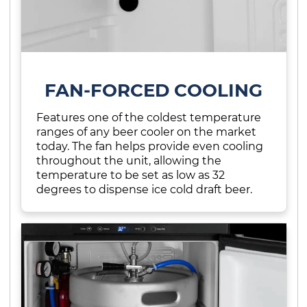
FAN-FORCED COOLING
Features one of the coldest temperature
ranges of any beer cooler on the market
today. The fan helps provide even cooling
throughout the unit, allowing the
temperature to be set as low as 32
degrees to dispense ice cold draft beer.