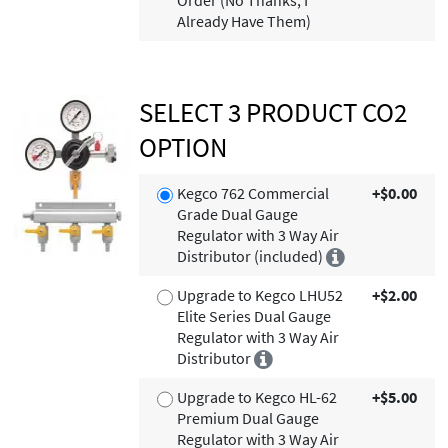
Order (No Thanks, I
Already Have Them)
SELECT 3 PRODUCT CO2
OPTION
Kegco 762 Commercial
+$0.00
Grade Dual Gauge
Regulator with 3 Way Air
Distributor (included)
Upgrade to Kegco LHU52
+$2.00
Elite Series Dual Gauge
Regulator with 3 Way Air
Distributor
Upgrade to Kegco HL-62
+$5.00
Premium Dual Gauge
Regulator with 3 Way Air