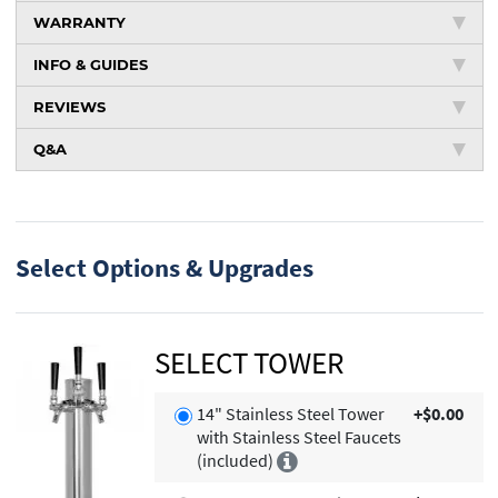
WARRANTY
INFO & GUIDES
REVIEWS
Q&A
Select Options & Upgrades
SELECT TOWER
14" Stainless Steel Tower
+$0.00
with Stainless Steel Faucets
(included)