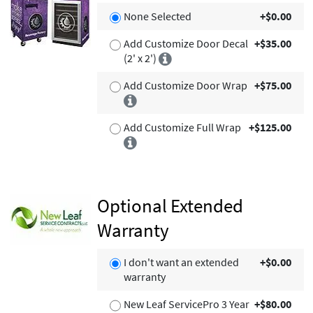
None Selected
+$0.00
Add Customize Door Decal
+$35.00
(2' x 2')
Add Customize Door Wrap
+$75.00
Add Customize Full Wrap
+$125.00
Optional Extended
Warranty
I don't want an extended
+$0.00
warranty
New Leaf ServicePro 3 Year
+$80.00