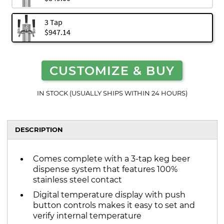
3 Tap
$947.14
CUSTOMIZE & BUY
IN STOCK (USUALLY SHIPS WITHIN 24 HOURS)
DESCRIPTION
Comes complete with a 3-tap keg beer
dispense system that features 100%
stainless steel contact
Digital temperature display with push
button controls makes it easy to set and
verify internal temperature