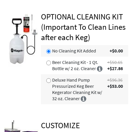
OPTIONAL CLEANING KIT
(Important To Clean Lines
after each Keg)
No Cleaning Kit Added
+$0.00
Beer Cleaning Kit - 1 Qt.
+$50.65
Bottle w/ 2 oz. Cleaner
+$27.86
Deluxe Hand Pump
+$96.36
Pressurized Keg Beer
+$53.00
Kegerator Cleaning Kit w/
32 oz. Cleaner
CUSTOMIZE