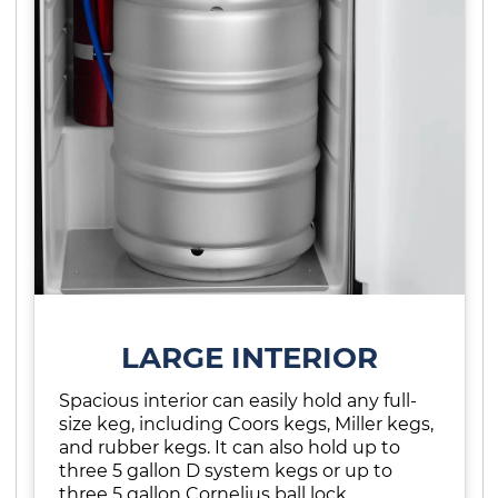
LARGE INTERIOR
Spacious interior can easily hold any full-
size keg, including Coors kegs, Miller kegs,
and rubber kegs. It can also hold up to
three 5 gallon D system kegs or up to
three 5 gallon Cornelius ball lock