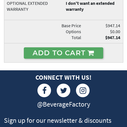
OPTIONAL EXTENDED
I don't want an extended
WARRANTY
warranty
Base Price
$947.14
Options
$0.00
Total
$947.14
ADD TO CART
CONNECT WITH US!
@BeverageFactory
Sign up for our newsletter & discounts