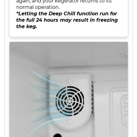
again, and your kegerator returns to its
normal operation.
*Letting the Deep Chill function run for
the full 24 hours may result in freezing
the keg.