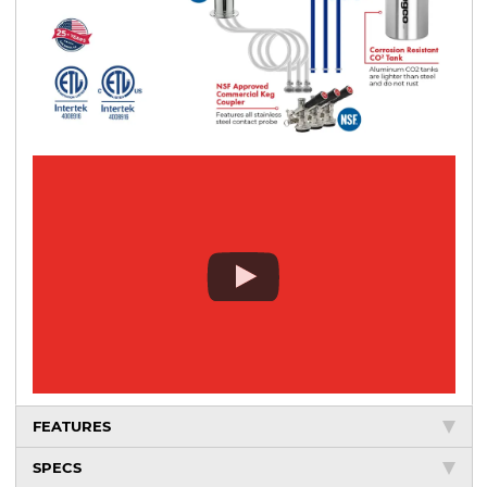
FEATURES
SPECS