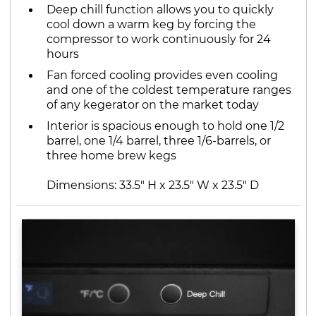
Deep chill function allows you to quickly
cool down a warm keg by forcing the
compressor to work continuously for 24
hours
Fan forced cooling provides even cooling
and one of the coldest temperature ranges
of any kegerator on the market today
Interior is spacious enough to hold one 1/2
barrel, one 1/4 barrel, three 1/6-barrels, or
three home brew kegs
Dimensions: 33.5" H x 23.5" W x 23.5" D