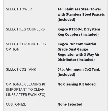
SELECT TOWER
14" Stainless Steel Tower
with Stainless Steel Faucets
(included)
SELECT KEG COUPLERS
Kegco KT85D-L D System
Keg Couplers (included)
SELECT 3 PRODUCT CO2
Kegco 762 Commercial
OPTION
Grade Dual Gauge
Regulator with 3 Way Air
Distributor (included)
SELECT CO2 TANK
5 lb. Aluminum Co2 Tank
(included)
OPTIONAL CLEANING KIT
No Cleaning Kit Added
(IMPORTANT TO CLEAN
LINES AFTER EACH KEG)
CUSTOMIZE
None Selected