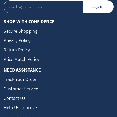
SHOP WITH CONFIDENCE
Secure Shopping
Privacy Policy
Return Policy
Price Match Policy
NEED ASSISTANCE
Track Your Order
Customer Service
Contact Us
Help Us Improve