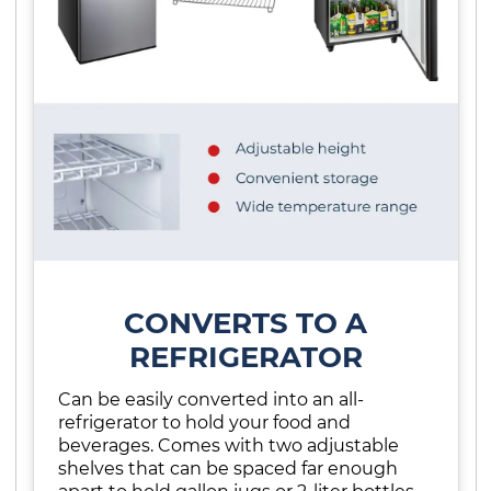
CONVERTS TO A
REFRIGERATOR
Can be easily converted into an all-
refrigerator to hold your food and
beverages. Comes with two adjustable
shelves that can be spaced far enough