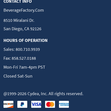
CONTACT INFO
BeverageFactory.com
8510 Miralani Dr.
San Diego, CA 92126
HOURS OF OPERATION
Sales:
800.710.9939
Fax:
858.527.0188
Mon-Fri 7am-4pm PST
Closed Sat-Sun
@1999-2026 Cydea, Inc. All rights reserved.