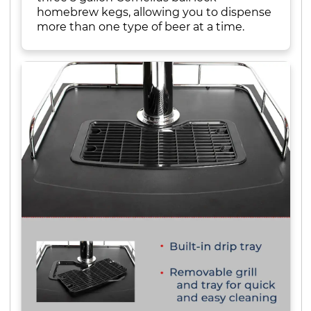
homebrew kegs, allowing you to dispense
more than one type of beer at a time.