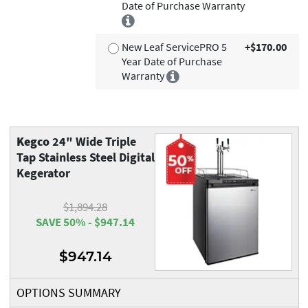
Date of Purchase Warranty
New Leaf ServicePRO 5
+$170.00
Year Date of Purchase
Warranty
Kegco
24" Wide Triple
Tap Stainless Steel Digital
Kegerator
$1,894.28
SAVE 50% - $947.14
$947.14
OPTIONS SUMMARY