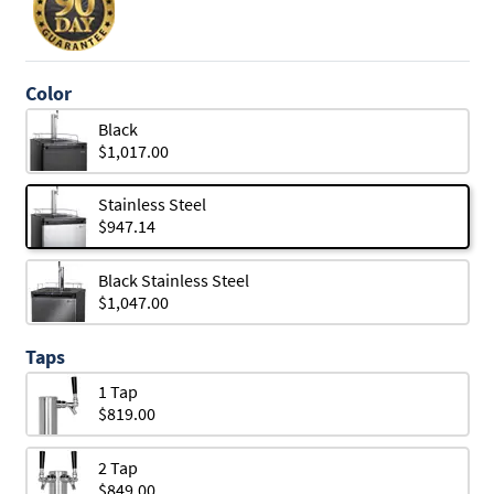
Color
Black
$1,017.00
Stainless Steel
$947.14
Black Stainless Steel
$1,047.00
Taps
1 Tap
$819.00
2 Tap
$849.00