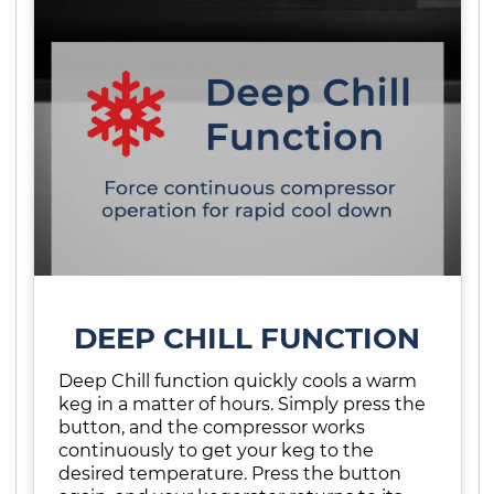
DEEP CHILL FUNCTION
Deep Chill function quickly cools a warm
keg in a matter of hours. Simply press the
button, and the compressor works
continuously to get your keg to the
desired temperature. Press the button