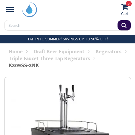
0
Cart
TAP INTO SUMMER! SAVINGS UP TO 50% OFF!
Home
Draft Beer Equipment
Kegerators
Triple Faucet Three Tap Kegerators
K309SS-3NK