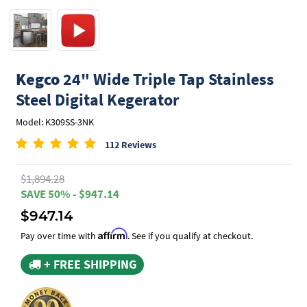
Kegco
24" Wide Triple Tap Stainless
Steel Digital Kegerator
Model: K309SS-3NK
112 Reviews
$1,894.28
SAVE 50% - $947.14
$947.14
Affirm
Pay over time with
. See if you qualify at checkout.
+ FREE SHIPPING