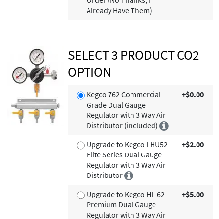
Order (No Thanks, I
Already Have Them)
SELECT 3 PRODUCT CO2
OPTION
Kegco 762 Commercial
+$0.00
Grade Dual Gauge
Regulator with 3 Way Air
Distributor (included)
Upgrade to Kegco LHU52
+$2.00
Elite Series Dual Gauge
Regulator with 3 Way Air
Distributor
Upgrade to Kegco HL-62
+$5.00
Premium Dual Gauge
Regulator with 3 Way Air