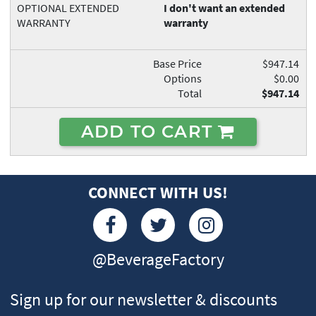
OPTIONAL EXTENDED
I don't want an extended
WARRANTY
warranty
Base Price
$947.14
Options
$0.00
Total
$947.14
ADD TO CART
CONNECT WITH US!
@BeverageFactory
Sign up for our newsletter & discounts