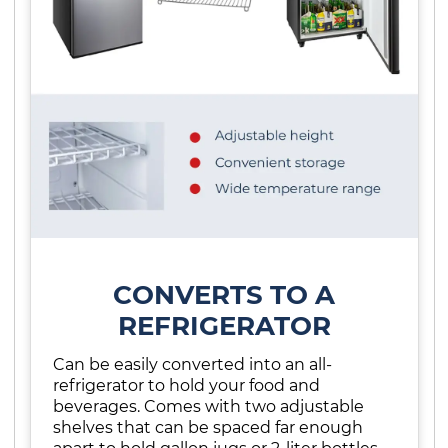
CONVERTS TO A
REFRIGERATOR
Can be easily converted into an all-
refrigerator to hold your food and
beverages. Comes with two adjustable
shelves that can be spaced far enough