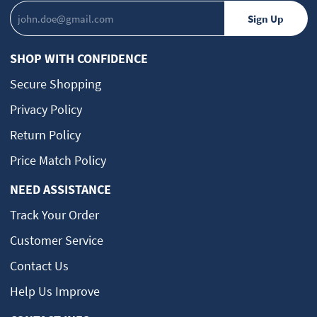
SHOP WITH CONFIDENCE
Secure Shopping
Privacy Policy
Return Policy
Price Match Policy
NEED ASSISTANCE
Track Your Order
Customer Service
Contact Us
Help Us Improve