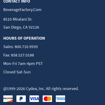
CONTACT INFO
BeverageFactory.com
8510 Miralani Dr.
San Diego, CA 92126
HOURS OF OPERATION
Sales:
800.710.9939
Fax:
858.527.0188
Mon-Fri 7am-4pm PST
Closed Sat-Sun
@1999-2026 Cydea, Inc. All rights reserved.