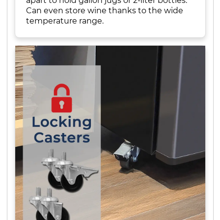
apart to hold gallon jugs or 2-liter bottles.
Can even store wine thanks to the wide
temperature range.