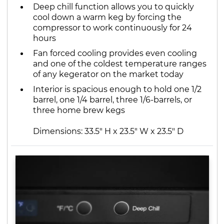
Deep chill function allows you to quickly
cool down a warm keg by forcing the
compressor to work continuously for 24
hours
Fan forced cooling provides even cooling
and one of the coldest temperature ranges
of any kegerator on the market today
Interior is spacious enough to hold one 1/2
barrel, one 1/4 barrel, three 1/6-barrels, or
three home brew kegs
Dimensions: 33.5" H x 23.5" W x 23.5" D