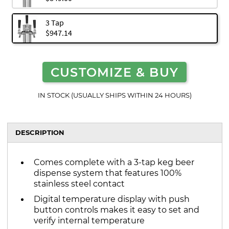
3 Tap
$947.14
CUSTOMIZE & BUY
IN STOCK (USUALLY SHIPS WITHIN 24 HOURS)
DESCRIPTION
Comes complete with a 3-tap keg beer
dispense system that features 100%
stainless steel contact
Digital temperature display with push
button controls makes it easy to set and
verify internal temperature