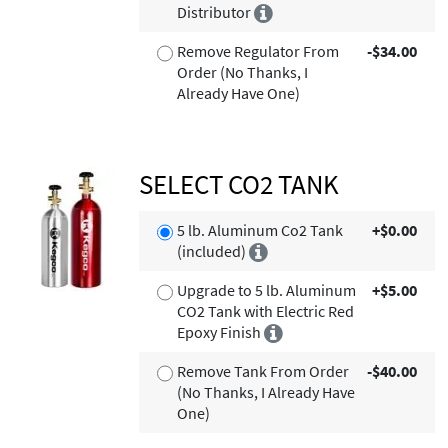
Distributor
Remove Regulator From
-$34.00
Order (No Thanks, I
Already Have One)
SELECT CO2 TANK
5 lb. Aluminum Co2 Tank
+$0.00
(included)
Upgrade to 5 lb. Aluminum
+$5.00
CO2 Tank with Electric Red
Epoxy Finish
Remove Tank From Order
-$40.00
(No Thanks, I Already Have
One)