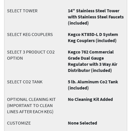
SELECT TOWER
14" Stainless Steel Tower
with Stainless Steel Faucets
(included)
SELECT KEG COUPLERS
Kegco KT85D-L D System
Keg Couplers (included)
SELECT 3 PRODUCT CO2
Kegco 762 Commercial
OPTION
Grade Dual Gauge
Regulator with 3 Way Air
Distributor (included)
SELECT CO2 TANK
5 lb. Aluminum Co2 Tank
(included)
OPTIONAL CLEANING KIT
No Cleaning Kit Added
(IMPORTANT TO CLEAN
LINES AFTER EACH KEG)
CUSTOMIZE
None Selected