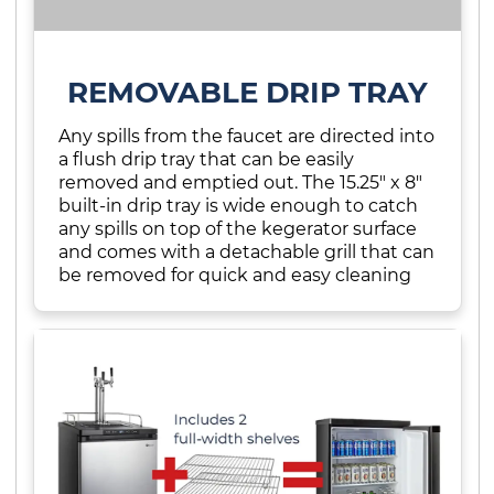
REMOVABLE DRIP TRAY
Any spills from the faucet are directed into
a flush drip tray that can be easily
removed and emptied out. The 15.25" x 8"
built-in drip tray is wide enough to catch
any spills on top of the kegerator surface
and comes with a detachable grill that can
be removed for quick and easy cleaning