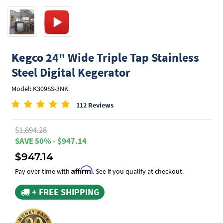
Kegco
24" Wide Triple Tap Stainless
Steel Digital Kegerator
Model: K309SS-3NK
112 Reviews
$1,894.28
SAVE 50% - $947.14
$947.14
Affirm
Pay over time with
. See if you qualify at checkout.
+ FREE SHIPPING