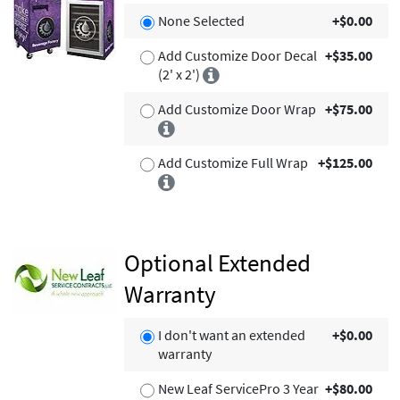
None Selected
+$0.00
Add Customize Door Decal
+$35.00
(2' x 2')
Add Customize Door Wrap
+$75.00
Add Customize Full Wrap
+$125.00
Optional Extended
Warranty
I don't want an extended
+$0.00
warranty
New Leaf ServicePro 3 Year
+$80.00