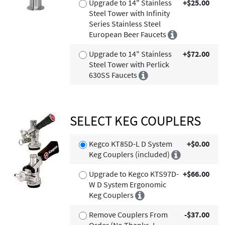
Upgrade to 14" Stainless
+$25.00
Steel Tower with Infinity
Series Stainless Steel
European Beer Faucets
Upgrade to 14" Stainless
+$72.00
Steel Tower with Perlick
630SS Faucets
SELECT KEG COUPLERS
Kegco KT85D-L D System
+$0.00
Keg Couplers (included)
Upgrade to Kegco KTS97D-
+$66.00
W D System Ergonomic
Keg Couplers
Remove Couplers From
-$37.00