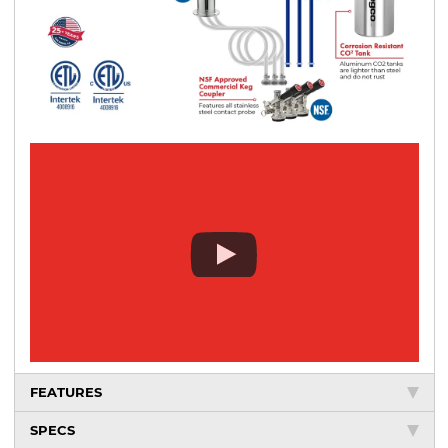
FEATURES
SPECS