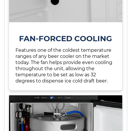
FAN-FORCED COOLING
Features one of the coldest temperature
ranges of any beer cooler on the market
today. The fan helps provide even cooling
throughout the unit, allowing the
temperature to be set as low as 32
degrees to dispense ice cold draft beer.