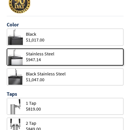
Color
Black
$1,017.00
Stainless Steel
$947.14
Black Stainless Steel
$1,047.00
Taps
1 Tap
$819.00
2 Tap
$849.00