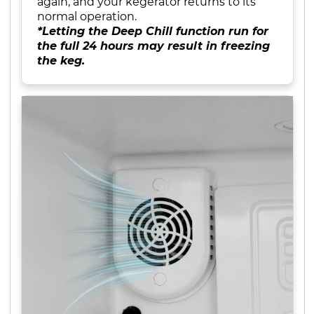
again, and your kegerator returns to its
normal operation.
*Letting the Deep Chill function run for
the full 24 hours may result in freezing
the keg.