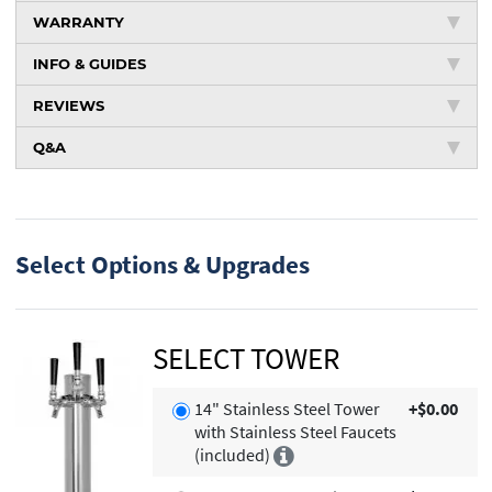
WARRANTY
INFO & GUIDES
REVIEWS
Q&A
Select Options & Upgrades
SELECT TOWER
14" Stainless Steel Tower
+$0.00
with Stainless Steel Faucets
(included)