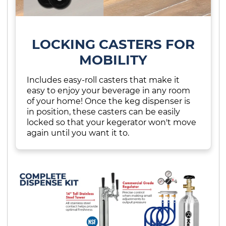
LOCKING CASTERS FOR
MOBILITY
Includes easy-roll casters that make it
easy to enjoy your beverage in any room
of your home! Once the keg dispenser is
in position, these casters can be easily
locked so that your kegerator won't move
again until you want it to.