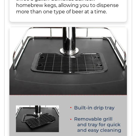
homebrew kegs, allowing you to dispense
more than one type of beer at a time.