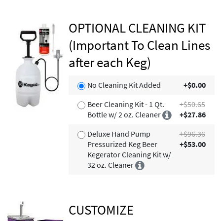
OPTIONAL CLEANING KIT
(Important To Clean Lines
after each Keg)
No Cleaning Kit Added
+$0.00
Beer Cleaning Kit - 1 Qt.
+$50.65
Bottle w/ 2 oz. Cleaner
+$27.86
Deluxe Hand Pump
+$96.36
Pressurized Keg Beer
+$53.00
Kegerator Cleaning Kit w/
32 oz. Cleaner
CUSTOMIZE