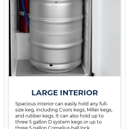
LARGE INTERIOR
Spacious interior can easily hold any full-
size keg, including Coors kegs, Miller kegs,
and rubber kegs. It can also hold up to
three 5 gallon D system kegs or up to
three 5 gallon Cornelius ball lock