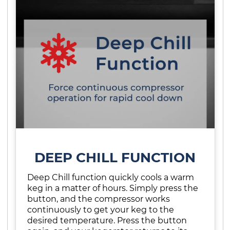
DEEP CHILL FUNCTION
Deep Chill function quickly cools a warm
keg in a matter of hours. Simply press the
button, and the compressor works
continuously to get your keg to the
desired temperature. Press the button