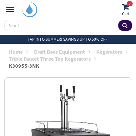
0
Cart
TAP INTO SUMMER! SAVINGS UP TO 50% OFF!
Home
Draft Beer Equipment
Kegerators
Triple Faucet Three Tap Kegerators
K309SS-3NK