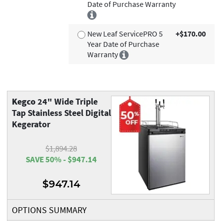
Date of Purchase Warranty
New Leaf ServicePRO 5
+$170.00
Year Date of Purchase
Warranty
Kegco
24" Wide Triple
Tap Stainless Steel Digital
Kegerator
$1,894.28
SAVE 50% - $947.14
$947.14
OPTIONS SUMMARY