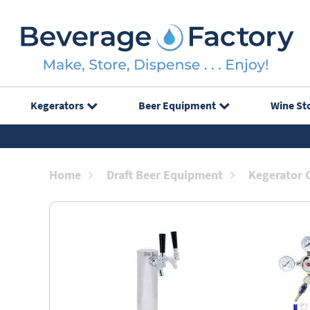
Kegerators
Beer Equipment
Wine St
Home
Draft Beer Equipment
Kegerator 