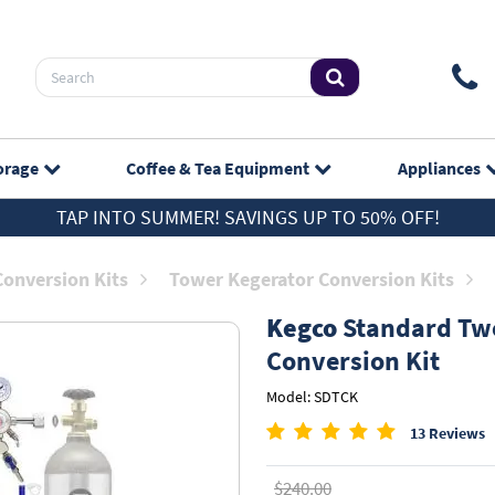
orage
Coffee & Tea
Equipment
Appliances
TAP INTO SUMMER! SAVINGS UP TO 50% OFF!
Conversion Kits
Tower Kegerator Conversion Kits
Kegco
Standard Two
Conversion Kit
Model: SDTCK
13 Reviews
$240.00