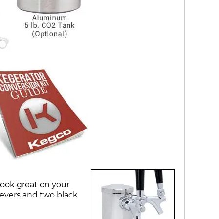
look great on your
evers and two black