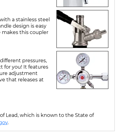
ith a stainless steel
ndle design is easy
e makes this coupler
different pressures,
 for you! It features
ssure adjustment
ve that releases at
f Lead, which is known to the State of
gov
.