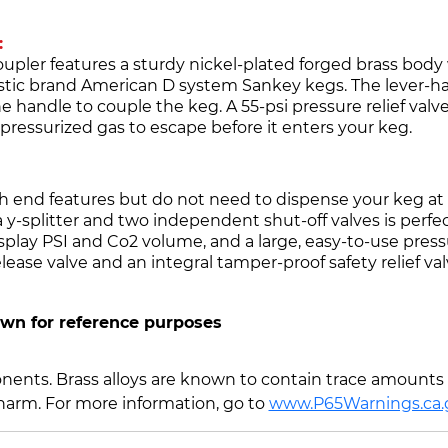
:
ler features a sturdy nickel-plated forged brass body w
estic brand American D system Sankey kegs. The lever-ha
e handle to couple the keg. A 55-psi pressure relief valv
ressurized gas to escape before it enters your keg.
h end features but do not need to dispense your keg at 
 y-splitter and two independent shut-off valves is perfect
splay PSI and Co2 volume, and a large, easy-to-use pre
ease valve and an integral tamper-proof safety relief val
own for reference purposes
ents. Brass alloys are known to contain trace amounts o
 harm. For more information, go to
www.P65Warnings.ca.