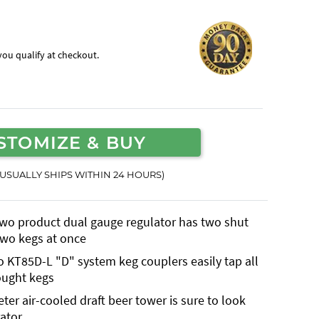
f you qualify at checkout.
STOMIZE & BUY
(USUALLY SHIPS WITHIN 24 HOURS)
two product dual gauge regulator has two shut
 two kegs at once
o KT85D-L "D" system keg couplers easily tap all
ought kegs
r air-cooled draft beer tower is sure to look
ator