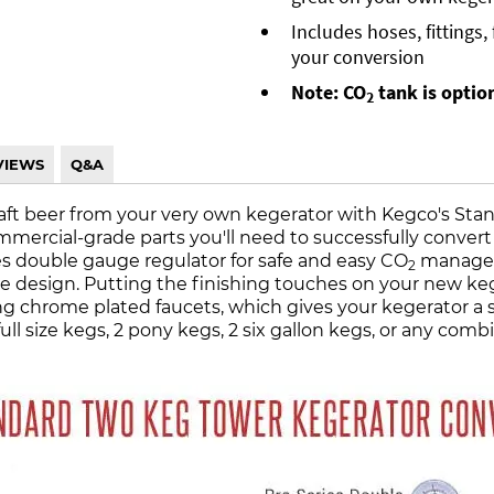
Includes hoses, fittings
your conversion
Note: CO
tank is optio
2
VIEWS
Q&A
raft beer from your very own kegerator with Kegco's Sta
ommercial-grade parts you'll need to successfully convert 
es double gauge regulator for safe and easy CO
managem
2
 design. Putting the finishing touches on your new kege
chrome plated faucets, which gives your kegerator a sty
full size kegs, 2 pony kegs, 2 six gallon kegs, or any c