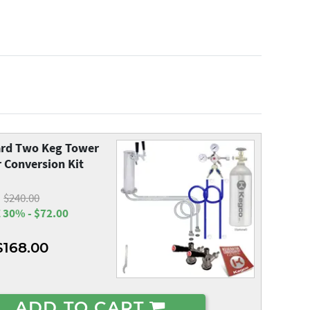
rd Two Keg Tower
 Conversion Kit
$240.00
 30% - $72.00
$168.00
ADD TO CART