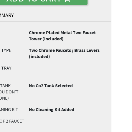
MMARY
Chrome Plated Metal Two Faucet
Tower (included)
 TYPE
Two Chrome Faucets / Brass Levers
(included)
 TRAY
 TANK
No Co2 Tank Selected
YOU DON'T
ONE)
NING KIT
No Cleaning Kit Added
OF 2 FAUCET