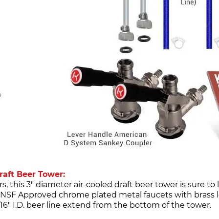
aft Beer Tower:
his 3" diameter air-cooled draft beer tower is sure to 
NSF Approved chrome plated metal faucets with brass l
/16" I.D. beer line extend from the bottom of the tower.