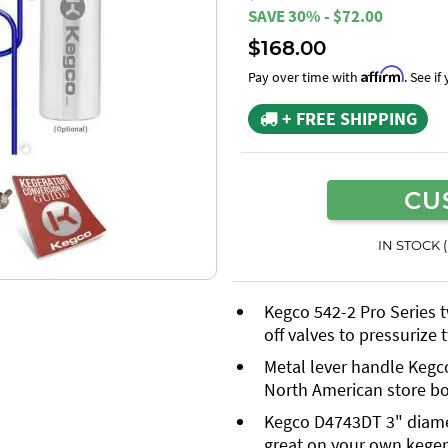
SAVE 30% - $72.00
$168.00
Affirm
Pay over time with
. See i
+ FREE SHIPPING
CU
IN STOCK 
Kegco 542-2 Pro Series 
off valves to pressurize
Metal lever handle Kegc
North American store b
Kegco D4743DT 3" diamete
great on your own keger