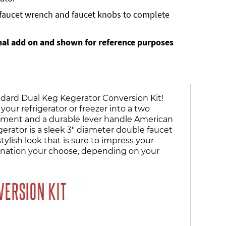
, faucet wrench and faucet knobs to complete
nal add on and shown for reference purposes
ndard Dual Keg Kegerator Conversion Kit!
your refrigerator or freezer into a two
ent and a durable lever handle American
rator is a sleek 3" diameter double faucet
lish look that is sure to impress your
ombination your choose, depending on your