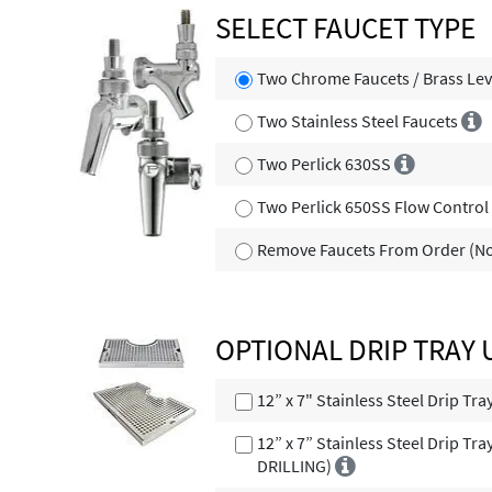
SELECT FAUCET TYPE
Two Chrome Faucets / Brass Lev
Two Stainless Steel Faucets
Two Perlick 630SS
Two Perlick 650SS Flow Contro
Remove Faucets From Order (No
OPTIONAL DRIP TRAY
12” x 7" Stainless Steel Drip Tr
12” x 7” Stainless Steel Drip Tr
DRILLING)