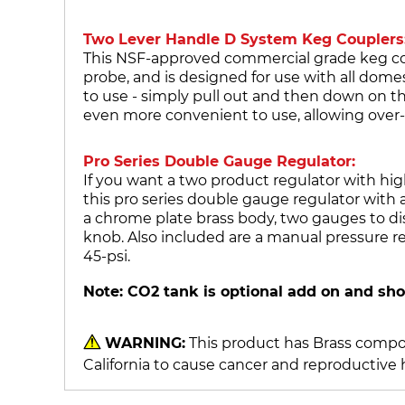
Two Lever Handle D System Keg Couplers
This NSF-approved commercial grade keg coup
probe, and is designed for use with all dom
to use - simply pull out and then down on th
even more convenient to use, allowing over-p
Pro Series Double Gauge Regulator:
If you want a two product regulator with hig
this pro series double gauge regulator with a
a chrome plate brass body, two gauges to di
knob. Also included are a manual pressure rel
45-psi.
Note: CO2 tank is optional add on and sh
WARNING:
This product has Brass compon
California to cause cancer and reproductive