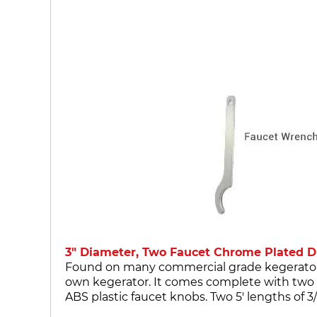
3" Diameter, Two Faucet Chrome Plated Dr
Found on many commercial grade kegerators, t
own kegerator. It comes complete with two 
ABS plastic faucet knobs. Two 5' lengths of 3