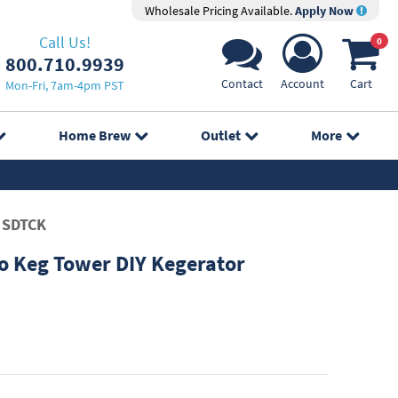
Wholesale Pricing Available.
Apply Now
Call Us!
0
800.710.9939
Contact
Account
Cart
Mon-Fri, 7am-4pm PST
Home Brew
Outlet
More
SDTCK
 Keg Tower DIY Kegerator