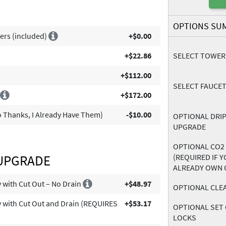
OPTIONS SU
ers (included)
+$0.00
+$22.86
SELECT TOWER
+$112.00
SELECT FAUCET
l
+$172.00
 Thanks, I Already Have Them)
-$10.00
OPTIONAL DRIP
UPGRADE
OPTIONAL CO2
 UPGRADE
(REQUIRED IF 
ALREADY OWN 
ay with Cut Out – No Drain
+$48.97
OPTIONAL CLEA
ay with Cut Out and Drain (REQUIRES
+$53.17
OPTIONAL SET 
LOCKS