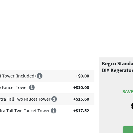
Kegco
Standa
DIY Kegerator
t Tower (included)
+$0.00
wo Faucet Tower
+$10.00
SAVE
xtra Tall Two Faucet Tower
+$15.60
xtra Tall Two Faucet Tower
+$17.52