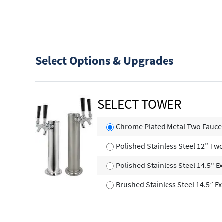
Select Options & Upgrades
SELECT TOWER
Chrome Plated Metal Two Fauce
Polished Stainless Steel 12” T
Polished Stainless Steel 14.5" E
Brushed Stainless Steel 14.5” E