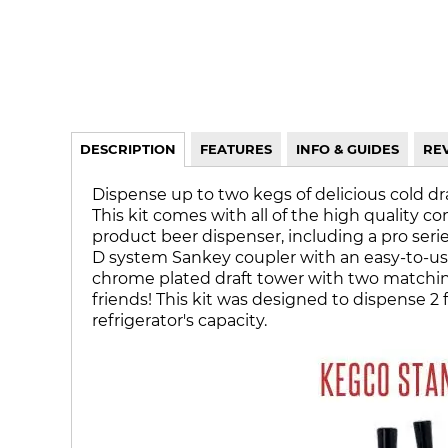
DESCRIPTION
FEATURES
INFO & GUIDES
RE
Dispense up to two kegs of delicious cold d
This kit comes with all of the high quality c
product beer dispenser, including a pro seri
D system Sankey coupler with an easy-to-use
chrome plated draft tower with two matching 
friends! This kit was designed to dispense 2 
refrigerator's capacity.