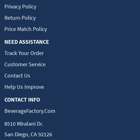
Privacy Policy
Return Policy
Price Match Policy
NEED ASSISTANCE
Track Your Order
Customer Service
Contact Us
Help Us Improve
CONTACT INFO
BeverageFactory.com
8510 Miralani Dr.
San Diego, CA 92126