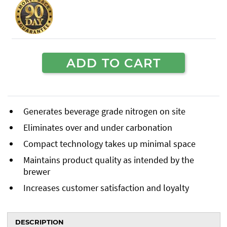
ADD TO CART
Generates beverage grade nitrogen on site
Eliminates over and under carbonation
Compact technology takes up minimal space
Maintains product quality as intended by the
brewer
Increases customer satisfaction and loyalty
DESCRIPTION