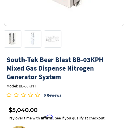
South-Tek
Beer Blast BB-03KPH
Mixed Gas Dispense Nitrogen
Generator System
Model: BB-03KPH
0 Reviews
$5,040.00
Affirm
Pay over time with
. See if you qualify at checkout.