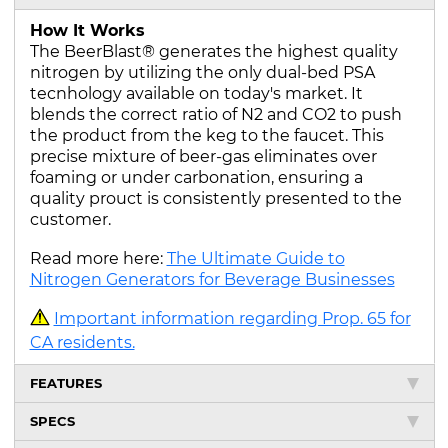
How It Works
The BeerBlast® generates the highest quality
nitrogen by utilizing the only dual-bed PSA
tecnhology available on today's market. It
blends the correct ratio of N2 and CO2 to push
the product from the keg to the faucet. This
precise mixture of beer-gas eliminates over
foaming or under carbonation, ensuring a
quality prouct is consistently presented to the
customer.
Read more here:
The Ultimate Guide to
Nitrogen Generators for Beverage Businesses
Important information regarding Prop. 65 for
CA residents.
FEATURES
SPECS