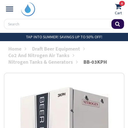
0
Cart
TAP INTO SUMMER! SAVINGS UP TO 50% OFF!
Home
Draft Beer Equipment
Co2 And Nitrogen Air Tanks
Nitrogen Tanks & Generators
BB-03KPH