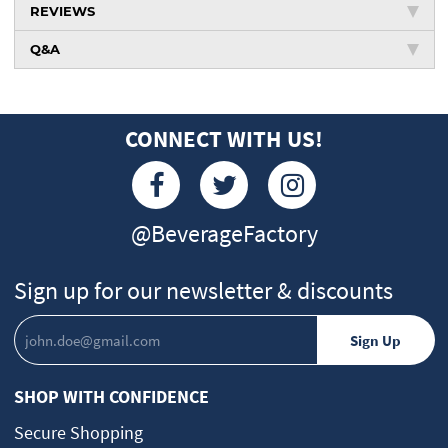
REVIEWS
Q&A
CONNECT WITH US!
@BeverageFactory
Sign up for our newsletter & discounts
SHOP WITH CONFIDENCE
Secure Shopping