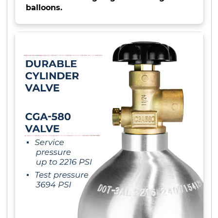
balloons.