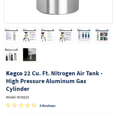
Kegco
22 Cu. Ft. Nitrogen Air Tank -
High Pressure Aluminum Gas
Cylinder
Model: KCN22S
0 Reviews