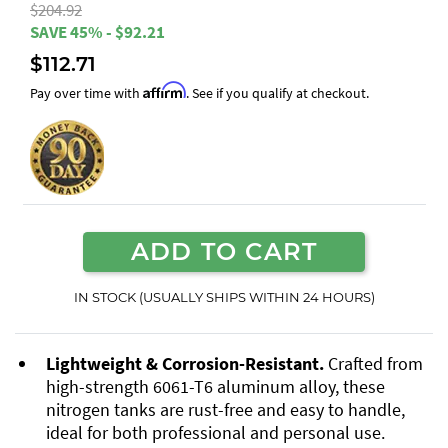
$204.92
SAVE 45% - $92.21
$112.71
Affirm
Pay over time with
. See if you qualify at checkout.
ADD TO CART
IN STOCK (USUALLY SHIPS WITHIN 24 HOURS)
Lightweight & Corrosion-Resistant.
Crafted from
high-strength 6061-T6 aluminum alloy, these
nitrogen tanks are rust-free and easy to handle,
ideal for both professional and personal use.