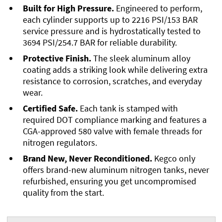
Built for High Pressure.
Engineered to perform,
each cylinder supports up to 2216 PSI/153 BAR
service pressure and is hydrostatically tested to
3694 PSI/254.7 BAR for reliable durability.
Protective Finish.
The sleek aluminum alloy
coating adds a striking look while delivering extra
resistance to corrosion, scratches, and everyday
wear.
Certified Safe.
Each tank is stamped with
required DOT compliance marking and features a
CGA-approved 580 valve with female threads for
nitrogen regulators.
Brand New, Never Reconditioned.
Kegco only
offers brand-new aluminum nitrogen tanks, never
refurbished, ensuring you get uncompromised
quality from the start.