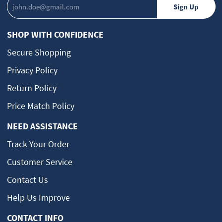
SHOP WITH CONFIDENCE
Secure Shopping
Privacy Policy
Return Policy
Price Match Policy
NEED ASSISTANCE
Track Your Order
Customer Service
Contact Us
Help Us Improve
CONTACT INFO