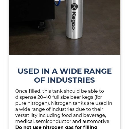
USED IN A WIDE RANGE
OF INDUSTRIES
Once filled, this tank should be able to
dispense 20-40 full size beer kegs (for
pure nitrogen). Nitrogen tanks are used in
a wide range of industries due to their
versatility including food and beverage,
medical, semiconductor and automotive.
Do not use nitrogen gas for filling