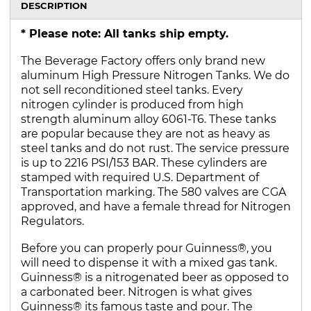
DESCRIPTION
* Please note: All tanks ship empty.
The Beverage Factory offers only brand new
aluminum High Pressure Nitrogen Tanks. We do
not sell reconditioned steel tanks. Every
nitrogen cylinder is produced from high
strength aluminum alloy 6061-T6. These tanks
are popular because they are not as heavy as
steel tanks and do not rust. The service pressure
is up to 2216 PSI/153 BAR. These cylinders are
stamped with required U.S. Department of
Transportation marking. The 580 valves are CGA
approved, and have a female thread for Nitrogen
Regulators.
Before you can properly pour Guinness®, you
will need to dispense it with a mixed gas tank.
Guinness® is a nitrogenated beer as opposed to
a carbonated beer. Nitrogen is what gives
Guinness® its famous taste and pour. The