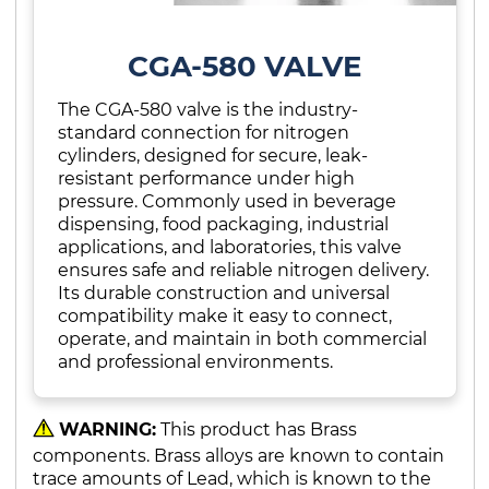
CGA-580 VALVE
The CGA-580 valve is the industry-
standard connection for nitrogen
cylinders, designed for secure, leak-
resistant performance under high
pressure. Commonly used in beverage
dispensing, food packaging, industrial
applications, and laboratories, this valve
ensures safe and reliable nitrogen delivery.
Its durable construction and universal
compatibility make it easy to connect,
operate, and maintain in both commercial
and professional environments.
WARNING:
This product has Brass
components. Brass alloys are known to contain
trace amounts of Lead, which is known to the