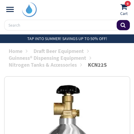
0
Cart
TAP INTO SUMMER! SAVINGS UP TO 50% OFF!
Home
Draft Beer Equipment
Guinness® Dispensing Equipment
Nitrogen Tanks & Accessories
KCN22S