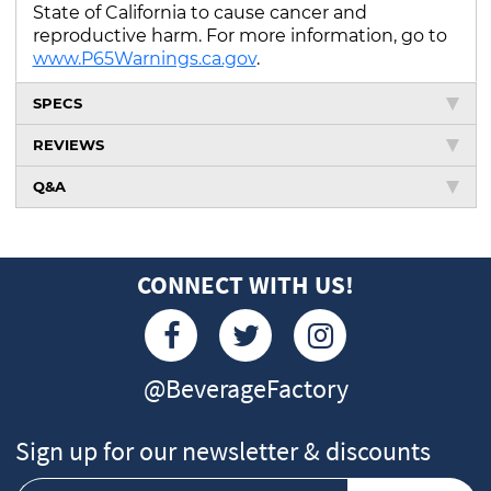
State of California to cause cancer and
reproductive harm. For more information, go to
www.P65Warnings.ca.gov
.
SPECS
REVIEWS
Q&A
CONNECT WITH US!
@BeverageFactory
Sign up for our newsletter & discounts