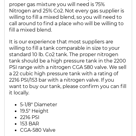
proper gas mixture you will need is 75%
Nitrogen and 25% Co2. Not every gas supplier is
willing to fill a mixed blend, so you will need to
call around to find a place who will be willing to
fill a mixed blend.
It is our experience that most suppliers are
willing to fill a tank comparable in size to your
standard 10 lb. Co2 tank. The proper nitrogen
tank should be a high pressure tank in the 2200
PSI range with a nitrogen CGA 580 valve. We sell
a 22 cubic high pressure tank with a rating of
2216 PSI/153 bar with a nitrogen valve. If you
want to buy our tank, please confirm you can fill
it locally.
5-1/8" Diameter
19.5" Height
2216 PSI
153 BAR
CGA-580 Valve