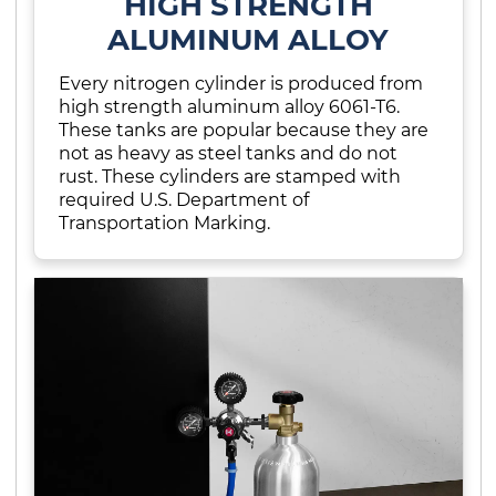
HIGH STRENGTH
ALUMINUM ALLOY
Every nitrogen cylinder is produced from
high strength aluminum alloy 6061-T6.
These tanks are popular because they are
not as heavy as steel tanks and do not
rust. These cylinders are stamped with
required U.S. Department of
Transportation Marking.