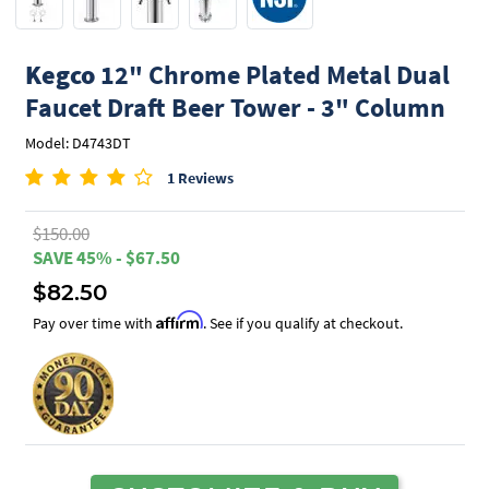
Kegco
12" Chrome Plated Metal Dual
Faucet Draft Beer Tower - 3" Column
Model: D4743DT
1 Reviews
$150.00
SAVE 45% - $67.50
$82.50
Affirm
Pay over time with
. See if you qualify at checkout.