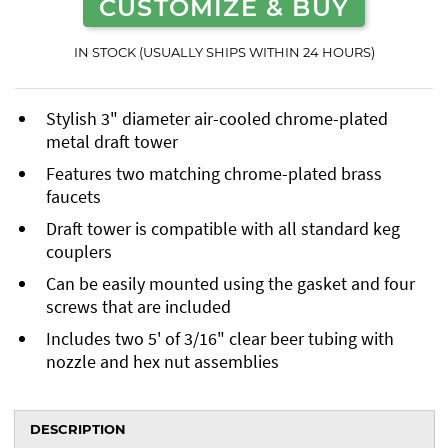
CUSTOMIZE & BUY
IN STOCK (USUALLY SHIPS WITHIN 24 HOURS)
Stylish 3" diameter air-cooled chrome-plated
metal draft tower
Features two matching chrome-plated brass
faucets
Draft tower is compatible with all standard keg
couplers
Can be easily mounted using the gasket and four
screws that are included
Includes two 5' of 3/16" clear beer tubing with
nozzle and hex nut assemblies
DESCRIPTION