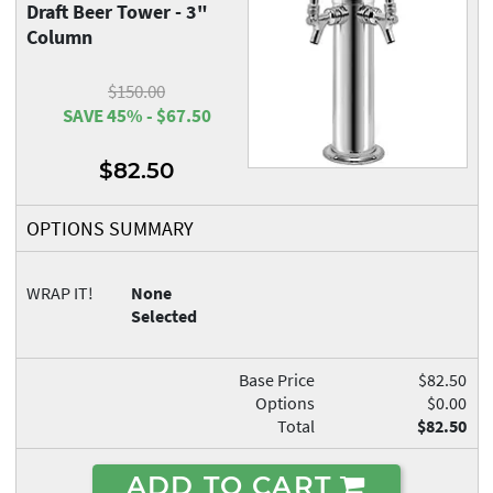
Draft Beer Tower - 3"
Column
$150.00
SAVE 45% - $67.50
$82.50
OPTIONS SUMMARY
WRAP IT!
None
Selected
Base Price
$82.50
Options
$0.00
Total
$82.50
ADD TO CART