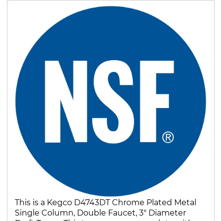
This is a Kegco D4743DT Chrome Plated Metal
Single Column, Double Faucet, 3" Diameter