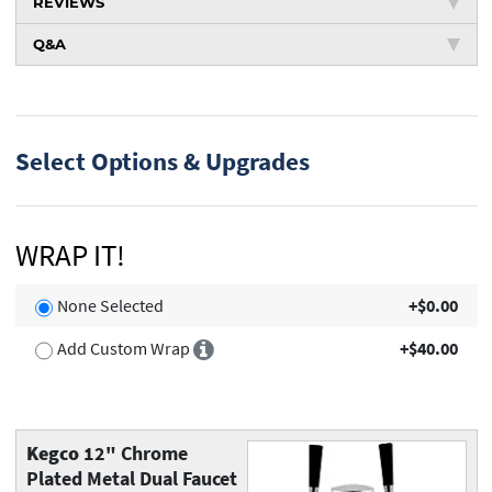
REVIEWS
Q&A
Select Options & Upgrades
WRAP IT!
None Selected
+$0.00
Add Custom Wrap
+$40.00
Kegco
12" Chrome
Plated Metal Dual Faucet