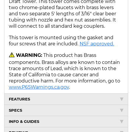
Draft Tower. This tower comes complete with
two chrome-plated faucets with brass levers
and two separate 5' lengths of 3/16" clear beer
tubing with nozzle and hex nut assemblies. It
will connect to all standard keg couplers.
This tower is mounted using the gasket and
four screws that are included.
NSF approved.
WARNING:
This product has Brass
components. Brass alloys are known to contain
trace amounts of Lead, which is known to the
State of California to cause cancer and
reproductive harm. For more information, go to
www.P65Warnings.ca.gov
.
FEATURES
SPECS
INFO & GUIDES