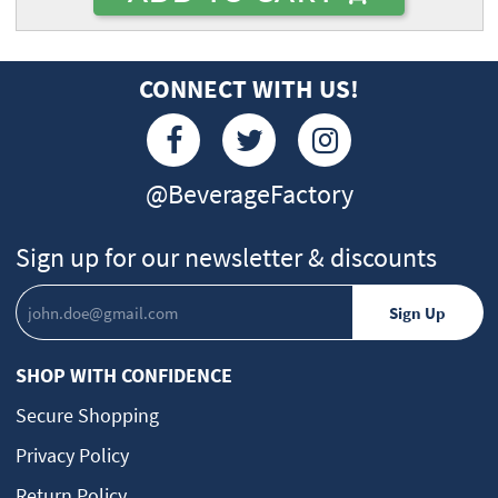
CONNECT WITH US!
@BeverageFactory
Sign up for our newsletter & discounts
SHOP WITH CONFIDENCE
Secure Shopping
Privacy Policy
Return Policy