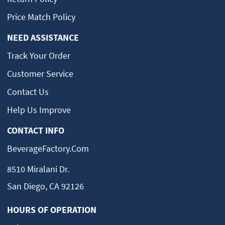
Price Match Policy
NEED ASSISTANCE
Track Your Order
Customer Service
Contact Us
Help Us Improve
CONTACT INFO
BeverageFactory.com
8510 Miralani Dr.
San Diego, CA 92126
HOURS OF OPERATION