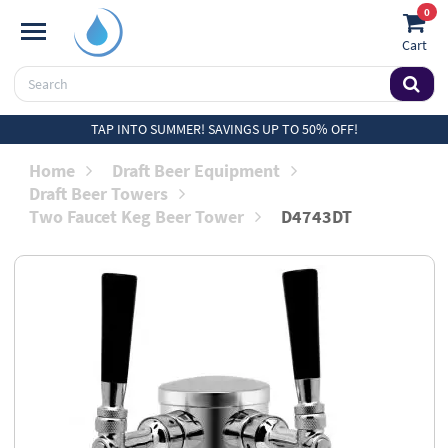
0
Cart
TAP INTO SUMMER! SAVINGS UP TO 50% OFF!
Home
Draft Beer Equipment
Draft Beer Towers
Two Faucet Keg Beer Tower
D4743DT