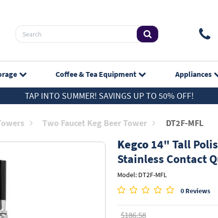
orage
Coffee & Tea
Equipment
Appliances
TAP INTO SUMMER! SAVINGS UP TO 50% OFF!
 Towers
Two Faucet Keg Beer Tower
DT2F-MFL
Kegco
14" Tall Polis
Stainless Contact 
Model: DT2F-MFL
0 Reviews
$186.58