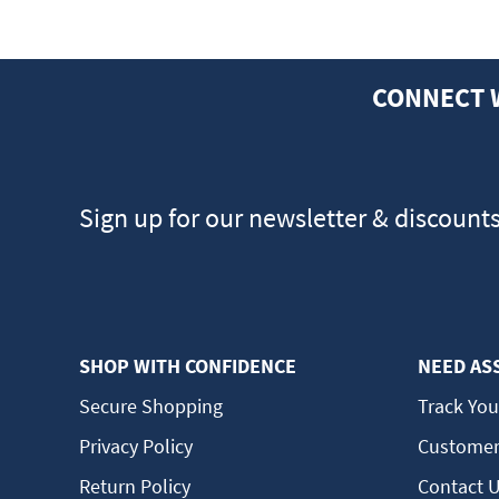
CONNECT 
Sign up for our newsletter & discount
SHOP WITH CONFIDENCE
NEED AS
Secure Shopping
Track You
Privacy Policy
Customer
Return Policy
Contact 