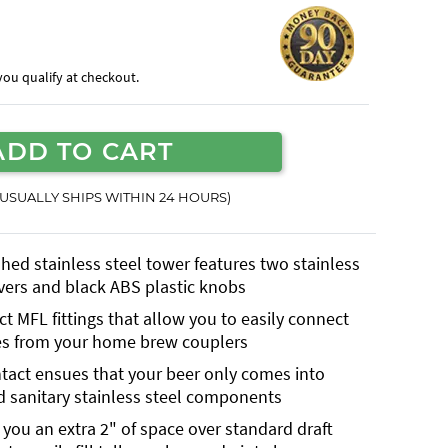
f you qualify at checkout.
ADD TO CART
(USUALLY SHIPS WITHIN 24 HOURS)
shed stainless steel tower features two stainless
evers and black ABS plastic knobs
t MFL fittings that allow you to easily connect
es from your home brew couplers
ntact ensues that your beer only comes into
d sanitary stainless steel components
g you an extra 2" of space over standard draft