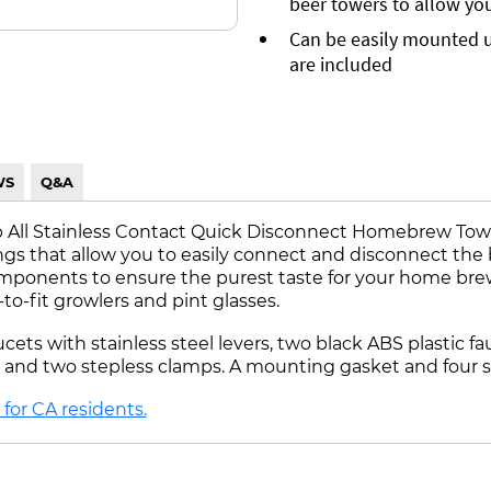
beer towers to allow you 
Can be easily mounted u
are included
WS
Q&A
-Tap All Stainless Contact Quick Disconnect Homebrew To
ings that allow you to easily connect and disconnect the
mponents to ensure the purest taste for your home brewe
to-fit growlers and pint glasses.
cets with stainless steel levers, two black ABS plastic f
s, and two stepless clamps. A mounting gasket and four s
for CA residents.