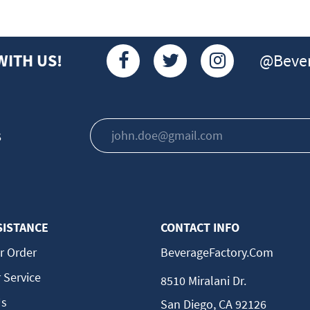
@Bever
WITH US!
s
SISTANCE
CONTACT INFO
r Order
BeverageFactory.com
 Service
8510 Miralani Dr.
Us
San Diego, CA 92126