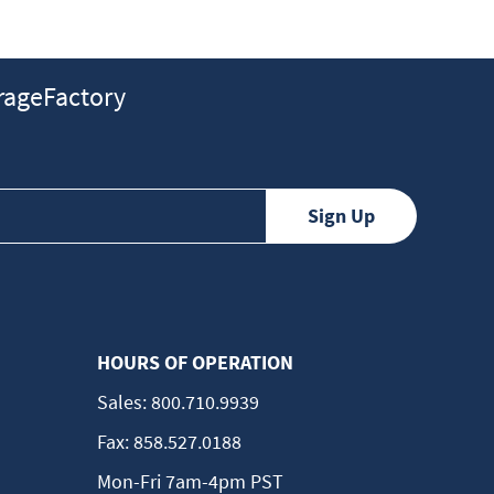
ageFactory
HOURS OF OPERATION
Sales:
800.710.9939
Fax:
858.527.0188
Mon-Fri 7am-4pm PST