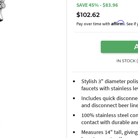
SAVE 45% - $83.96
$102.62
Affirm
Pay over time with
. See i
IN STOCK 
Stylish 3" diameter poli
faucets with stainless l
Includes quick disconnec
and disconnect beer lin
100% stainless steel co
contact with durable an
Measures 14" tall, givin