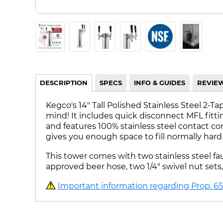
DESCRIPTION
SPECS
INFO & GUIDES
REVIE
Kegco's 14" Tall Polished Stainless Steel 2
mind! It includes quick disconnect MFL fitt
and features 100% stainless steel contact co
gives you enough space to fill normally hard-
This tower comes with two stainless steel fau
approved beer hose, two 1/4" swivel nut set
Important information regarding Prop. 65 