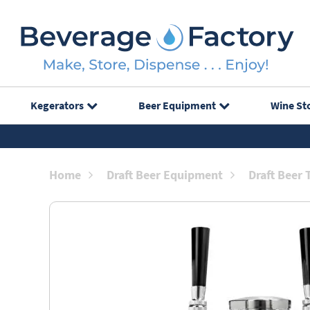
Kegerators
Beer Equipment
Wine St
Home
Draft Beer Equipment
Draft Beer