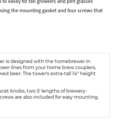
to easily fill tall growlers and pint glasses
sing the mounting gasket and four screws that
wer is designed with the homebrewer in
 beer lines from your home brew couplers,
d beer. The tower's extra-tall 14" height
aucet knobs, two 5' lengths of brewery-
crews are also included for easy mounting.