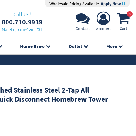
Wholesale Pricing Available.
Apply Now
Call Us!
0
800.710.9939
Contact
Account
Cart
Mon-Fri, 7am-4pm PST
Home Brew
Outlet
More
hed Stainless Steel 2-Tap All
Quick Disconnect Homebrew Tower