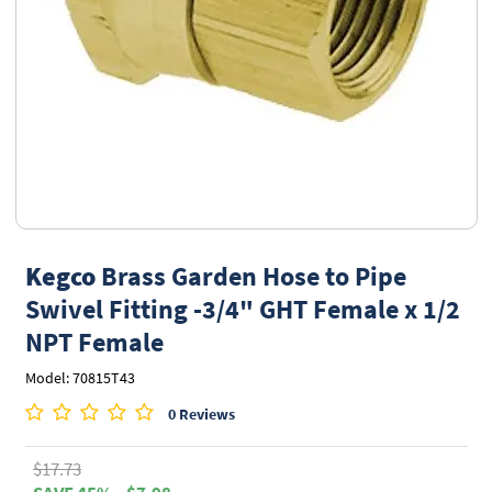
Kegco
Brass Garden Hose to Pipe
Swivel Fitting -3/4" GHT Female x 1/2
NPT Female
Model: 70815T43
0 Reviews
$17.73