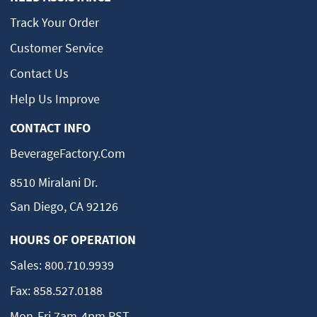
Track Your Order
Customer Service
Contact Us
Help Us Improve
CONTACT INFO
BeverageFactory.com
8510 Miralani Dr.
San Diego, CA 92126
HOURS OF OPERATION
Sales:
800.710.9939
Fax:
858.527.0188
Mon-Fri 7am-4pm PST