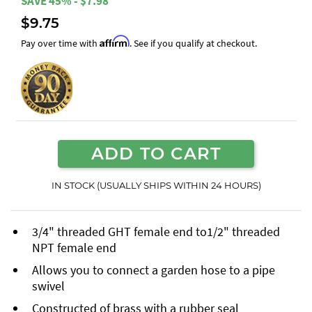
SAVE 45% - $7.98
$9.75
Affirm
Pay over time with
. See if you qualify at checkout.
ADD TO CART
IN STOCK (USUALLY SHIPS WITHIN 24 HOURS)
3/4" threaded GHT female end to1/2" threaded
NPT female end
Allows you to connect a garden hose to a pipe
swivel
Constructed of brass with a rubber seal