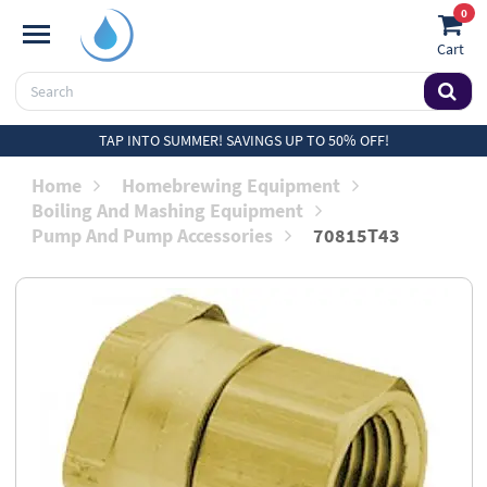
0
Cart
TAP INTO SUMMER! SAVINGS UP TO 50% OFF!
Home
Homebrewing Equipment
Boiling And Mashing Equipment
Pump And Pump Accessories
70815T43