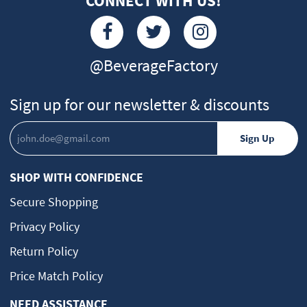
CONNECT WITH US!
@BeverageFactory
Sign up for our newsletter & discounts
SHOP WITH CONFIDENCE
Secure Shopping
Privacy Policy
Return Policy
Price Match Policy
NEED ASSISTANCE