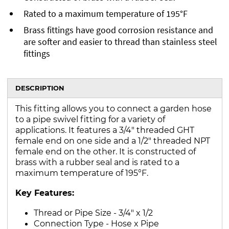
Rated to a maximum temperature of 195°F
Brass fittings have good corrosion resistance and
are softer and easier to thread than stainless steel
fittings
DESCRIPTION
This fitting allows you to connect a garden hose
to a pipe swivel fitting for a variety of
applications. It features a 3/4" threaded GHT
female end on one side and a 1/2" threaded NPT
female end on the other. It is constructed of
brass with a rubber seal and is rated to a
maximum temperature of 195°F.
Key Features:
Thread or Pipe Size - 3/4" x 1/2
Connection Type - Hose x Pipe