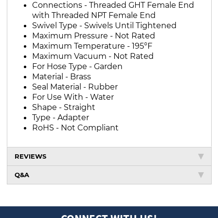
Connections - Threaded GHT Female End
with Threaded NPT Female End
Swivel Type - Swivels Until Tightened
Maximum Pressure - Not Rated
Maximum Temperature - 195°F
Maximum Vacuum - Not Rated
For Hose Type - Garden
Material - Brass
Seal Material - Rubber
For Use With - Water
Shape - Straight
Type - Adapter
RoHS - Not Compliant
REVIEWS
Q&A