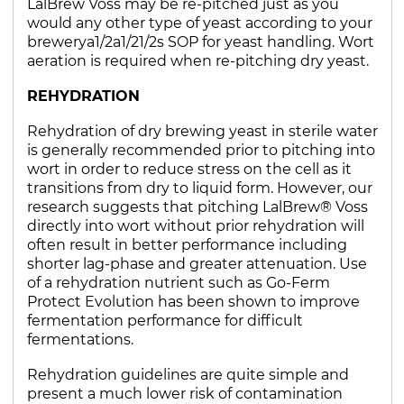
LalBrew Voss may be re-pitched just as you
would any other type of yeast according to your
brewerya1/2a1/21/2s SOP for yeast handling. Wort
aeration is required when re-pitching dry yeast.
REHYDRATION
Rehydration of dry brewing yeast in sterile water
is generally recommended prior to pitching into
wort in order to reduce stress on the cell as it
transitions from dry to liquid form. However, our
research suggests that pitching LalBrew® Voss
directly into wort without prior rehydration will
often result in better performance including
shorter lag-phase and greater attenuation. Use
of a rehydration nutrient such as Go-Ferm
Protect Evolution has been shown to improve
fermentation performance for difficult
fermentations.
Rehydration guidelines are quite simple and
present a much lower risk of contamination