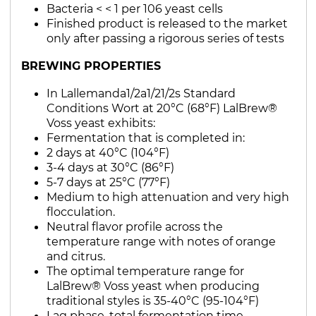
Bacteria < < 1 per 106 yeast cells
Finished product is released to the market
only after passing a rigorous series of tests
BREWING PROPERTIES
In Lallemanda1/2a1/21/2s Standard
Conditions Wort at 20°C (68°F) LalBrew®
Voss yeast exhibits:
Fermentation that is completed in:
2 days at 40°C (104°F)
3-4 days at 30°C (86°F)
5-7 days at 25°C (77°F)
Medium to high attenuation and very high
flocculation.
Neutral flavor profile across the
temperature range with notes of orange
and citrus.
The optimal temperature range for
LalBrew® Voss yeast when producing
traditional styles is 35-40°C (95-104°F)
Lag phase, total fermentation time,