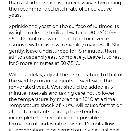
than a starter, which is unnecessary when using
the recommended pitch rate of dried active
yeast.
Sprinkle the yeast on the surface of 10 times its
weight in clean, sterilized water at 30-35°C (86-
95F). Do not use wort, or distilled or reverse
osmosis water, as loss in viability may result. Stir
gently, leave undisturbed for 15 minutes, then
stir to suspend yeast completely. Leave it to rest
for 5 more minutes at 30-35°C.
Without delay, adjust the temperature to that of
the wort by mixing aliquots of wort with the
rehydrated yeast. Wort should be added in 5
minute intervals and taking care not to lower
the temperature by more than 10°C at a time.
Temperature shock of >10°C will cause formation
of petite mutants leading to extended or
incomplete fermentation and possible
formation of undesirable flavors. Do not allow
attemperation to be carried out by natural heat