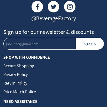
@BeverageFactory
Sign up for our newsletter & discounts
SHOP WITH CONFIDENCE
Secure Shopping
Privacy Policy
Return Policy
Price Match Policy
NEED ASSISTANCE