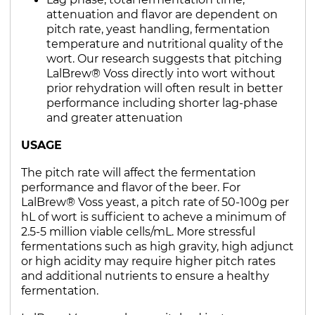
attenuation and flavor are dependent on
pitch rate, yeast handling, fermentation
temperature and nutritional quality of the
wort. Our research suggests that pitching
LalBrew® Voss directly into wort without
prior rehydration will often result in better
performance including shorter lag-phase
and greater attenuation
USAGE
The pitch rate will affect the fermentation
performance and flavor of the beer. For
LalBrew® Voss yeast, a pitch rate of 50-100g per
hL of wort is sufficient to acheve a minimum of
2.5-5 million viable cells/mL. More stressful
fermentations such as high gravity, high adjunct
or high acidity may require higher pitch rates
and additional nutrients to ensure a healthy
fermentation.