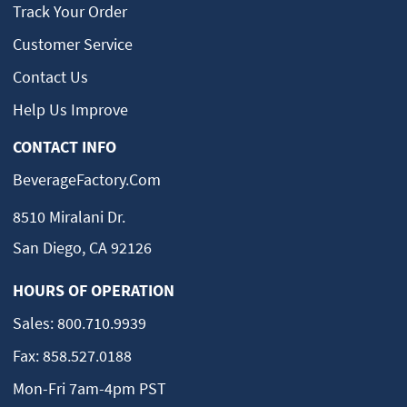
Track Your Order
Customer Service
Contact Us
Help Us Improve
CONTACT INFO
BeverageFactory.com
8510 Miralani Dr.
San Diego, CA 92126
HOURS OF OPERATION
Sales:
800.710.9939
Fax:
858.527.0188
Mon-Fri 7am-4pm PST