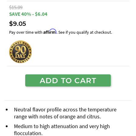
$15.09
SAVE 40% - $6.04
$9.05
Affirm
Pay over time with
. See if you qualify at checkout.
ADD TO CART
Neutral flavor profile across the temperature
range with notes of orange and citrus.
Medium to high attenuation and very high
flocculation.