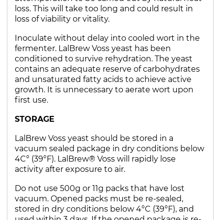
loss. This will take too long and could result in
loss of viability or vitality.
Inoculate without delay into cooled wort in the
fermenter. LalBrew Voss yeast has been
conditioned to survive rehydration. The yeast
contains an adequate reserve of carbohydrates
and unsaturated fatty acids to achieve active
growth. It is unnecessary to aerate wort upon
first use.
STORAGE
LalBrew Voss yeast should be stored in a
vacuum sealed package in dry conditions below
4C° (39°F). LalBrew® Voss will rapidly lose
activity after exposure to air.
Do not use 500g or 11g packs that have lost
vacuum. Opened packs must be re-sealed,
stored in dry conditions below 4°C (39°F), and
used within 3 days. If the opened package is re-