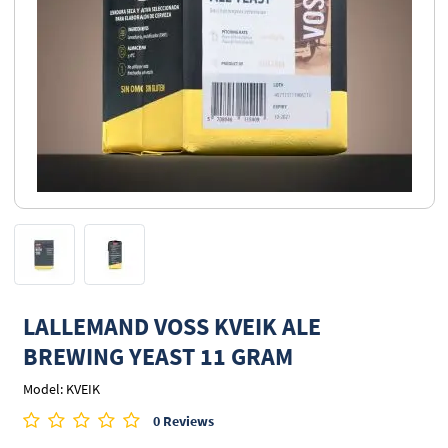
LALLEMAND VOSS KVEIK ALE
BREWING YEAST 11 GRAM
Model: KVEIK
0 Reviews