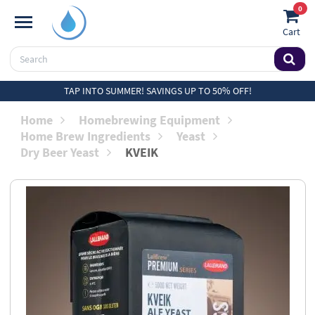
0
Cart
TAP INTO SUMMER! SAVINGS UP TO 50% OFF!
Home
Homebrewing Equipment
Home Brew Ingredients
Yeast
Dry Beer Yeast
KVEIK