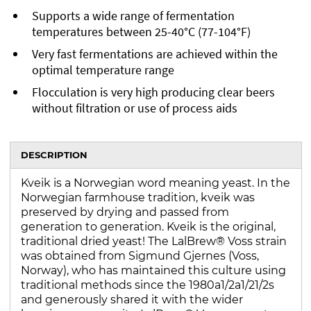
Supports a wide range of fermentation
temperatures between 25-40°C (77-104°F)
Very fast fermentations are achieved within the
optimal temperature range
Flocculation is very high producing clear beers
without filtration or use of process aids
DESCRIPTION
Kveik is a Norwegian word meaning yeast. In the
Norwegian farmhouse tradition, kveik was
preserved by drying and passed from
generation to generation. Kveik is the original,
traditional dried yeast! The LalBrew® Voss strain
was obtained from Sigmund Gjernes (Voss,
Norway), who has maintained this culture using
traditional methods since the 1980a1/2a1/21/2s
and generously shared it with the wider