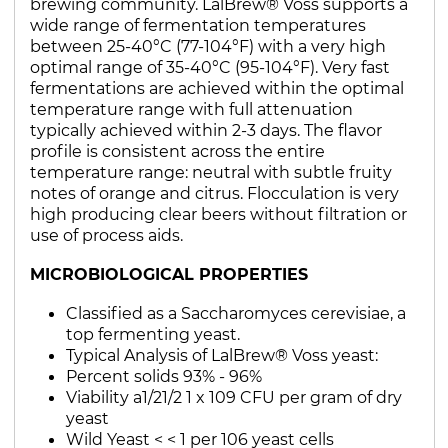
brewing community. LalBrew® Voss supports a
wide range of fermentation temperatures
between 25-40°C (77-104°F) with a very high
optimal range of 35-40°C (95-104°F). Very fast
fermentations are achieved within the optimal
temperature range with full attenuation
typically achieved within 2-3 days. The flavor
profile is consistent across the entire
temperature range: neutral with subtle fruity
notes of orange and citrus. Flocculation is very
high producing clear beers without filtration or
use of process aids.
MICROBIOLOGICAL PROPERTIES
Classified as a Saccharomyces cerevisiae, a
top fermenting yeast.
Typical Analysis of LalBrew® Voss yeast:
Percent solids 93% - 96%
Viability a1/21/2 1 x 109 CFU per gram of dry
yeast
Wild Yeast < < 1 per 106 yeast cells