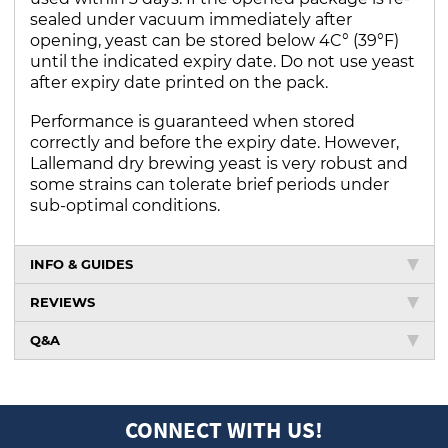
sealed under vacuum immediately after
opening, yeast can be stored below 4C° (39°F)
until the indicated expiry date. Do not use yeast
after expiry date printed on the pack.
Performance is guaranteed when stored
correctly and before the expiry date. However,
Lallemand dry brewing yeast is very robust and
some strains can tolerate brief periods under
sub-optimal conditions.
INFO & GUIDES
REVIEWS
Q&A
CONNECT WITH US!