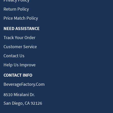
Return Policy
Price Match Policy
NEED ASSISTANCE
Track Your Order
Customer Service
Contact Us
Help Us Improve
CONTACT INFO
BeverageFactory.com
8510 Miralani Dr.
San Diego, CA 92126