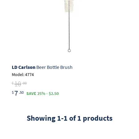
LD Carlson
Beer Bottle Brush
Model: 4774
10
$
.00
7
$
.50
SAVE 25% - $2.50
Showing 1-1 of 1 products