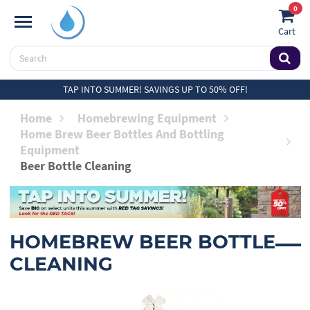
0
Cart
TAP INTO SUMMER! SAVINGS UP TO 50% OFF!
Home
Homebrewing Equipment
Home Brew Beer Bottles And Bottling
Equipment
Beer Bottle Cleaning
HOMEBREW BEER BOTTLE
CLEANING