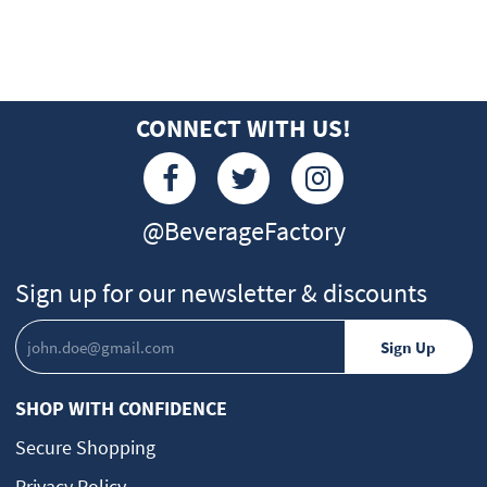
CONNECT WITH US!
@BeverageFactory
Sign up for our newsletter & discounts
SHOP WITH CONFIDENCE
Secure Shopping
Privacy Policy